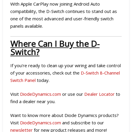
With Apple CarPlay now joining Android Auto
compatibility, the D-Switch continues to stand out as
one of the most advanced and user-friendly switch
panels available.
Where Can I Buy the D-
Switch?
If you're ready to clean up your wiring and take control
of your accessories, check out the
D-Switch 8-Channel
Switch Panel
today.
Visit
DiodeDynamics.com
or use our
Dealer Locator
to
find a dealer near you.
Want to know more about Diode Dynamics products?
Visit
DiodeDynamics.com
and subscribe to our
newsletter
for new product releases and more!