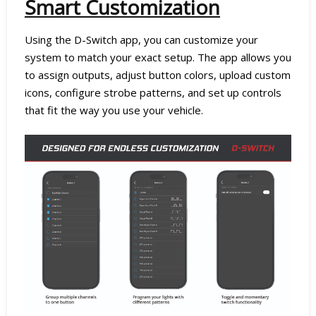
Smart Customization
Using the D-Switch app, you can customize your
system to match your exact setup. The app allows you
to assign outputs, adjust button colors, upload custom
icons, configure strobe patterns, and set up controls
that fit the way you use your vehicle.