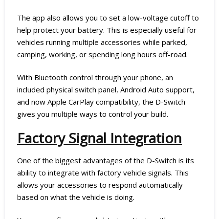
The app also allows you to set a low-voltage cutoff to
help protect your battery. This is especially useful for
vehicles running multiple accessories while parked,
camping, working, or spending long hours off-road.
With Bluetooth control through your phone, an
included physical switch panel, Android Auto support,
and now Apple CarPlay compatibility, the D-Switch
gives you multiple ways to control your build.
Factory Signal Integration
One of the biggest advantages of the D-Switch is its
ability to integrate with factory vehicle signals. This
allows your accessories to respond automatically
based on what the vehicle is doing.