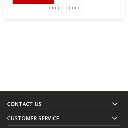
CONTACT US
CUSTOMER SERVICE