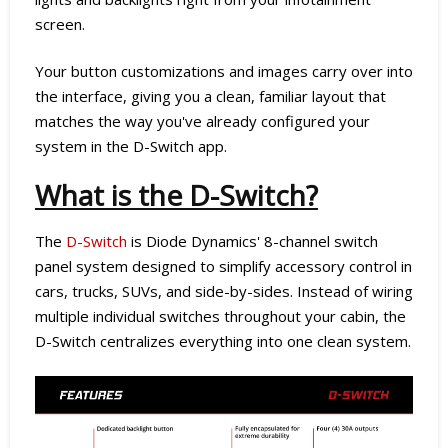
screen.
Your button customizations and images carry over into
the interface, giving you a clean, familiar layout that
matches the way you've already configured your
system in the D-Switch app.
What is the D-Switch?
The
D-Switch
is Diode Dynamics' 8-channel switch
panel system designed to simplify accessory control in
cars, trucks, SUVs, and side-by-sides. Instead of wiring
multiple individual switches throughout your cabin, the
D-Switch centralizes everything into one clean system.