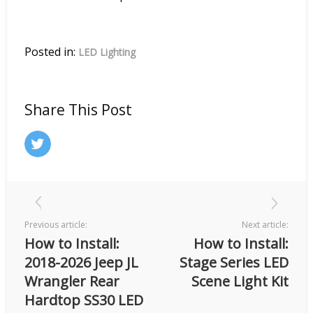
Posted in:
LED Lighting
Share This Post
Previous article:
Next article:
How to Install:
How to Install:
2018-2026 Jeep JL
Stage Series LED
Wrangler Rear
Scene Light Kit
Hardtop SS30 LED