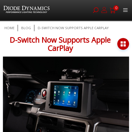
0
Skip
HOME
BLOG
D-SWITCH NOW SUPPORTS APPLE CARPLAY
to
Content
D-Switch Now Supports Apple
CarPlay