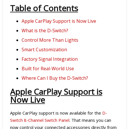
Table of Contents
Apple CarPlay Support is Now Live
What is the D-Switch?
Control More Than Lights
Smart Customization
Factory Signal Integration
Built for Real-World Use
Where Can I Buy the D-Switch?
Apple CarPlay Support is
Now Live
Apple CarPlay support is now available for the
D-
Switch 8-Channel Switch Panel
. That means you can
now control your connected accessories directly from