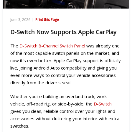
|
June 3, 2026
Print this Page
D-Switch Now Supports Apple CarPlay
The
D-Switch 8-Channel Switch Panel
was already one
of the most capable switch panels on the market, and
now it's even better. Apple CarPlay support is officially
live, joining Android Auto compatibility and giving you
even more ways to control your vehicle accessories
directly from the driver's seat.
Whether you're building an overland truck, work
vehicle, off-road rig, or side-by-side, the
D-Switch
gives you clean, reliable control over your lights and
accessories without cluttering your interior with extra
switches.