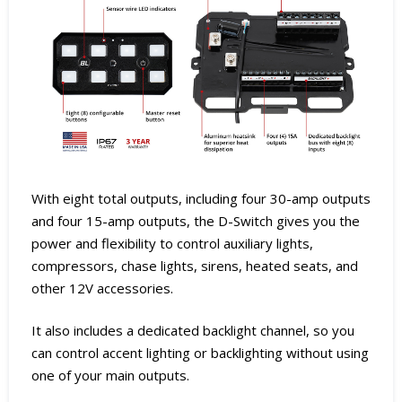
With eight total outputs, including four 30-amp outputs
and four 15-amp outputs, the D-Switch gives you the
power and flexibility to control auxiliary lights,
compressors, chase lights, sirens, heated seats, and
other 12V accessories.
It also includes a dedicated backlight channel, so you
can control accent lighting or backlighting without using
one of your main outputs.