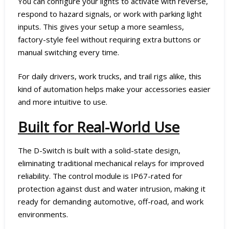
You can configure your lights to activate with reverse,
respond to hazard signals, or work with parking light
inputs. This gives your setup a more seamless,
factory-style feel without requiring extra buttons or
manual switching every time.
For daily drivers, work trucks, and trail rigs alike, this
kind of automation helps make your accessories easier
and more intuitive to use.
Built for Real-World Use
The D-Switch is built with a solid-state design,
eliminating traditional mechanical relays for improved
reliability. The control module is IP67-rated for
protection against dust and water intrusion, making it
ready for demanding automotive, off-road, and work
environments.