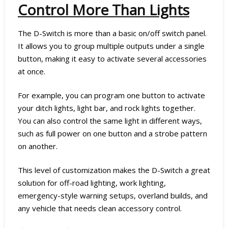
Control More Than Lights
The D-Switch is more than a basic on/off switch panel.
It allows you to group multiple outputs under a single
button, making it easy to activate several accessories
at once.
For example, you can program one button to activate
your ditch lights, light bar, and rock lights together.
You can also control the same light in different ways,
such as full power on one button and a strobe pattern
on another.
This level of customization makes the D-Switch a great
solution for off-road lighting, work lighting,
emergency-style warning setups, overland builds, and
any vehicle that needs clean accessory control.