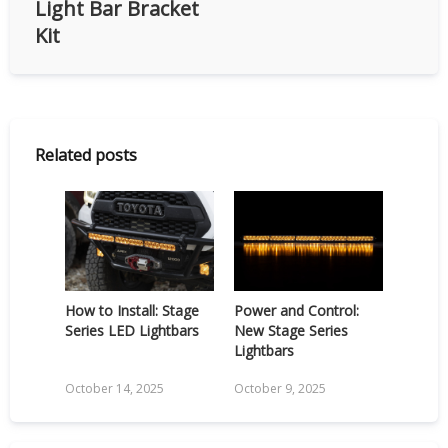
Light Bar Bracket
Kit
Related posts
How to Install: Stage
Power and Control:
Series LED Lightbars
New Stage Series
Lightbars
October 14, 2025
October 9, 2025