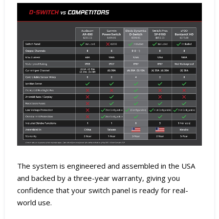
The system is engineered and assembled in the USA
and backed by a three-year warranty, giving you
confidence that your switch panel is ready for real-
world use.