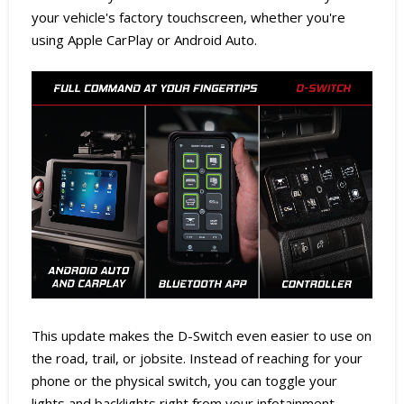
your vehicle's factory touchscreen, whether you're
using Apple CarPlay or Android Auto.
This update makes the D-Switch even easier to use on
the road, trail, or jobsite. Instead of reaching for your
phone or the physical switch, you can toggle your
lights and backlights right from your infotainment