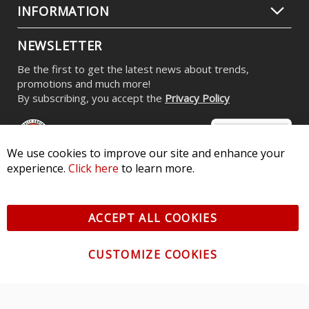
INFORMATION
NEWSLETTER
Be the first to get the latest news about trends,
promotions and much more!
By subscribing, you accept the
Privacy Policy
We use cookies to improve our site and enhance your
experience.
Click here
to learn more.
© 2026 Diode Dynamics LLC. All Rights Reserved. 3870 Millstone
Pkwy, St Charles, MO 63301 -
Terms of Service & Privacy
-
Sitemap
ACCEPT ALL COOKIES
All logos and vehicle images displayed here are the property of
their respective owners.
CUSTOMIZE COOKIES