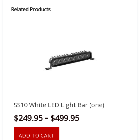
Related Products
SS10 White LED Light Bar (one)
SS
-
$249.95
$499.95
$
ADD TO CART