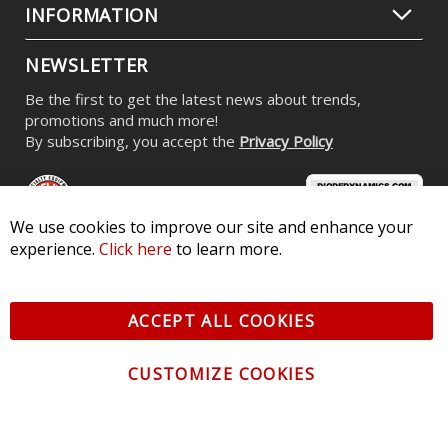
INFORMATION
NEWSLETTER
Be the first to get the latest news about trends,
promotions and much more!
By subscribing, you accept the
Privacy Policy
We use cookies to improve our site and enhance your
experience.
Click here
to learn more.
© 2026 Diode Dynamics LLC. All Rights Reserved. 3870 Millstone
Pkwy, St Charles, MO 63301 -
Terms of Service & Privacy
-
Sitemap
ACCEPT ALL COOKIES
All logos and vehicle images displayed here are the property of
their respective owners.
CUSTOMIZE COOKIES