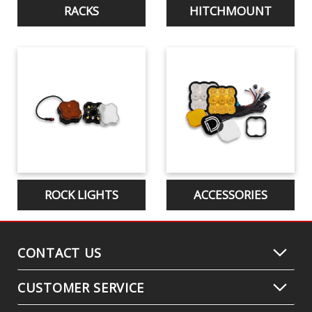
RACKS
HITCHMOUNT
ROCK LIGHTS
ACCESSORIES
CONTACT US
CUSTOMER SERVICE