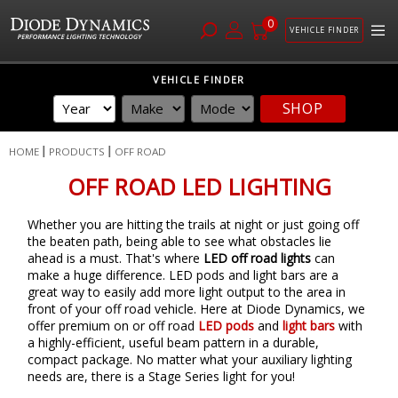
0
VEHICLE FINDER
Skip
VEHICLE FINDER
to
SHOP
Content
HOME
PRODUCTS
OFF ROAD
OFF ROAD LED LIGHTING
Whether you are hitting the trails at night or just going off
the beaten path, being able to see what obstacles lie
ahead is a must. That's where
LED off road lights
can
make a huge difference. LED pods and light bars are a
great way to easily add more light output to the area in
front of your off road vehicle. Here at Diode Dynamics, we
offer premium on or off road
LED pods
and
light bars
with
a highly-efficient, useful beam pattern in a durable,
compact package. No matter what your auxiliary lighting
needs are, there is a Stage Series light for you!