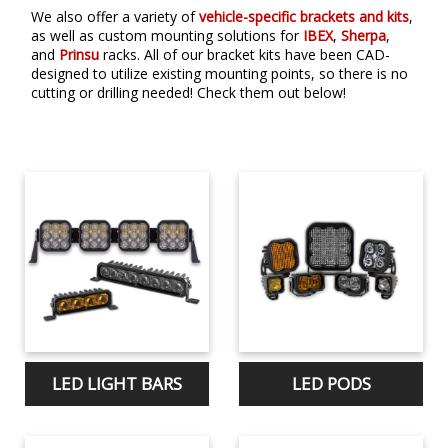
We also offer a variety of
vehicle-specific brackets and kits
,
as well as custom mounting solutions for
IBEX
,
Sherpa
,
and
Prinsu
racks. All of our bracket kits have been CAD-
designed to utilize existing mounting points, so there is no
cutting or drilling needed! Check them out below!
LED LIGHT BARS
LED PODS