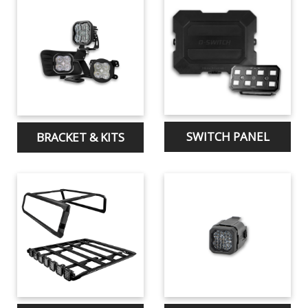
SWITCH PANEL
BRACKET & KITS