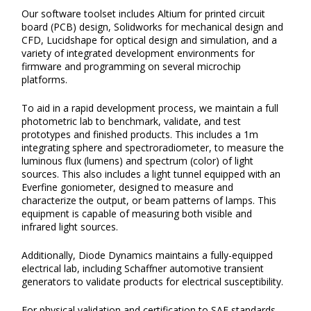
Our software toolset includes Altium for printed circuit
board (PCB) design, Solidworks for mechanical design and
CFD, Lucidshape for optical design and simulation, and a
variety of integrated development environments for
firmware and programming on several microchip
platforms.
To aid in a rapid development process, we maintain a full
photometric lab to benchmark, validate, and test
prototypes and finished products. This includes a 1m
integrating sphere and spectroradiometer, to measure the
luminous flux (lumens) and spectrum (color) of light
sources. This also includes a light tunnel equipped with an
Everfine goniometer, designed to measure and
characterize the output, or beam patterns of lamps. This
equipment is capable of measuring both visible and
infrared light sources.
Additionally, Diode Dynamics maintains a fully-equipped
electrical lab, including Schaffner automotive transient
generators to validate products for electrical susceptibility.
For physical validation and certification to SAE standards,