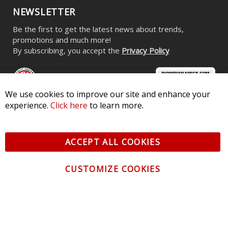
NEWSLETTER
Be the first to get the latest news about trends,
promotions and much more!
By subscribing, you accept the
Privacy Policy
We use cookies to improve our site and enhance your
experience.
Click here
to learn more.
© 2026 Diode Dynamics LLC. All Rights Reserved. 3870 Millstone
Pkwy, St Charles, MO 63301 -
Terms of Service & Privacy
-
Sitemap
ACCEPT ALL COOKIES
All logos and vehicle images displayed here are the property of
their respective owners.
CUSTOMIZE COOKIES