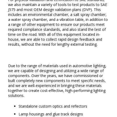
we also maintain a variety of tools to test products to SAE
J575 and most OEM design validation plans (DVP). This
includes an environmental chamber, a salt spray chamber,
a water spray chamber, and a vibration table, in addition to
a range of other equipment to ensure our products meet
required compliance standards, and also stand the test of
time on the road. With all of this equipment located in-
house, we are able to collect rapid design feedback and
results, without the need for lengthy external testing.
Due to the range of materials used in automotive lighting,
we are capable of designing and utilizing a wide range of
components. Over the years, we have commissioned or
built completely new components to meet specific needs,
and we are well-experienced in bringing these materials
together to create cost-effective, high-performing lighting
solutions.
Standalone custom optics and reflectors
Lamp housings and glue track designs