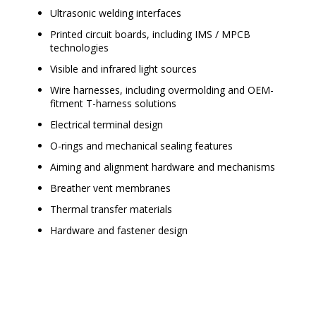
Ultrasonic welding interfaces
Printed circuit boards, including IMS / MPCB
technologies
Visible and infrared light sources
Wire harnesses, including overmolding and OEM-
fitment T-harness solutions
Electrical terminal design
O-rings and mechanical sealing features
Aiming and alignment hardware and mechanisms
Breather vent membranes
Thermal transfer materials
Hardware and fastener design