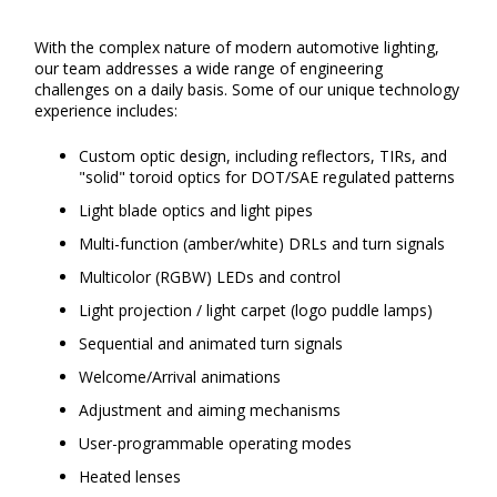
With the complex nature of modern automotive lighting,
our team addresses a wide range of engineering
challenges on a daily basis. Some of our unique technology
experience includes:
Custom optic design, including reflectors, TIRs, and
"solid" toroid optics for DOT/SAE regulated patterns
Light blade optics and light pipes
Multi-function (amber/white) DRLs and turn signals
Multicolor (RGBW) LEDs and control
Light projection / light carpet (logo puddle lamps)
Sequential and animated turn signals
Welcome/Arrival animations
Adjustment and aiming mechanisms
User-programmable operating modes
Heated lenses