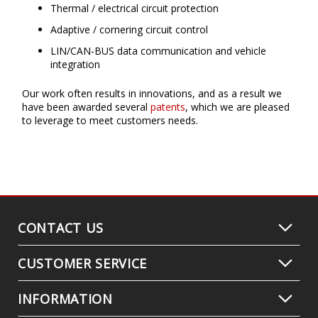
Thermal / electrical circuit protection
Adaptive / cornering circuit control
LIN/CAN-BUS data communication and vehicle
integration
Our work often results in innovations, and as a result we
have been awarded several
patents
, which we are pleased
to leverage to meet customers needs.
CONTACT US
CUSTOMER SERVICE
INFORMATION