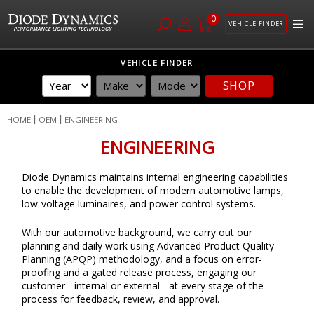
0
VEHICLE FINDER
Skip
VEHICLE FINDER
to
SHOP
Content
HOME
OEM
ENGINEERING
ENGINEERING
Diode Dynamics maintains internal engineering capabilities
to enable the development of modern automotive lamps,
low-voltage luminaires, and power control systems.
With our automotive background, we carry out our
planning and daily work using Advanced Product Quality
Planning (APQP) methodology, and a focus on error-
proofing and a gated release process, engaging our
customer - internal or external - at every stage of the
process for feedback, review, and approval.