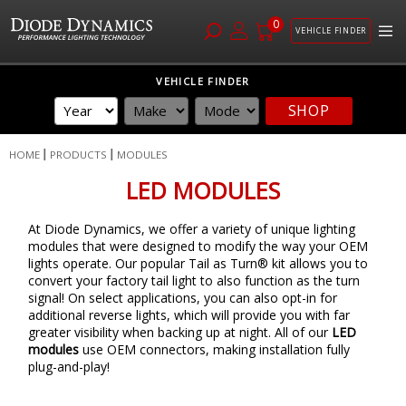
0
VEHICLE FINDER
Skip
VEHICLE FINDER
to
SHOP
Content
HOME
PRODUCTS
MODULES
LED MODULES
At Diode Dynamics, we offer a variety of unique lighting
modules that were designed to modify the way your OEM
lights operate. Our popular Tail as Turn® kit allows you to
convert your factory tail light to also function as the turn
signal! On select applications, you can also opt-in for
additional reverse lights, which will provide you with far
greater visibility when backing up at night. All of our
LED
modules
use OEM connectors, making installation fully
plug-and-play!