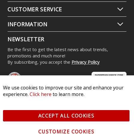
CUSTOMER SERVICE
INFORMATION
NEWSLETTER
Be the first to get the latest news about trends,
promotions and much more!
By subscribing, you accept the
Privacy Policy
We use cookies to improve our site and enhance your
experience.
Click here
to learn more.
© 2026 Diode Dynamics LLC. All Rights Reserved. 3870 Millstone
Pkwy, St Charles, MO 63301 -
Terms of Service & Privacy
-
Sitemap
ACCEPT ALL COOKIES
All logos and vehicle images displayed here are the property of
their respective owners.
CUSTOMIZE COOKIES