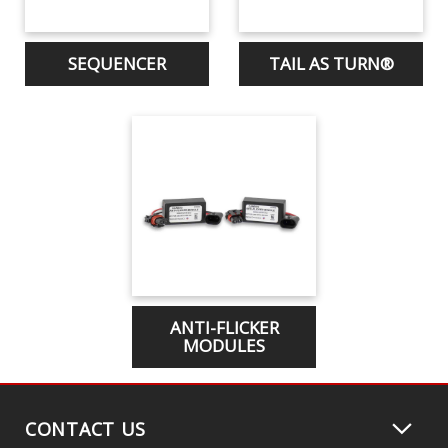
SEQUENCER
TAIL AS TURN®
ANTI-FLICKER
MODULES
CONTACT US