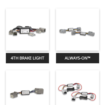
4TH BRAKE LIGHT
ALWAYS-ON™