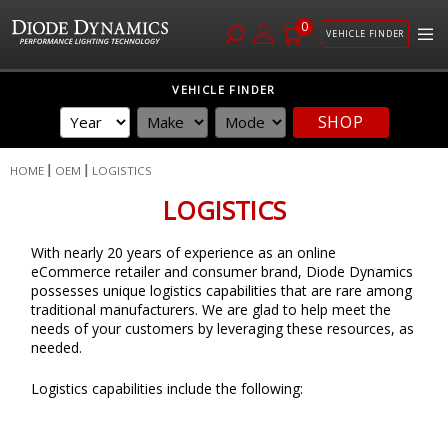
0
VEHICLE FINDER
Skip
VEHICLE FINDER
to
SHOP
Content
HOME
OEM
LOGISTICS
LOGISTICS
With nearly 20 years of experience as an online
eCommerce retailer and consumer brand, Diode Dynamics
possesses unique logistics capabilities that are rare among
traditional manufacturers. We are glad to help meet the
needs of your customers by leveraging these resources, as
needed.
Logistics capabilities include the following: