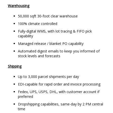
Warehousing
50,000 sqft 30-foot clear warehouse
100% climate controlled
Fully-digital WMS, with lot tracing & FIFO pick
capability
Managed release / blanket PO capability
Automated digest emails to keep you informed of
stock levels and forecasts
Shipping
Up to 3,000 parcel shipments per day
EDI-capable for rapid order and invoice processing
Fedex, UPS, USPS, DHL, with customer account if
preferred
Dropshipping capabilities, same-day by 2 PM central
time