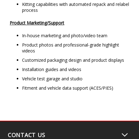
Kitting capabilities with automated repack and relabel
process
Product Marketing/Support
In-house marketing and photo/video team
Product photos and professional-grade highlight
videos
Customized packaging design and product displays
Installation guides and videos
Vehicle test garage and studio
Fitment and vehicle data support (ACES/PIES)
CONTACT US