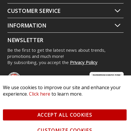
CUSTOMER SERVICE
INFORMATION
NEWSLETTER
Be the first to get the latest news about trends,
promotions and much more!
By subscribing, you accept the
Privacy Policy
We use cookies to improve our site and enhance your
experience.
Click here
to learn more.
© 2026 Diode Dynamics LLC. All Rights Reserved. 3870 Millstone
Pkwy, St Charles, MO 63301 -
Terms of Service & Privacy
-
Sitemap
ACCEPT ALL COOKIES
All logos and vehicle images displayed here are the property of
their respective owners.
CUSTOMIZE COOKIES