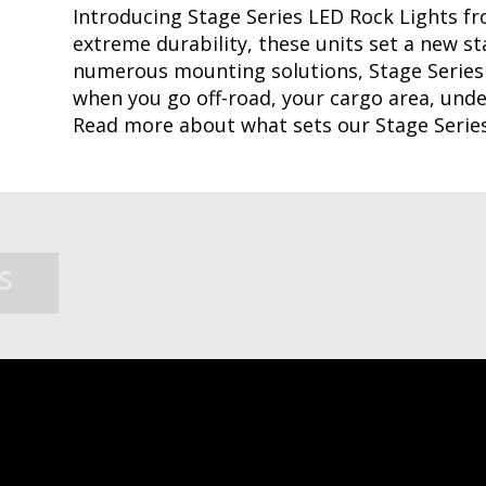
Introducing Stage Series LED Rock Lights f
extreme durability, these units set a new st
numerous mounting solutions, Stage Series
when you go off-road, your cargo area, under
Read more about what sets our Stage Serie
SHOP ROCK LIGHTS