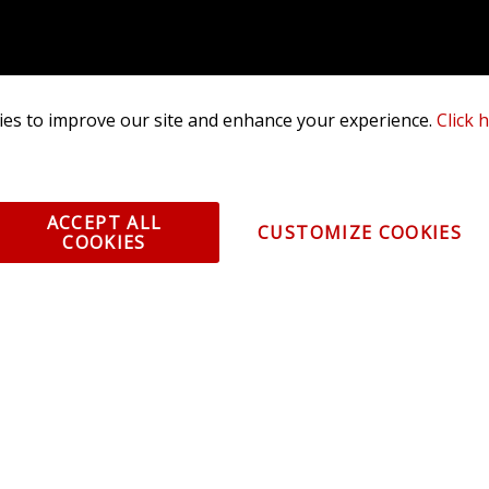
es to improve our site and enhance your experience.
Click 
ACCEPT ALL
CUSTOMIZE COOKIES
COOKIES