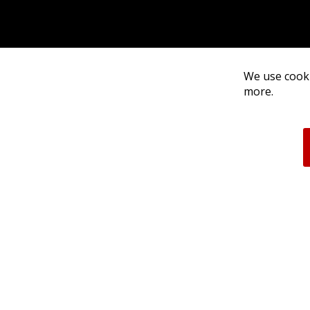
We use cooki
more.