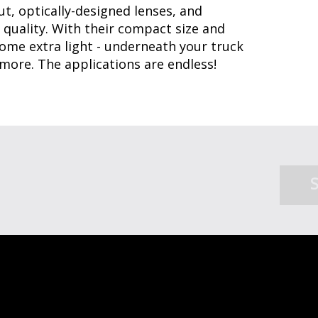
t, optically-designed lenses, and
 quality. With their compact size and
me extra light - underneath your truck
 more. The applications are endless!
SHOP ACCESSORIES