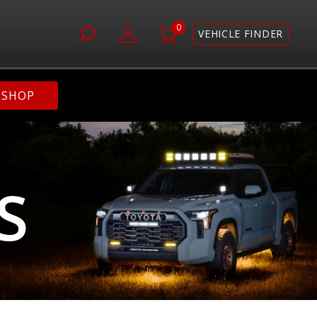
0
VEHICLE FINDER
SHOP
S