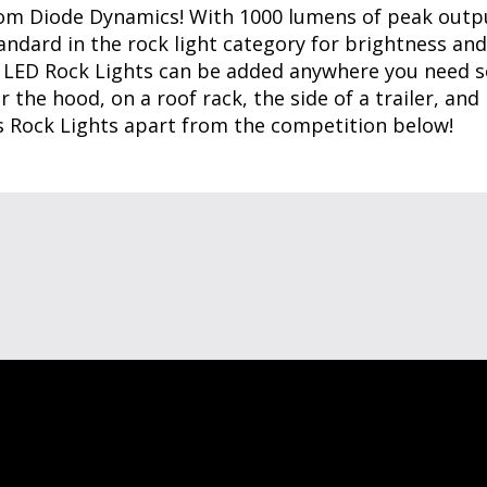
rom Diode Dynamics! With 1000 lumens of peak outpu
andard in the rock light category for brightness and
 LED Rock Lights can be added anywhere you need so
 the hood, on a roof rack, the side of a trailer, and
s Rock Lights apart from the competition below!