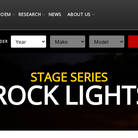
OEM
RESEARCH
NEWS
ABOUT US
NDER
STAGE SERIES
ROCK LIGHT