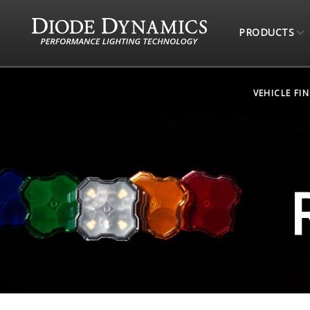
PRODUCTS
VEHICLE FI