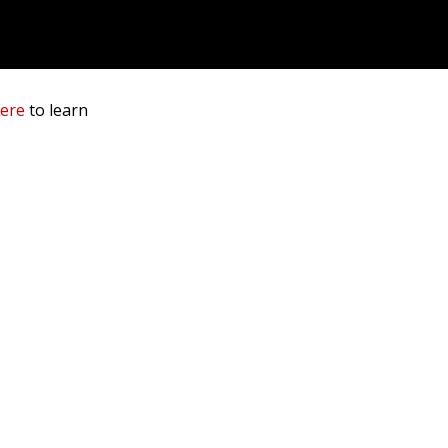
here
to learn