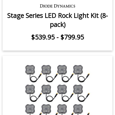
Stage Series LED Rock Light Kit (8-
pack)
$539.95
-
$799.95