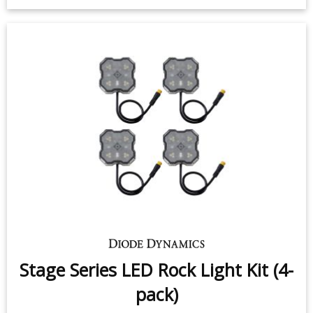
Stage Series LED Rock Light Kit (4-
pack)