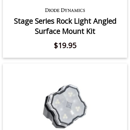
Stage Series Rock Light Angled
Surface Mount Kit
$19.95