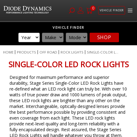
0
VEHICLE FINDER
Skip
VEHICLE FINDER
to
SHOP
Content
HOME
PRODUCTS
OFF ROAD
ROCK LIGHTS
SINGLE-COLOR L...
SINGLE-COLOR LED ROCK LIGHTS
Designed for maximum performance and superior
durability, Stage Series Single-Color LED Rock Lights have
re-defined what an LED rock light can truly be. With over 10
watts of true power draw and 1000 lumens of peak output,
these LED rock lights are brighter than any other on the
market. Interchangeable, optically-designed lenses provide
the best performance possible by providing consistent and
even coverage from each light. These LED rock lights
provide next-level quality and long-term reliability with a
fully encapsulated design. Rest assured, the Stage Series
LED Rock Lights will handle whatever you throw at them.