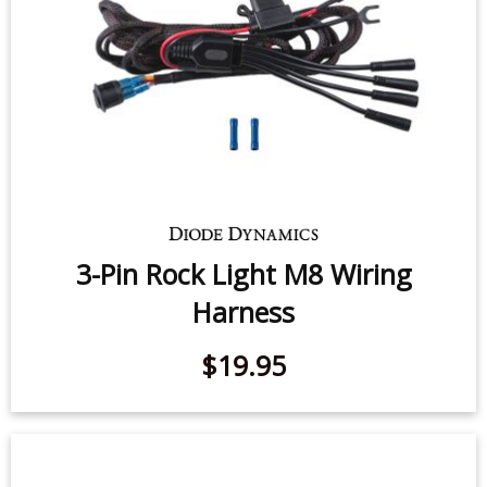
3-Pin Rock Light M8 Wiring
Harness
$19.95