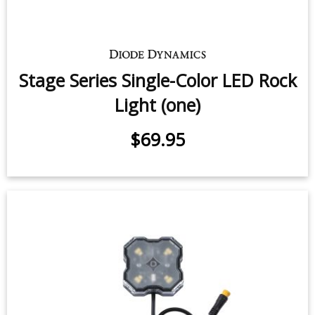
Stage Series Single-Color LED Rock
Light (one)
$69.95