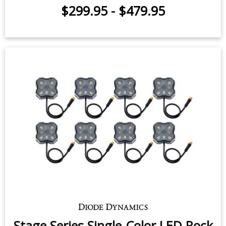
$299.95
-
$479.95
Stage Series Single-Color LED Rock