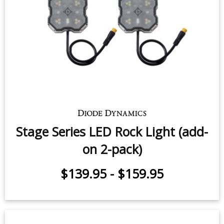
Stage Series LED Rock Light (add-
on 2-pack)
$139.95
-
$159.95