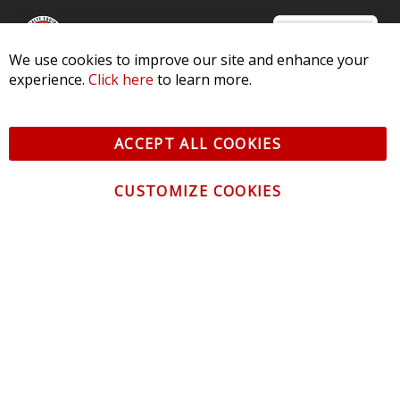
We use cookies to improve our site and enhance your
experience.
Click here
to learn more.
© 2026 Diode Dynamics LLC. All Rights Reserved. 3870 Millstone
Pkwy, St Charles, MO 63301 -
Terms of Service & Privacy
-
Sitemap
ACCEPT ALL COOKIES
All logos and vehicle images displayed here are the property of
their respective owners.
CUSTOMIZE COOKIES