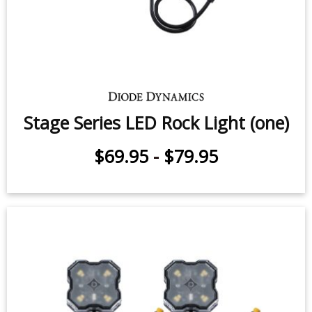
Stage Series LED Rock Light (one)
$69.95
-
$79.95