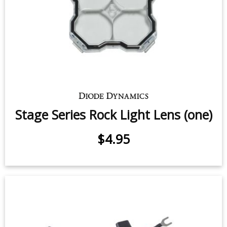
Stage Series Rock Light Lens (one)
$4.95