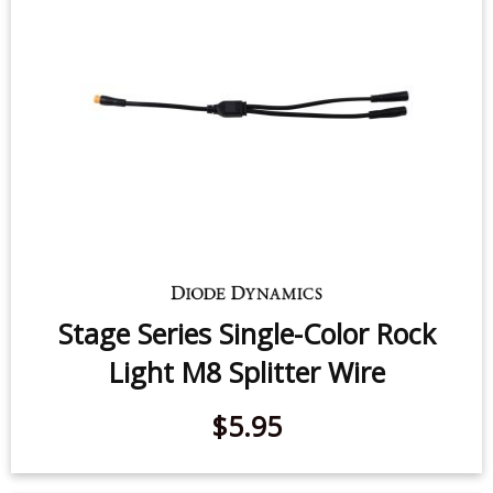
Stage Series Single-Color Rock
Light M8 Splitter Wire
$5.95