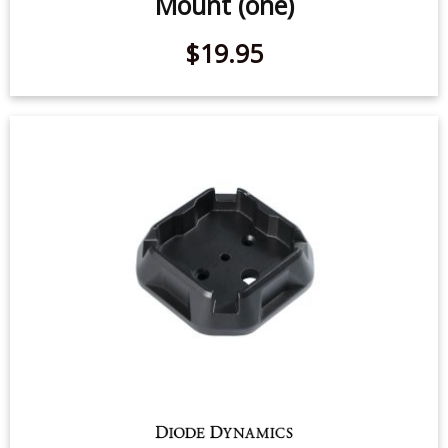
Mount (one)
$19.95