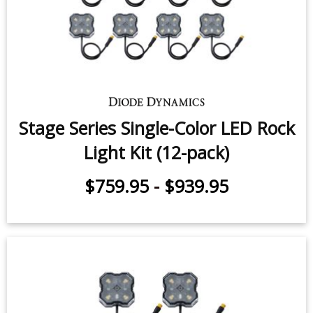
Stage Series Single-Color LED Rock
Light Kit (12-pack)
$759.95
-
$939.95