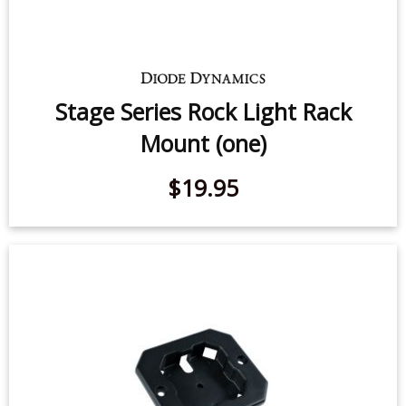
Stage Series Rock Light Rack
Mount (one)
$19.95