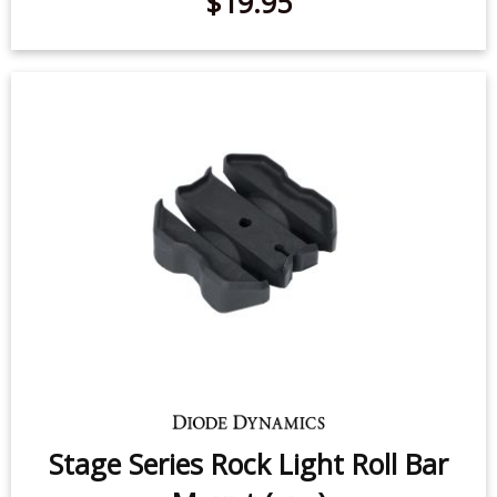
$19.95
Stage Series Rock Light Roll Bar