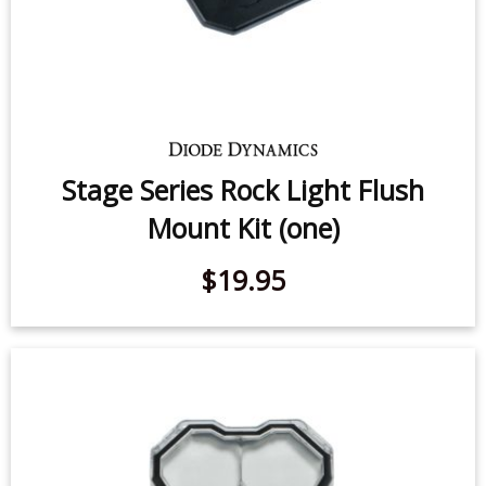
Stage Series Rock Light Flush
Mount Kit (one)
$19.95