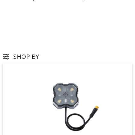
SHOP BY