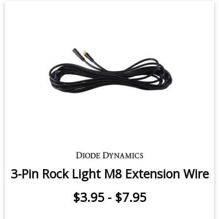
3-Pin Rock Light M8 Extension Wire
$3.95
-
$7.95