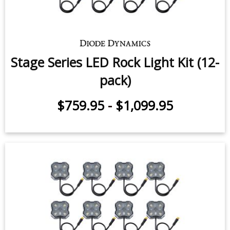
Stage Series LED Rock Light Kit (12-
pack)
$759.95
-
$1,099.95