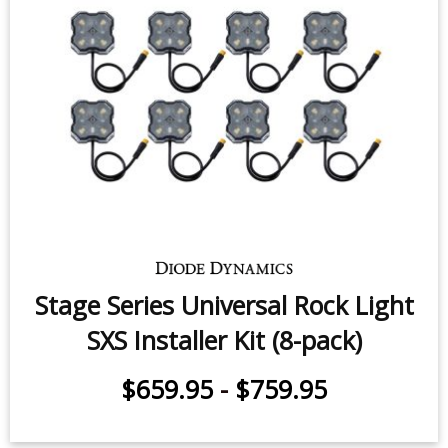
Stage Series Universal Rock Light
SXS Installer Kit (8-pack)
$659.95
-
$759.95