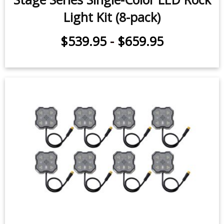
Light Kit (8-pack)
$539.95
-
$659.95