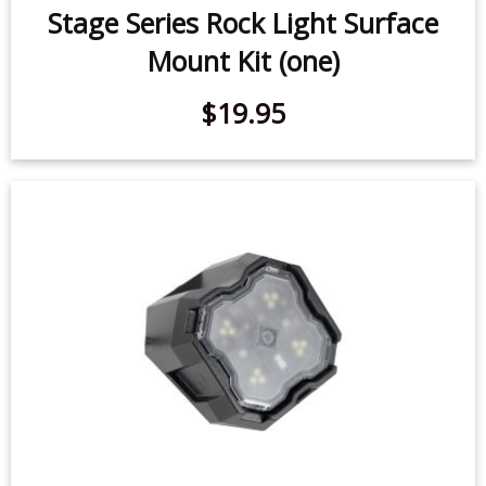
Stage Series Rock Light Surface
Mount Kit (one)
$19.95