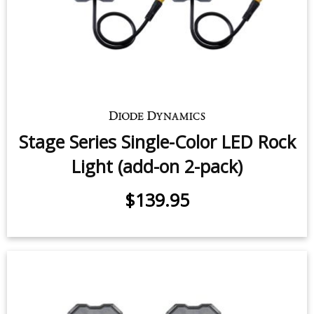
Stage Series Single-Color LED Rock
Light (add-on 2-pack)
$139.95