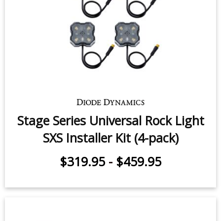
Stage Series Universal Rock Light
SXS Installer Kit (4-pack)
$319.95
-
$459.95