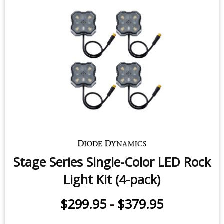
Stage Series Single-Color LED Rock
Light Kit (4-pack)
$299.95
-
$379.95