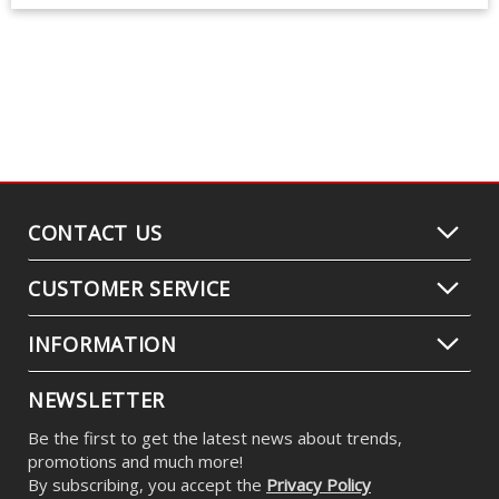
CONTACT US
CUSTOMER SERVICE
INFORMATION
NEWSLETTER
Be the first to get the latest news about trends,
promotions and much more!
By subscribing, you accept the
Privacy Policy