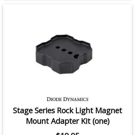
Stage Series Rock Light Magnet
Mount Adapter Kit (one)