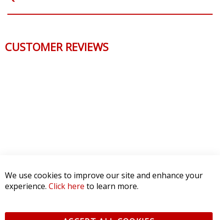
CUSTOMER REVIEWS
We use cookies to improve our site and enhance your
experience.
Click here
to learn more.