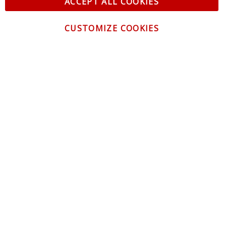
ACCEPT ALL COOKIES
CUSTOMIZE COOKIES
CONTACT US
CUSTOMER SERVICE
INFORMATION
NEWSLETTER
Be the first to get the latest news about trends,
promotions and much more!
By subscribing, you accept the
Privacy Policy