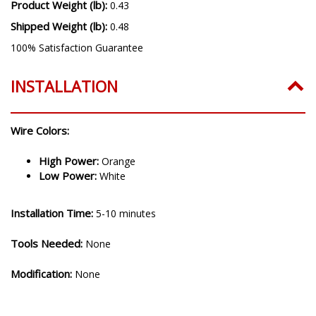
Product Weight (lb):
0.43
Shipped Weight (lb):
0.48
100% Satisfaction Guarantee
INSTALLATION
Wire Colors:
High Power:
Orange
Low Power:
White
Installation Time:
5-10 minutes
Tools Needed:
None
Modification:
None