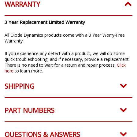
WARRANTY
3 Year Replacement Limited Warranty
All Diode Dynamics products come with a 3 Year Worry-Free
Warranty.
If you experience any defect with a product, we will do some
quick troubleshooting, and if necessary, provide a replacement.
There is no need to wait for a return and repair process.
Click
here
to learn more.
SHIPPING
PART NUMBERS
QUESTIONS & ANSWERS