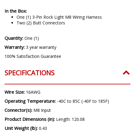
In the Box:
One (1) 3-Pin Rock Light M8 Wiring Harness
Two (2) Butt Connectors
Quantity:
One (1)
Warranty:
3 year warranty
100% Satisfaction Guarantee
SPECIFICATIONS
Wire Size:
16AWG
Operating Temperature:
-40C to 85C (-40F to 185F)
Connector(s):
M8 Input
Product Dimensions (in):
Length: 120.08
Unit Weight (lb):
0.43