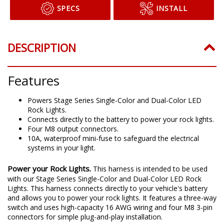
SPECS
INSTALL
DESCRIPTION
Features
Powers Stage Series Single-Color and Dual-Color LED
Rock Lights.
Connects directly to the battery to power your rock lights.
Four M8 output connectors.
10A, waterproof mini-fuse to safeguard the electrical
systems in your light.
Power your Rock Lights.
This harness is intended to be used
with our Stage Series Single-Color and Dual-Color LED Rock
Lights. This harness connects directly to your vehicle's battery
and allows you to power your rock lights. It features a three-way
switch and uses high-capacity 16 AWG wiring and four M8 3-pin
connectors for simple plug-and-play installation.