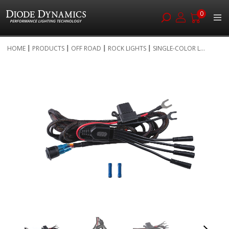
0
Skip
HOME
PRODUCTS
OFF ROAD
ROCK LIGHTS
SINGLE-COLOR L...
to
Skip
Content
to
the
end
of
the
images
gallery