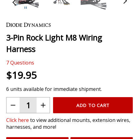
Skip
to
the
3-Pin Rock Light M8 Wiring
beginning
of
Harness
the
images
7
Questions
gallery
$19.95
6 units available for immediate shipment.
ADD TO CART
Click here
to view additional mounts, extension wires,
harnesses, and more!