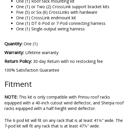
One (1) Roof rack mounting kit
One (1) or Two (2) CrossLink support bracket kits
Five (5) or Six (6) CrossLinks with hardware
One (1) CrossLink endmount kit
One (1) DT 6-Pod or 7-Pod connecting harness
One (1) Single-output wiring harness
Quantity:
One (1)
Warranty:
Lifetime warranty
Return Policy:
30-day Return with no restocking fee
100% Satisfaction Guarantee
Fitment
NOTE:
This kit is only compatible with Prinsu roof racks
equipped with a 40-inch cutout wind deflector, and Sherpa roof
racks equipped with a half-height wind deflector.
The 6-pod kit will fit on any rack that is at least 41⅝" wide. The
7-pod kit will fit any rack that is at least 47⅞" wide.