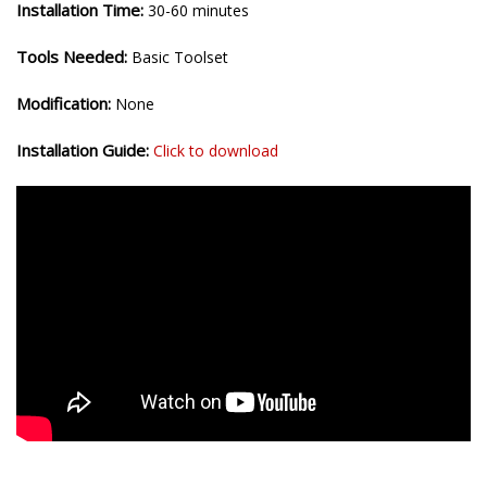
Installation Time:
30-60 minutes
Tools Needed:
Basic Toolset
Modification:
None
Installation Guide:
Click to download