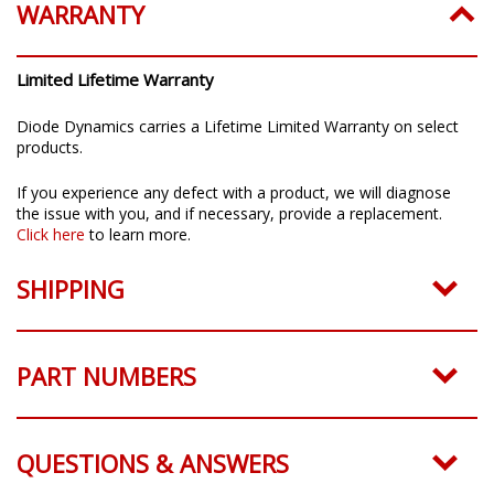
WARRANTY
Limited Lifetime Warranty
Diode Dynamics carries a Lifetime Limited Warranty on select
products.
If you experience any defect with a product, we will diagnose
the issue with you, and if necessary, provide a replacement.
Click here
to learn more.
SHIPPING
PART NUMBERS
QUESTIONS & ANSWERS