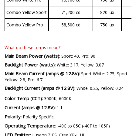
Combo Yellow Sport
71,200 cd
820 lux
3
Combo Yellow Pro
58,500 cd
750 lux
7
What do these terms mean?
Main Beam Power (watts):
Sport: 40, Pro: 90
Backlight Power (watts):
White: 3.17, Yellow: 3.07
Main Beam Current (amps @ 12.8V):
Sport White: 2.75, Sport
Yellow: 2.8, Pro: 6.7
Backlight Current (amps @ 12.8V):
White: 0.25, Yellow: 0.24
Color Temp (CCT):
3000K, 6000K
Current (amps @ 12.8V):
1.1
Polarity:
Polarity Specific
Operating Temperature:
-40C to 85C (-40F to 185F)
LED Emitter:
Luxeon Z ES, Cree XP-L HI