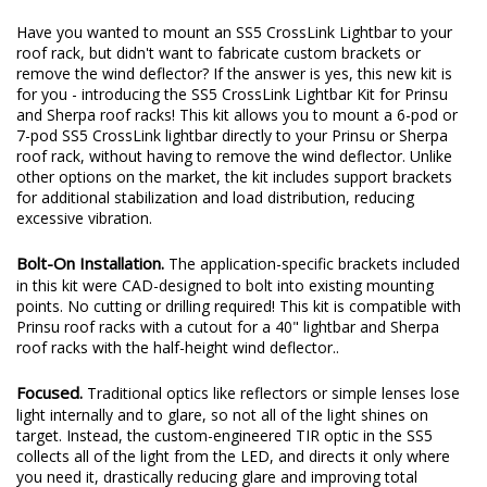
Have you wanted to mount an SS5 CrossLink Lightbar to your
roof rack, but didn't want to fabricate custom brackets or
remove the wind deflector? If the answer is yes, this new kit is
for you - introducing the SS5 CrossLink Lightbar Kit for Prinsu
and Sherpa roof racks! This kit allows you to mount a 6-pod or
7-pod SS5 CrossLink lightbar directly to your Prinsu or Sherpa
roof rack, without having to remove the wind deflector. Unlike
other options on the market, the kit includes support brackets
for additional stabilization and load distribution, reducing
excessive vibration.
Bolt-On Installation.
The application-specific brackets included
in this kit were CAD-designed to bolt into existing mounting
points. No cutting or drilling required! This kit is compatible with
Prinsu roof racks with a cutout for a 40" lightbar and Sherpa
roof racks with the half-height wind deflector..
Focused.
Traditional optics like reflectors or simple lenses lose
light internally and to glare, so not all of the light shines on
target. Instead, the custom-engineered TIR optic in the SS5
collects all of the light from the LED, and directs it only where
you need it, drastically reducing glare and improving total