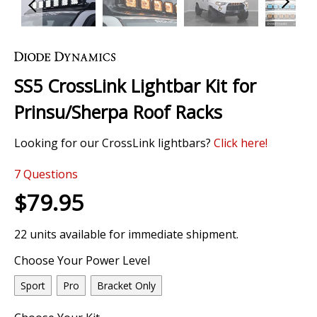
Skip
to
the
SS5 CrossLink Lightbar Kit for
beginning
of
Prinsu/Sherpa Roof Racks
the
images
Looking for our CrossLink lightbars?
Click
here!
gallery
7
Questions
$79.95
22 units available for immediate shipment.
Choose Your Power Level
Sport
Pro
Bracket Only