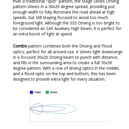
than a traditional "spot" pattern, the Stage Series Driving
pattern shines in a 30x20 degree spread, providing just
enough width to fully illuminate the road ahead at high
speeds, but still staying focused to avoid too much
foreground light. Although the SS5 Driving is too bright to
be considered an SAE Auxiliary High Beam, it is perfect for
an extra boost of light at speed.
Combo
pattern combines both the Driving and Flood
optics, perfect for all-around use. It shines light downrange
in a focused 30x20 Driving beam to punch with distance,
and fills in the surrounding area to create a full 70x30
degree pattern. With a row of driving optics in the middle,
and a flood optic on the top and bottom, this has been
designed to provide extra light for every situation.