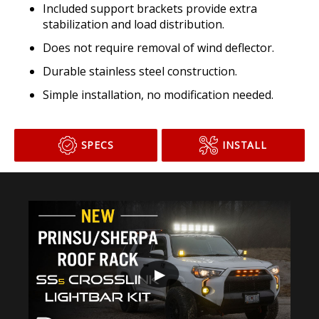
Included support brackets provide extra
stabilization and load distribution.
Does not require removal of wind deflector.
Durable stainless steel construction.
Simple installation, no modification needed.
SPECS
INSTALL
▶