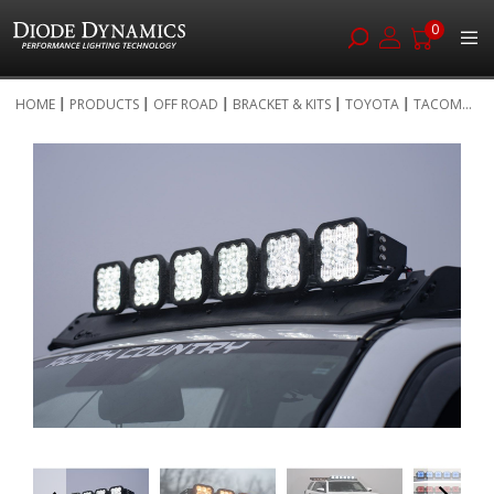
0
Skip
HOME
PRODUCTS
OFF ROAD
BRACKET & KITS
TOYOTA
TACOM...
to
Skip
Content
to
the
end
of
the
images
gallery