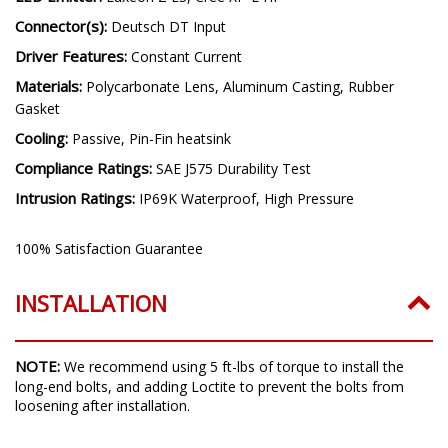
Connector(s):
Deutsch DT Input
Driver Features:
Constant Current
Materials:
Polycarbonate Lens, Aluminum Casting, Rubber
Gasket
Cooling:
Passive, Pin-Fin heatsink
Compliance Ratings:
SAE J575 Durability Test
Intrusion Ratings:
IP69K Waterproof, High Pressure
100% Satisfaction Guarantee
INSTALLATION
NOTE:
We recommend using 5 ft-lbs of torque to install the
long-end bolts, and adding Loctite to prevent the bolts from
loosening after installation.