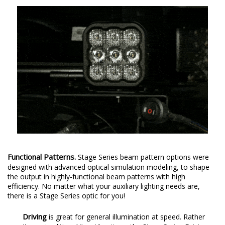
Functional Patterns.
Stage Series beam pattern options were
designed with advanced optical simulation modeling, to shape
the output in highly-functional beam patterns with high
efficiency. No matter what your auxiliary lighting needs are,
there is a Stage Series optic for you!
Driving
is great for general illumination at speed. Rather