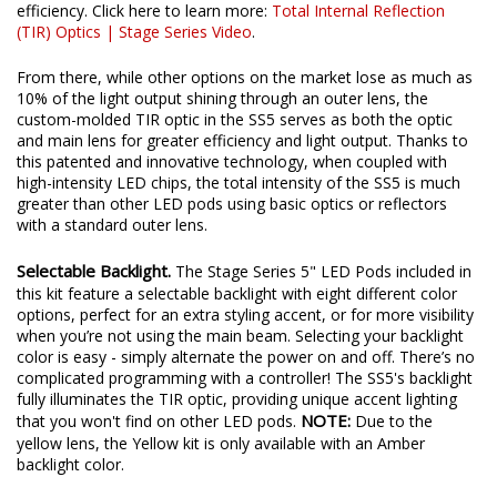
efficiency. Click here to learn more:
Total Internal Reflection
(TIR) Optics | Stage Series Video
.
From there, while other options on the market lose as much as
10% of the light output shining through an outer lens, the
custom-molded TIR optic in the SS5 serves as both the optic
and main lens for greater efficiency and light output. Thanks to
this patented and innovative technology, when coupled with
high-intensity LED chips, the total intensity of the SS5 is much
greater than other LED pods using basic optics or reflectors
with a standard outer lens.
Selectable Backlight.
The Stage Series 5" LED Pods included in
this kit feature a selectable backlight with eight different color
options, perfect for an extra styling accent, or for more visibility
when you’re not using the main beam. Selecting your backlight
color is easy - simply alternate the power on and off. There’s no
complicated programming with a controller! The SS5's backlight
fully illuminates the TIR optic, providing unique accent lighting
NOTE:
that you won't find on other LED pods.
Due to the
yellow lens, the Yellow kit is only available with an Amber
backlight color.