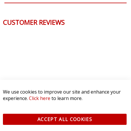
CUSTOMER REVIEWS
We use cookies to improve our site and enhance your
experience.
Click here
to learn more.
ACCEPT ALL COOKIES