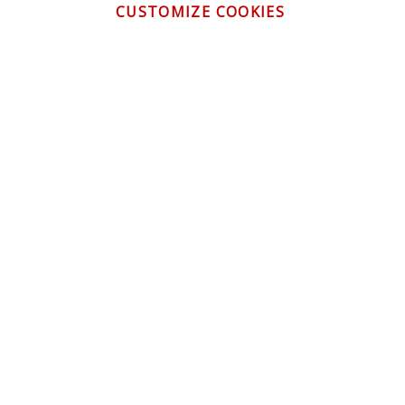
CUSTOMIZE COOKIES
CONTACT US
CUSTOMER SERVICE
INFORMATION
NEWSLETTER
Be the first to get the latest news about trends,
promotions and much more!
By subscribing, you accept the
Privacy Policy