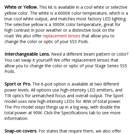
White or Yellow.
This kit is available in a cool white or selective
yellow color. The white is a 6000K color temperature, which is a
true cool white output, and matches most factory LED lighting.
The selective yellow is a 3000K color temperature, great for
high contrast in poor weather or a distinctive look on the
road. We also offer
replacement lenses
that allow you to
change the color or optic of your SS5 Pods.
Interchangeable Lens.
Need a different beam pattern or color?
You can swap it yourself! We offer replacement lenses that
allow you to change the color or optic of your Stage Series SS5
Pods.
Sport or Pro.
The 6-pod option is available at two different
power levels. All options use high-intensity LED emitters, and
TIR optics for unmatched focus and overall output. The Sport
model uses nine high-intensity LEDs for 40W of total power.
The Pro model steps things up in a big way, with double the
total power at 90W. Click the Specifications tab to see more
information.
Snap-on covers.
For states that require them, we also offer