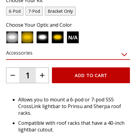
Choose Your Kit
6-Pod
7-Pod
Bracket Only
Choose Your Optic and Color
Accessories
ADD TO CART
Allows you to mount a 6-pod or 7-pod SS5
CrossLink lightbar to Prinsu and Sherpa roof
racks.
Compatible with roof racks that have a 40-inch
lightbar cutout.