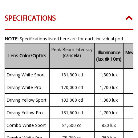
SPECIFICATIONS
NOTE:
Specifications listed here are for each individual pod.
Peak Beam Intensity
Illuminance
Measu
Lens Color/Optics
(candela)
(lux @ 10m)
(
Driving White Sport
131,300 cd
1,300 lux
3
Driving White Pro
170,000 cd
1,700 lux
9
Driving Yellow Sport
103,000 cd
1,300 lux
3
Driving Yellow Pro
131,600 cd
1,700 lux
7
Combo White Sport
81,600 cd
820 lux
3
Combo White Pro
75,700 cd
750 lux
9