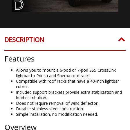
DESCRIPTION
Features
Allows you to mount a 6-pod or 7-pod SS5 CrossLink
lightbar to Prinsu and Sherpa roof racks.
Compatible with roof racks that have a 40-inch lightbar
cutout.
Included support brackets provide extra stabilization and
load distribution.
Does not require removal of wind deflector.
Durable stainless steel construction.
Simple installation, no modification needed.
Overview