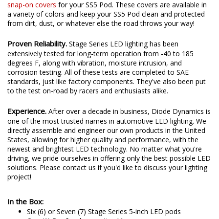
snap-on covers
for your SS5 Pod. These covers are available in
a variety of colors and keep your SS5 Pod clean and protected
from dirt, dust, or whatever else the road throws your way!
Proven Reliability.
Stage Series LED lighting has been
extensively tested for long-term operation from -40 to 185
degrees F, along with vibration, moisture intrusion, and
corrosion testing. All of these tests are completed to SAE
standards, just like factory components. They've also been put
to the test on-road by racers and enthusiasts alike.
Experience.
After over a decade in business, Diode Dynamics is
one of the most trusted names in automotive LED lighting. We
directly assemble and engineer our own products in the United
States, allowing for higher quality and performance, with the
newest and brightest LED technology. No matter what you're
driving, we pride ourselves in offering only the best possible LED
solutions. Please contact us if you'd like to discuss your lighting
project!
In the Box:
Six (6) or Seven (7) Stage Series 5-inch LED pods