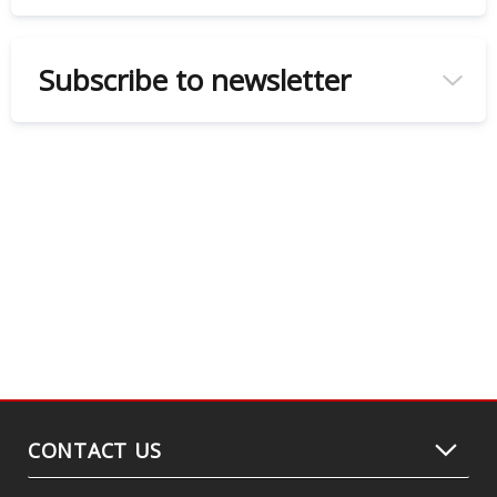
Subscribe to newsletter
CONTACT US