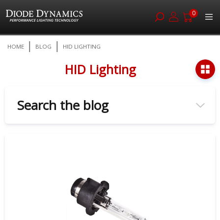
0
Skip
HOME
BLOG
HID LIGHTING
to
Content
HID Lighting
Search the blog