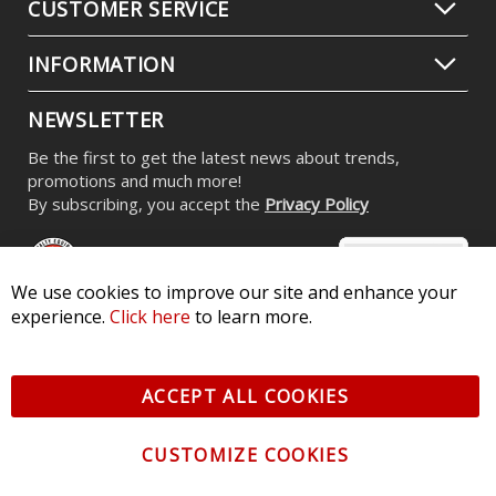
CUSTOMER SERVICE
INFORMATION
NEWSLETTER
Be the first to get the latest news about trends,
promotions and much more!
By subscribing, you accept the
Privacy Policy
We use cookies to improve our site and enhance your
experience.
Click here
to learn more.
© 2026 Diode Dynamics LLC. All Rights Reserved. 3870 Millstone
Pkwy, St Charles, MO 63301 -
Terms of Service & Privacy
-
Sitemap
ACCEPT ALL COOKIES
All logos and vehicle images displayed here are the property of
their respective owners.
CUSTOMIZE COOKIES