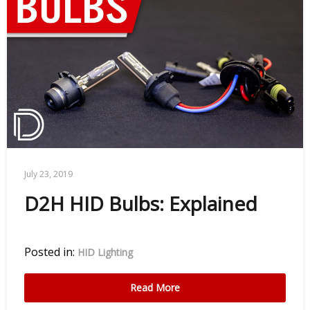
July 23, 2019
D2H HID Bulbs: Explained
Posted in:
HID Lighting
Read More