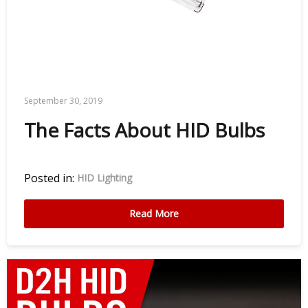
September 30, 2019
The Facts About HID Bulbs
Posted in:
HID Lighting
Read More