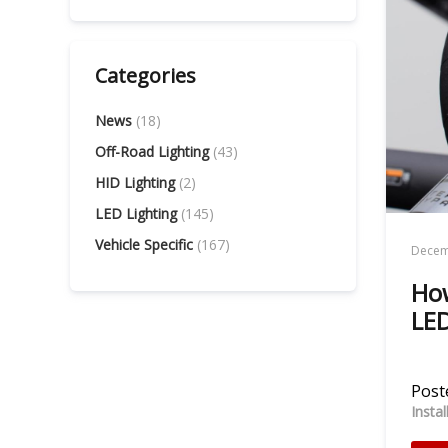
Categories
News
(18)
Off-Road Lighting
(43)
HID Lighting
(2)
LED Lighting
(145)
Vehicle Specific
(167)
Decem
How
LED
Poste
Insta