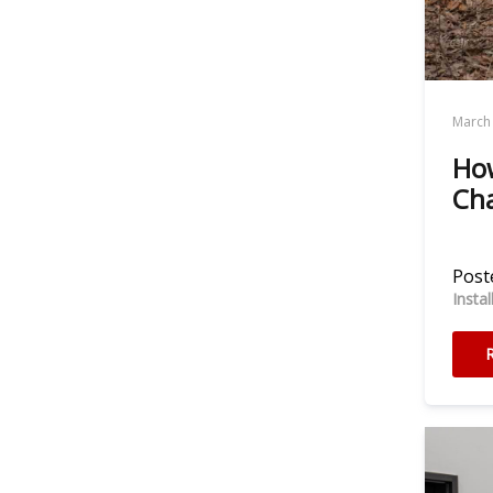
March 
How
Cha
Poste
Insta