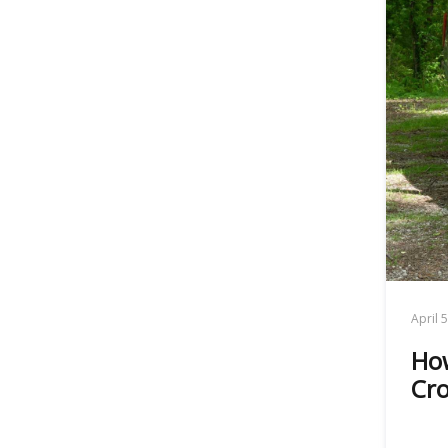
April 
How
Cro