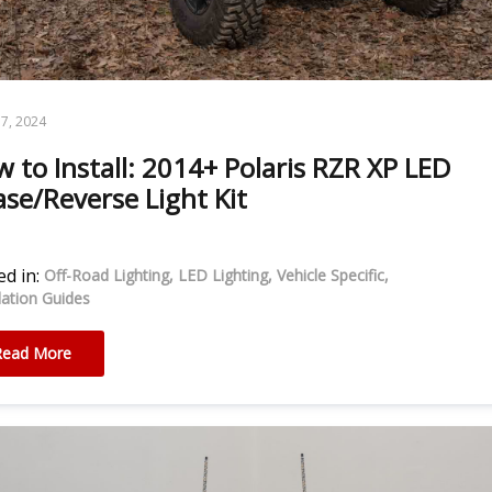
7, 2024
 to Install: 2014+ Polaris RZR XP LED
se/Reverse Light Kit
d in:
Off-Road Lighting
LED Lighting
Vehicle Specific
llation Guides
Read More