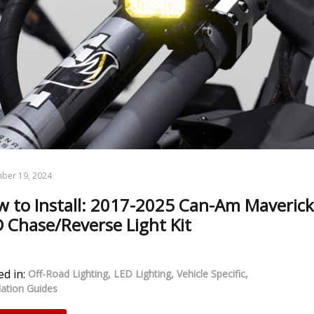
ber 19, 2024
 to Install: 2017-2025 Can-Am Maverick
 Chase/Reverse Light Kit
d in:
Off-Road Lighting
LED Lighting
Vehicle Specific
llation Guides