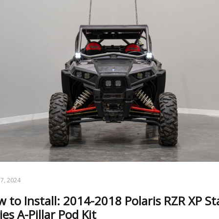
7, 2024
 to Install: 2014-2018 Polaris RZR XP S
ies A-Pillar Pod Kit