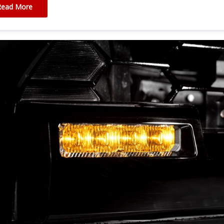
Read More