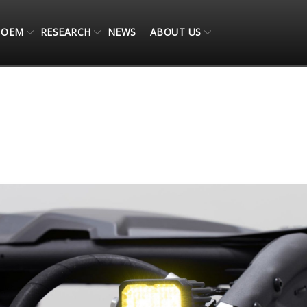
OEM
RESEARCH
NEWS
ABOUT US