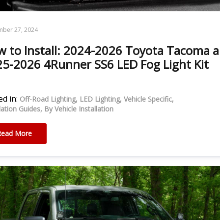
mber 27, 2024
 to Install: 2024-2026 Toyota Tacoma 
5-2026 4Runner SS6 LED Fog Light Kit
d in:
Off-Road Lighting
LED Lighting
Vehicle Specific
llation Guides
By Vehicle Installation
Read More