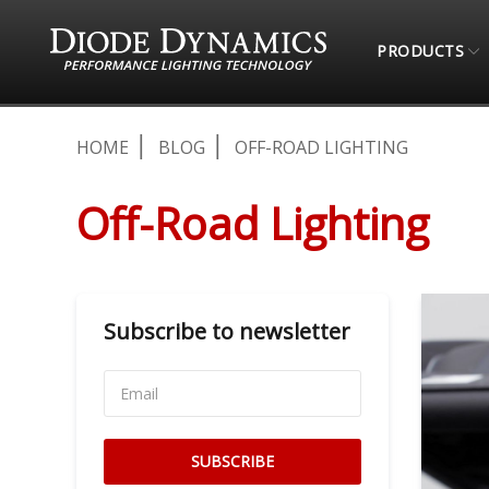
PRODUCTS
HOME
BLOG
OFF-ROAD LIGHTING
Off-Road Lighting
Subscribe to newsletter
SUBSCRIBE