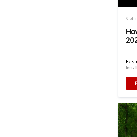
Septe
How
202
Poste
Insta