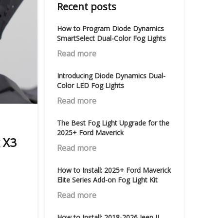
Recent posts
How to Program Diode Dynamics
SmartSelect Dual-Color Fog Lights
Read more
Introducing Diode Dynamics Dual-
Color LED Fog Lights
Read more
The Best Fog Light Upgrade for the
2025+ Ford Maverick
 X3
Read more
How to Install: 2025+ Ford Maverick
Elite Series Add-on Fog Light Kit
Read more
How to Install: 2018-2026 Jeep JL