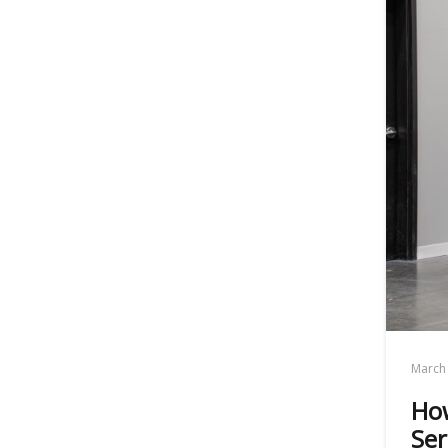
March 
How
Ser