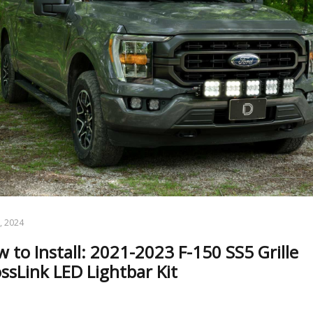
5, 2024
 to Install: 2021-2023 F-150 SS5 Grille
ssLink LED Lightbar Kit