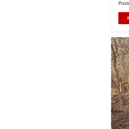
Poste