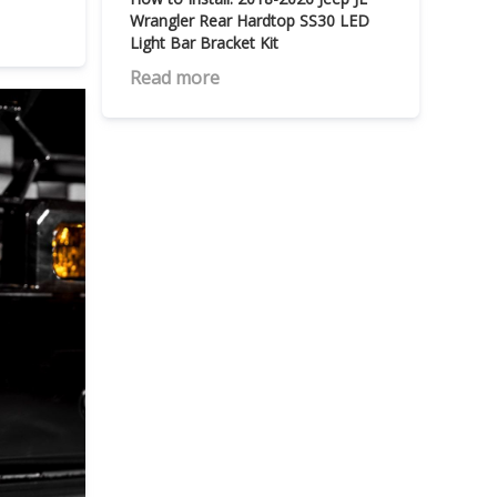
Wrangler Rear Hardtop SS30 LED
Light Bar Bracket Kit
Read more