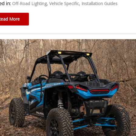
d in:
Off-Road Lighting
Vehicle Specific
Installation Guides
Read More