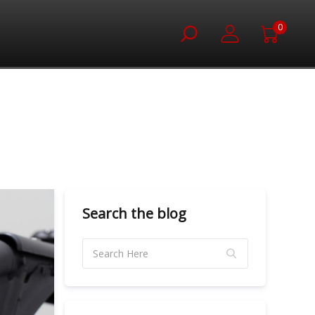
0
Search the blog