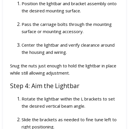
Position the lightbar and bracket assembly onto
the desired mounting surface.
Pass the carriage bolts through the mounting
surface or mounting accessory.
Center the lightbar and verify clearance around
the housing and wiring.
Snug the nuts just enough to hold the lightbar in place
while still allowing adjustment.
Step 4: Aim the Lightbar
Rotate the lightbar within the L brackets to set
the desired vertical beam angle.
Slide the brackets as needed to fine tune left to
right positioning.