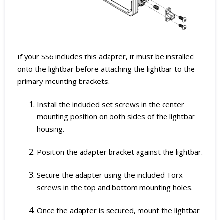
If your SS6 includes this adapter, it must be installed
onto the lightbar before attaching the lightbar to the
primary mounting brackets.
Install the included set screws in the center
mounting position on both sides of the lightbar
housing.
Position the adapter bracket against the lightbar.
Secure the adapter using the included Torx
screws in the top and bottom mounting holes.
Once the adapter is secured, mount the lightbar