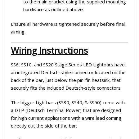
to the main bracket using the supplied mounting
hardware as outlined above.
Ensure all hardware is tightened securely before final
aiming.
Wiring Instructions
SS6, SS10, and SS20 Stage Series LED Lightbars have
an integrated Deutsch-style connector located on the
back of the bar, just below the pin-fin heatsink, that
securely fits the included Deutsch-style connectors.
The bigger Lightbars (SS30, SS40, & SS50) come with
a DTP (Deutsch Terminal Power) that are designed
for high current applications with a wire lead coming
directly out the side of the bar.