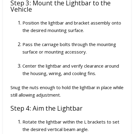
Step 3: Mount the Lightbar to the
Vehicle
Position the lightbar and bracket assembly onto
the desired mounting surface.
Pass the carriage bolts through the mounting
surface or mounting accessory.
Center the lightbar and verify clearance around
the housing, wiring, and cooling fins.
Snug the nuts enough to hold the lightbar in place while
still allowing adjustment.
Step 4: Aim the Lightbar
Rotate the lightbar within the L brackets to set
the desired vertical beam angle.