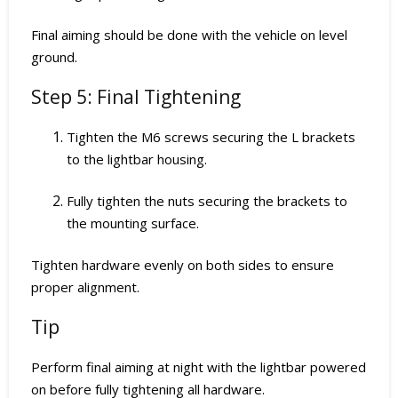
Final aiming should be done with the vehicle on level
ground.
Step 5: Final Tightening
Tighten the M6 screws securing the L brackets
to the lightbar housing.
Fully tighten the nuts securing the brackets to
the mounting surface.
Tighten hardware evenly on both sides to ensure
proper alignment.
Tip
Perform final aiming at night with the lightbar powered
on before fully tightening all hardware.