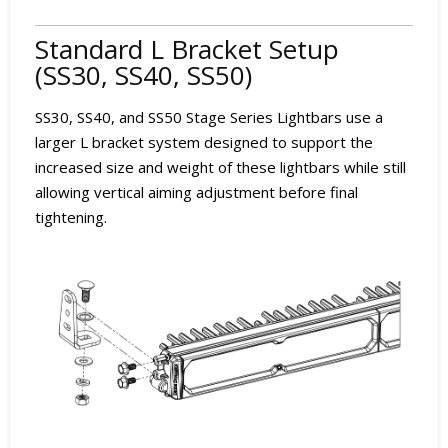
Standard L Bracket Setup
(SS30, SS40, SS50)
SS30, SS40, and SS50 Stage Series Lightbars use a
larger L bracket system designed to support the
increased size and weight of these lightbars while still
allowing vertical aiming adjustment before final
tightening.