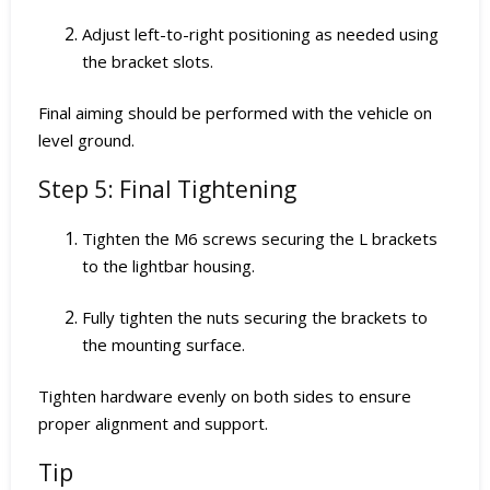
Adjust left-to-right positioning as needed using
the bracket slots.
Final aiming should be performed with the vehicle on
level ground.
Step 5: Final Tightening
Tighten the M6 screws securing the L brackets
to the lightbar housing.
Fully tighten the nuts securing the brackets to
the mounting surface.
Tighten hardware evenly on both sides to ensure
proper alignment and support.
Tip