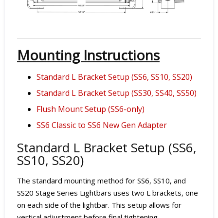
Mounting Instructions
Standard L Bracket Setup (SS6, SS10, SS20)
Standard L Bracket Setup (SS30, SS40, SS50)
Flush Mount Setup (SS6-only)
SS6 Classic to SS6 New Gen Adapter
Standard L Bracket Setup (SS6,
SS10, SS20)
The standard mounting method for SS6, SS10, and
SS20 Stage Series Lightbars uses two L brackets, one
on each side of the lightbar. This setup allows for
vertical adjustment before final tightening.