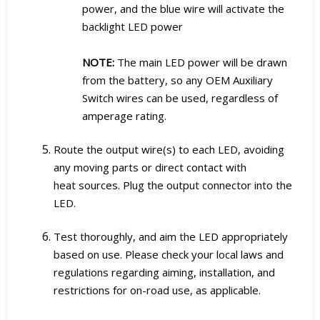
power, and the blue wire will activate the
backlight LED power
NOTE:
The main LED power will be drawn
from the battery, so any OEM Auxiliary
Switch wires can be used, regardless of
amperage rating.
Route the output wire(s) to each LED, avoiding
any moving parts or direct contact with
heat sources. Plug the output connector into the
LED.
Test thoroughly, and aim the LED appropriately
based on use. Please check your local laws and
regulations regarding aiming, installation, and
restrictions for on-road use, as applicable.