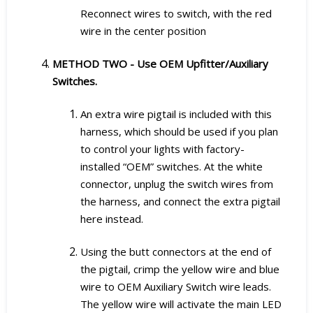
Reconnect wires to switch, with the red
wire in the center position
METHOD TWO - Use OEM Upfitter/Auxiliary
Switches.
An extra wire pigtail is included with this
harness, which should be used if you plan
to control your lights with factory-
installed “OEM” switches. At the white
connector, unplug the switch wires from
the harness, and connect the extra pigtail
here instead.
Using the butt connectors at the end of
the pigtail, crimp the yellow wire and blue
wire to OEM Auxiliary Switch wire leads.
The yellow wire will activate the main LED