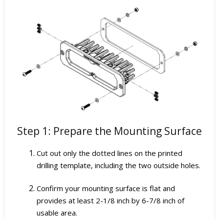
Step 1: Prepare the Mounting Surface
Cut out only the dotted lines on the printed
drilling template, including the two outside holes.
Confirm your mounting surface is flat and
provides at least 2-1/8 inch by 6-7/8 inch of
usable area.