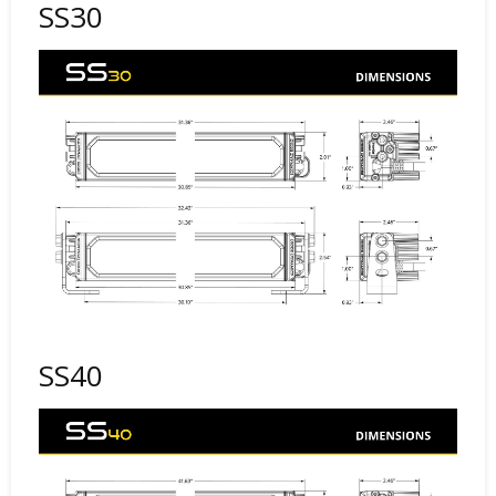
SS30
SS40