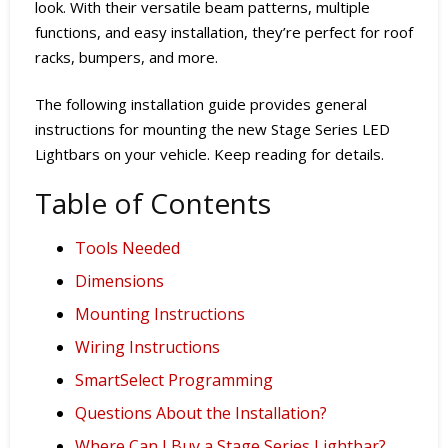
look. With their versatile beam patterns, multiple
functions, and easy installation, they’re perfect for roof
racks, bumpers, and more.
The following installation guide provides general
instructions for mounting the new Stage Series LED
Lightbars on your vehicle. Keep reading for details.
Table of Contents
Tools Needed
Dimensions
Mounting Instructions
Wiring Instructions
SmartSelect Programming
Questions About the Installation?
Where Can I Buy a Stage Series Lightbar?