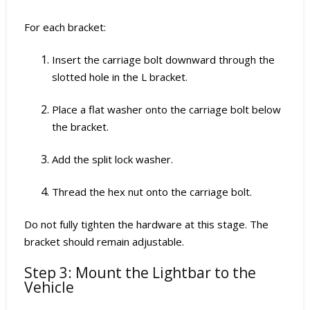
For each bracket:
Insert the carriage bolt downward through the
slotted hole in the L bracket.
Place a flat washer onto the carriage bolt below
the bracket.
Add the split lock washer.
Thread the hex nut onto the carriage bolt.
Do not fully tighten the hardware at this stage. The
bracket should remain adjustable.
Step 3: Mount the Lightbar to the
Vehicle