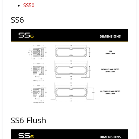
SS50
SS6
SS6 Flush