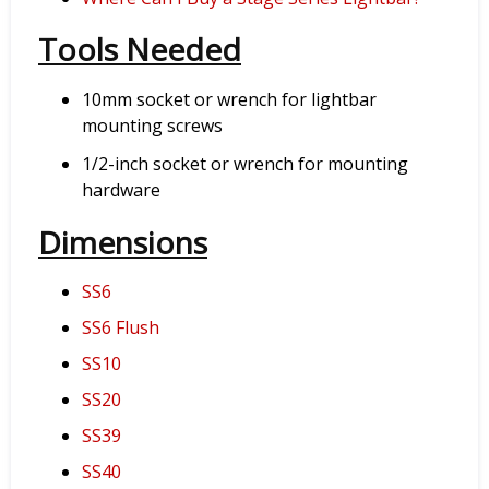
Tools Needed
10mm socket or wrench for lightbar
mounting screws
1/2-inch socket or wrench for mounting
hardware
Dimensions
SS6
SS6 Flush
SS10
SS20
SS39
SS40