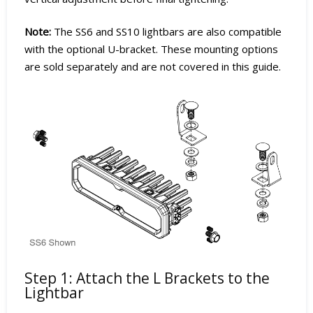
Note:
The SS6 and SS10 lightbars are also compatible
with the optional U-bracket. These mounting options
are sold separately and are not covered in this guide.
Step 1: Attach the L Brackets to the
Lightbar