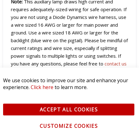
Note:
This auxiliary lamp draws high current and
requires adequately-sized wiring for safe operation. If
you are not using a Diode Dynamics wire harness, use
a wire sized 16 AWG or larger for main power and
ground. Use a wire sized 18 AWG or larger for the
backlight (blue wire on the pigtail). Please be mindful of
current ratings and wire size, especially if splitting
power signals to multiple lights or using switches. If
you have any questions, please feel free to
contact us
for assistance.
We use cookies to improve our site and enhance your
experience.
Click here
to learn more.
SmartSelect Programming
Stage Series Lightbars equipped with SmartSelect
ACCEPT ALL COOKIES
feature built-in programming for both the main beam
and the backlight. Programming is performed using
CUSTOMIZE COOKIES
simple power cycles and works with any control
method, including toggle switches, relay harnesses, or