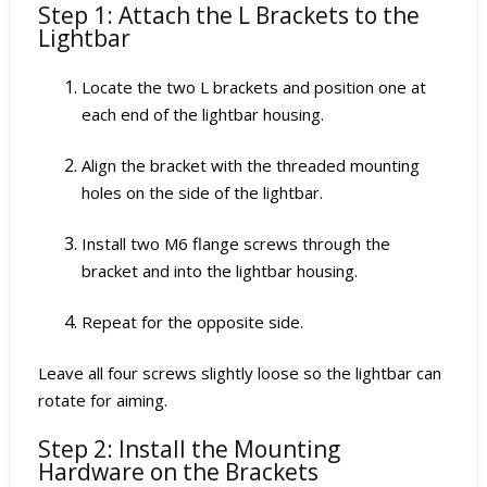
Step 1: Attach the L Brackets to the
Lightbar
Locate the two L brackets and position one at
each end of the lightbar housing.
Align the bracket with the threaded mounting
holes on the side of the lightbar.
Install two M6 flange screws through the
bracket and into the lightbar housing.
Repeat for the opposite side.
Leave all four screws slightly loose so the lightbar can
rotate for aiming.
Step 2: Install the Mounting
Hardware on the Brackets