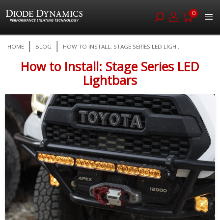
0
Skip
HOME
BLOG
HOW TO INSTALL: STAGE SERIES LED LIGH...
to
Content
How to Install: Stage Series LED
Lightbars