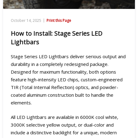
|
October 14, 2025
Print this Page
How to Install: Stage Series LED
Lightbars
Stage Series LED Lightbars deliver serious output and
durability in a completely redesigned package.
Designed for maximum functionality, both options
feature high-intensity LED chips, custom-engineered
TIR (Total Internal Reflection) optics, and powder-
coated aluminum construction built to handle the
elements.
All LED Lightbars are available in 6000K cool white,
3000K selective yellow output, or dual-color and
include a distinctive backlight for a unique, modern