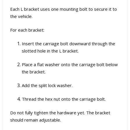
Each L bracket uses one mounting bolt to secure it to
the vehicle.
For each bracket:
Insert the carriage bolt downward through the
slotted hole in the L bracket.
Place a flat washer onto the carriage bolt below
the bracket.
Add the split lock washer.
Thread the hex nut onto the carriage bolt.
Do not fully tighten the hardware yet. The bracket
should remain adjustable.