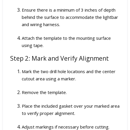
Ensure there is a minimum of 3 inches of depth
behind the surface to accommodate the lightbar
and wiring harness.
Attach the template to the mounting surface
using tape.
Step 2: Mark and Verify Alignment
Mark the two drill hole locations and the center
cutout area using a marker.
Remove the template.
Place the included gasket over your marked area
to verify proper alignment.
Adjust markings if necessary before cutting.