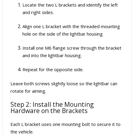
Locate the two L brackets and identify the left
and right sides.
Align one L bracket with the threaded mounting
hole on the side of the lightbar housing.
Install one M6 flange screw through the bracket
and into the lightbar housing.
Repeat for the opposite side.
Leave both screws slightly loose so the lightbar can
rotate for aiming.
Step 2: Install the Mounting
Hardware on the Brackets
Each L bracket uses one mounting bolt to secure it to
the vehicle.