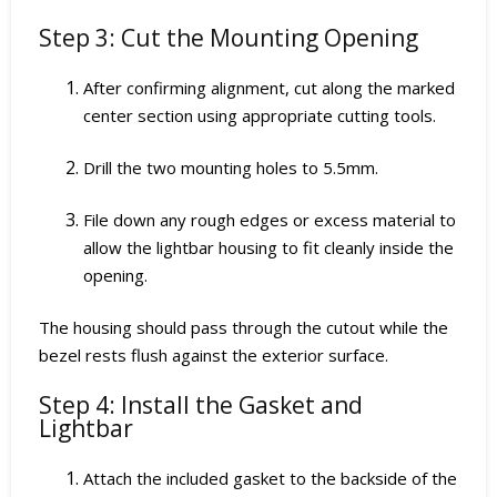
Step 3: Cut the Mounting Opening
After confirming alignment, cut along the marked
center section using appropriate cutting tools.
Drill the two mounting holes to 5.5mm.
File down any rough edges or excess material to
allow the lightbar housing to fit cleanly inside the
opening.
The housing should pass through the cutout while the
bezel rests flush against the exterior surface.
Step 4: Install the Gasket and
Lightbar
Attach the included gasket to the backside of the