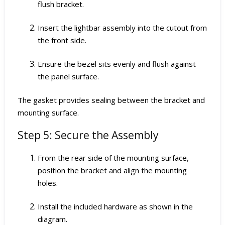
flush bracket.
Insert the lightbar assembly into the cutout from
the front side.
Ensure the bezel sits evenly and flush against
the panel surface.
The gasket provides sealing between the bracket and
mounting surface.
Step 5: Secure the Assembly
From the rear side of the mounting surface,
position the bracket and align the mounting
holes.
Install the included hardware as shown in the
diagram.