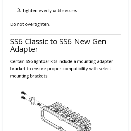
Tighten evenly until secure.
Do not overtighten.
SS6 Classic to SS6 New Gen
Adapter
Certain SS6 lightbar kits include a mounting adapter
bracket to ensure proper compatibility with select
mounting brackets.