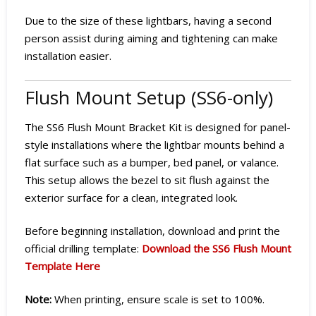
Due to the size of these lightbars, having a second
person assist during aiming and tightening can make
installation easier.
Flush Mount Setup (SS6-only)
The SS6 Flush Mount Bracket Kit is designed for panel-
style installations where the lightbar mounts behind a
flat surface such as a bumper, bed panel, or valance.
This setup allows the bezel to sit flush against the
exterior surface for a clean, integrated look.
Before beginning installation, download and print the
official drilling template:
Download the SS6 Flush Mount
Template Here
Note:
When printing, ensure scale is set to 100%.