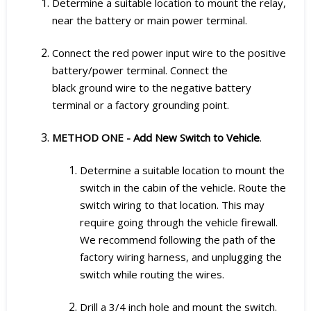
Determine a suitable location to mount the relay,
near the battery or main power terminal.
Connect the red power input wire to the positive
battery/power terminal. Connect the
black ground wire to the negative battery
terminal or a factory grounding point.
METHOD ONE - Add New Switch to Vehicle
.
Determine a suitable location to mount the
switch in the cabin of the vehicle. Route the
switch wiring to that location. This may
require going through the vehicle firewall.
We recommend following the path of the
factory wiring harness, and unplugging the
switch while routing the wires.
Drill a 3/4 inch hole and mount the switch.