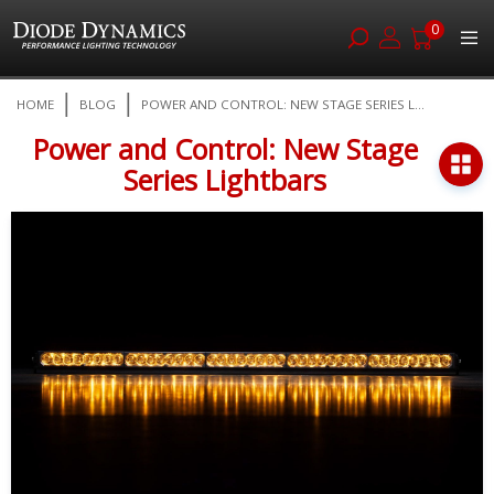
0
Skip
HOME
BLOG
POWER AND CONTROL: NEW STAGE SERIES L...
to
Content
Power and Control: New Stage
Series Lightbars