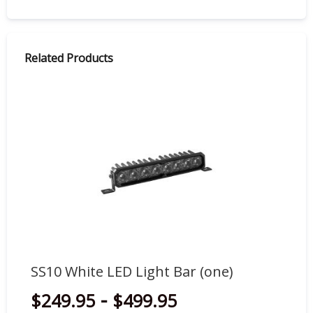
Related Products
SS10 White LED Light Bar (one)
SS
-
$249.95
$499.95
$