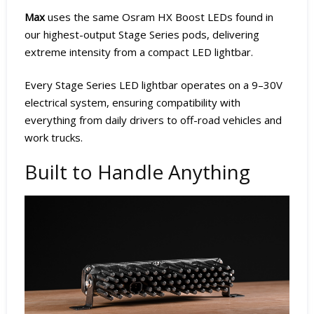
Max
uses the same Osram HX Boost LEDs found in
our highest-output Stage Series pods, delivering
extreme intensity from a compact LED lightbar.
Every Stage Series LED lightbar operates on a 9–30V
electrical system, ensuring compatibility with
everything from daily drivers to off-road vehicles and
work trucks.
Built to Handle Anything