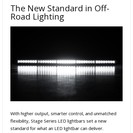
The New Standard in Off-
Road Lighting
With higher output, smarter control, and unmatched
flexibility, Stage Series LED lightbars set a new
standard for what an LED lightbar can deliver.