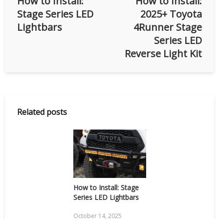
How to Install:
How to Install:
Stage Series LED
2025+ Toyota
Lightbars
4Runner Stage
Series LED
Reverse Light Kit
Related posts
How to Install: Stage
Series LED Lightbars
October 14, 2025