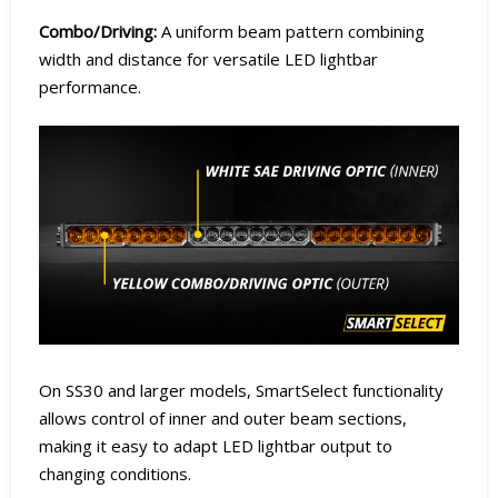
Combo/Driving:
A uniform beam pattern combining
width and distance for versatile LED lightbar
performance.
On SS30 and larger models, SmartSelect functionality
allows control of inner and outer beam sections,
making it easy to adapt LED lightbar output to
changing conditions.