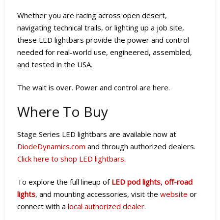
Whether you are racing across open desert,
navigating technical trails, or lighting up a job site,
these LED lightbars provide the power and control
needed for real-world use, engineered, assembled,
and tested in the USA.
The wait is over. Power and control are here.
Where To Buy
Stage Series LED lightbars are available now at
DiodeDynamics.com
and through authorized dealers.
Click here to shop LED lightbars.
To explore the full lineup of
LED pod lights
,
off-road
lights
, and mounting accessories, visit the
website
or
connect with a
local authorized dealer
.