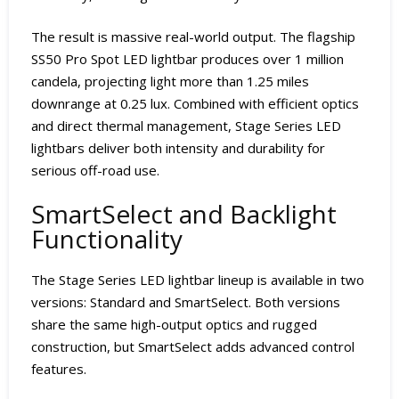
The result is massive real-world output. The flagship
SS50 Pro Spot LED lightbar produces over 1 million
candela, projecting light more than 1.25 miles
downrange at 0.25 lux. Combined with efficient optics
and direct thermal management, Stage Series LED
lightbars deliver both intensity and durability for
serious off-road use.
SmartSelect and Backlight
Functionality
The Stage Series LED lightbar lineup is available in two
versions: Standard and SmartSelect. Both versions
share the same high-output optics and rugged
construction, but SmartSelect adds advanced control
features.