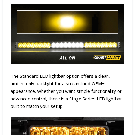
The Standard LED lightbar option offers a clean,
amber-only backlight for a streamlined OEM+
appearance. Whether you want simple functionality or
advanced control, there is a Stage Series LED lightbar
built to match your setup.