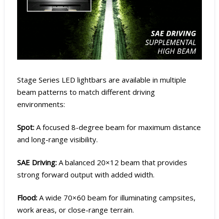
Stage Series LED lightbars are available in multiple
beam patterns to match different driving
environments:
Spot:
A focused 8-degree beam for maximum distance
and long-range visibility.
SAE Driving:
A balanced 20×12 beam that provides
strong forward output with added width.
Flood:
A wide 70×60 beam for illuminating campsites,
work areas, or close-range terrain.