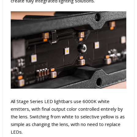
create fully integrated lighting solutions.
All Stage Series LED lightbars use 6000K white
emitters, with final output color controlled entirely by
the lens. Switching from white to selective yellow is as
simple as changing the lens, with no need to replace
LEDs.