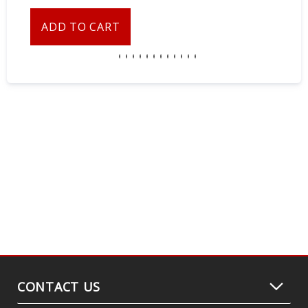
ADD TO CART
CONTACT US