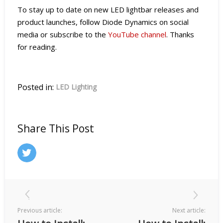
To stay up to date on new LED lightbar releases and
product launches, follow Diode Dynamics on social
media or subscribe to the
YouTube channel
. Thanks
for reading.
Posted in:
LED Lighting
Share This Post
Previous article:
Next article: