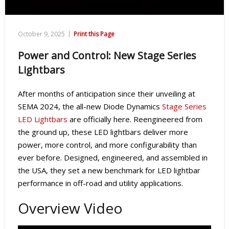
|
October 9, 2025
Print this Page
Power and Control: New Stage Series
Lightbars
After months of anticipation since their unveiling at
SEMA 2024, the all-new Diode Dynamics
Stage Series
LED Lightbars
are officially here. Reengineered from
the ground up, these LED lightbars deliver more
power, more control, and more configurability than
ever before. Designed, engineered, and assembled in
the USA, they set a new benchmark for LED lightbar
performance in off-road and utility applications.
Overview Video