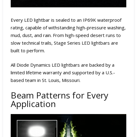
Every LED lightbar is sealed to an IP69K waterproof
rating, capable of withstanding high-pressure washing,
mud, dust, and rain. From high-speed desert runs to
slow technical trails, Stage Series LED lightbars are
built to perform.
All Diode Dynamics LED lightbars are backed by a
limited lifetime warranty and supported by a U.S.-
based team in St. Louis, Missouri.
Beam Patterns for Every
Application