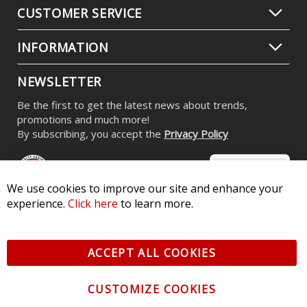
CUSTOMER SERVICE
INFORMATION
NEWSLETTER
Be the first to get the latest news about trends,
promotions and much more!
By subscribing, you accept the
Privacy Policy
We use cookies to improve our site and enhance your
experience.
Click here
to learn more.
© 2026 Diode Dynamics LLC. All Rights Reserved. 3870 Millstone
Pkwy, St Charles, MO 63301 -
Terms of Service & Privacy
-
Sitemap
ACCEPT ALL COOKIES
All logos and vehicle images displayed here are the property of
their respective owners.
CUSTOMIZE COOKIES