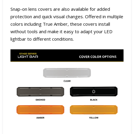
Snap-on lens covers are also available for added
protection and quick visual changes. Offered in multiple
colors including True Amber, these covers install
without tools and make it easy to adapt your LED
lightbar to different conditions.