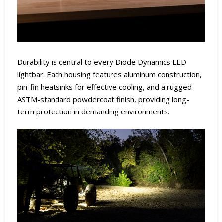
Durability is central to every Diode Dynamics LED
lightbar. Each housing features aluminum construction,
pin-fin heatsinks for effective cooling, and a rugged
ASTM-standard powdercoat finish, providing long-
term protection in demanding environments.