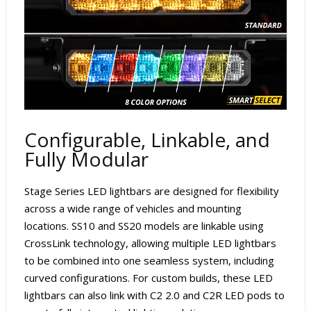
Configurable, Linkable, and
Fully Modular
Stage Series LED lightbars are designed for flexibility
across a wide range of vehicles and mounting
locations. SS10 and SS20 models are linkable using
CrossLink technology, allowing multiple LED lightbars
to be combined into one seamless system, including
curved configurations. For custom builds, these LED
lightbars can also link with C2 2.0 and C2R LED pods to