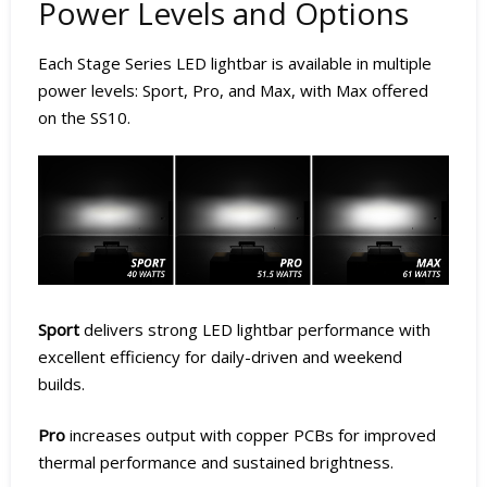
Power Levels and Options
Each Stage Series LED lightbar is available in multiple
power levels: Sport, Pro, and Max, with Max offered
on the SS10.
Sport
delivers strong LED lightbar performance with
excellent efficiency for daily-driven and weekend
builds.
Pro
increases output with copper PCBs for improved
thermal performance and sustained brightness.