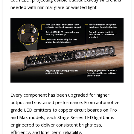
needed with minimal glare or wasted light.
Every component has been upgraded for higher
output and sustained performance. From automotive-
grade LED emitters to copper circuit boards on Pro
and Max models, each Stage Series LED lightbar is
engineered to deliver consistent brightness,
efficiency, and long-term reliability.