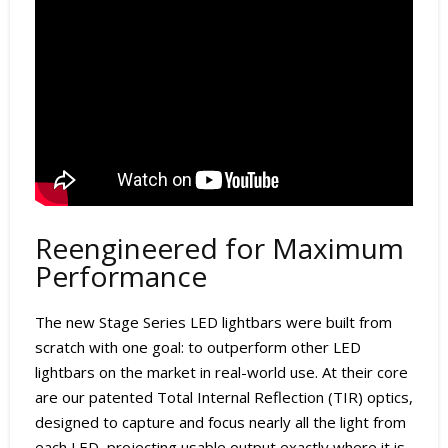
Reengineered for Maximum
Performance
The new Stage Series LED lightbars were built from
scratch with one goal: to outperform other LED
lightbars on the market in real-world use. At their core
are our patented Total Internal Reflection (TIR) optics,
designed to capture and focus nearly all the light from
each LED, projecting usable output exactly where it is