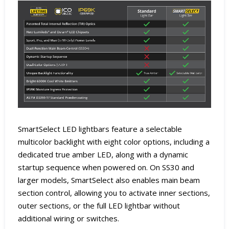
SmartSelect LED lightbars feature a selectable
multicolor backlight with eight color options, including a
dedicated true amber LED, along with a dynamic
startup sequence when powered on. On SS30 and
larger models, SmartSelect also enables main beam
section control, allowing you to activate inner sections,
outer sections, or the full LED lightbar without
additional wiring or switches.