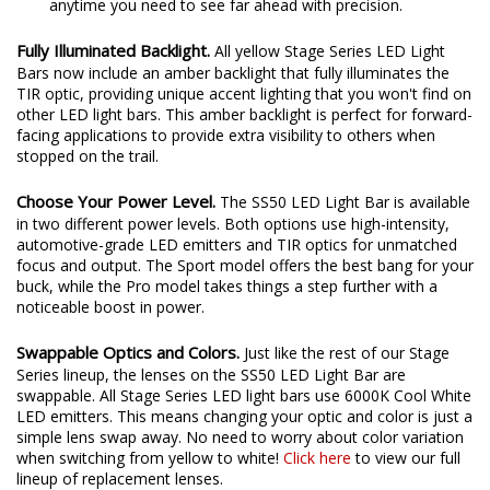
anytime you need to see far ahead with precision.
Fully Illuminated Backlight.
All yellow Stage Series LED Light
Bars now include an amber backlight that fully illuminates the
TIR optic, providing unique accent lighting that you won't find on
other LED light bars. This amber backlight is perfect for forward-
facing applications to provide extra visibility to others when
stopped on the trail.
Choose Your Power Level.
The SS50 LED Light Bar is available
in two different power levels. Both options use high-intensity,
automotive-grade LED emitters and TIR optics for unmatched
focus and output. The Sport model offers the best bang for your
buck, while the Pro model takes things a step further with a
noticeable boost in power.
Swappable Optics and Colors.
Just like the rest of our Stage
Series lineup, the lenses on the SS50 LED Light Bar are
swappable. All Stage Series LED light bars use 6000K Cool White
LED emitters. This means changing your optic and color is just a
simple lens swap away. No need to worry about color variation
when switching from yellow to white!
Click here
to view our full
lineup of replacement lenses.