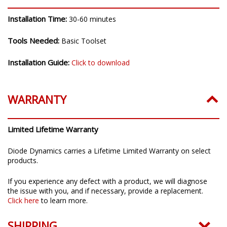
Installation Time:
30-60 minutes
Tools Needed:
Basic Toolset
Installation Guide:
Click to download
WARRANTY
Limited Lifetime Warranty
Diode Dynamics carries a Lifetime Limited Warranty on select
products.
If you experience any defect with a product, we will diagnose
the issue with you, and if necessary, provide a replacement.
Click here
to learn more.
SHIPPING