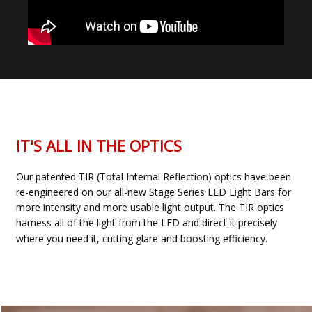
IT'S ALL IN THE OPTICS
Our patented TIR (Total Internal Reflection) optics have been
re-engineered on our all-new Stage Series LED Light Bars for
more intensity and more usable light output. The TIR optics
harness all of the light from the LED and direct it precisely
where you need it, cutting glare and boosting efficiency.