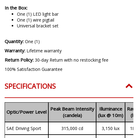
In the Box:
One (1) LED light bar
One (1) wire pigtail
Universal bracket set
Quantity:
One (1)
Warranty:
Lifetime warranty
Return Policy:
30-day Return with no restocking fee
100% Satisfaction Guarantee
SPECIFICATIONS
Peak Beam Intensity
Illuminance
Raw 
Optic/Power Level
(candela)
(lux @ 10m)
(lu
SAE Driving Sport
315,000
cd
3,150 lux
18,