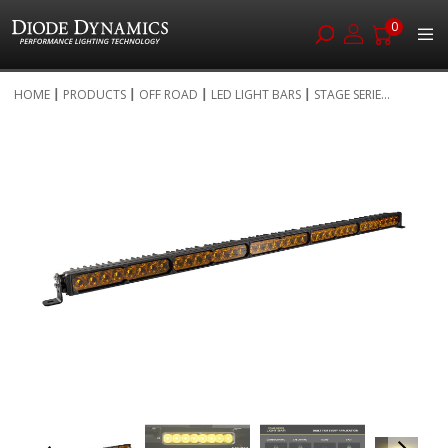
0
Skip
HOME
PRODUCTS
OFF ROAD
LED LIGHT BARS
STAGE SERIE...
to
Skip
Content
to
the
end
of
the
images
gallery