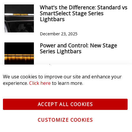
What's the Difference: Standard vs
SmartSelect Stage Series
Lightbars
December 23, 2025
Power and Control: New Stage
Series Lightbars
October 9, 2025
We use cookies to improve our site and enhance your
experience.
Click here
to learn more.
ACCEPT ALL COOKIES
CUSTOMIZE COOKIES