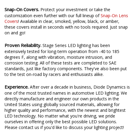
Snap-On Covers.
Protect your investment or take the
customization even further with our full lineup of
Snap-On Lens
Covers
! Available in clear, smoked, yellow, black, or amber,
these covers install in seconds with no tools required. Just snap
on and go!
Proven Reliability.
Stage Series LED lighting has been
extensively tested for long-term operation from -40 to 185
degrees F, along with vibration, moisture intrusion, and
corrosion testing. All of these tests are completed to SAE
standards, just like factory components. They've also been put
to the test on-road by racers and enthusiasts alike.
Experience.
After over a decade in business, Diode Dynamics is
one of the most trusted names in automotive LED lighting. We
directly manufacture and engineer our own products in the
United States using globally sourced materials, allowing for
higher quality and performance, with the newest and brightest
LED technology. No matter what you're driving, we pride
ourselves in offering only the best possible LED solutions.
Please contact us if you'd like to discuss your lighting project!