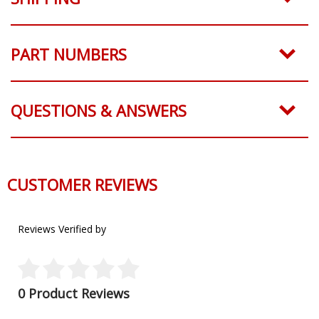
PART NUMBERS
QUESTIONS & ANSWERS
CUSTOMER REVIEWS
Reviews Verified by
0 Product Reviews