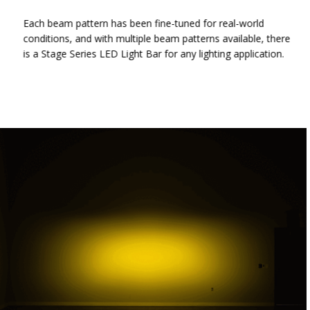
Each beam pattern has been fine-tuned for real-world
conditions, and with multiple beam patterns available, there
is a Stage Series LED Light Bar for any lighting application.