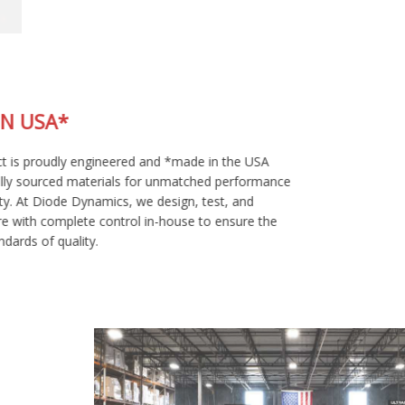
MADE IN USA*
This product is proudly engineered and *made in the USA
using globally sourced materials for unmatched performance
and reliability. At Diode Dynamics, we design, test, and
manufacture with complete control in-house to ensure the
highest standards of quality.