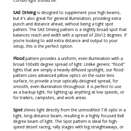
Combo light should be.
SAE Driving
is designed to supplement your high beams,
but it's also great for general illumination, providing extra
punch and distance ahead, without being a tight spot
pattern. The SAE Driving pattern is a slightly broad-spot that
balances reach and width with a spread of 20x12 degrees. If
you’re looking to add extra distance and output to your
setup, this is the perfect option.
Flood
pattern provides a uniform, even illumination with a
broad 100x80 degree spread of light. Unlike generic "flood"
lights that are simply a heavily diffused spotlight, our flood
pattern uses advanced pillow optics on the outer lens
surface, to provide a true optically-designed spread, for
smooth, even illumination throughout. It is perfect to use
as a backup light, for lighting up anything at low speeds, or
for trailers, campsites, and work areas.
Spot
shines light directly from the unmodified TIR optic in a
tight, long-distance beam, resulting in a highly focused 8x8
degree beam of light. The Spot pattern is ideal for high-
speed desert racing, rally stages with big straightaways, or