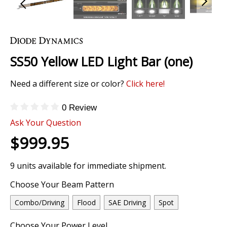
Skip
to
the
SS50 Yellow LED Light Bar (one)
beginning
of
Need a different size or color?
Click here!
the
images
gallery
0 Review
Ask Your Question
$999.95
9 units available for immediate shipment.
Choose Your Beam Pattern
Combo/Driving
Flood
SAE Driving
Spot
Choose Your Power Level