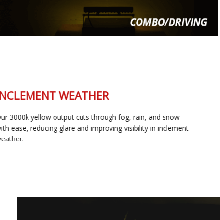
INCLEMENT WEATHER
Our 3000k yellow output cuts through fog, rain, and snow
with ease, reducing glare and improving visibility in inclement
weather.