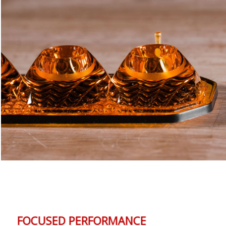
FOCUSED PERFORMANCE