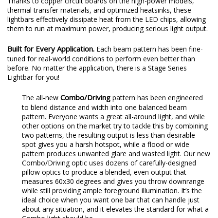
Thanks to copper circuit boards on the high-power models,
thermal transfer materials, and optimized heatsinks, these
lightbars effectively dissipate heat from the LED chips, allowing
them to run at maximum power, producing serious light output.
Built for Every Application.
Each beam pattern has been fine-
tuned for real-world conditions to perform even better than
before. No matter the application, there is a Stage Series
Lightbar for you!
Combo/Driving
The all-new
pattern has been engineered
to blend distance and width into one balanced beam
pattern. Everyone wants a great all-around light, and while
other options on the market try to tackle this by combining
two patterns, the resulting output is less than desirable–
spot gives you a harsh hotspot, while a flood or wide
pattern produces unwanted glare and wasted light. Our new
Combo/Driving optic uses dozens of carefully-designed
pillow optics to produce a blended, even output that
measures 60x30 degrees and gives you throw downrange
while still providing ample foreground illumination. It’s the
ideal choice when you want one bar that can handle just
about any situation, and it elevates the standard for what a