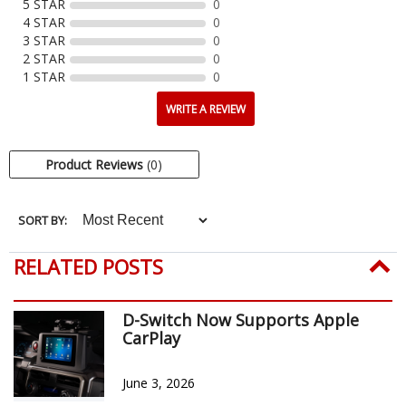
5 STAR
0
4 STAR
0
3 STAR
0
2 STAR
0
1 STAR
0
WRITE A REVIEW
Product Reviews
(0)
SORT BY:
RELATED POSTS
D-Switch Now Supports Apple
CarPlay
June 3, 2026