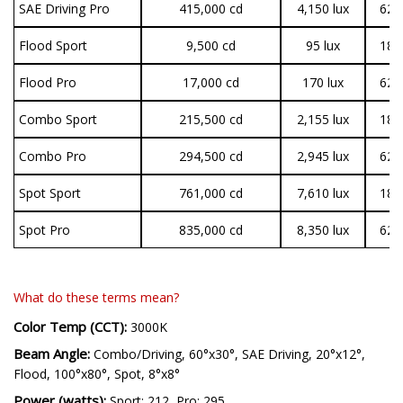
SAE Driving Pro
415,000
cd
4,150 lux
62,
Flood Sport
9,500
cd
95 lux
18,
Flood Pro
17,000
cd
170 lux
62,
Combo Sport
215,500
cd
2,155 lux
18,
Combo Pro
294,500
cd
2,945 lux
62,
Spot Sport
761,000
cd
7,610 lux
18,
Spot Pro
835,000
cd
8,350 lux
62,
What do these terms mean?
Color Temp (CCT):
3000K
Beam Angle:
Combo/Driving, 60°x30°, SAE Driving, 20°x12°,
Flood, 100°x80°, Spot, 8°x8°
Power (watts):
Sport: 212, Pro: 295