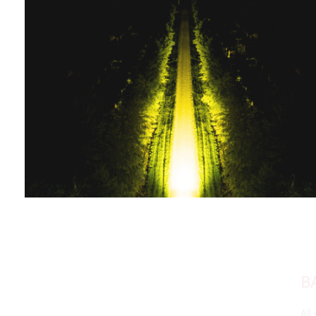
BACKLIGHT FUNCTIONALITY
All yellow Stage Series LED Light Bars feature a fully