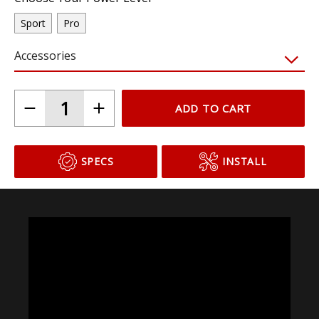
Sport
Pro
Accessories
ADD TO CART
SPECS
INSTALL