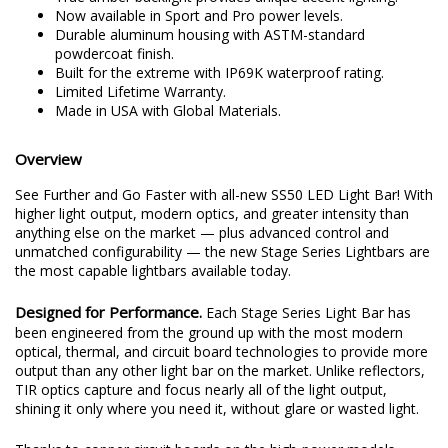
Now available in Sport and Pro power levels.
Durable aluminum housing with ASTM-standard
powdercoat finish.
Built for the extreme with IP69K waterproof rating.
Limited Lifetime Warranty.
Made in USA with Global Materials.
Overview
See Further and Go Faster with all-new SS50 LED Light Bar! With
higher light output, modern optics, and greater intensity than
anything else on the market — plus advanced control and
unmatched configurability — the new Stage Series Lightbars are
the most capable lightbars available today.
Designed for Performance.
Each Stage Series Light Bar has
been engineered from the ground up with the most modern
optical, thermal, and circuit board technologies to provide more
output than any other light bar on the market. Unlike reflectors,
TIR optics capture and focus nearly all of the light output,
shining it only where you need it, without glare or wasted light.