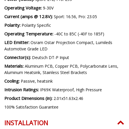
Operating Voltage:
9-30V
Current (amps @ 12.8V):
Sport: 16.56, Pro: 23.05
Polarity:
Polarity Specific
Operating Temperature:
-40C to 85C (-40F to 185F)
LED Emitter:
Osram Ostar Projection Compact, Lumileds
Automotive Grade LED
Connector(s):
Deutsch DT-P Input
Materials:
Aluminum PCB, Copper PCB, Polycarbonate Lens,
Aluminum Heatsink, Stainless Steel Brackets
Cooling:
Passive, heatsink
Intrusion Ratings:
IP69K Waterproof, High Pressure
Product Dimensions (in):
2.01x51.63x2.46
100% Satisfaction Guarantee
INSTALLATION