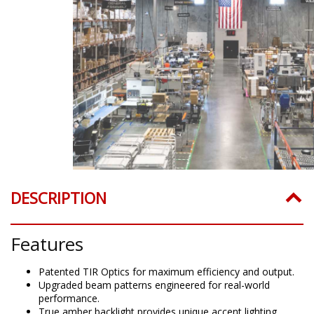
DESCRIPTION
Features
Patented TIR Optics for maximum efficiency and output.
Upgraded beam patterns engineered for real-world
performance.
True amber backlight provides unique accent lighting.