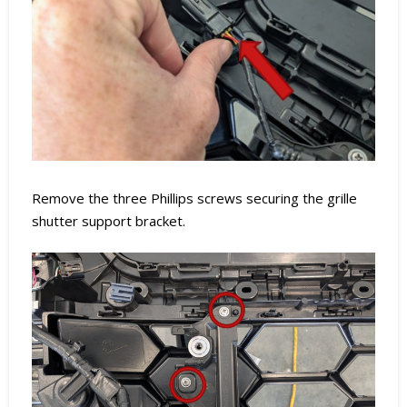
Remove the three Phillips screws securing the grille
shutter support bracket.