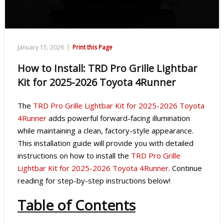
|
January 15, 2026
Print this Page
How to Install: TRD Pro Grille Lightbar
Kit for 2025-2026 Toyota 4Runner
The
TRD Pro Grille Lightbar Kit for 2025-2026 Toyota
4Runner
adds powerful forward-facing illumination
while maintaining a clean, factory-style appearance.
This installation guide will provide you with detailed
instructions on how to install the
TRD Pro Grille
Lightbar Kit for 2025-2026 Toyota 4Runner
. Continue
reading for step-by-step instructions below!
Table of Contents