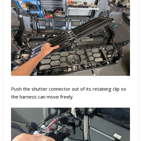
Push the shutter connector out of its retaining clip so
the harness can move freely.