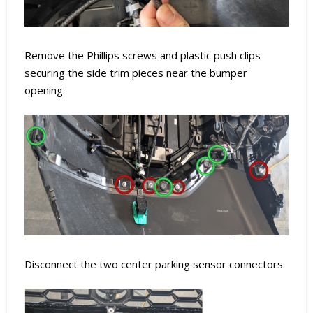
Remove the Phillips screws and plastic push clips
securing the side trim pieces near the bumper
opening.
Disconnect the two center parking sensor connectors.