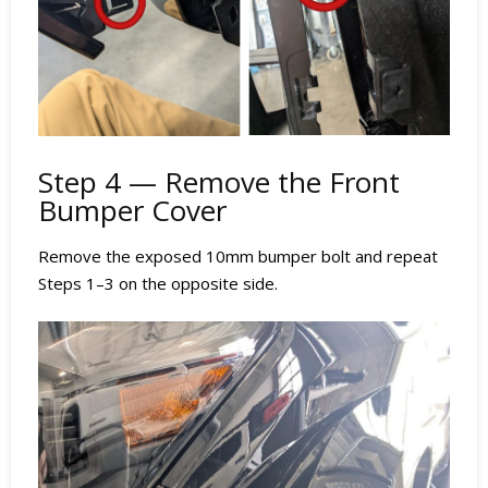
Step 4 — Remove the Front
Bumper Cover
Remove the exposed 10mm bumper bolt and repeat
Steps 1–3 on the opposite side.