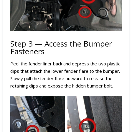
Step 3 — Access the Bumper
Fasteners
Peel the fender liner back and depress the two plastic
clips that attach the lower fender flare to the bumper.
Slowly pull the fender flare outward to release the
retaining clips and expose the hidden bumper bolt.