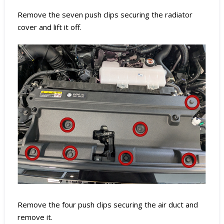
Remove the seven push clips securing the radiator
cover and lift it off.
Remove the four push clips securing the air duct and
remove it.