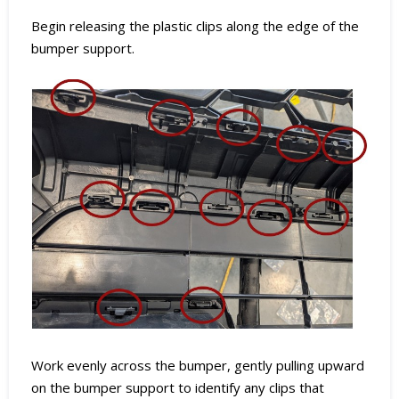
Begin releasing the plastic clips along the edge of the
bumper support.
Work evenly across the bumper, gently pulling upward
on the bumper support to identify any clips that