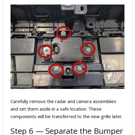
Carefully remove the radar and camera assemblies
and set them aside in a safe location. These
components will be transferred to the new grille later.
Step 6 — Separate the Bumper