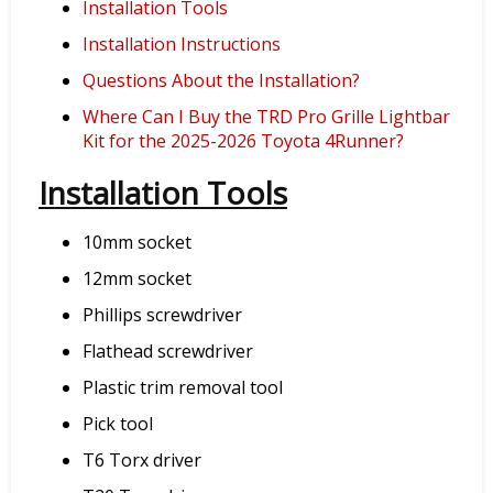
Installation Tools
Installation Instructions
Questions About the Installation?
Where Can I Buy the TRD Pro Grille Lightbar
Kit for the 2025-2026 Toyota 4Runner?
Installation Tools
10mm socket
12mm socket
Phillips screwdriver
Flathead screwdriver
Plastic trim removal tool
Pick tool
T6 Torx driver