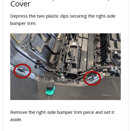
Cover
Depress the two plastic clips securing the right-side
bumper trim.
Remove the right-side bumper trim piece and set it
aside.