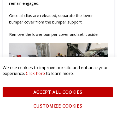
remain engaged.
Once all clips are released, separate the lower
bumper cover from the bumper support.
Remove the lower bumper cover and set it aside.
We use cookies to improve our site and enhance your
experience.
Click here
to learn more.
ACCEPT ALL COOKIES
CUSTOMIZE COOKIES