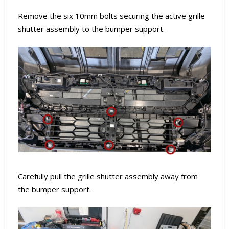
Remove the six 10mm bolts securing the active grille
shutter assembly to the bumper support.
Carefully pull the grille shutter assembly away from
the bumper support.