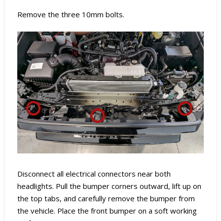
Remove the three 10mm bolts.
Disconnect all electrical connectors near both
headlights. Pull the bumper corners outward, lift up on
the top tabs, and carefully remove the bumper from
the vehicle. Place the front bumper on a soft working