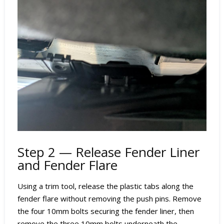
Step 2 — Release Fender Liner
and Fender Flare
Using a trim tool, release the plastic tabs along the
fender flare without removing the push pins. Remove
the four 10mm bolts securing the fender liner, then
remove the three 10mm bolts underneath the