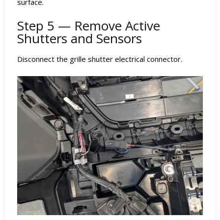
surface.
Step 5 — Remove Active
Shutters and Sensors
Disconnect the grille shutter electrical connector.