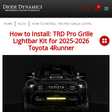
0
Skip
HOME
BLOG
HOW TO INSTALL: TRD PRO GRILLE LIGHTB...
to
Content
How to Install: TRD Pro Grille
Lightbar Kit for 2025-2026
Toyota 4Runner