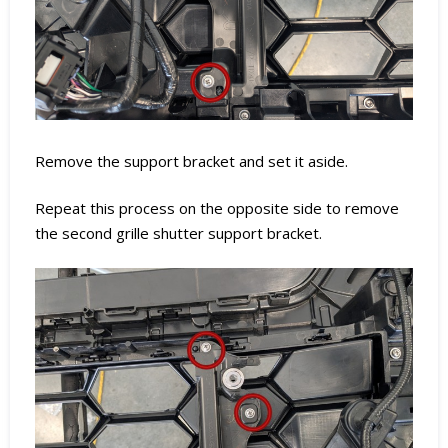
Remove the support bracket and set it aside.
Repeat this process on the opposite side to remove
the second grille shutter support bracket.