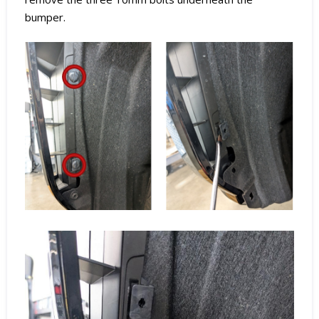
bumper.