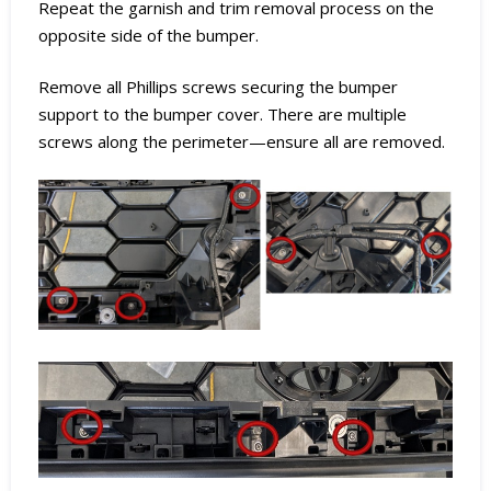
Repeat the garnish and trim removal process on the
opposite side of the bumper.
Remove all Phillips screws securing the bumper
support to the bumper cover. There are multiple
screws along the perimeter—ensure all are removed.