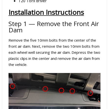
T20 Torx driver
Installation Instructions
Step 1 — Remove the Front Air
Dam
Remove the five 10mm bolts from the center of the
front air dam. Next, remove the two 10mm bolts from
each wheel well securing the air dam. Depress the two
plastic clips in the center and remove the air dam from
the vehicle.