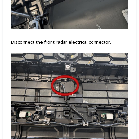
Disconnect the front radar electrical connector.