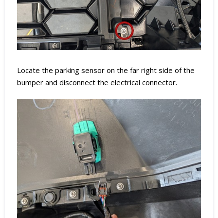
Locate the parking sensor on the far right side of the
bumper and disconnect the electrical connector.