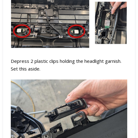
Depress 2 plastic clips holding the headlight garnish.
Set this aside.