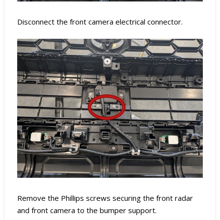
Disconnect the front camera electrical connector.
Remove the Phillips screws securing the front radar
and front camera to the bumper support.