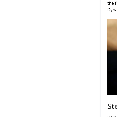
the 
Dyna
St