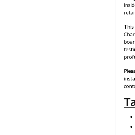
insid
reta
This
Char
boar
testi
prof
Plea
insta
conta
Ta