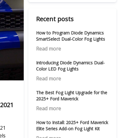
Recent posts
How to Program Diode Dynamics
SmartSelect Dual-Color Fog Lights
Read more
Introducing Diode Dynamics Dual-
Color LED Fog Lights
Read more
The Best Fog Light Upgrade for the
2025+ Ford Maverick
–2021
Read more
How to Install: 2025+ Ford Maverick
021
Elite Series Add-on Fog Light Kit
els