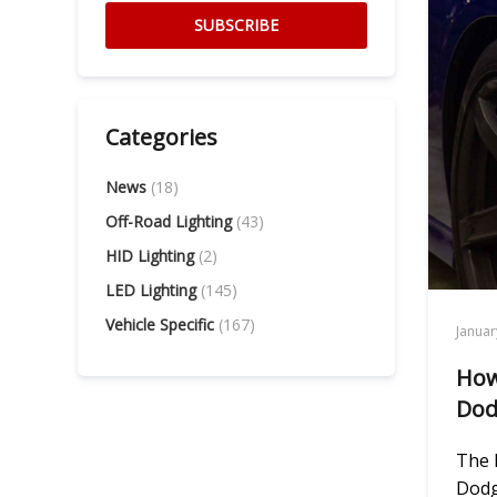
SUBSCRIBE
Categories
News
(18)
Off-Road Lighting
(43)
HID Lighting
(2)
LED Lighting
(145)
Vehicle Specific
(167)
Januar
How
Dod
The 
Dodg