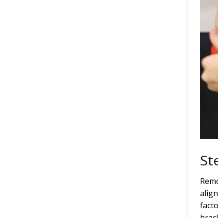
St
Remo
alig
fact
brac