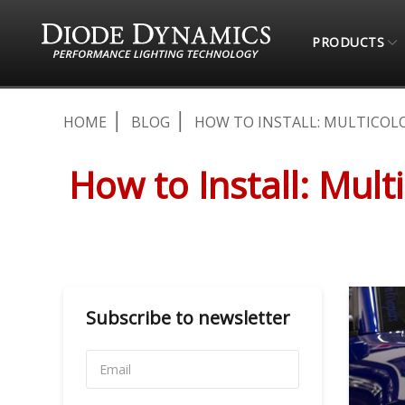
PRODUCTS
HOME
BLOG
HOW TO INSTALL: MULTICOLO
How to Install: Mul
Subscribe to newsletter