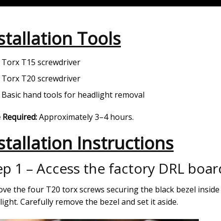
stallation Tools
Torx T15 screwdriver
Torx T20 screwdriver
Basic hand tools for headlight removal
 Required:
Approximately 3–4 hours.
stallation Instructions
ep 1 – Access the factory DRL boar
ve the four T20 torx screws securing the black bezel inside
ight. Carefully remove the bezel and set it aside.