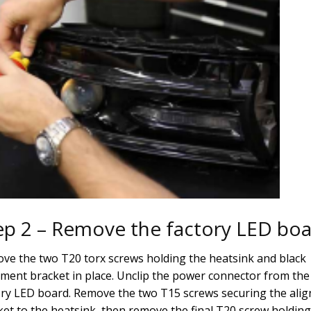
ep 2 – Remove the factory LED bo
ve the two T20 torx screws holding the heatsink and black
nment bracket in place. Unclip the power connector from the
ory LED board. Remove the two T15 screws securing the ali
ket to the heatsink, then remove the final T20 screw holding