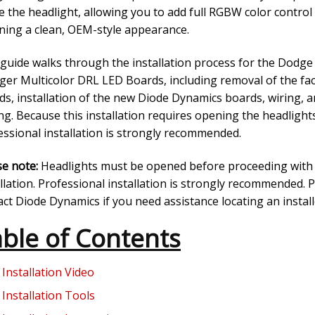
e the headlight, allowing you to add full RGBW color control
ining a clean, OEM-style appearance.
 guide walks through the installation process for the Dodge
ger Multicolor DRL LED Boards, including removal of the fa
ds, installation of the new Diode Dynamics boards, wiring, an
ng. Because this installation requires opening the headlight
essional installation is strongly recommended.
se note:
Headlights must be opened before proceeding with
llation. Professional installation is strongly recommended. 
ct Diode Dynamics if you need assistance locating an install
ble of Contents
Installation Video
Installation Tools