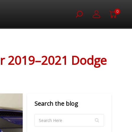
0
for 2019–2021 Dodge
Search the blog