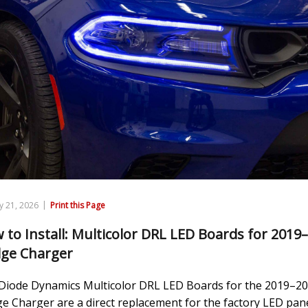
|
y 21, 2026
Print this Page
 to Install: Multicolor DRL LED Boards for 2019
ge Charger
Diode Dynamics Multicolor DRL LED Boards for the 2019–2
e Charger are a direct replacement for the factory LED pan