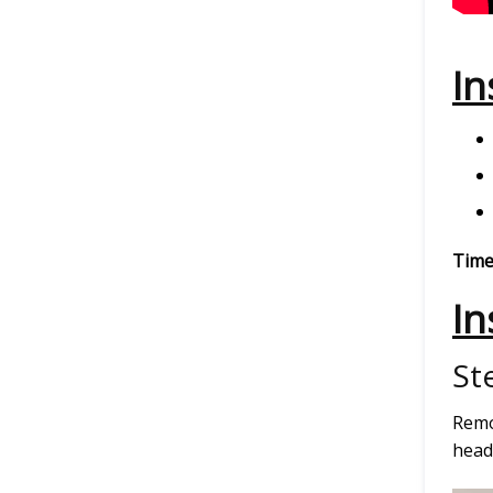
In
Time
In
St
Remo
headl