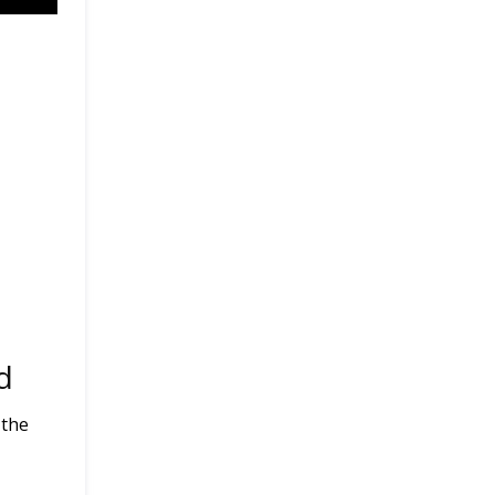
d
 the