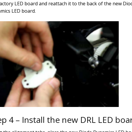
factory LED board and reattach it to the back of the new Dio
mics LED board.
ep 4 – Install the new DRL LED boa