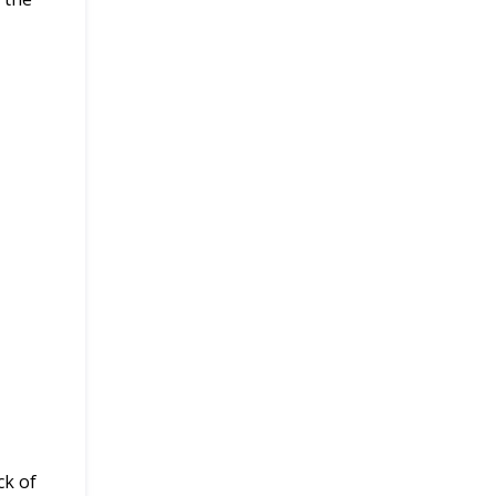
ck of