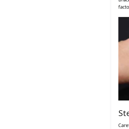
facto
St
Care