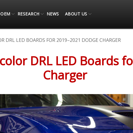
OEM
RESEARCH
NEWS
ABOUT US
R DRL LED BOARDS FOR 2019–2021 DODGE CHARGER
ticolor DRL LED Boards 
Charger