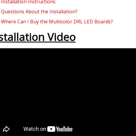
Installation Instructions
Questions About the Installation?
Where Can I Buy the Multicolor DRL LED Boards?
stallation Video