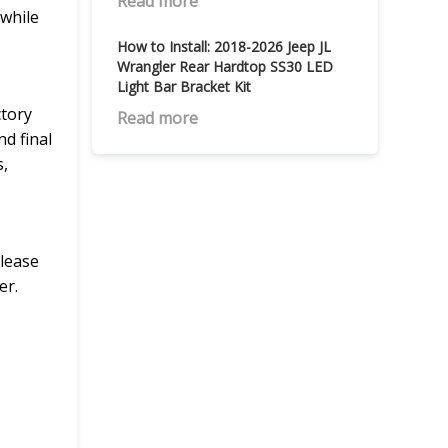
Read more
 while
How to Install: 2018-2026 Jeep JL
Wrangler Rear Hardtop SS30 LED
Light Bar Bracket Kit
ctory
Read more
d final
s,
Please
er.