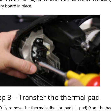
ry board in place.
ep 3 – Transfer the thermal pad
fully remove the thermal adhesion pad (sil-pad) from the ba