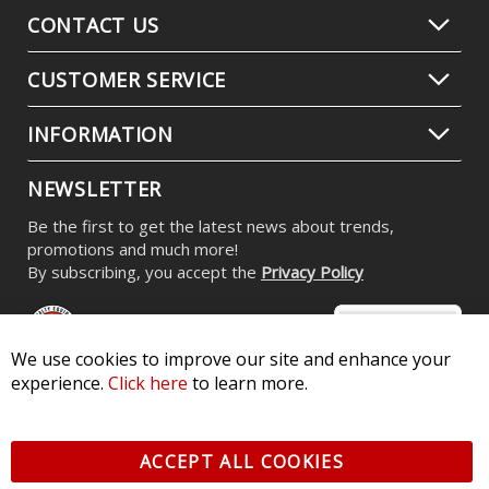
CONTACT US
CUSTOMER SERVICE
INFORMATION
NEWSLETTER
Be the first to get the latest news about trends,
promotions and much more!
By subscribing, you accept the
Privacy Policy
We use cookies to improve our site and enhance your
experience.
Click here
to learn more.
© 2026 Diode Dynamics LLC. All Rights Reserved. 3870 Millstone
Pkwy, St Charles, MO 63301 -
Terms of Service & Privacy
-
Sitemap
ACCEPT ALL COOKIES
All logos and vehicle images displayed here are the property of