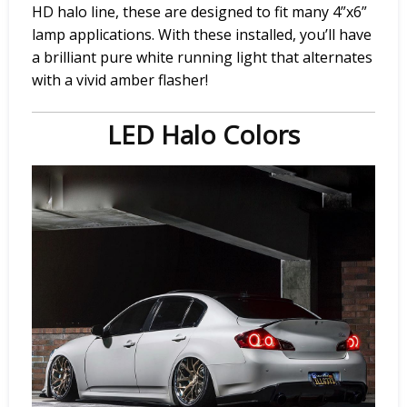
HD halo line, these are designed to fit many 4”x6”
lamp applications. With these installed, you’ll have
a brilliant pure white running light that alternates
with a vivid amber flasher!
LED Halo Colors