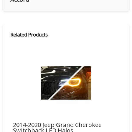
Related Products
2014-2020 Jeep Grand Cherokee
HD
Switchback LED Halos