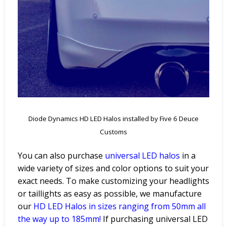
Diode Dynamics HD LED Halos installed by Five 6 Deuce
Customs
You can also purchase
universal LED halos
in a
wide variety of sizes and color options to suit your
exact needs. To make customizing your headlights
or taillights as easy as possible, we manufacture
ou
r
HD LED Halos
in sizes ranging from 50mm all
the way up to 185mm!
If purchasing universal LED