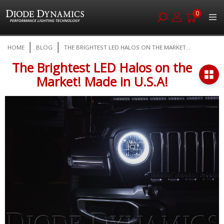
0
Skip
HOME
BLOG
THE BRIGHTEST LED HALOS ON THE MARKET...
to
Content
The Brightest LED Halos on the
Market! Made in U.S.A!