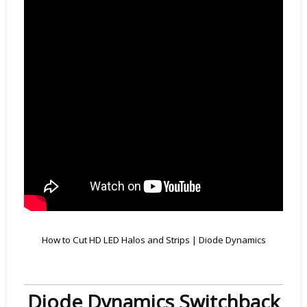
How to Cut HD LED Halos and Strips | Diode Dynamics
Diode Dynamics Switchback