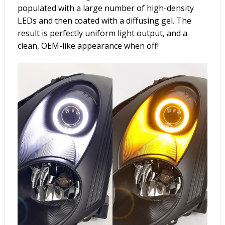
populated with a large number of high-density
LEDs and then coated with a diffusing gel. The
result is perfectly uniform light output, and a
clean, OEM-like appearance when off!