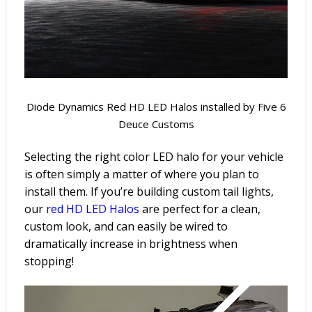
Diode Dynamics Red HD LED Halos installed by Five 6
Deuce Customs
Selecting the right color LED halo for your vehicle
is often simply a matter of where you plan to
install them. If you’re building custom tail lights,
our
red
HD
LED
Halos
are perfect for a clean,
custom look, and can easily be wired to
dramatically increase in brightness when
stopping!