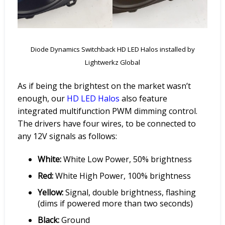
Diode Dynamics Switchback HD LED Halos installed by
Lightwerkz Global
As if being the brightest on the market wasn’t
enough, our
HD
LED Halos
also feature
integrated multifunction PWM dimming control.
The drivers have four wires, to be connected to
any 12V signals as follows:
White:
White Low Power, 50% brightness
Red:
White High Power, 100% brightness
Yellow:
Signal, double brightness, flashing
(dims if powered more than two seconds)
Black:
Ground