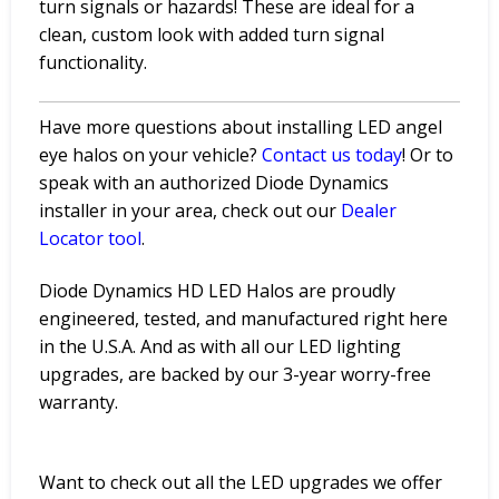
turn signals or hazards! These are ideal for a
clean, custom look with added turn signal
functionality.
Have more questions about installing LED angel
eye halos on your vehicle?
Contact
us
today
! Or to
speak with an authorized Diode Dynamics
installer in your area, check out our
Dealer
Locator
tool
.
Diode Dynamics HD LED Halos are proudly
engineered, tested, and manufactured right here
in the U.S.A. And as with all our LED lighting
upgrades, are backed by our 3-year worry-free
warranty.
Want to check out all the LED upgrades we offer