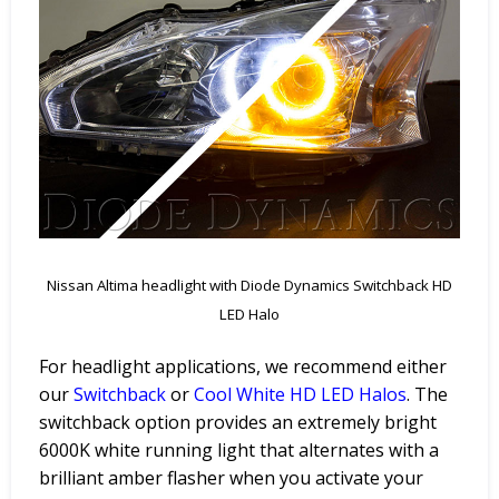
Nissan Altima headlight with Diode Dynamics Switchback HD
LED Halo
For headlight applications, we recommend either
our
Switchback
or
Cool
White
HD
LED
Halos
. The
switchback option provides an extremely bright
6000K white running light that alternates with a
brilliant amber flasher when you activate your