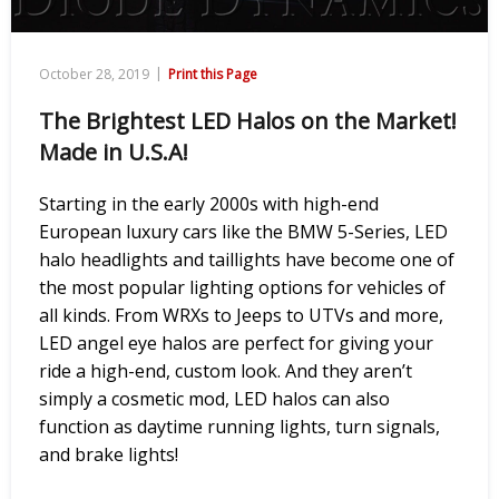
|
October 28, 2019
Print this Page
The Brightest LED Halos on the Market!
Made in U.S.A!
Starting in the early 2000s with high-end
European luxury cars like the BMW 5-Series, LED
halo headlights and taillights have become one of
the most popular lighting options for vehicles of
all kinds. From WRXs to Jeeps to UTVs and more,
LED angel eye halos are perfect for giving your
ride a high-end, custom look. And they aren’t
simply a cosmetic mod, LED halos can also
function as daytime running lights, turn signals,
and brake lights!