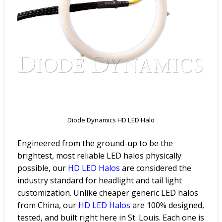
Diode Dynamics HD LED Halo
Engineered from the ground-up to be the
brightest, most reliable LED halos physically
possible, our
HD LED Halos
are considered the
industry standard for headlight and tail light
customization. Unlike cheaper generic LED halos
from China, our
HD LED Halos
are 100% designed,
tested, and built right here in St. Louis. Each one is