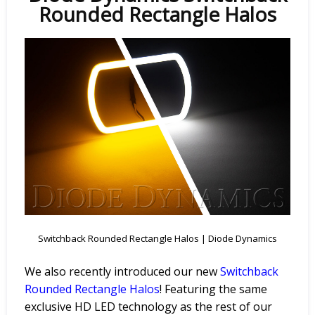
Rounded Rectangle Halos
Switchback Rounded Rectangle Halos | Diode Dynamics
We also recently introduced our new
Switchback
Rounded
Rectangle
Halos
! Featuring the same
exclusive HD LED technology as the rest of our