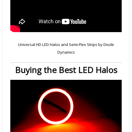
Universal HD LED Halos and Semi-Flex Strips by Diode
Dynamics
Buying the Best LED Halos