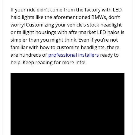
If your ride didn’t come from the factory with LED
halo lights like the aforementioned BMWs, don’t
worry! Customizing your vehicle’s stock headlight
or taillight housings with aftermarket LED halos is
simpler than you might think. Even if you’re not
familiar with how to customize headlights, there
are hundreds of
professional
installers
ready to
help. Keep reading for more info!