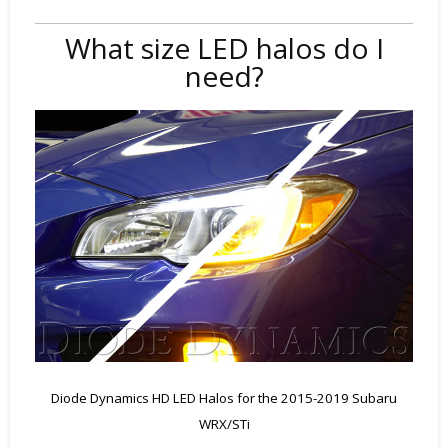
What size LED halos do I
need?
Diode Dynamics HD LED Halos for the 2015-2019 Subaru
WRX/STi