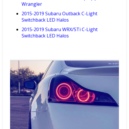
Wrangler
2015-2019 Subaru Outback C-Light
Switchback LED Halos
2015-2019
Subaru
WRX/STi
C-Light
Switchback LED
Halos