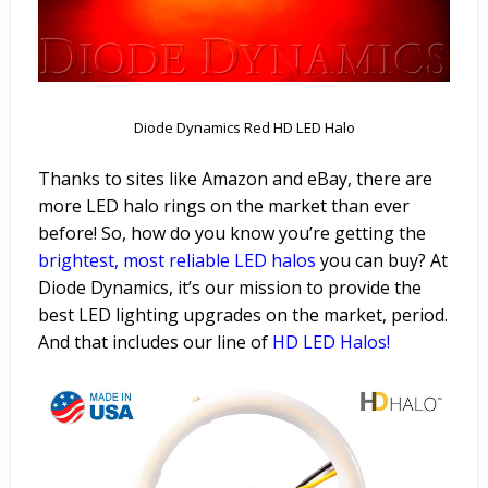
Diode Dynamics Red HD LED Halo
Thanks to sites like Amazon and eBay, there are
more LED halo rings on the market than ever
before! So, how do you know you’re getting the
brightest, most reliable LED
halos
you can buy? At
Diode Dynamics, it’s our mission to provide the
best LED lighting upgrades on the market, period.
And that includes our line of
HD LED
Halos
!