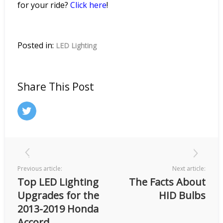
for your ride?
Click
here
!
Posted in:
LED Lighting
Share This Post
Previous article:
Next article:
Top LED Lighting
The Facts About
Upgrades for the
HID Bulbs
2013-2019 Honda
Accord