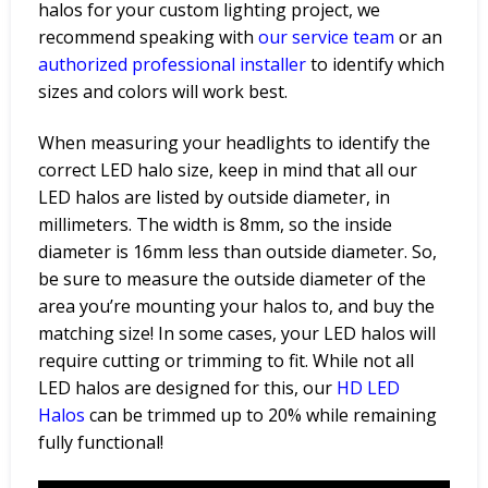
halos for your custom lighting project, we
recommend speaking with
our service
team
or an
authorized
professional
installer
to identify which
sizes and colors will work best.
When measuring your headlights to identify the
correct LED halo size, keep in mind that all our
LED halos are listed by outside diameter, in
millimeters. The width is 8mm, so the inside
diameter is 16mm less than outside diameter. So,
be sure to measure the outside diameter of the
area you’re mounting your halos to, and buy the
matching size!
In some cases, your LED halos will
require cutting or trimming to fit. While not all
LED halos are designed for this, our
HD LED
Halos
can be trimmed up to 20% while remaining
fully functional!