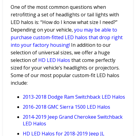
One of the most common questions when
retrofitting a set of headlights or tail lights with
LED halos is: “How do I know what size I need?”
Depending on your vehicle,
you may be able
to
purchase custom-fitted LED halos that drop right
into your factory housing!
In addition to our
selection of universal sizes, we offer a huge
selection of
HD LED Halos
that come perfectly
sized for your vehicle’s headlights or projectors.
Some of our most popular custom-fit LED halos
include:
2013-2018 Dodge Ram Switchback LED Halos
2016-2018 GMC Sierra 1500 LED Halos
2014-2019 Jeep Grand Cherokee Switchback
LED Halos
HD
LED
Halos
for
2018-2019
Jeep
JL