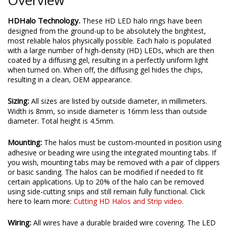
HDHalo Technology.
These HD LED halo rings have been
designed from the ground-up to be absolutely the brightest,
most reliable halos physically possible. Each halo is populated
with a large number of high-density (HD) LEDs, which are then
coated by a diffusing gel, resulting in a perfectly uniform light
when turned on. When off, the diffusing gel hides the chips,
resulting in a clean, OEM appearance.
Sizing:
All sizes are listed by outside diameter, in millimeters.
Width is 8mm, so inside diameter is 16mm less than outside
diameter. Total height is 4.5mm.
Mounting:
The halos must be custom-mounted in position using
adhesive or beading wire using the integrated mounting tabs. If
you wish, mounting tabs may be removed with a pair of clippers
or basic sanding. The halos can be modified if needed to fit
certain applications. Up to 20% of the halo can be removed
using side-cutting snips and still remain fully functional. Click
here to learn more:
Cutting HD Halos and Strip video.
Wiring:
All wires have a durable braided wire covering. The LED