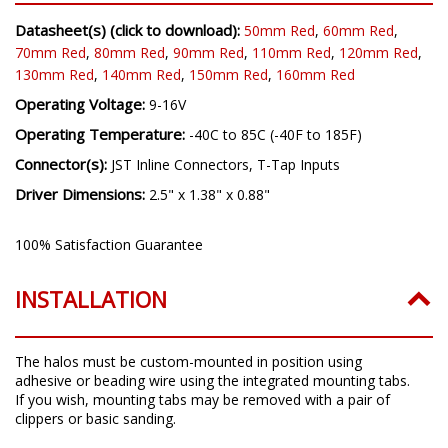
Datasheet(s) (click to download):
50mm Red
,
60mm Red
,
70mm Red
,
80mm Red
,
90mm Red
,
110mm Red
,
120mm Red
,
130mm Red
,
140mm Red
,
150mm Red
,
160mm Red
Operating Voltage:
9-16V
Operating Temperature:
-40C to 85C (-40F to 185F)
Connector(s):
JST Inline Connectors, T-Tap Inputs
Driver Dimensions:
2.5" x 1.38" x 0.88"
100% Satisfaction Guarantee
INSTALLATION
The halos must be custom-mounted in position using
adhesive or beading wire using the integrated mounting tabs.
If you wish, mounting tabs may be removed with a pair of
clippers or basic sanding.