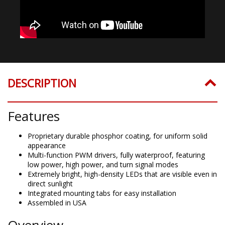
DESCRIPTION
Features
Proprietary durable phosphor coating, for uniform solid
appearance
Multi-function PWM drivers, fully waterproof, featuring
low power, high power, and turn signal modes
Extremely bright, high-density LEDs that are visible even in
direct sunlight
Integrated mounting tabs for easy installation
Assembled in USA
Overview