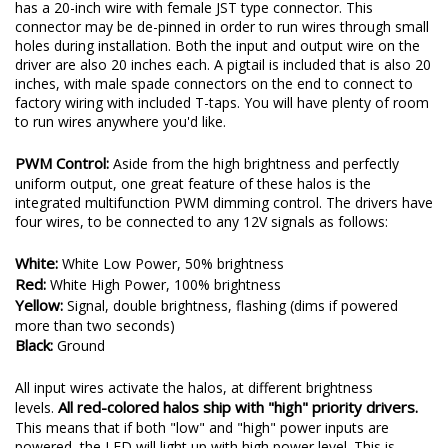
has a 20-inch wire with female JST type connector. This
connector may be de-pinned in order to run wires through small
holes during installation. Both the input and output wire on the
driver are also 20 inches each. A pigtail is included that is also 20
inches, with male spade connectors on the end to connect to
factory wiring with included T-taps. You will have plenty of room
to run wires anywhere you'd like.
PWM Control:
Aside from the high brightness and perfectly
uniform output, one great feature of these halos is the
integrated multifunction PWM dimming control. The drivers have
four wires, to be connected to any 12V signals as follows:
White:
White Low Power, 50% brightness
Red:
White High Power, 100% brightness
Yellow:
Signal, double brightness, flashing (dims if powered
more than two seconds)
Black:
Ground
All input wires activate the halos, at different brightness
All red-colored halos ship with "high" priority drivers.
levels.
This means that if both "low" and "high" power inputs are
powered, the LED will light up with high power level. This is