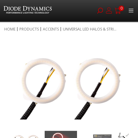
0
Skip
HOME
PRODUCTS
ACCENTS
UNIVERSAL LED HALOS & STRI...
to
Skip
Content
to
the
end
of
the
images
gallery