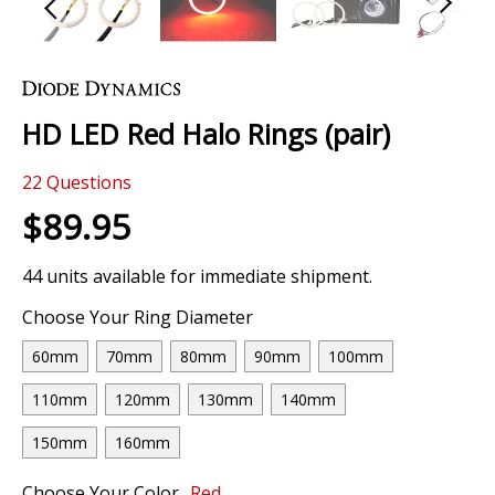
Skip
to
the
HD LED Red Halo Rings (pair)
beginning
of
22
Questions
the
images
$89.95
gallery
44 units available for immediate shipment.
Choose Your Ring Diameter
60mm
70mm
80mm
90mm
100mm
110mm
120mm
130mm
140mm
150mm
160mm
Choose Your Color
Red