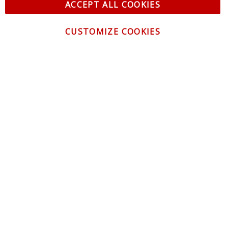
ACCEPT ALL COOKIES
CUSTOMIZE COOKIES
CONTACT US
CUSTOMER SERVICE
INFORMATION
NEWSLETTER
Be the first to get the latest news about trends,
promotions and much more!
By subscribing, you accept the
Privacy Policy