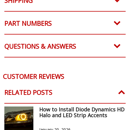
SHIPPING
PART NUMBERS
QUESTIONS & ANSWERS
CUSTOMER REVIEWS
RELATED POSTS
How to Install Diode Dynamics HD
Halo and LED Strip Accents
January 20, 2026