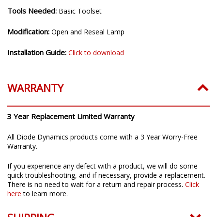
Tools Needed:
Basic Toolset
Modification:
Open and Reseal Lamp
Installation Guide:
Click to download
WARRANTY
3 Year Replacement Limited Warranty
All Diode Dynamics products come with a 3 Year Worry-Free
Warranty.
If you experience any defect with a product, we will do some
quick troubleshooting, and if necessary, provide a replacement.
There is no need to wait for a return and repair process.
Click
here
to learn more.