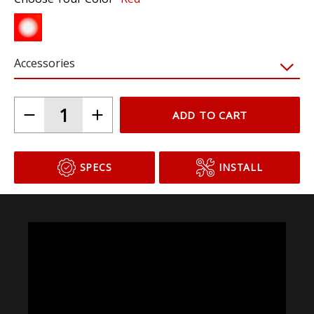
Accessories
ADD TO CART
SPECS
INSTALL