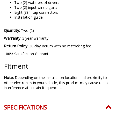
Two (2) waterproof drivers
Two (2) input wire pigtails
Eight (8) T-tap connectors
Installation guide
Quantity:
Two (2)
Warranty:
3 year warranty
Return Policy:
30-day Return with no restocking fee
100% Satisfaction Guarantee
Fitment
Note:
Depending on the installation location and proximity to
other electronics in your vehicle, this product may cause radio
interference at certain frequencies.
SPECIFICATIONS