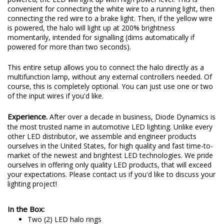
convenient for connecting the white wire to a running light, then
connecting the red wire to a brake light. Then, if the yellow wire
is powered, the halo will light up at 200% brightness
momentarily, intended for signalling (dims automatically if
powered for more than two seconds).
This entire setup allows you to connect the halo directly as a
multifunction lamp, without any external controllers needed. Of
course, this is completely optional. You can just use one or two
of the input wires if you'd like.
Experience.
After over a decade in business, Diode Dynamics is
the most trusted name in automotive LED lighting. Unlike every
other LED distributor, we assemble and engineer products
ourselves in the United States, for high quality and fast time-to-
market of the newest and brightest LED technologies. We pride
ourselves in offering only quality LED products, that will exceed
your expectations. Please contact us if you'd like to discuss your
lighting project!
In the Box:
Two (2) LED halo rings