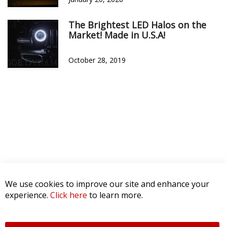
The Brightest LED Halos on the
Market! Made in U.S.A!
October 28, 2019
We use cookies to improve our site and enhance your
experience.
Click here
to learn more.