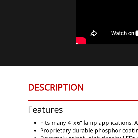
DESCRIPTION