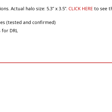
ion and proximity to other electronics in your vehic
ns. Actual halo size: 5.3” x 3.5”.
CLICK HERE
to see t
ues (tested and confirmed)
s for DRL