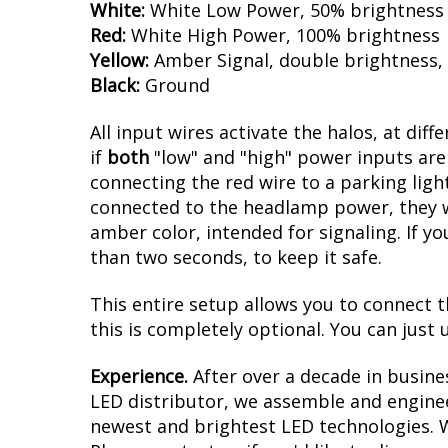
PWM Control:
Aside from the high brightn
multifunction PWM dimming control. The d
White:
White Low Power, 50% brightness
Red:
White High Power, 100% brightness
Yellow:
Amber Signal, double brightness,
Black:
Ground
All input wires activate the halos, at diff
if
both
"low" and "high" power inputs are 
connecting the red wire to a parking light
connected to the headlamp power, they wil
amber color, intended for signaling. If yo
than two seconds, to keep it safe.
This entire setup allows you to connect t
this is completely optional. You can just u