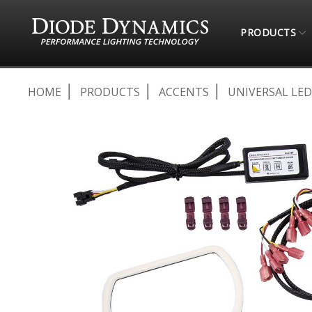
PRODUCTS
HOME
PRODUCTS
ACCENTS
UNIVERSAL LED
Skip
to
the
end
of
the
images
gallery