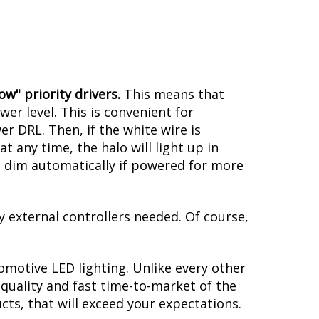
 of these halos is the integrated
signals as follows:
w" priority drivers.
This means that
er level. This is convenient for
er DRL. Then, if the white wire is
 any time, the halo will light up in
ill dim automatically if powered for more
y external controllers needed. Of course,