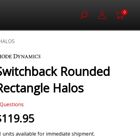
0
HALOS
Switchback Rounded
Rectangle Halos
Questions
$119.95
1 units available for immediate shipment.