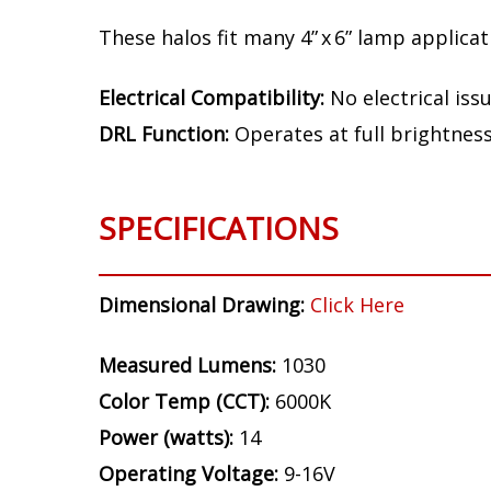
Fitment
Note:
Depending on the installation locat
interference at certain frequencies.
These halos fit many 4” x 6” lamp applicatio
Electrical Compatibility:
No electrical iss
DRL Function:
Operates at full brightnes
SPECIFICATIONS
Dimensional Drawing:
Click Here
Measured Lumens:
1030