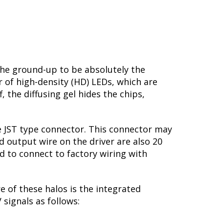
he ground-up to be absolutely the
r of high-density (HD) LEDs, which are
, the diffusing gel hides the chips,
le JST type connector. This connector may
d output wire on the driver are also 20
nd to connect to factory wiring with