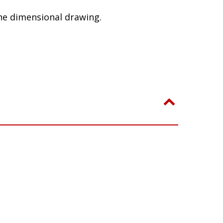
le, this product may cause radio
he dimensional drawing.