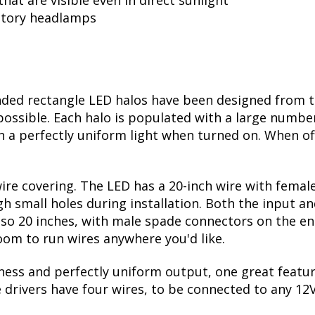
tual halo size: 5.3” x 3.5”
g, for uniform solid appearance
hat are visible even in direct sunlight
actory headlamps
ed rectangle LED halos have been designed from t
 possible. Each halo is populated with a large numbe
in a perfectly uniform light when turned on. When off
wire covering. The LED has a 20-inch wire with fema
h small holes during installation. Both the input an
 also 20 inches, with male spade connectors on the e
room to run wires anywhere you'd like.