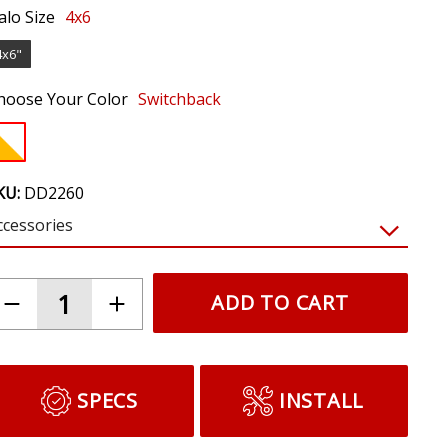
alo Size
4x6
4x6"
hoose Your Color
Switchback
KU:
DD2260
ccessories
$19.95
Butyl Headlamp Sealant (one)
Reseal an opened headlamp and protect
against moisture ingress.
ADD TO CART