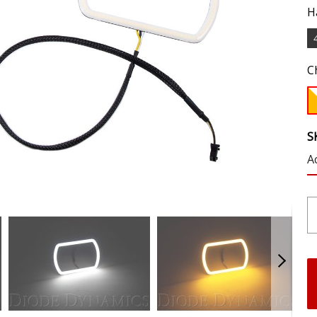
H
C
S
A