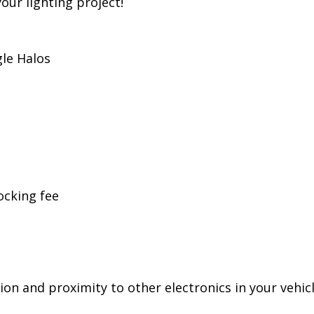
ess, Diode Dynamics is the most trusted name in aut
r products ourselves in the United States, for high 
 pride ourselves in offering only quality LED produ
your lighting project!
le Halos
ocking fee