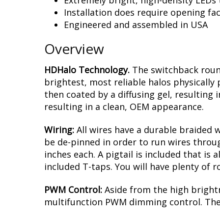
Features
Fits many 4” x 6” lamp applications. Ac
Proprietary durable phosphor coatin
Extremely bright, high-density LEDs t
Installation does require opening f
Engineered and assembled in USA
Overview
HDHalo Technology.
The switchback round
brightest, most reliable halos physically
then coated by a diffusing gel, resulting 
resulting in a clean, OEM appearance.
Wiring:
All wires have a durable braided 
be de-pinned in order to run wires throug
inches each. A pigtail is included that is
included T-taps. You will have plenty of 