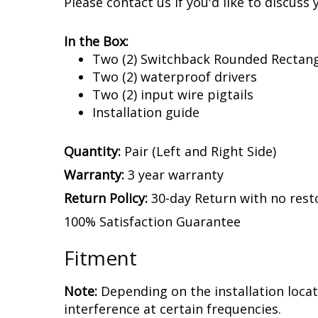
Experience.
After over a decade in busin
LED distributor, we assemble and enginee
newest and brightest LED technologies. We
Please contact us if you'd like to discuss 
In the Box:
Two (2) Switchback Rounded Rectang
Two (2) waterproof drivers
Two (2) input wire pigtails
Installation guide
Quantity:
Pair (Left and Right Side)
Warranty:
3 year warranty
Return Policy:
30-day Return with no rest
100% Satisfaction Guarantee