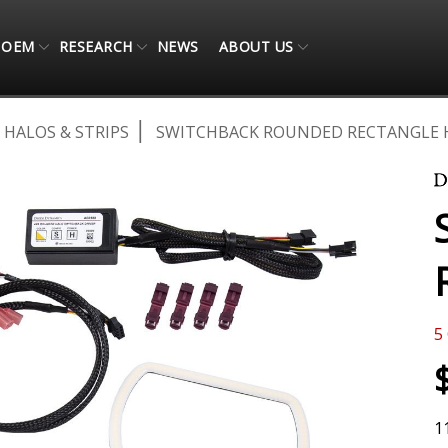
OEM
RESEARCH
NEWS
ABOUT US
 HALOS & STRIPS
SWITCHBACK ROUNDED RECTANGLE 
5
1