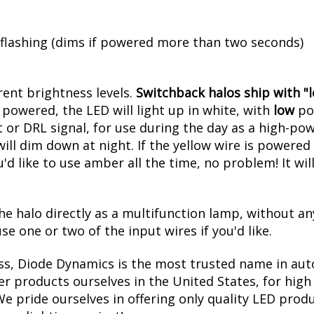
ess and perfectly uniform output, one great feature
rivers have four wires, to be connected to any 12V 
 flashing (dims if powered more than two seconds)
erent brightness levels.
Switchback halos ship with "lo
powered, the LED will light up in white, with
low
pow
 or DRL signal, for use during the day as a high-pow
l dim down at night. If the yellow wire is powered at
u'd like to use amber all the time, no problem! It w
he halo directly as a multifunction lamp, without an
se one or two of the input wires if you'd like.