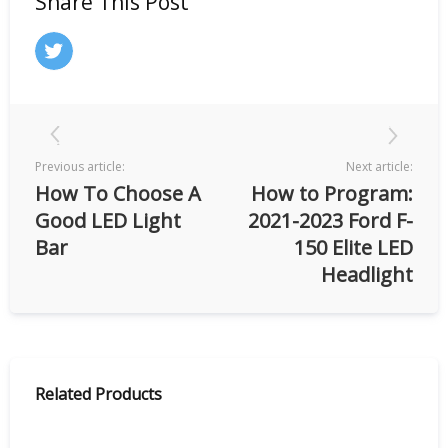
Share This Post
Previous article:
Next article:
How To Choose A
How to Program:
Good LED Light
2021-2023 Ford F-
Bar
150 Elite LED
Headlight
Related Products