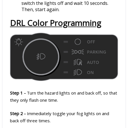
switch the lights off and wait 10 seconds.
Then, start again.
DRL Color Programming
Step 1 -
Turn the hazard lights on and back off, so that
they only flash one time.
Step 2 -
Immediately toggle your fog lights on and
back off three times.