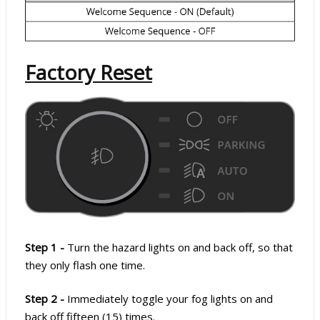
Factory Reset
Step 1 -
Turn the hazard lights on and back off, so that
they only flash one time.
Step 2 -
Immediately toggle your fog lights on and
back off fifteen (15) times.