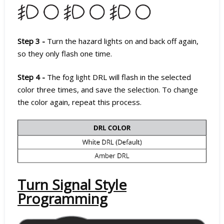
Step 3 -
Turn the hazard lights on and back off again,
so they only flash one time.
Step 4 -
The fog light DRL will flash in the selected
color three times, and save the selection. To change
the color again, repeat this process.
Turn Signal Style
Programming