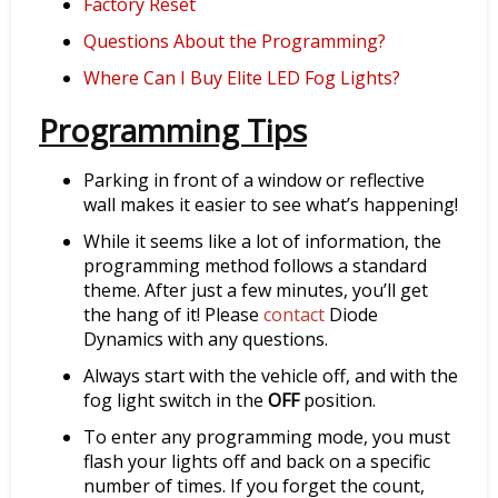
Factory Reset
Questions About the Programming?
Where Can I Buy Elite LED Fog Lights?
Programming Tips
Parking in front of a window or reflective
wall makes it easier to see what’s happening!
While it seems like a lot of information, the
programming method follows a standard
theme. After just a few minutes, you’ll get
the hang of it! Please
contact
Diode
Dynamics with any questions.
Always start with the vehicle off, and with the
fog light switch in the
OFF
position.
To enter any programming mode, you must
flash your lights off and back on a specific
number of times. If you forget the count,