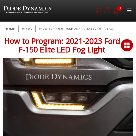
0
Skip
HOME
BLOG
HOW TO PROGRAM: 2021-2023 FORD F-150 ...
to
Content
How to Program: 2021-2023 Ford
F-150 Elite LED Fog Light