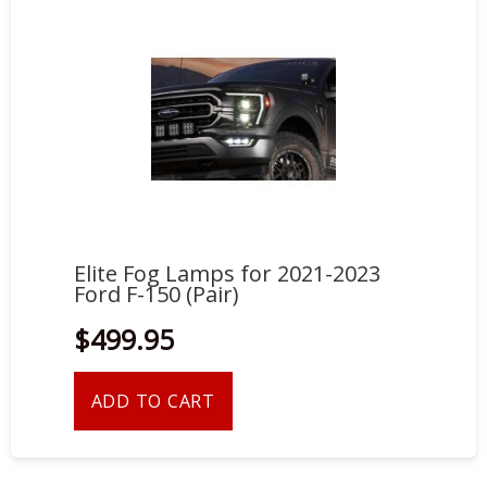
Elite Fog Lamps for 2021-2023
Ford F-150 (Pair)
$499.95
ADD TO CART