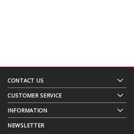
CONTACT US
CUSTOMER SERVICE
INFORMATION
NEWSLETTER