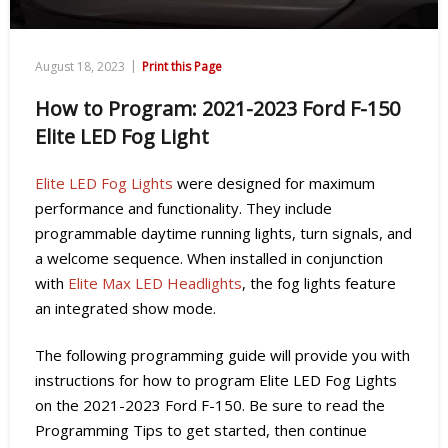
|
August 18, 2023
Print this Page
How to Program: 2021-2023 Ford F-150
Elite LED Fog Light
Elite LED Fog Lights
were designed for maximum
performance and functionality. They include
programmable daytime running lights, turn signals, and
a welcome sequence. When installed in conjunction
with
Elite Max LED Headlights
, the fog lights feature
an integrated show mode.
The following programming guide will provide you with
instructions for how to program Elite LED Fog Lights
on the 2021-2023 Ford F-150. Be sure to read the
Programming Tips to get started, then continue