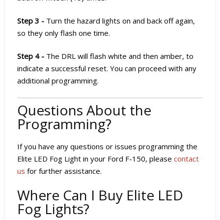
Step 3 -
Turn the hazard lights on and back off again,
so they only flash one time.
Step 4 -
The DRL will flash white and then amber, to
indicate a successful reset. You can proceed with any
additional programming.
Questions About the
Programming?
If you have any questions or issues programming the
Elite LED Fog Light in your Ford F-150, please
contact
us
for further assistance.
Where Can I Buy Elite LED
Fog Lights?