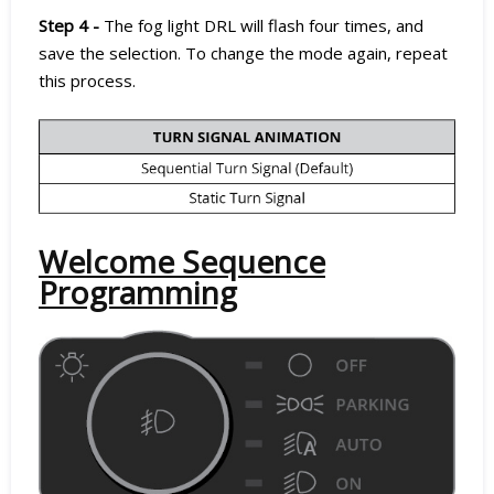
Step 4 -
The fog light DRL will flash four times, and
save the selection. To change the mode again, repeat
this process.
Welcome Sequence
Programming