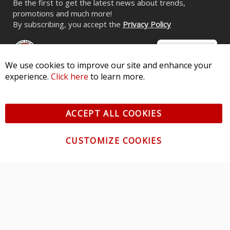
Be the first to get the latest news about trends,
promotions and much more!
By subscribing, you accept the
Privacy Policy
We use cookies to improve our site and enhance your
experience.
Click here
to learn more.
© 2026 Diode Dynamics LLC. All Rights Reserved. 3870 Millstone
Pkwy, St Charles, MO 63301 -
Terms of Service & Privacy
-
Sitemap
ACCEPT ALL COOKIES
All logos and vehicle images displayed here are the property of
their respective owners.
CUSTOMIZE COOKIES