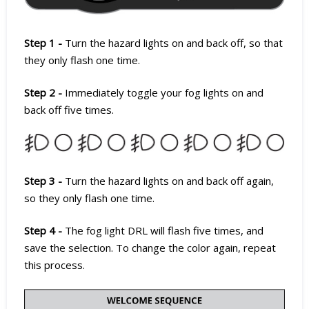
Step 1 -
Turn the hazard lights on and back off, so that
they only flash one time.
Step 2 -
Immediately toggle your fog lights on and
back off five times.
Step 3 -
Turn the hazard lights on and back off again,
so they only flash one time.
Step 4 -
The fog light DRL will flash five times, and
save the selection. To change the color again, repeat
this process.