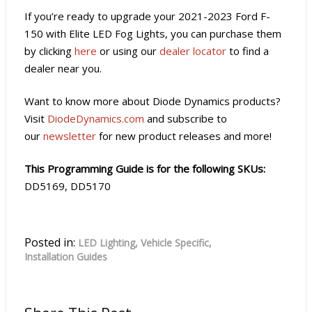
If you’re ready to upgrade your 2021-2023 Ford F-
150 with Elite LED Fog Lights, you can purchase them
by clicking
here
or using our
dealer locator
to find a
dealer near you.
Want to know more about Diode Dynamics products?
Visit
DiodeDynamics.com
and subscribe to
our
newsletter
for new product releases and more!
This Programming Guide is for the following SKUs:
DD5169, DD5170
Posted in:
LED Lighting
Vehicle Specific
Installation Guides