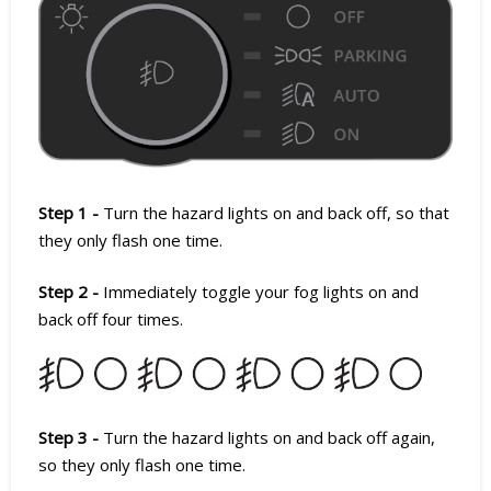
Step 1 -
Turn the hazard lights on and back off, so that
they only flash one time.
Step 2 -
Immediately toggle your fog lights on and
back off four times.
Step 3 -
Turn the hazard lights on and back off again,
so they only flash one time.