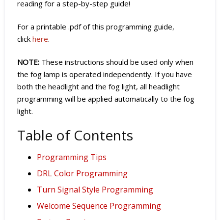
reading for a step-by-step guide!
For a printable .pdf of this programming guide,
click
here
.
NOTE:
These instructions should be used only when
the fog lamp is operated independently. If you have
both the headlight and the fog light, all headlight
programming will be applied automatically to the fog
light.
Table of Contents
Programming Tips
DRL Color Programming
Turn Signal Style Programming
Welcome Sequence Programming