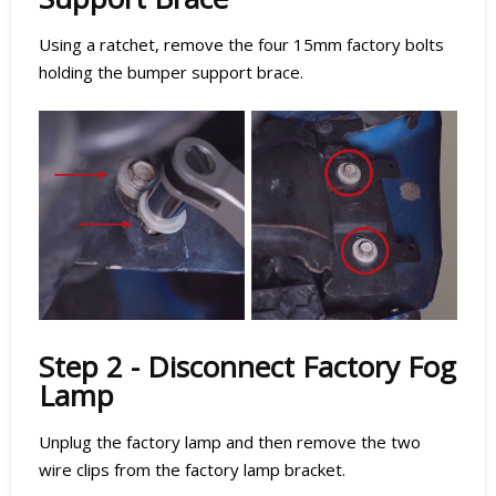
Using a ratchet, remove the four 15mm factory bolts
holding the bumper support brace.
Step 2 - Disconnect Factory Fog
Lamp
Unplug the factory lamp and then remove the two
wire clips from the factory lamp bracket.