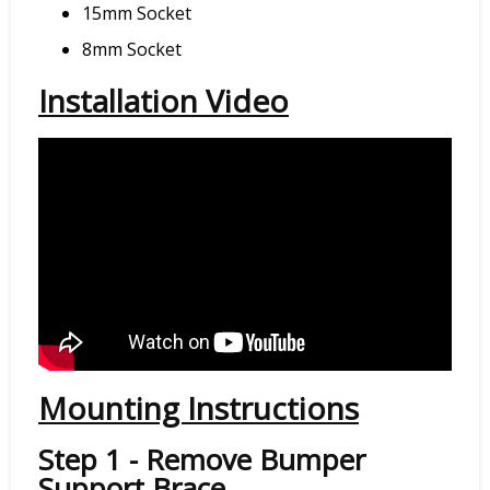
15mm Socket
8mm Socket
Installation Video
Mounting Instructions
Step 1 - Remove Bumper
Support Brace