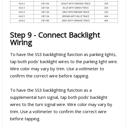
Step 9 - Connect Backlight
Wiring
To have the SS3 backlighting function as parking lights,
tap both pods’ backlight wires to the parking light wire.
Wire color may vary by trim. Use a voltmeter to
confirm the correct wire before tapping.
To have the SS3 backlighting function as a
supplemental turn signal, tap both pods’ backlight
wires to the turn signal wire. Wire color may vary by
trim. Use a voltmeter to confirm the correct wire
before tapping.