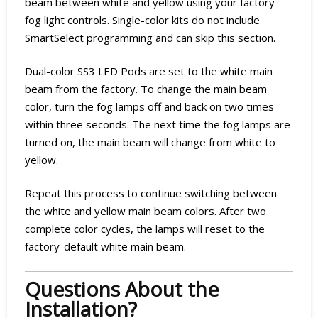
beam between white and yellow using your factory
fog light controls. Single-color kits do not include
SmartSelect programming and can skip this section.
Dual-color SS3 LED Pods are set to the white main
beam from the factory. To change the main beam
color, turn the fog lamps off and back on two times
within three seconds. The next time the fog lamps are
turned on, the main beam will change from white to
yellow.
Repeat this process to continue switching between
the white and yellow main beam colors. After two
complete color cycles, the lamps will reset to the
factory-default white main beam.
Questions About the
Installation?