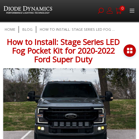
0
Skip
HOME
BLOG
HOW TO INSTALL: STAGE SERIES LED FOG ...
to
Content
How to Install: Stage Series LED
Fog Pocket Kit for 2020-2022
Ford Super Duty