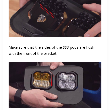
Make sure that the sides of the SS3 pods are flush
with the front of the bracket.