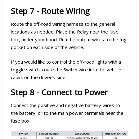
Step 7 - Route Wiring
Route the off-road wiring harness to the general
locations as needed. Place the Relay near the fuse
box, under your hood. Run the output wires to the fog
pocket on each side of the vehicle.
If you would like to control the off-road lights with a
toggle switch, route the Switch wire into the vehicle
cabin, on the driver's side.
Step 8 - Connect to Power
Connect the positive and negative battery wires to
the battery, or to the main power terminals near the
fuse box.