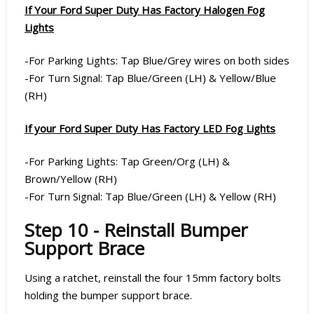
If Your Ford Super Duty Has Factory Halogen Fog
Lights
-For Parking Lights: Tap Blue/Grey wires on both sides
-For Turn Signal: Tap Blue/Green (LH) & Yellow/Blue
(RH)
If your Ford Super Duty Has Factory LED Fog Lights
-For Parking Lights: Tap Green/Org (LH) &
Brown/Yellow (RH)
-For Turn Signal: Tap Blue/Green (LH) & Yellow (RH)
Step 10 - Reinstall Bumper
Support Brace
Using a ratchet, reinstall the four 15mm factory bolts
holding the bumper support brace.