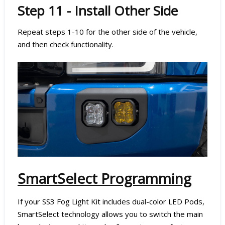
Step 11 - Install Other Side
Repeat steps 1-10 for the other side of the vehicle,
and then check functionality.
SmartSelect Programming
If your SS3 Fog Light Kit includes dual-color LED Pods,
SmartSelect technology allows you to switch the main