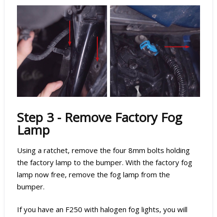
Step 3 - Remove Factory Fog
Lamp
Using a ratchet, remove the four 8mm bolts holding
the factory lamp to the bumper. With the factory fog
lamp now free, remove the fog lamp from the
bumper.
If you have an F250 with halogen fog lights, you will