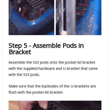
Step 5 - Assemble Pods in
Bracket
Assemble the SS3 pods onto the pocket kit bracket
with the supplied hardware and U-bracket that came
with the SS3 pods.
Make sure that the backsides of the U-brackets are
flush with the pocket kit bracket.