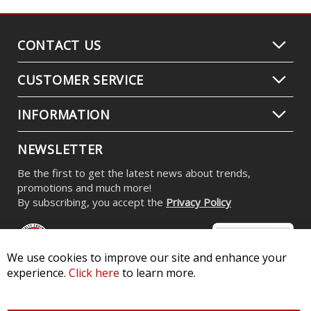
CONTACT US
CUSTOMER SERVICE
INFORMATION
NEWSLETTER
Be the first to get the latest news about trends,
promotions and much more!
By subscribing, you accept the
Privacy Policy
We use cookies to improve our site and enhance your
experience.
Click here
to learn more.
© 2026 Diode Dynamics LLC. All Rights Reserved. 3870 Millstone