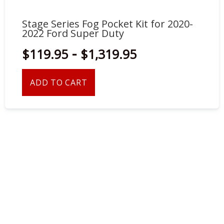
Stage Series Fog Pocket Kit for 2020-
2022 Ford Super Duty
-
$119.95
$1,319.95
ADD TO CART