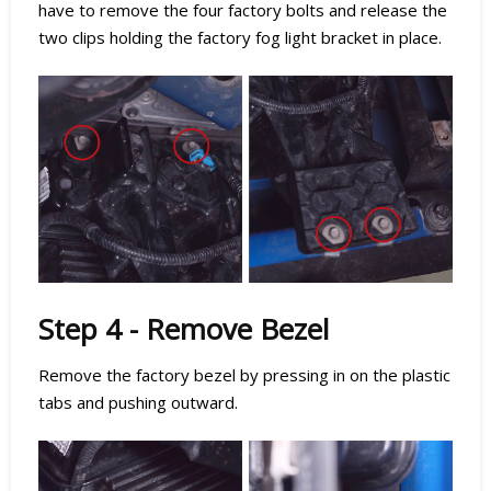
have to remove the four factory bolts and release the
two clips holding the factory fog light bracket in place.
Step 4 - Remove Bezel
Remove the factory bezel by pressing in on the plastic
tabs and pushing outward.