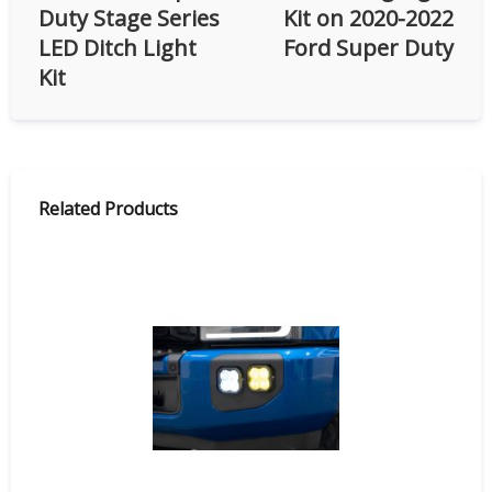
Duty Stage Series
Kit on 2020-2022
LED Ditch Light
Ford Super Duty
Kit
Related Products