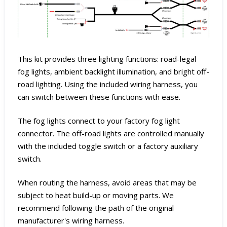
This kit provides three lighting functions: road-legal
fog lights, ambient backlight illumination, and bright off-
road lighting. Using the included wiring harness, you
can switch between these functions with ease.
The fog lights connect to your factory fog light
connector. The off-road lights are controlled manually
with the included toggle switch or a factory auxiliary
switch.
When routing the harness, avoid areas that may be
subject to heat build-up or moving parts. We
recommend following the path of the original
manufacturer's wiring harness.