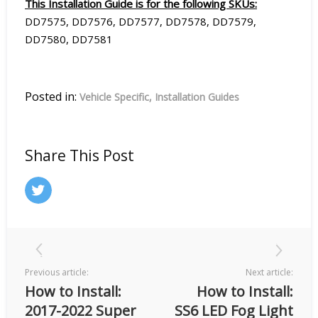
This Installation Guide is for the following SKUs:
DD7575, DD7576, DD7577, DD7578, DD7579,
DD7580, DD7581
Posted in:
Vehicle Specific
Installation Guides
Share This Post
Previous article:
Next article:
How to Install:
How to Install:
2017-2022 Super
SS6 LED Fog Light