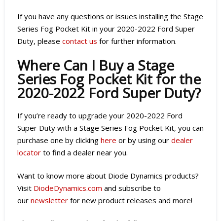
If you have any questions or issues installing the Stage
Series Fog Pocket Kit in your 2020-2022 Ford Super
Duty, please
contact us
for further information.
Where Can I Buy a Stage
Series Fog Pocket Kit for the
2020-2022 Ford Super Duty?
If you’re ready to upgrade your 2020-2022 Ford
Super Duty with a Stage Series Fog Pocket Kit, you can
purchase one by clicking
here
or by using our
dealer
locator
to find a dealer near you.
Want to know more about Diode Dynamics products?
Visit
DiodeDynamics.com
and subscribe to
our
newsletter
for new product releases and more!