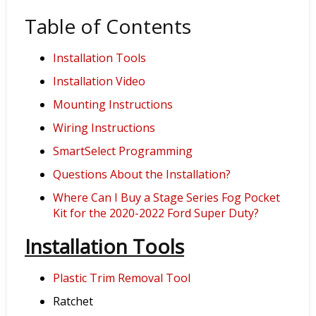
Table of Contents
Installation Tools
Installation Video
Mounting Instructions
Wiring Instructions
SmartSelect Programming
Questions About the Installation?
Where Can I Buy a Stage Series Fog Pocket
Kit for the 2020-2022 Ford Super Duty?
Installation Tools
Plastic Trim Removal Tool
Ratchet