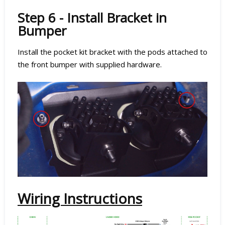
Step 6 - Install Bracket in
Bumper
Install the pocket kit bracket with the pods attached to
the front bumper with supplied hardware.
Wiring Instructions