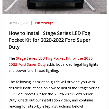
|
March 23, 2023
Print this Page
How to Install: Stage Series LED Fog
Pocket Kit for 2020-2022 Ford Super
Duty
The
Stage Series LED Fog Pocket Kit for the 2020-
2022 Ford Super Duty
adds both road-legal fog lights
and powerful off-road lighting.
The following installation guide will provide you with
detailed instructions on how to install the Stage Series
LED Fog Pocket Kit for the 2020-2022 Ford Super
Duty. Check out our installation video, and continue
reading for step-by-step instructions below!