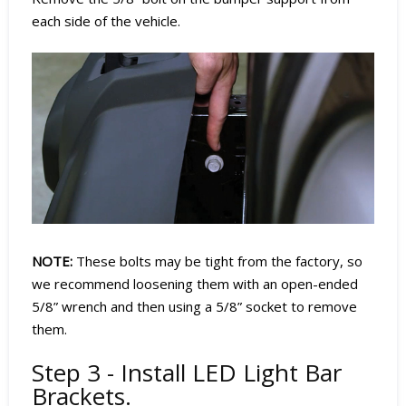
each side of the vehicle.
NOTE:
These bolts may be tight from the factory, so
we recommend loosening them with an open-ended
5/8” wrench and then using a 5/8” socket to remove
them.
Step 3 - Install LED Light Bar
Brackets.