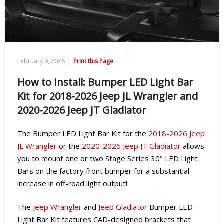
|
February 9, 2026
Print this Page
How to Install: Bumper LED Light Bar
Kit for 2018-2026 Jeep JL Wrangler and
2020-2026 Jeep JT Gladiator
The Bumper LED Light Bar Kit
for the
2018-2026 Jeep
JL Wrangler
or the
2020-2026 Jeep JT Gladiator
allows
you to mount one or two Stage Series 30" LED Light
Bars on the factory front bumper for a substantial
increase in off-road light output!
The
Jeep Wrangler
and
Jeep Gladiator
Bumper LED
Light Bar Kit features CAD-designed brackets that