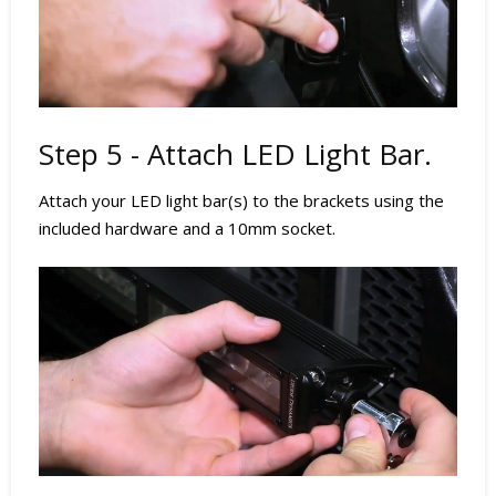
Step 5 - Attach LED Light Bar.
Attach your LED light bar(s) to the brackets using the
included hardware and a 10mm socket.