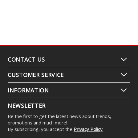
CONTACT US
CUSTOMER SERVICE
INFORMATION
NEWSLETTER
Be the first to get the latest news about trends,
promotions and much more!
By subscribing, you accept the
Privacy Policy