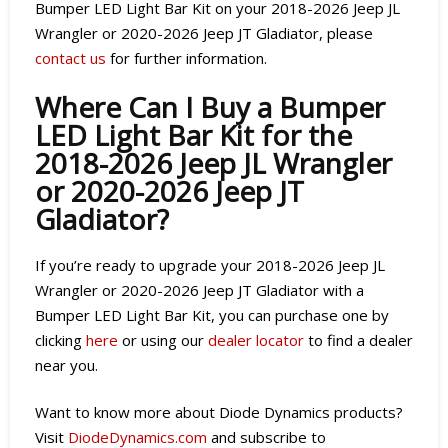
Bumper LED Light Bar Kit on your 2018-2026 Jeep JL
Wrangler or 2020-2026 Jeep JT Gladiator, please
contact us
for further information.
Where Can I Buy a Bumper
LED Light Bar Kit for the
2018-2026 Jeep JL Wrangler
or 2020-2026 Jeep JT
Gladiator?
If you’re ready to upgrade your 2018-2026 Jeep JL
Wrangler or 2020-2026 Jeep JT Gladiator with a
Bumper LED Light Bar Kit, you can purchase one by
clicking
here
or using our
dealer locator
to find a dealer
near you.
Want to know more about Diode Dynamics products?
Visit
DiodeDynamics.com
and subscribe to