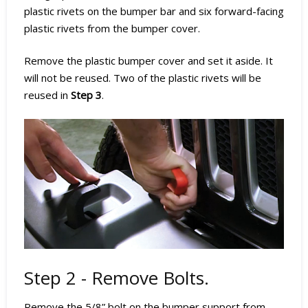
plastic rivets on the bumper bar and six forward-facing
plastic rivets from the bumper cover.
Remove the plastic bumper cover and set it aside. It
will not be reused. Two of the plastic rivets will be
reused in
Step 3
.
Step 2 - Remove Bolts.
Remove the 5/8” bolt on the bumper support from