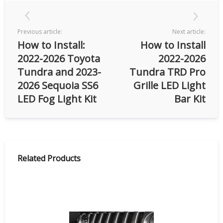
Previous article:
Next article:
How to Install:
How to Install
2022-2026 Toyota
2022-2026
Tundra and 2023-
Tundra TRD Pro
2026 Sequoia SS6
Grille LED Light
LED Fog Light Kit
Bar Kit
Related Products