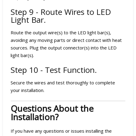
Step 9 - Route Wires to LED
Light Bar.
Route the output wire(s) to the LED light bar(s),
avoiding any moving parts or direct contact with heat
sources. Plug the output connector(s) into the LED
light bar(s).
Step 10 - Test Function.
Secure the wires and test thoroughly to complete
your installation.
Questions About the
Installation?
If you have any questions or issues installing the