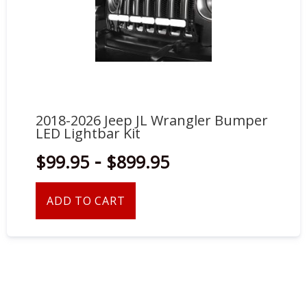
2018-2026 Jeep JL Wrangler Bumper
LED Lightbar Kit
-
$99.95
$899.95
ADD TO CART