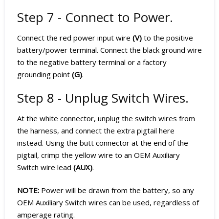
Step 7 - Connect to Power.
Connect the red power input wire
(V)
to the positive
battery/power terminal. Connect the black ground wire
to the negative battery terminal or a factory
grounding point
(G)
.
Step 8 - Unplug Switch Wires.
At the white connector, unplug the switch wires from
the harness, and connect the extra pigtail here
instead. Using the butt connector at the end of the
pigtail, crimp the yellow wire to an OEM Auxiliary
Switch wire lead
(AUX)
.
NOTE:
Power will be drawn from the battery, so any
OEM Auxiliary Switch wires can be used, regardless of
amperage rating.