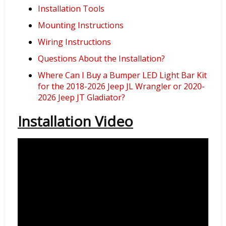
Installation Tools
Mounting Instructions
Wiring Instructions
Questions About the Installation?
Where Can I Buy a Bumper LED Light Bar Kit
for the 2018-2026 Jeep JL Wrangler or 2020-
2026 Jeep JT Gladiator?
Installation Video