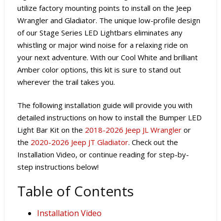
utilize factory mounting points to install on the Jeep
Wrangler and Gladiator. The unique low-profile design
of our Stage Series LED Lightbars eliminates any
whistling or major wind noise for a relaxing ride on
your next adventure. With our Cool White and brilliant
Amber color options, this kit is sure to stand out
wherever the trail takes you.
The following installation guide will provide you with
detailed instructions on how to install the Bumper LED
Light Bar Kit
on the
2018-2026 Jeep JL Wrangler
or
the
2020-2026 Jeep JT Gladiator
. Check out the
Installation Video, or continue reading for step-by-
step instructions below!
Table of Contents
Installation Video