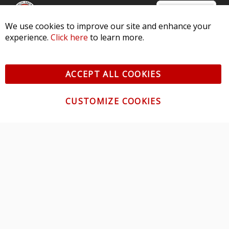
We use cookies to improve our site and enhance your
experience.
Click here
to learn more.
© 2026 Diode Dynamics LLC. All Rights Reserved. 3870 Millstone
Pkwy, St Charles, MO 63301 -
Terms of Service & Privacy
-
Sitemap
ACCEPT ALL COOKIES
All logos and vehicle images displayed here are the property of
their respective owners.
CUSTOMIZE COOKIES