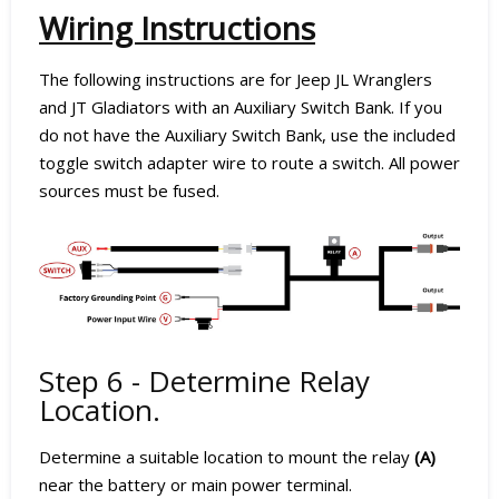
Wiring Instructions
The following instructions are for Jeep JL Wranglers
and JT Gladiators with an Auxiliary Switch Bank. If you
do not have the Auxiliary Switch Bank, use the included
toggle switch adapter wire to route a switch. All power
sources must be fused.
Step 6 - Determine Relay
Location.
Determine a suitable location to mount the relay
(A)
near the battery or main power terminal.