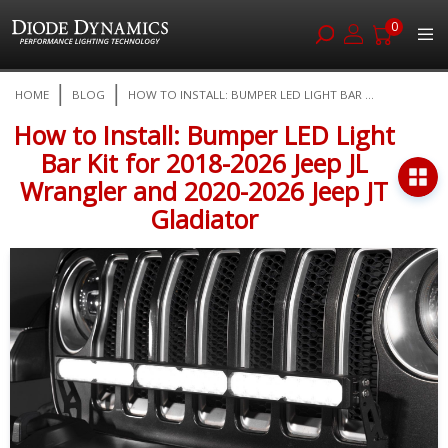
0
Skip
HOME
BLOG
HOW TO INSTALL: BUMPER LED LIGHT BAR ...
to
Content
How to Install: Bumper LED Light
Bar Kit for 2018-2026 Jeep JL
Wrangler and 2020-2026 Jeep JT
Gladiator