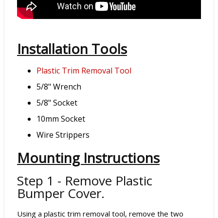
Installation Tools
Plastic Trim Removal Tool
5/8" Wrench
5/8" Socket
10mm Socket
Wire Strippers
Mounting Instructions
Step 1 - Remove Plastic
Bumper Cover.
Using a plastic trim removal tool, remove the two