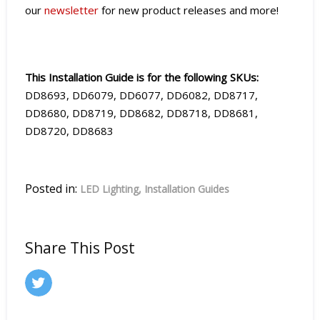
our
newsletter
for new product releases and more!
This Installation Guide is for the following SKUs:
DD8693, DD6079, DD6077, DD6082, DD8717,
DD8680, DD8719, DD8682, DD8718, DD8681,
DD8720, DD8683
Posted in:
LED Lighting
Installation Guides
Share This Post