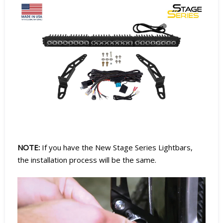
NOTE:
If you have the New Stage Series Lightbars,
the installation process will be the same.