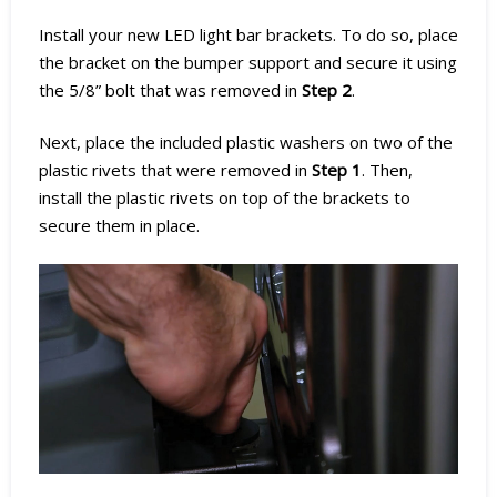
Install your new LED light bar brackets. To do so, place
the bracket on the bumper support and secure it using
the 5/8” bolt that was removed in
Step 2
.
Next, place the included plastic washers on two of the
plastic rivets that were removed in
Step 1
. Then,
install the plastic rivets on top of the brackets to
secure them in place.