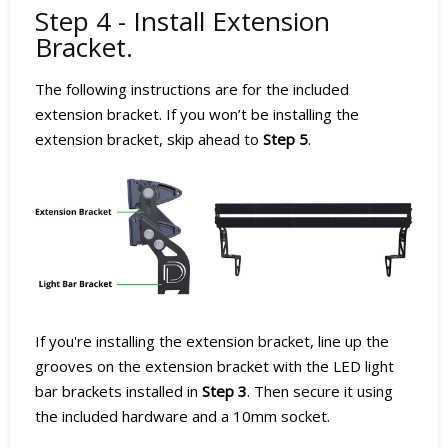
Step 4 - Install Extension
Bracket.
The following instructions are for the included
extension bracket. If you won’t be installing the
extension bracket, skip ahead to
Step 5
.
If you're installing the extension bracket, line up the
grooves on the extension bracket with the LED light
bar brackets installed in
Step 3
. Then secure it using
the included hardware and a 10mm socket.