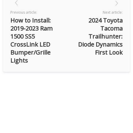
Previous article:
Next article:
How to Install:
2024 Toyota
2019-2023 Ram
Tacoma
1500 SS5
Trailhunter:
CrossLink LED
Diode Dynamics
Bumper/Grille
First Look
Lights