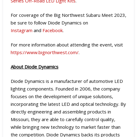
Series Off-Road LED Light Kits
.
For coverage of the Big Northwest Subaru Meet 2023,
be sure to follow Diode Dynamics on
Instagram
and
Facebook
.
For more information about attending the event, visit
https://www.bignorthwest.com/
.
About Diode Dynamics
Diode Dynamics is a manufacturer of automotive LED
lighting components. Founded in 2006, the company
focuses on the development of unique solutions,
incorporating the latest LED and optical technology. By
directly engineering and assembling products in
Missouri, they are able to carefully control quality,
while bringing new technology to market faster than
the competition. Diode Dynamics backs its products