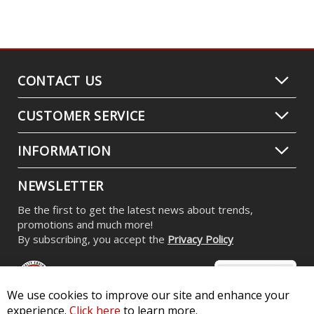
CONTACT US
CUSTOMER SERVICE
INFORMATION
NEWSLETTER
Be the first to get the latest news about trends,
promotions and much more!
By subscribing, you accept the
Privacy Policy
We use cookies to improve our site and enhance your
experience.
Click here
to learn more.