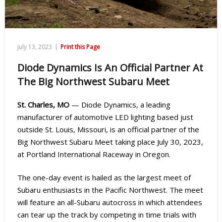
|
July 13, 2023
Print this Page
Diode Dynamics Is An Official Partner At
The Big Northwest Subaru Meet
St. Charles, MO
— Diode Dynamics, a leading
manufacturer of automotive LED lighting based just
outside St. Louis, Missouri, is an official partner of the
Big Northwest Subaru Meet taking place July 30, 2023,
at Portland International Raceway in Oregon.
The one-day event is hailed as the largest meet of
Subaru enthusiasts in the Pacific Northwest. The meet
will feature an all-Subaru autocross in which attendees
can tear up the track by competing in time trials with