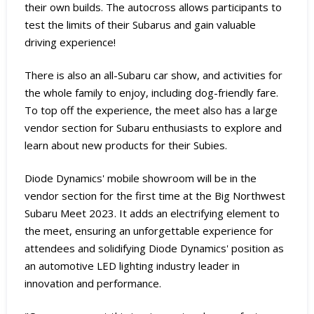
their own builds. The autocross allows participants to
test the limits of their Subarus and gain valuable
driving experience!
There is also an all-Subaru car show, and activities for
the whole family to enjoy, including dog-friendly fare.
To top off the experience, the meet also has a large
vendor section for Subaru enthusiasts to explore and
learn about new products for their Subies.
Diode Dynamics' mobile showroom will be in the
vendor section for the first time at the Big Northwest
Subaru Meet 2023. It adds an electrifying element to
the meet, ensuring an unforgettable experience for
attendees and solidifying Diode Dynamics' position as
an automotive LED lighting industry leader in
innovation and performance.