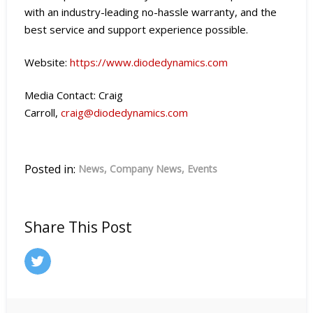
with an industry-leading no-hassle warranty, and the
best service and support experience possible.
Website:
https://www.diodedynamics.com
Media Contact: Craig
Carroll,
craig@diodedynamics.com
Posted in:
News
Company News
Events
Share This Post