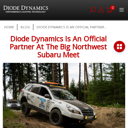
0
Skip
HOME
BLOG
DIODE DYNAMICS IS AN OFFICIAL PARTNER...
to
Content
Diode Dynamics Is An Official
Partner At The Big Northwest
Subaru Meet