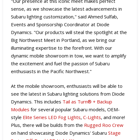
"Our presence at this iconic meet makes perfect
sense, as we showcase the latest advancements in
Subaru lighting customization," said Ahmed Sulfab,
Events and Sponsorship Coordinator at Diode
Dynamics. "Our products will steal the spotlight at the
Big Northwest Meet in Portland, as we bring our
illuminating expertise to the forefront. With our
dynamic mobile showroom in tow, we want to amplify
the excitement and fuel the passion of Subaru
enthusiasts in the Pacific Northwest."
At the mobile showroom, enthusiasts will be able to
see the latest in Subaru lighting solutions from Diode
Dynamics. This includes
Tail as Turn® + Backup
Modules
for several popular Subaru models, OEM-
style
Elite Series LED Fog Lights
,
C-Lights
, and more!
Plus, there will be builds from the
Rugged Roo Crew
on hand showcasing Diode Dynamics' Subaru
Stage