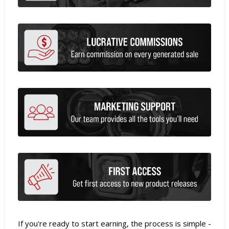
If you're ready to start earning, the process is simple -