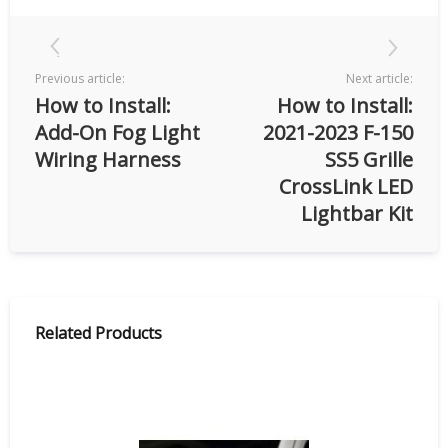
Previous article:
Next article:
How to Install:
How to Install:
Add-On Fog Light
2021-2023 F-150
Wiring Harness
SS5 Grille
CrossLink LED
Lightbar Kit
Related Products