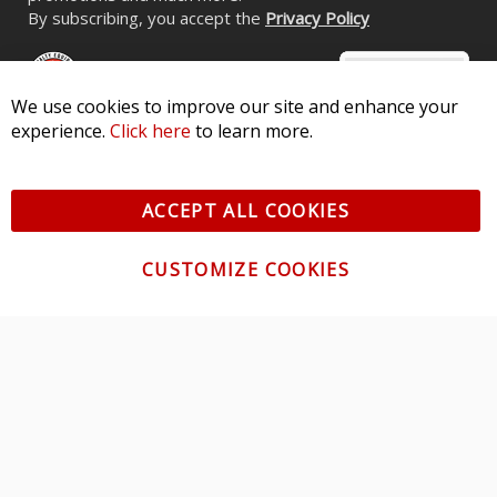
By subscribing, you accept the
Privacy Policy
We use cookies to improve our site and enhance your
experience.
Click here
to learn more.
© 2026 Diode Dynamics LLC. All Rights Reserved. 3870 Millstone
Pkwy, St Charles, MO 63301 -
Terms of Service & Privacy
-
Sitemap
ACCEPT ALL COOKIES
All logos and vehicle images displayed here are the property of
their respective owners.
CUSTOMIZE COOKIES