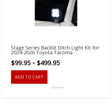
Stage Series Backlit Ditch Light Kit for
St
2024-2026 Toyota Tacoma
20
-
$99.95
$499.95
$
ADD TO CART