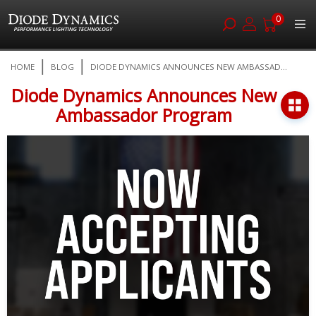
0
Skip
HOME
BLOG
DIODE DYNAMICS ANNOUNCES NEW AMBASSAD...
to
Content
Diode Dynamics Announces New
Ambassador Program