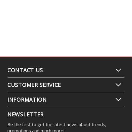
CONTACT US
CUSTOMER SERVICE
INFORMATION
NEWSLETTER
Be the first to get the latest news about trends,
promotions and much more!