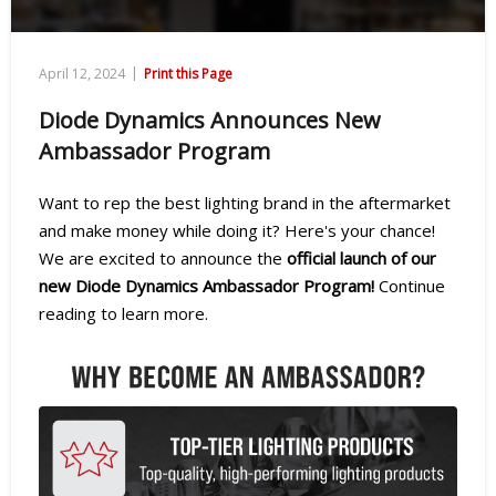
|
April 12, 2024
Print this Page
Diode Dynamics Announces New
Ambassador Program
Want to rep the best lighting brand in the aftermarket
and make money while doing it? Here's your chance!
We are excited to announce the
official launch of our
new Diode Dynamics Ambassador Program!
Continue
reading to learn more.