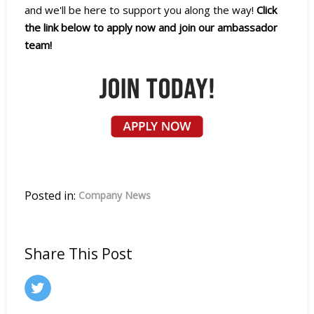
and we'll be here to support you along the way!
Click
the link below to apply now and join our ambassador
team!
Posted in:
Company News
Share This Post