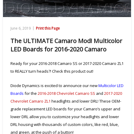
|
June 6, 2019
Print this Page
The ULTIMATE Camaro Mod! Multicolor
LED Boards for 2016-2020 Camaro
Ready for your 2016-2018 Camaro SS or 2017-2020 Camaro ZL1
to REALLY turn heads?! Check this product out!
Diode Dynamics is excited to announce our new
Multicolor LED
Boards
for the
2016-2018 Chevrolet Camaro SS
and
2017-2020
Chevrolet Camaro ZL1
headlights and lower DRL! These OEM-
grade replacement LED boards for your Camaro’s upper and
lower DRL allow you to customize your headlights and lower
DRL housing with thousands of custom colors, like red, blue,
and green, at the push of a button!