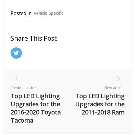
Posted in:
Vehicle Specific
Share This Post
Previous article:
Next article:
Top LED Lighting
Top LED Lighting
Upgrades for the
Upgrades for the
2016-2020 Toyota
2011-2018 Ram
Tacoma