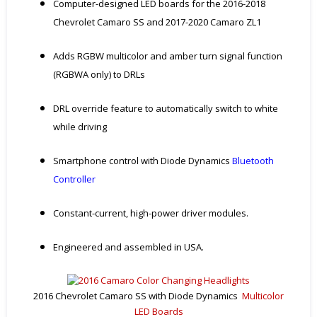
Computer-designed LED boards for the 2016-2018
Chevrolet Camaro SS and 2017-2020 Camaro ZL1
Adds RGBW multicolor and amber turn signal function
(RGBWA only) to DRLs
DRL override feature to automatically switch to white
while driving
Smartphone control with Diode Dynamics
Bluetooth
Controller
Constant-current, high-power driver modules.
Engineered and assembled in USA.
2016 Chevrolet Camaro SS with Diode Dynamics
Multicolor
LED Boards