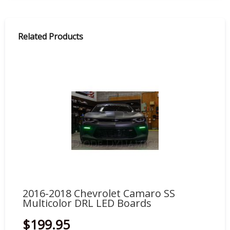
Related Products
2016-2018 Chevrolet Camaro SS
20
Multicolor DRL LED Boards
Mu
$199.95
$