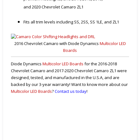
and 2020 Chevrolet Camaro ZL1
Fits all trim levels including SS, 2SS, SS 1LE, and ZL1
2016 Chevrolet Camaro with Diode Dynamics
Multicolor LED
Boards
Diode Dynamics
Multicolor LED Boards
for the 2016-2018
Chevrolet Camaro and 2017-2020 Chevrolet Camaro ZL1 were
designed, tested, and manufactured in the U.S.A, and are
backed by our 3-year warranty! Want to know more about our
Multicolor LED Boards
?
Contact us today
!