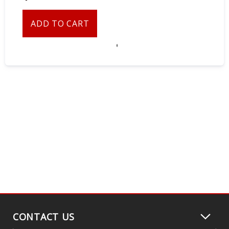
ADD TO CART
CONTACT US