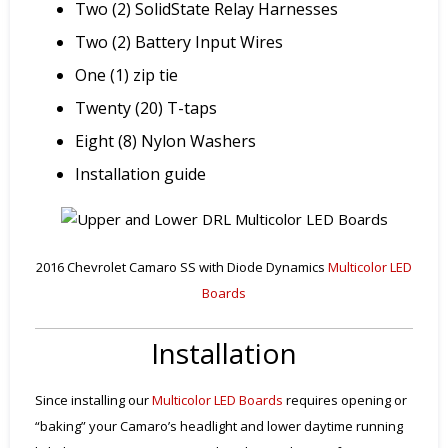
Two (2) SolidState Relay Harnesses
Two (2) Battery Input Wires
One (1) zip tie
Twenty (20) T-taps
Eight (8) Nylon Washers
Installation guide
2016 Chevrolet Camaro SS with Diode Dynamics
Multicolor LED
Boards
Installation
Since installing our
Multicolor LED Boards
requires opening or
“baking” your Camaro’s headlight and lower daytime running