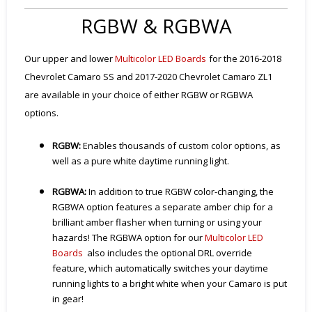
RGBW & RGBWA
Our upper and lower
Multicolor LED Boards
for the 2016-2018
Chevrolet Camaro SS and 2017-2020 Chevrolet Camaro ZL1
are available in your choice of either RGBW or RGBWA
options.
RGBW:
Enables thousands of custom color options, as
well as a pure white daytime running light.
RGBWA:
In addition to true RGBW color-changing, the
RGBWA option features a separate amber chip for a
brilliant amber flasher when turning or using your
hazards! The RGBWA option for our
Multicolor LED
Boards
also includes the optional DRL override
feature, which automatically switches your daytime
running lights to a bright white when your Camaro is put
in gear!