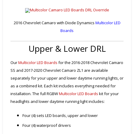
2016 Chevrolet Camaro with Diode Dynamics
Multicolor LED
Boards
Upper & Lower DRL
Our
Multicolor LED Boards
for the 2016-2018 Chevrolet Camaro
SS and 2017-2020 Chevrolet Camaro ZL1 are available
separately for your upper and lower daytime running lights, or
as a combined kit. Each kit includes everything needed for
installation. The full RGBW
Multicolor LED Boards
kit for your
headlights and lower daytime running light includes:
Four (4) sets LED boards, upper and lower
Four (4) waterproof drivers