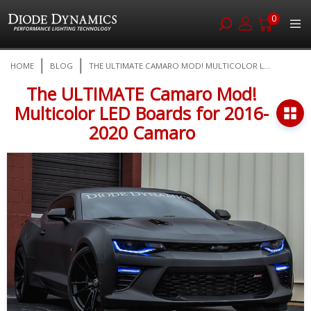
0
Skip
HOME
BLOG
THE ULTIMATE CAMARO MOD! MULTICOLOR L...
to
Content
The ULTIMATE Camaro Mod!
Multicolor LED Boards for 2016-
2020 Camaro