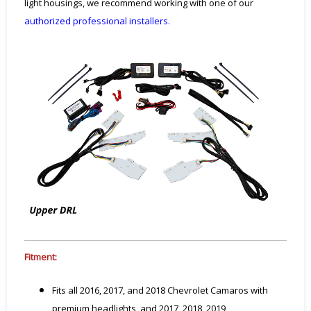
light housings, we recommend working with one of our
authorized professional installers.
Fitment:
Fits all 2016, 2017, and 2018 Chevrolet Camaros with
premium headlights, and 2017, 2018, 2019,