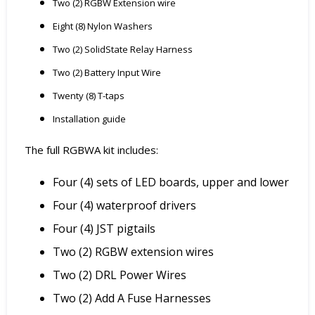
Two (2) RGBW Extension wire
Eight (8) Nylon Washers
Two (2) SolidState Relay Harness
Two (2) Battery Input Wire
Twenty (8) T-taps
Installation guide
The full RGBWA kit includes:
Four (4) sets of LED boards, upper and lower
Four (4) waterproof drivers
Four (4) JST pigtails
Two (2) RGBW extension wires
Two (2) DRL Power Wires
Two (2) Add A Fuse Harnesses