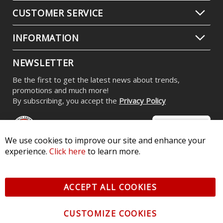
CUSTOMER SERVICE
INFORMATION
NEWSLETTER
Be the first to get the latest news about trends,
promotions and much more!
By subscribing, you accept the
Privacy Policy
We use cookies to improve our site and enhance your
experience.
Click here
to learn more.
© 2026 Diode Dynamics LLC. All Rights Reserved. 3870 Millstone
Pkwy, St Charles, MO 63301 -
Terms of Service & Privacy
-
Sitemap
ACCEPT ALL COOKIES
All logos and vehicle images displayed here are the property of
their respective owners.
CUSTOMIZE COOKIES