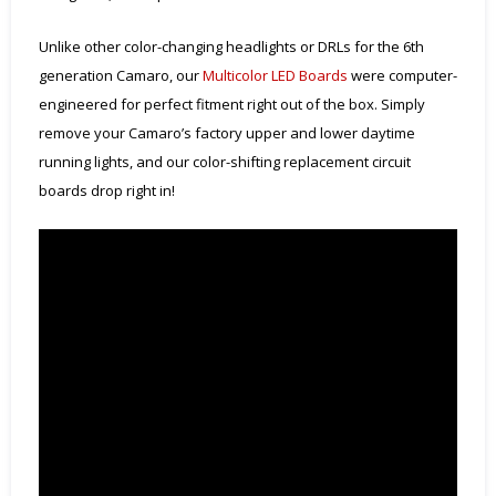
Unlike other color-changing headlights or DRLs for the 6th
generation Camaro, our
Multicolor LED Boards
were computer-
engineered for perfect fitment right out of the box. Simply
remove your Camaro’s factory upper and lower daytime
running lights, and our color-shifting replacement circuit
boards drop right in!