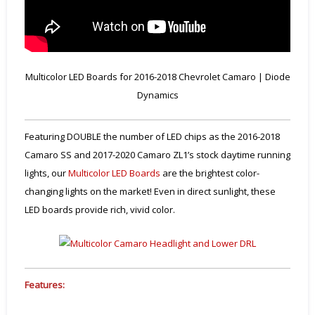
Multicolor LED Boards for 2016-2018 Chevrolet Camaro | Diode
Dynamics
Featuring DOUBLE the number of LED chips as the 2016-2018
Camaro SS and 2017-2020 Camaro ZL1’s stock daytime running
lights, our
Multicolor LED Boards
are the brightest color-
changing lights on the market! Even in direct sunlight, these
LED boards provide rich, vivid color.
Features: