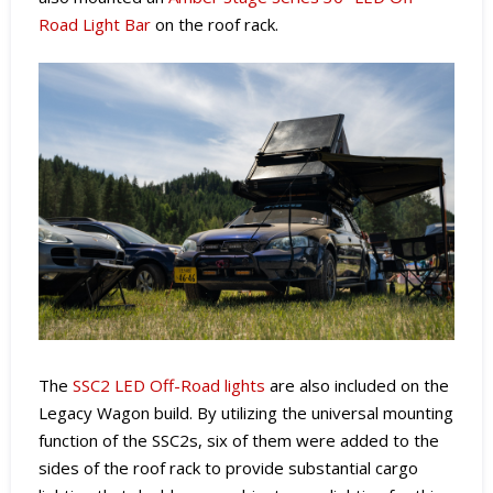
Road Light Bar
on the roof rack.
The
SSC2 LED Off-Road lights
are also included on the
Legacy Wagon build. By utilizing the universal mounting
function of the SSC2s, six of them were added to the
sides of the roof rack to provide substantial cargo