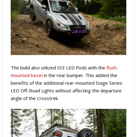
The build also utilized SS3 LED Pods with the
flush-
mounted bezel
in the rear bumper. This added the
benefits of the additional rear-mounted Stage Series
LED Off-Road Lights without affecting the departure
angle of the Crosstrek.