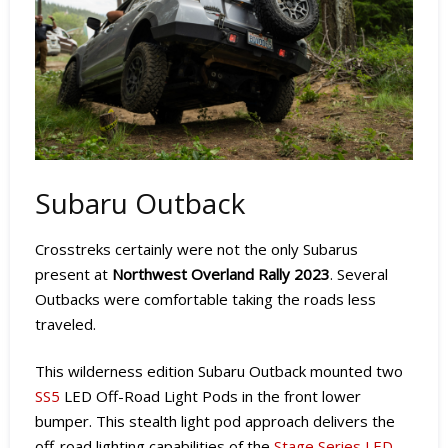
Subaru Outback
Crosstreks certainly were not the only Subarus
present at
Northwest Overland Rally 2023
. Several
Outbacks were comfortable taking the roads less
traveled.
This wilderness edition Subaru Outback mounted two
SS5
LED Off-Road Light Pods in the front lower
bumper. This stealth light pod approach delivers the
off-road lighting capabilities of the
Stage Series LED