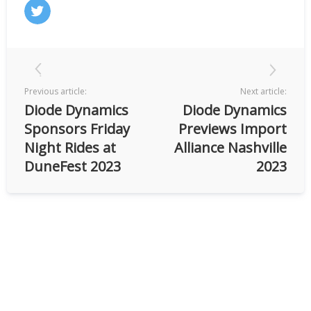
Previous article:
Next article:
Diode Dynamics
Diode Dynamics
Sponsors Friday
Previews Import
Night Rides at
Alliance Nashville
DuneFest 2023
2023