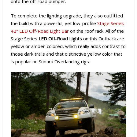
onto the off-road bumper.
To complete the lighting upgrade, they also outfitted
the build with a powerful, yet low-profile
Stage Series
42" LED Off-Road Light Bar
on the roof rack. All of the
Stage Series
LED Off-Road Lights
on this Outback are
yellow or amber-colored, which really adds contrast to
those dark trails and that distinctive yellow color that
is popular on Subaru Overlanding rigs.