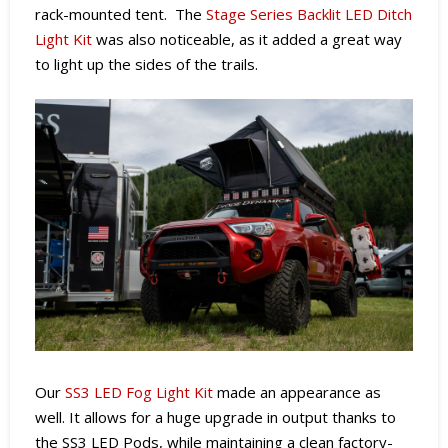
rack-mounted tent. The
Stage Series Backlit LED Ditch
Light Kit
was also noticeable, as it added a great way
to light up the sides of the trails.
Our
SS3 LED Fog Light Kit
made an appearance as
well. It
allows for a huge upgrade in output thanks to
the SS3 LED Pods, while maintaining a clean factory-