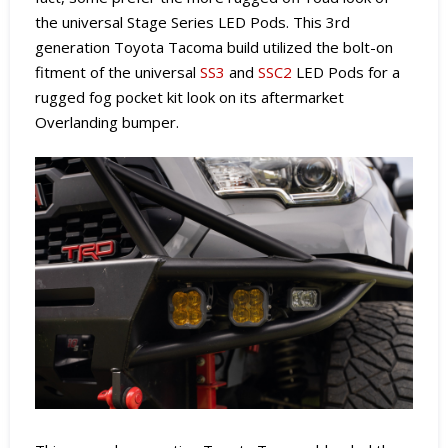
the universal Stage Series LED Pods. This 3rd
generation Toyota Tacoma build utilized the bolt-on
fitment of the universal
SS3
and
SSC2
LED Pods for a
rugged fog pocket kit look on its aftermarket
Overlanding bumper.