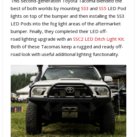
This second-generation Toyota Tacoma blended the
best of both worlds by mounting
SS3
and
SS5
LED Pod
lights on top of the bumper and then installing the SS3
LED Pods into the fog light areas of the aftermarket
bumper. Finally, they completed their LED off-
road lighting upgrade with an
SSC2 LED Ditch Light Kit
.
Both of these Tacomas keep a rugged and ready off-
road look with useful additional lighting functionality.