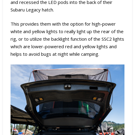
and recessed the LED pods into the back of their
Subaru Legacy hatch.
This provides them with the option for high-power
white and yellow lights to really light up the rear of the
rig, or to utilize the backlight function of the SSC2 lights
which are lower-powered red and yellow lights and
helps to avoid bugs at night while camping.