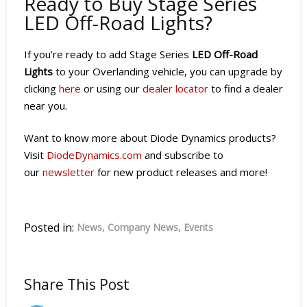
Ready to Buy Stage Series
LED Off-Road Lights?
If you’re ready to add Stage Series
LED Off-Road
Lights
to your Overlanding vehicle, you can upgrade by
clicking
here
or using our
dealer locator
to find a dealer
near you.
Want to know more about Diode Dynamics products?
Visit
DiodeDynamics.com
and subscribe to
our
newsletter
for new product releases and more!
Posted in:
News
Company News
Events
Share This Post