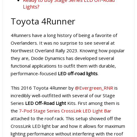
Lights?
Toyota 4Runner
4Runners have a long history of being a favorite of
Overlanders. It was no surprise to see several at
Northwest Overland Rally 2023. Knowing how popular
they are, Diode Dynamics has developed several
functional applications to outfit them with durable,
performance-focused
LED off-road lights
.
This 2016 Toyota 4Runner by
@Evergreen_RNR
is
incredibly well-outfitted with several of our Stage
Series
LED Off-Road Light
Kits. First among them is
the
7-Pod Stage Series CrossLink LED Light Bar
attached to the roof rack. This setup showed off the
CrossLink LED light bar and how it allows for maximum
lighting performance without interfering with the roof