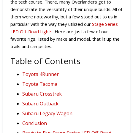
the tech course. There, many Overlanders got to
demonstrate the versatility of their unique builds. All of
them were noteworthy, but a few stood out to us in
particular with the way they utilized our
Stage Series
LED Off-Road Lights
. Here are just a few of our
favorite rigs, listed by make and model, that lit up the
trails and campsites.
Table of Contents
Toyota 4Runner
Toyota Tacoma
Subaru Crosstrek
Subaru Outback
Subaru Legacy Wagon
Conclusion
Ready to Buy Stage Series LED Off-Road