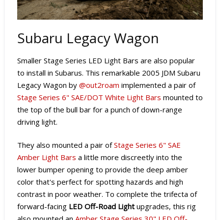
Subaru Legacy Wagon
Smaller Stage Series LED Light Bars are also popular
to install in Subarus. This remarkable 2005 JDM Subaru
Legacy Wagon by
@out2roam
implemented a pair of
Stage Series 6" SAE/DOT White Light Bars
mounted to
the top of the bull bar for a punch of down-range
driving light.
They also mounted a pair of
Stage Series 6" SAE
Amber Light Bars
a little more discreetly into the
lower bumper opening to provide the deep amber
color that's perfect for spotting hazards and high
contrast in poor weather. T
o complete the trifecta of
forward-facing
LED Off-Road Light
upgrades, t
his rig
also mounted an
Amber Stage Series 30" LED Off-