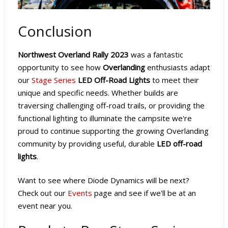
Conclusion
Northwest Overland Rally 2023
was a fantastic
opportunity to see how
Overlanding
enthusiasts adapt
our
Stage Series
LED Off-Road Lights
to meet their
unique and specific needs. Whether builds are
traversing challenging off-road trails, or providing the
functional lighting to illuminate the campsite we're
proud to continue supporting the growing Overlanding
community by providing useful, durable
LED off-road
lights
.
Want to see where Diode Dynamics will be next?
Check out our
Events
page and see if we'll be at an
event near you.