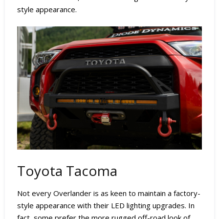
style appearance.
Toyota Tacoma
Not every Overlander is as keen to maintain a factory-
style appearance with their LED lighting upgrades. In
fact, some prefer the more rugged off-road look of