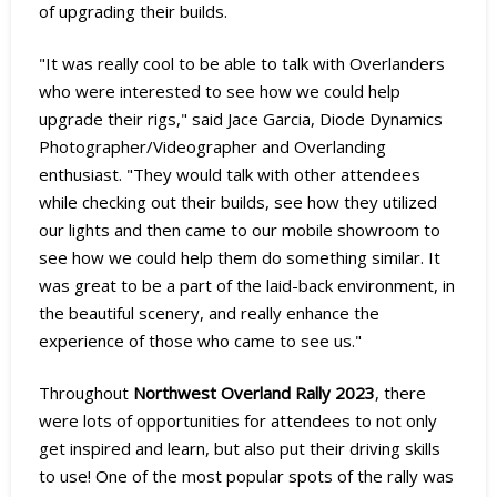
of upgrading their builds.
"It was really cool to be able to talk with Overlanders
who were interested to see how we could help
upgrade their rigs," said Jace Garcia, Diode Dynamics
Photographer/Videographer and Overlanding
enthusiast. "They would talk with other attendees
while checking out their builds, see how they utilized
our lights and then came to our mobile showroom to
see how we could help them do something similar. It
was great to be a part of the laid-back environment, in
the beautiful scenery, and really enhance the
experience of those who came to see us."
Throughout
Northwest Overland Rally 2023
, there
were lots of opportunities for attendees to not only
get inspired and learn, but also put their driving skills
to use! One of the most popular spots of the rally was