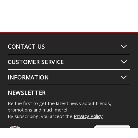
CONTACT US
CUSTOMER SERVICE
INFORMATION
NEWSLETTER
Be the first to get the latest news about trends,
promotions and much more!
By subscribing, you accept the
Privacy Policy