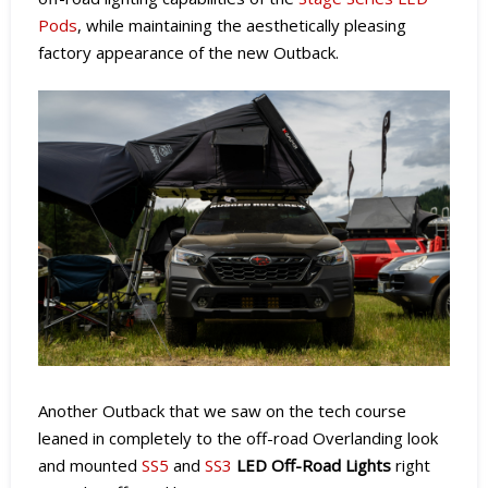
Pods
, while maintaining the aesthetically pleasing
factory appearance of the new Outback.
Another Outback that we saw on the tech course
leaned in completely to the off-road Overlanding look
and mounted
SS5
and
SS3
LED Off-Road Lights
right