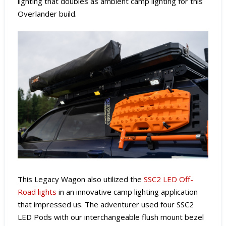
lighting that doubles as ambient camp lighting for this
Overlander build.
This Legacy Wagon also utilized the
SSC2 LED Off-
Road lights
in an innovative camp lighting application
that impressed us. The adventurer used four SSC2
LED Pods with our interchangeable flush mount bezel