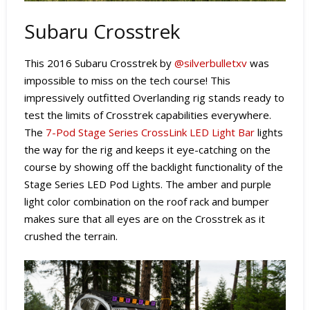
Subaru Crosstrek
This 2016 Subaru Crosstrek by
@silverbulletxv
was
impossible to miss on the tech course! This
impressively outfitted Overlanding rig stands ready to
test the limits of Crosstrek capabilities everywhere.
The
7-Pod Stage Series CrossLink LED Light Bar
lights
the way for the rig and keeps it eye-catching on the
course by showing off the backlight functionality of the
Stage Series LED Pod Lights. The amber and purple
light color combination on the roof rack and bumper
makes sure that all eyes are on the Crosstrek as it
crushed the terrain.