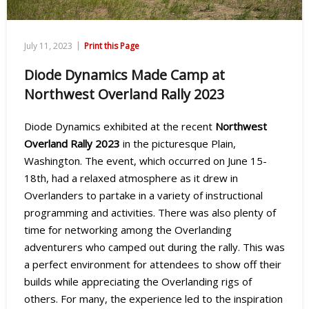
|
July 11, 2023
Print this Page
Diode Dynamics Made Camp at
Northwest Overland Rally 2023
Diode Dynamics exhibited at the recent
Northwest
Overland Rally 2023
in the picturesque Plain,
Washington. The event, which occurred on June 15-
18th, had a relaxed atmosphere as it drew in
Overlanders to partake in a variety of instructional
programming and activities. There was also plenty of
time for networking among the Overlanding
adventurers who camped out during the rally. This was
a perfect environment for attendees to show off their
builds while appreciating the Overlanding rigs of
others. For many, the experience led to the inspiration