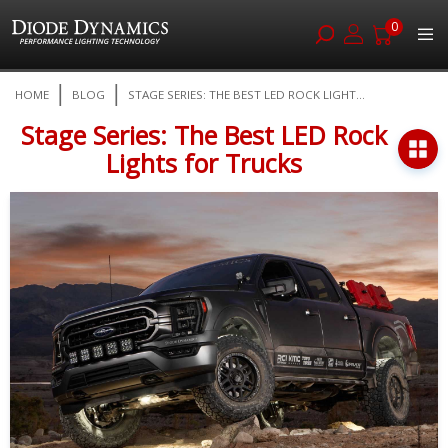
0
Skip
HOME
BLOG
STAGE SERIES: THE BEST LED ROCK LIGHT...
to
Content
Stage Series: The Best LED Rock
Lights for Trucks