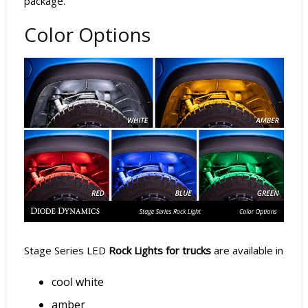
package.
Color Options
Stage Series LED
Rock Lights for trucks
are available in
cool white
amber