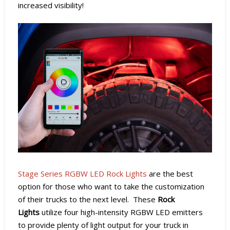
increased visibility!
Stage Series RGBW LED Rock Lights
are the best
option for those who want to take the customization
of their trucks to the next level. These
Rock
Lights
utilize four high-intensity RGBW LED emitters
to provide plenty of light output for your truck in