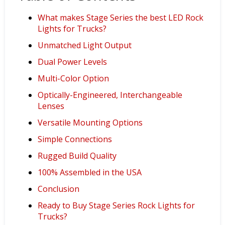
What makes Stage Series the best LED Rock
Lights for Trucks?
Unmatched Light Output
Dual Power Levels
Multi-Color Option
Optically-Engineered, Interchangeable
Lenses
Versatile Mounting Options
Simple Connections
Rugged Build Quality
100% Assembled in the USA
Conclusion
Ready to Buy Stage Series Rock Lights for
Trucks?