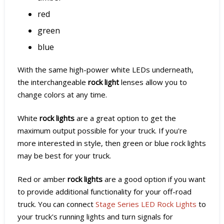
red
green
blue
With the same high-power white LEDs underneath,
the interchangeable
rock light
lenses allow you to
change colors at any time.
White
rock lights
are a great option to get the
maximum output possible for your truck. If you're
more interested in style, then green or blue rock lights
may be best for your truck.
Red or amber
rock lights
are a good option if you want
to provide additional functionality for your off-road
truck. You can connect
Stage Series LED Rock Lights
to
your truck's running lights and turn signals for