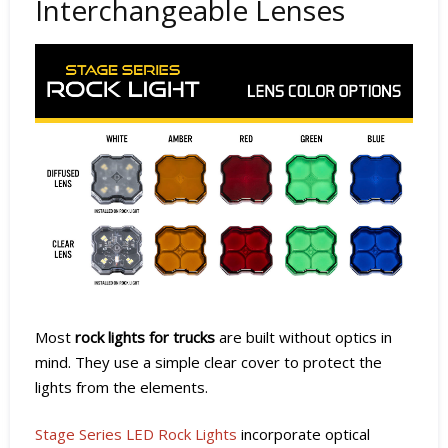
Interchangeable Lenses
Most
rock lights for trucks
are built without optics in
mind. They use a simple clear cover to protect the
lights from the elements.
Stage Series LED Rock Lights
incorporate optical