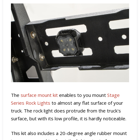
The
surface mount kit
enables to you mount
Stage
Series Rock Lights
to almost any flat surface of your
truck. The rock light does protrude from the truck's
surface, but with its low profile, it is hardly noticeable.
This kit also includes a 20-degree angle rubber mount