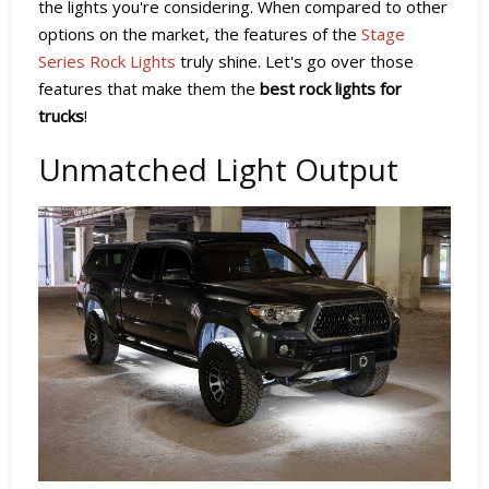
the lights you're considering. When compared to other
options on the market, the features of the
Stage
Series Rock Lights
truly shine. Let's go over those
features that make them the
best rock lights for
trucks
!
Unmatched Light Output