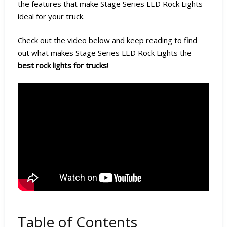
the features that make Stage Series LED Rock Lights
ideal for your truck.
Check out the video below and keep reading to find
out what makes Stage Series LED Rock Lights the
best rock lights for trucks
!
Table of Contents