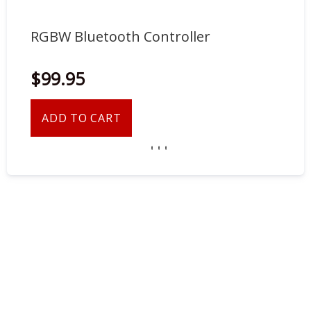
RGBW Bluetooth Controller
RG
$99.95
$5
ADD TO CART