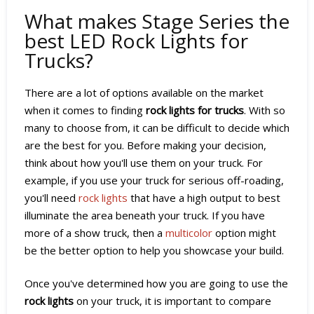
What makes Stage Series the
best LED Rock Lights for
Trucks?
There are a lot of options available on the market
when it comes to finding
rock lights for trucks
. With so
many to choose from, it can be difficult to decide which
are the best for you. Before making your decision,
think about how you'll use them on your truck. For
example, if you use your truck for serious off-roading,
you'll need
rock lights
that have a high output to best
illuminate the area beneath your truck. If you have
more of a show truck, then a
multicolor
option might
be the better option to help you showcase your build.
Once you've determined how you are going to use the
rock lights
on your truck, it is important to compare