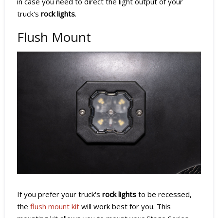
in case you need to direct the light output of your
truck's
rock lights
.
Flush Mount
If you prefer your truck's
rock lights
to be recessed,
the
flush mount kit
will work best for you. This