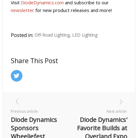
Visit
DiodeDynamics.com
and subscribe to our
newsletter
for new product releases and more!
Posted in:
Off-Road Lighting
LED Lighting
Share This Post
Previous article:
Next article:
Diode Dynamics
Diode Dynamics'
Sponsors
Favorite Builds at
Wheeliefest
Overland Expo