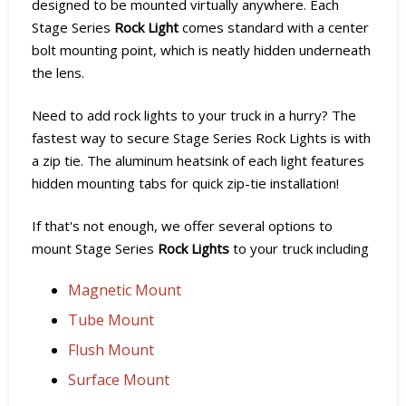
designed to be mounted virtually anywhere. Each
Stage Series
Rock Light
comes standard with a center
bolt mounting point, which is neatly hidden underneath
the lens.
Need to add rock lights to your truck in a hurry? The
fastest way to secure Stage Series Rock Lights is with
a zip tie. The aluminum heatsink of each light features
hidden mounting tabs for quick zip-tie installation!
If that's not enough, we offer several options to
mount Stage Series
Rock Lights
to your truck including
Magnetic Mount
Tube Mount
Flush Mount
Surface Mount