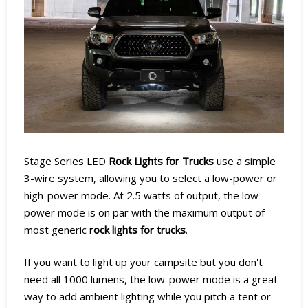
Stage Series LED
Rock Lights for Trucks
use a simple
3-wire system, allowing you to select a low-power or
high-power mode. At 2.5 watts of output, the low-
power mode is on par with the maximum output of
most generic
rock lights for trucks
.
If you want to light up your campsite but you don't
need all 1000 lumens, the low-power mode is a great
way to add ambient lighting while you pitch a tent or