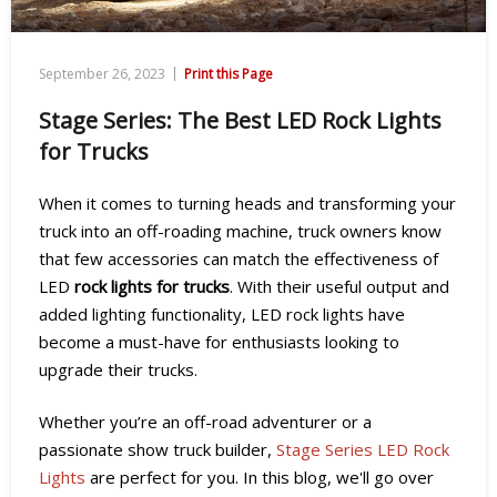
|
September 26, 2023
Print this Page
Stage Series: The Best LED Rock Lights
for Trucks
When it comes to turning heads and transforming your
truck into an off-roading machine, truck owners know
that few accessories can match the effectiveness of
LED
rock lights for trucks
. With their useful output and
added lighting functionality, LED rock lights have
become a must-have for enthusiasts looking to
upgrade their trucks.
Whether you’re an off-road adventurer or a
passionate show truck builder,
Stage Series LED Rock
Lights
are perfect for you.
In this blog, we'll go over