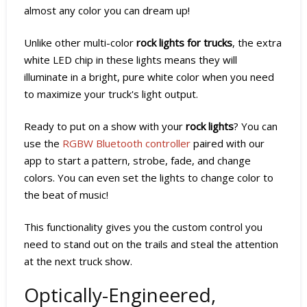
almost any color you can dream up!
Unlike other multi-color
rock lights for trucks
, the extra
white LED chip in these lights means they will
illuminate in a bright, pure white color when you need
to maximize your truck's light output.
Ready to put on a show with your
rock lights
? You can
use the
RGBW Bluetooth controller
paired with our
app to start a pattern, strobe, fade, and change
colors. You can even set the lights to change color to
the beat of music!
This functionality gives you the custom control you
need to stand out on the trails and steal the attention
at the next truck show.
Optically-Engineered,