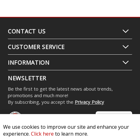
CONTACT US
CUSTOMER SERVICE
INFORMATION
NEWSLETTER
Be the first to get the latest news about trends,
promotions and much more!
By subscribing, you accept the
Privacy Policy
We use cookies to improve our site and enhance your
experience.
Click here
to learn more.