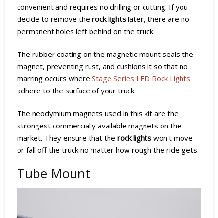
convenient and requires no drilling or cutting. If you
decide to remove the
rock lights
later, there are no
permanent holes left behind on the truck.
The rubber coating on the magnetic mount seals the
magnet, preventing rust, and cushions it so that no
marring occurs where
Stage Series LED Rock Lights
adhere to the surface of your truck.
The neodymium magnets used in this kit are the
strongest commercially available magnets on the
market. They ensure that the
rock lights
won't move
or fall off the truck no matter how rough the ride gets.
Tube Mount