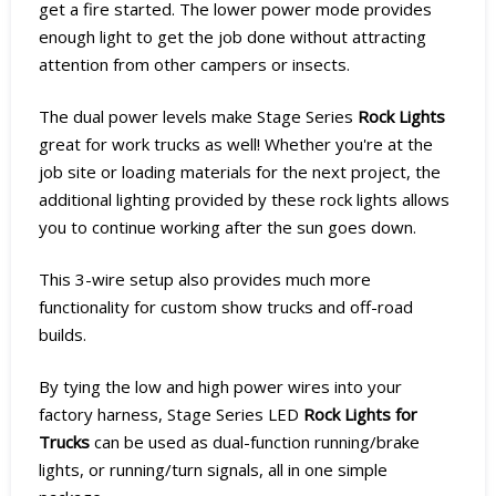
get a fire started. The lower power mode provides
enough light to get the job done without attracting
attention from other campers or insects.
The dual power levels make Stage Series
Rock Lights
great for work trucks as well! Whether you're at the
job site or loading materials for the next project, the
additional lighting provided by these rock lights allows
you to continue working after the sun goes down.
This 3-wire setup also provides much more
functionality for custom show trucks and off-road
builds.
By tying the low and high power wires into your
factory harness, Stage Series LED
Rock Lights for
Trucks
can be used as dual-function running/brake
lights, or running/turn signals, all in one simple