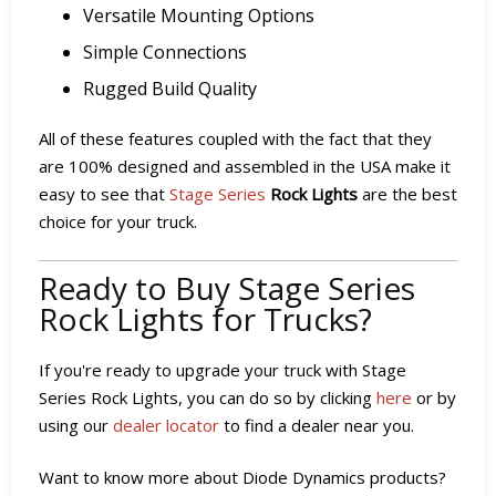
Versatile Mounting Options
Simple Connections
Rugged Build Quality
All of these features coupled with the fact that they
are 100% designed and assembled in the USA make it
easy to see that
Stage Series
Rock Lights
are the best
choice for your truck.
Ready to Buy Stage Series
Rock Lights for Trucks?
If you're ready to upgrade your truck with Stage
Series Rock Lights, you can do so by clicking
here
or by
using our
dealer locator
to find a dealer near you.
Want to know more about Diode Dynamics products?