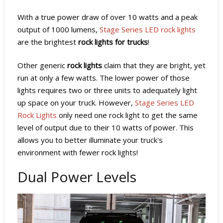
With a true power draw of over 10 watts and a peak
output of 1000 lumens,
Stage Series LED rock lights
are the brightest
rock lights for trucks
!
Other generic
rock lights
claim that they are bright, yet
run at only a few watts. The lower power of those
lights requires two or three units to adequately light
up space on your truck. However,
Stage Series LED
Rock Lights
only need one rock light to get the same
level of output due to their 10 watts of power. This
allows you to better illuminate your truck's
environment with fewer rock lights!
Dual Power Levels