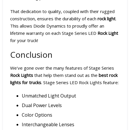
That dedication to quality, coupled with their rugged
construction, ensures the durability of each
rock light
.
This allows Diode Dynamics to proudly offer an
lifetime warranty on each Stage Series LED
Rock Light
for your truck!
Conclusion
We've gone over the many features of Stage Series
Rock Lights
that help them stand out as the
best rock
lights for trucks
. Stage Series LED Rock Lights feature:
Unmatched Light Output
Dual Power Levels
Color Options
Interchangeable Lenses