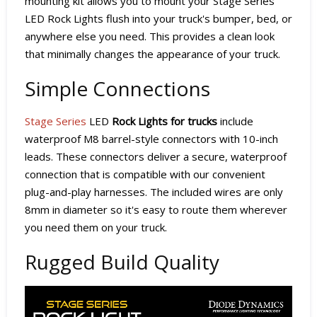
mounting kit allows you to mount your Stage Series
LED Rock Lights flush into your truck's bumper, bed, or
anywhere else you need. This provides a clean look
that minimally changes the appearance of your truck.
Simple Connections
Stage Series
LED
Rock Lights for trucks
include
waterproof M8 barrel-style connectors with 10-inch
leads. These connectors deliver a secure, waterproof
connection that is compatible with our convenient
plug-and-play harnesses. The included wires are only
8mm in diameter so it's easy to route them wherever
you need them on your truck.
Rugged Build Quality