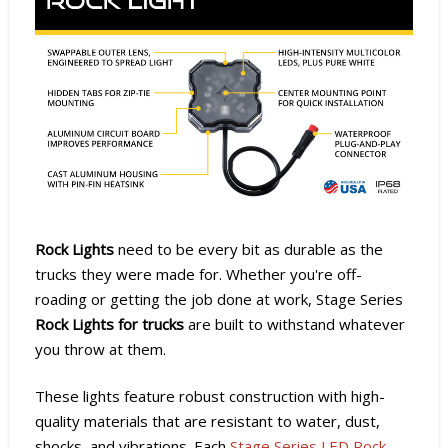
Rock Lights
need to be every bit as durable as the
trucks they were made for. Whether you're off-
roading or getting the job done at work, Stage Series
Rock Lights for trucks
are built to withstand whatever
you throw at them.
These lights feature robust construction with high-
quality materials that are resistant to water, dust,
shocks, and vibrations. Each
Stage Series LED Rock