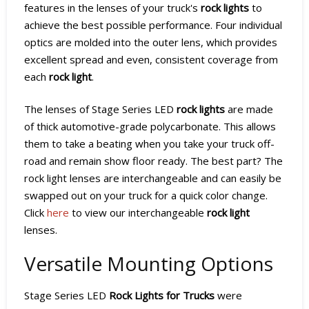
features in the lenses of your truck's
rock lights
to
achieve the best possible performance. Four individual
optics are molded into the outer lens, which provides
excellent spread and even, consistent coverage from
each
rock light
.
The lenses of Stage Series LED
rock lights
are made
of thick automotive-grade polycarbonate. This allows
them to take a beating when you take your truck off-
road and remain show floor ready. The best part? The
rock light lenses are interchangeable and can easily be
swapped out on your truck for a quick color change.
Click
here
to view our interchangeable
rock light
lenses.
Versatile Mounting Options
Stage Series LED
Rock Lights for Trucks
were