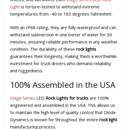
Light
is torture-tested to withstand extreme
temperatures from -40 to 185 degrees Fahrenheit.
With an IP68 rating, they are fully waterproof and can
withstand submersion in one meter of water for 30
minutes, ensuring reliable performance in any weather
condition. The durability of these
rock lights
guarantees their longevity, making them a worthwhile
investment for truck drivers who demand reliability
and ruggedness.
100% Assembled in the USA
Stage Series
LED
Rock Lights for trucks
are 100%
engineered and assembled in the USA. This allows us
to maintain the high level of quality control that Diode
Dynamics is known for throughout the entire
rock light
manufacturing process.