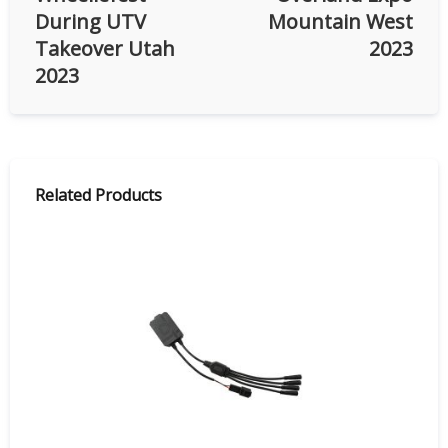
During UTV
Mountain West
Takeover Utah
2023
2023
Related Products