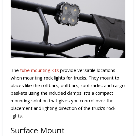
The
tube mounting kits
provide versatile locations
when mounting
rock lights for trucks
. They mount to
places like the roll bars, bull bars, roof racks, and cargo
baskets using the included clamps. It's a compact
mounting solution that gives you control over the
placement and lighting direction of the truck's rock
lights.
Surface Mount