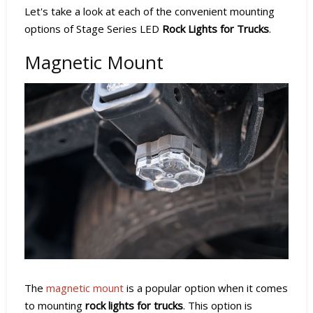
Let's take a look at each of the convenient mounting
options of Stage Series LED
Rock Lights for Trucks
.
Magnetic Mount
The
magnetic mount
is a popular option when it comes
to mounting
rock lights for trucks
. This option is