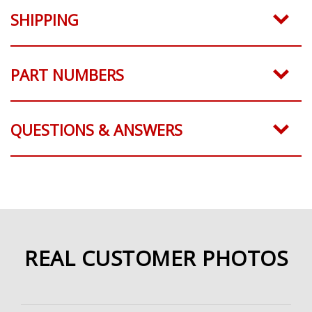
SHIPPING
PART NUMBERS
QUESTIONS & ANSWERS
REAL CUSTOMER PHOTOS