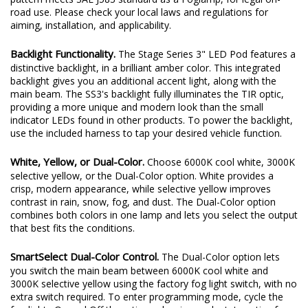
road use. Please check your local laws and regulations for
aiming, installation, and applicability.
Backlight Functionality.
The Stage Series 3" LED Pod features a
distinctive backlight, in a brilliant amber color. This integrated
backlight gives you an additional accent light, along with the
main beam. The SS3's backlight fully illuminates the TIR optic,
providing a more unique and modern look than the small
indicator LEDs found in other products. To power the backlight,
use the included harness to tap your desired vehicle function.
White, Yellow, or Dual-Color.
Choose 6000K cool white, 3000K
selective yellow, or the Dual-Color option. White provides a
crisp, modern appearance, while selective yellow improves
contrast in rain, snow, fog, and dust. The Dual-Color option
combines both colors in one lamp and lets you select the output
that best fits the conditions.
SmartSelect Dual-Color Control.
The Dual-Color option lets
you switch the main beam between 6000K cool white and
3000K selective yellow using the factory fog light switch, with no
extra switch required. To enter programming mode, cycle the