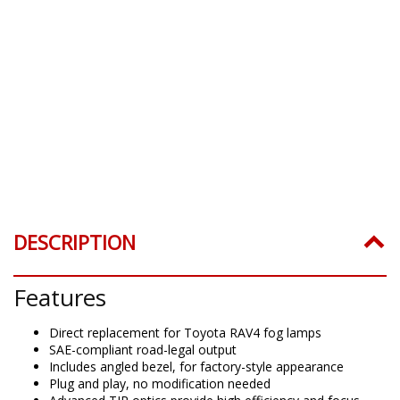
DESCRIPTION
Features
Direct replacement for Toyota RAV4 fog lamps
SAE-compliant road-legal output
Includes angled bezel, for factory-style appearance
Plug and play, no modification needed