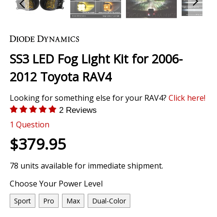
Skip
to
the
SS3 LED Fog Light Kit for 2006-
beginning
of
2012 Toyota RAV4
the
images
Looking for something else for your RAV4?
Click here!
gallery
2 Reviews
1
Question
$379.95
78 units available for immediate shipment.
Choose Your Power Level
Sport
Pro
Max
Dual-Color