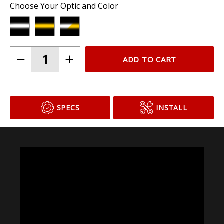
Choose Your Optic and Color
ADD TO CART
SPECS
INSTALL