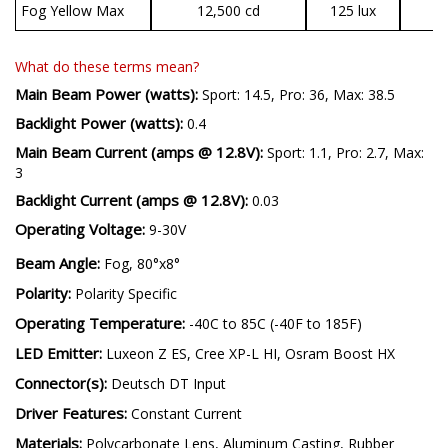
Fog Yellow Max
12,500 cd
125 lux
3
What do these terms mean?
Main Beam Power (watts):
Sport: 14.5, Pro: 36, Max: 38.5
Backlight Power (watts):
0.4
Main Beam Current (amps @ 12.8V):
Sport: 1.1, Pro: 2.7, Max:
3
Backlight Current (amps @ 12.8V):
0.03
Operating Voltage:
9-30V
Beam Angle:
Fog, 80°x8°
Polarity:
Polarity Specific
Operating Temperature:
-40C to 85C (-40F to 185F)
LED Emitter:
Luxeon Z ES, Cree XP-L HI, Osram Boost HX
Connector(s):
Deutsch DT Input
Driver Features:
Constant Current
Materials:
Polycarbonate Lens, Aluminum Casting, Rubber