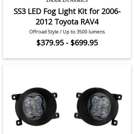
SS3 LED Fog Light Kit for 2006-
2012 Toyota RAV4
Offroad Style / Up to 3500 lumens
$379.95
-
$699.95