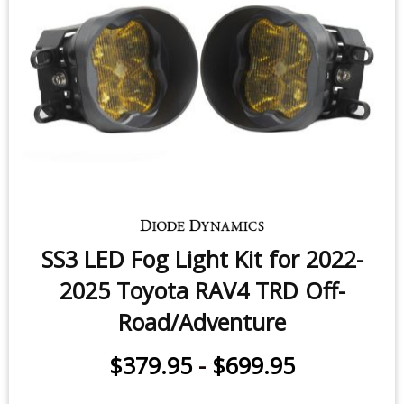
SS3 LED Fog Light Kit for 2022-
2025 Toyota RAV4 TRD Off-
Road/Adventure
$379.95
-
$699.95