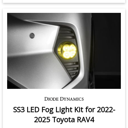
SS3 LED Fog Light Kit for 2022-
2025 Toyota RAV4