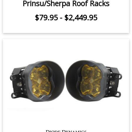
Prinsu/Sherpa Roof Racks
$79.95
-
$2,449.95