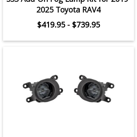
2025 Toyota RAV4
$419.95
-
$739.95