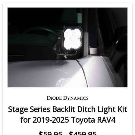
Stage Series Backlit Ditch Light Kit
for 2019-2025 Toyota RAV4
$59.95
-
$459.95