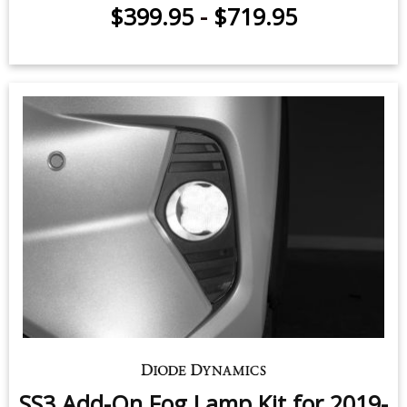
$399.95
-
$719.95
SS3 Add-On Fog Lamp Kit for 2019-