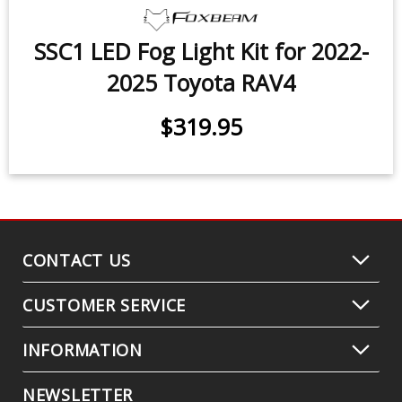
SSC1 LED Fog Light Kit for 2022-
2025 Toyota RAV4
$319.95
CONTACT US
CUSTOMER SERVICE
INFORMATION
NEWSLETTER