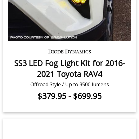
SS3 LED Fog Light Kit for 2016-
2021 Toyota RAV4
Offroad Style / Up to 3500 lumens
$379.95
-
$699.95