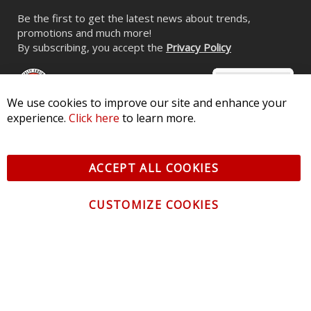
Be the first to get the latest news about trends,
promotions and much more!
By subscribing, you accept the
Privacy Policy
We use cookies to improve our site and enhance your
experience.
Click here
to learn more.
© 2026 Diode Dynamics LLC. All Rights Reserved. 3870 Millstone
Pkwy, St Charles, MO 63301 -
Terms of Service & Privacy
-
Sitemap
ACCEPT ALL COOKIES
All logos and vehicle images displayed here are the property of
their respective owners.
CUSTOMIZE COOKIES