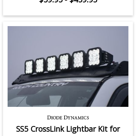
SS5 CrossLink Lightbar Kit for