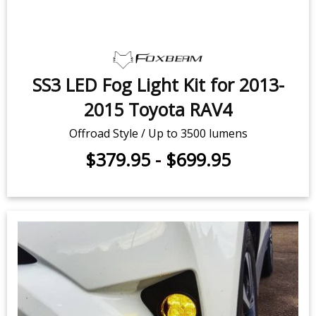
SS3 LED Fog Light Kit for 2013-
2015 Toyota RAV4
Offroad Style / Up to 3500 lumens
$379.95
-
$699.95