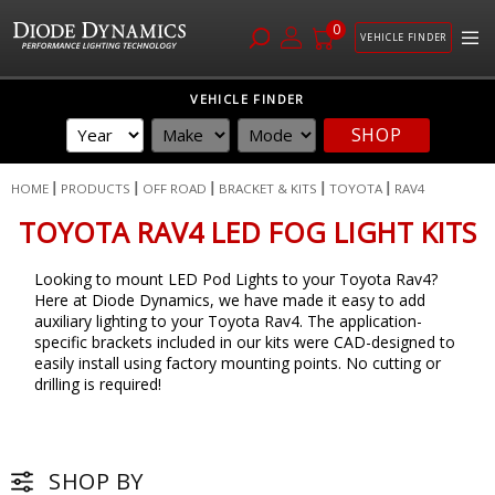
0
VEHICLE FINDER
Skip
VEHICLE FINDER
to
SHOP
Content
HOME
PRODUCTS
OFF ROAD
BRACKET & KITS
TOYOTA
RAV4
TOYOTA RAV4 LED FOG LIGHT KITS
Looking to mount LED Pod Lights to your Toyota Rav4?
Here at Diode Dynamics, we have made it easy to add
auxiliary lighting to your Toyota Rav4. The application-
specific brackets included in our kits were CAD-designed to
easily install using factory mounting points. No cutting or
drilling is required!
SHOP BY