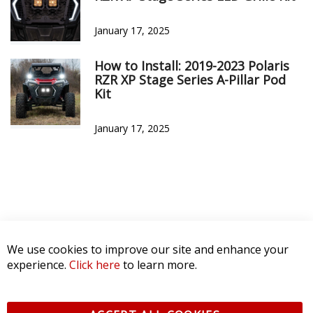
January 17, 2025
How to Install: 2019-2023 Polaris
RZR XP Stage Series A-Pillar Pod
Kit
January 17, 2025
We use cookies to improve our site and enhance your
experience.
Click here
to learn more.