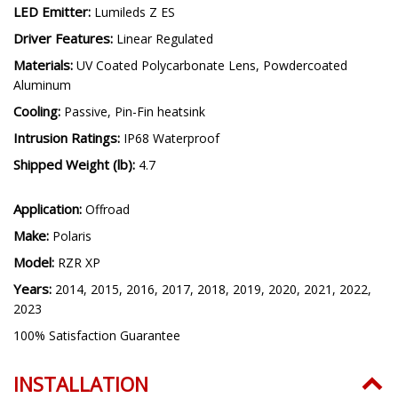
LED Emitter:
Lumileds Z ES
Driver Features:
Linear Regulated
Materials:
UV Coated Polycarbonate Lens, Powdercoated
Aluminum
Cooling:
Passive, Pin-Fin heatsink
Intrusion Ratings:
IP68 Waterproof
Shipped Weight (lb):
4.7
Application:
Offroad
Make:
Polaris
Model:
RZR XP
Years:
2014, 2015, 2016, 2017, 2018, 2019, 2020, 2021, 2022,
2023
100% Satisfaction Guarantee
INSTALLATION