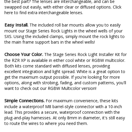
the best part? The lenses are interchangeable, and can be
swapped out easily, with either clear or diffused options.
Click
here
to find extra interchangeable lenses.
Easy Install.
The included roll bar mounts allow you to easily
mount our Stage Series Rock Lights in the wheel wells of your
SXS. Using the included clamps, simply mount the rock lights to
the main frame support bars in the wheel wells!
Choose Your Color.
The Stage Series Rock Light Installer Kit for
the RZR XP is available in either cool white or RGBW multicolor.
Both kits come standard with diffused lenses, providing
excellent integration and light spread. White is a great option to
get the maximum output possible. If you're looking for more
options, along with strobing, fading, and custom patterns, you'll
want to check out our RGBW Multicolor version!
Simple Connections.
For maximum convenience, these kits
include a waterproof M8 barrel-style connector with a 10-inch
lead. This provides a secure, waterproof connection with the
plug-and-play harnesses. At only 8mm in diameter, it's still easy
to route the wires to where you need them.