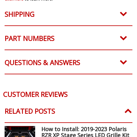
SHIPPING
PART NUMBERS
QUESTIONS & ANSWERS
CUSTOMER REVIEWS
RELATED POSTS
How to Install: 2019-2023 Polaris
RZR XP Stage Series LED Grille Kit