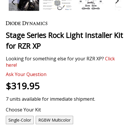
Skip
to
the
Stage Series Rock Light Installer Kit
beginning
of
for RZR XP
the
images
Looking for something else for your RZR XP?
Click
gallery
here!
Ask Your Question
$319.95
7 units available for immediate shipment.
Choose Your Kit
Single-Color
RGBW Multicolor