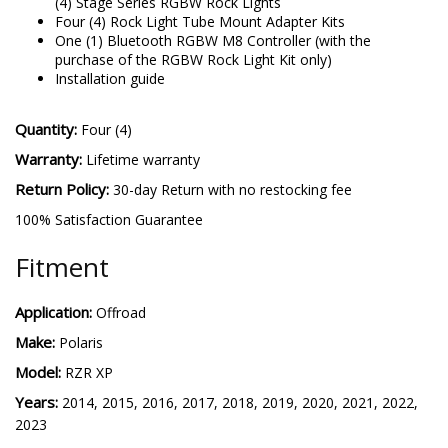
(4) Stage Series RGBW Rock Lights
Four (4) Rock Light Tube Mount Adapter Kits
One (1) Bluetooth RGBW M8 Controller (with the
purchase of the RGBW Rock Light Kit only)
Installation guide
Quantity:
Four (4)
Warranty:
Lifetime warranty
Return Policy:
30-day Return with no restocking fee
100% Satisfaction Guarantee
Fitment
Application:
Offroad
Make:
Polaris
Model:
RZR XP
Years:
2014, 2015, 2016, 2017, 2018, 2019, 2020, 2021, 2022,
2023