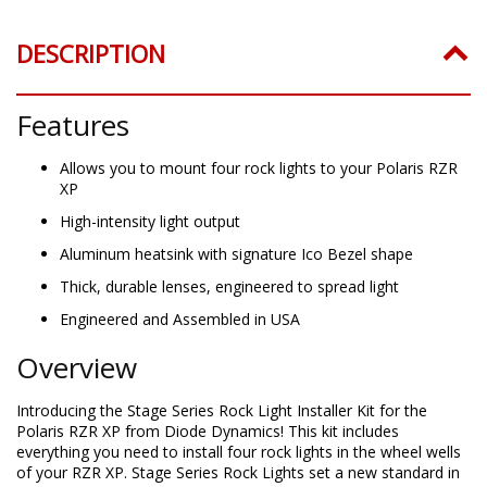
DESCRIPTION
Features
Allows you to mount four rock lights to your Polaris RZR
XP
High-intensity light output
Aluminum heatsink with signature Ico Bezel shape
Thick, durable lenses, engineered to spread light
Engineered and Assembled in USA
Overview
Introducing the Stage Series Rock Light Installer Kit for the
Polaris RZR XP from Diode Dynamics! This kit includes
everything you need to install four rock lights in the wheel wells
of your RZR XP. Stage Series Rock Lights set a new standard in