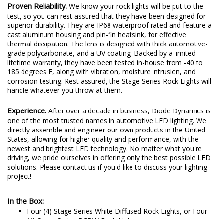
Proven Reliability.
We know your rock lights will be put to the
test, so you can rest assured that they have been designed for
superior durability. They are IP68 waterproof rated and feature a
cast aluminum housing and pin-fin heatsink, for effective
thermal dissipation. The lens is designed with thick automotive-
grade polycarbonate, and a UV coating. Backed by a limited
lifetime warranty, they have been tested in-house from -40 to
185 degrees F, along with vibration, moisture intrusion, and
corrosion testing. Rest assured, the Stage Series Rock Lights will
handle whatever you throw at them.
Experience.
After over a decade in business, Diode Dynamics is
one of the most trusted names in automotive LED lighting. We
directly assemble and engineer our own products in the United
States, allowing for higher quality and performance, with the
newest and brightest LED technology. No matter what you're
driving, we pride ourselves in offering only the best possible LED
solutions. Please contact us if you'd like to discuss your lighting
project!
In the Box:
Four (4) Stage Series White Diffused Rock Lights, or Four