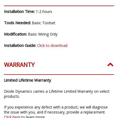
Installation Time:
1-2 hours
Tools Needed:
Basic Toolset
Modification:
Basic Wiring Only
Installation Guide:
Click to download
WARRANTY
Limited Lifetime Warranty
Diode Dynamics carries a Lifetime Limited Warranty on select
products.
If you experience any defect with a product, we will diagnose
the issue with you, and if necessary, provide a replacement.
Click here
to learn more.