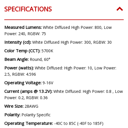
SPECIFICATIONS
Measured Lumens:
White Diffused High Power: 800, Low
Power: 240, RGBW: 75
Intensity (cd):
White Diffused High Power: 300, RGBW: 30
Color Temp (CCT):
5700K
Beam Angle:
Round, 60°
Power (watts):
White Diffused: High Power: 10, Low Power:
2.5, RGBW: 4.596
Operating Voltage:
9-16V
Current (amps @ 13.2V):
White Diffused: High Power: 0.8 , Low
Power: 0.2, RGBW: 0.36
Wire Size:
28AWG
Polarity:
Polarity Specific
Operating Temperature:
-40C to 85C (-40F to 185F)