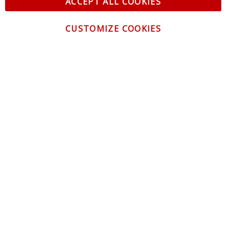
ACCEPT ALL COOKIES
CUSTOMIZE COOKIES
CONTACT US
CUSTOMER SERVICE
INFORMATION
NEWSLETTER
Be the first to get the latest news about trends,
promotions and much more!
By subscribing, you accept the
Privacy Policy