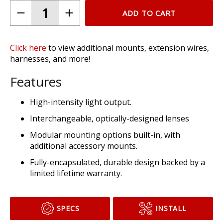
ADD TO CART
Click here
to view additional mounts, extension wires,
harnesses, and more!
Features
High-intensity light output.
Interchangeable, optically-designed lenses
Modular mounting options built-in, with
additional accessory mounts.
Fully-encapsulated, durable design backed by a
limited lifetime warranty.
SPECS
INSTALL