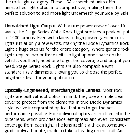
the rock light category. These USA-assembled units offer
unmatched light output in a compact size, making them the
perfect solution to add more light underneath your Side-by-Side.
Unmatched Light Output.
With a true power draw of over 10
watts, the Stage Series White Rock Light provides a peak output
of 1000 lumens. Even with claims of high power, generic rock
lights run at only a few watts, making the Diode Dynamics Rock
Light a huge step up for the entire category. Where generic rock
lights require two or three units to light up one space on the
vehicle, you'll only need one to get the coverage and output you
need. Stage Series Rock Lights are also compatible with
standard PWM dimmers, allowing you to choose the perfect
brightness level for your application.
Optically-Engineered, Interchangeable Lenses.
Most rock
lights are built without optics in mind. They use a simple clear
cover to protect from the elements. In true Diode Dynamics
style, we've incorporated optical features to get the best
performance possible. Four individual optics are molded into the
outer lens, which provides excellent spread and even, consistent
coverage from each light. The lens itself is a thick automotive-
grade polycarbonate, made to take a beating on the trail. And