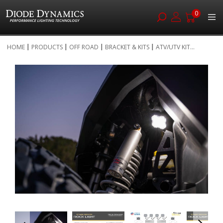
0
Skip
HOME
PRODUCTS
OFF ROAD
BRACKET & KITS
ATV/UTV KIT...
to
Skip
Content
to
the
end
of
the
images
gallery