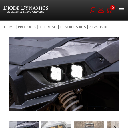
0
Skip
HOME
PRODUCTS
OFF ROAD
BRACKET & KITS
ATV/UTV KIT...
to
Skip
Content
to
the
end
of
the
images
gallery