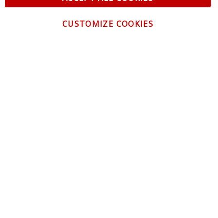
CUSTOMIZE COOKIES
CONTACT US
CUSTOMER SERVICE
INFORMATION
NEWSLETTER
Be the first to get the latest news about trends,
promotions and much more!
By subscribing, you accept the
Privacy Policy