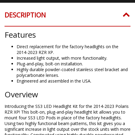
DESCRIPTION
Features
Direct replacement for the factory headlights on the
2014-2023 RZR XP.
Increased light output, with more functionality.
Plug-and-play, bolt-on installation.
Highly durable powder-coated stainless steel bracket and
polycarbonate lenses.
Engineered and assembled in the USA.
Overview
Introducing the SS3 LED Headlight Kit for the 2014-2023 Polaris
RZR XP! This bolt-on, plug-and-play headlight kit allows you to
mount four SS3 LED Pods in place of the factory headlights.
Using two highly functional beam patterns, this kit gives you a
significant increase in light output over the stock units with more
functionality. Constructed using highly durable powdercoated