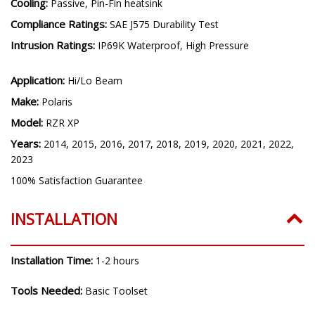
Cooling:
Passive, Pin-Fin heatsink
Compliance Ratings:
SAE J575 Durability Test
Intrusion Ratings:
IP69K Waterproof, High Pressure
Application:
Hi/Lo Beam
Make:
Polaris
Model:
RZR XP
Years:
2014, 2015, 2016, 2017, 2018, 2019, 2020, 2021, 2022,
2023
100% Satisfaction Guarantee
INSTALLATION
Installation Time:
1-2 hours
Tools Needed:
Basic Toolset