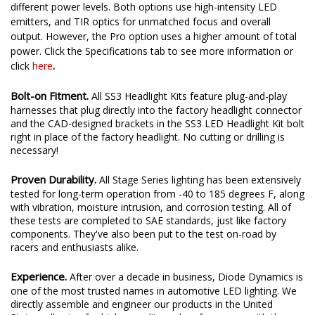
different power levels. Both options use high-intensity LED
emitters, and TIR optics for unmatched focus and overall
output. However, the Pro option uses a higher amount of total
power. Click the Specifications tab to see more information or
.
click
here
Bolt-on Fitment.
All SS3 Headlight Kits feature plug-and-play
harnesses that plug directly into the factory headlight connector
and the CAD-designed brackets in the SS3 LED Headlight Kit bolt
right in place of the factory headlight. No cutting or drilling is
necessary!
Proven Durability.
All Stage Series lighting has been extensively
tested for long-term operation from -40 to 185 degrees F, along
with vibration, moisture intrusion, and corrosion testing. All of
these tests are completed to SAE standards, just like factory
components. They've also been put to the test on-road by
racers and enthusiasts alike.
Experience.
After over a decade in business, Diode Dynamics is
one of the most trusted names in automotive LED lighting. We
directly assemble and engineer our products in the United