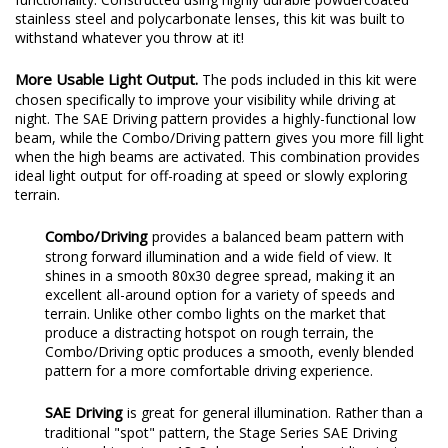
stainless steel and polycarbonate lenses, this kit was built to
withstand whatever you throw at it!
More Usable Light Output.
The pods included in this kit were
chosen specifically to improve your visibility while driving at
night. The SAE Driving pattern provides a highly-functional low
beam, while the Combo/Driving pattern gives you more fill light
when the high beams are activated. This combination provides
ideal light output for off-roading at speed or slowly exploring
terrain.
Combo/Driving
provides a balanced beam pattern with
strong forward illumination and a wide field of view. It
shines in a smooth 80x30 degree spread, making it an
excellent all-around option for a variety of speeds and
terrain. Unlike other combo lights on the market that
produce a distracting hotspot on rough terrain, the
Combo/Driving optic produces a smooth, evenly blended
pattern for a more comfortable driving experience.
SAE Driving
is great for general illumination. Rather than a
traditional "spot" pattern, the Stage Series SAE Driving