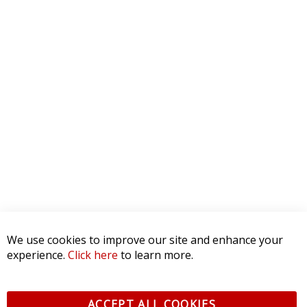
We use cookies to improve our site and enhance your
experience.
Click here
to learn more.
ACCEPT ALL COOKIES