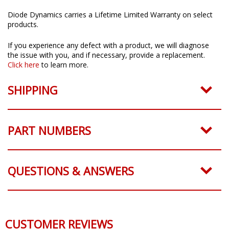
Diode Dynamics carries a Lifetime Limited Warranty on select
products.
If you experience any defect with a product, we will diagnose
the issue with you, and if necessary, provide a replacement.
Click here
to learn more.
SHIPPING
PART NUMBERS
QUESTIONS & ANSWERS
CUSTOMER REVIEWS