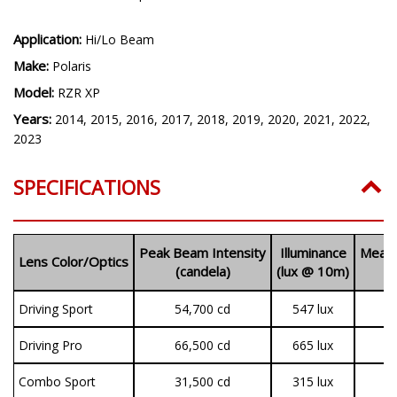
Application:
Hi/Lo Beam
Make:
Polaris
Model:
RZR XP
Years:
2014, 2015, 2016, 2017, 2018, 2019, 2020, 2021, 2022,
2023
SPECIFICATIONS
Peak Beam Intensity
Illuminance
Measu
Lens Color/Optics
(candela)
(lux @ 10m)
(
Driving Sport
54,700 cd
547 lux
1
Driving Pro
66,500 cd
665 lux
3
Combo Sport
31,500 cd
315 lux
1