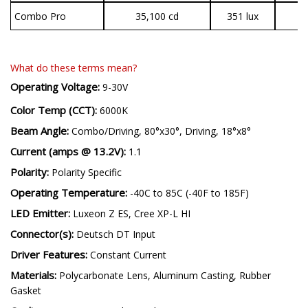
Combo Pro
35,100 cd
351 lux
3
What do these terms mean?
Operating Voltage:
9-30V
Color Temp (CCT):
6000K
Beam Angle:
Combo/Driving, 80°x30°, Driving, 18°x8°
Current (amps @ 13.2V):
1.1
Polarity:
Polarity Specific
Operating Temperature:
-40C to 85C (-40F to 185F)
LED Emitter:
Luxeon Z ES, Cree XP-L HI
Connector(s):
Deutsch DT Input
Driver Features:
Constant Current
Materials:
Polycarbonate Lens, Aluminum Casting, Rubber
Gasket