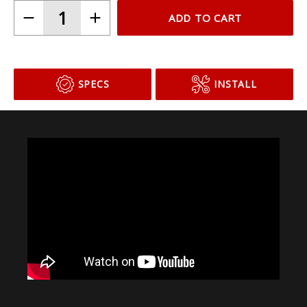
ADD TO CART
SPECS
INSTALL