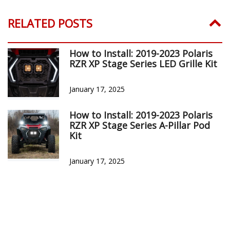
RELATED POSTS
How to Install: 2019-2023 Polaris
RZR XP Stage Series LED Grille Kit
January 17, 2025
How to Install: 2019-2023 Polaris
RZR XP Stage Series A-Pillar Pod
Kit
January 17, 2025