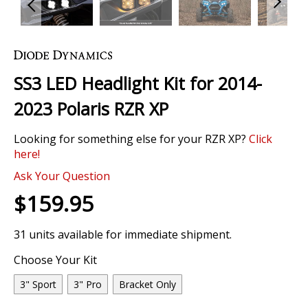
Skip
to
the
SS3 LED Headlight Kit for 2014-
beginning
of
2023 Polaris RZR XP
the
images
Looking for something else for your RZR XP?
Click
gallery
here!
Ask Your Question
$159.95
31 units available for immediate shipment.
Choose Your Kit
3" Sport
3" Pro
Bracket Only