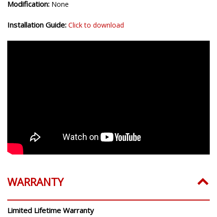
Modification:
None
Installation Guide:
Click to download
WARRANTY
Limited Lifetime Warranty