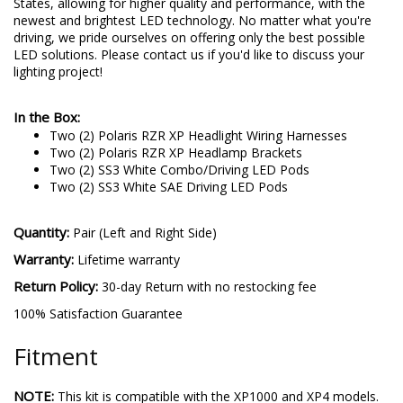
States, allowing for higher quality and performance, with the
newest and brightest LED technology. No matter what you're
driving, we pride ourselves on offering only the best possible
LED solutions. Please contact us if you'd like to discuss your
lighting project!
In the Box:
Two (2) Polaris RZR XP Headlight Wiring Harnesses
Two (2) Polaris RZR XP Headlamp Brackets
Two (2) SS3 White Combo/Driving LED Pods
Two (2) SS3 White SAE Driving LED Pods
Quantity:
Pair (Left and Right Side)
Warranty:
Lifetime warranty
Return Policy:
30-day Return with no restocking fee
100% Satisfaction Guarantee
Fitment
NOTE:
This kit is compatible with the XP1000 and XP4 models.