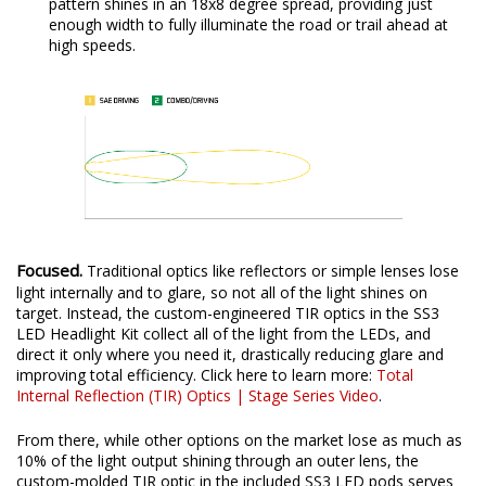
pattern shines in an 18x8 degree spread, providing just
enough width to fully illuminate the road or trail ahead at
high speeds.
Focused.
Traditional optics like reflectors or simple lenses lose
light internally and to glare, so not all of the light shines on
target. Instead, the custom-engineered TIR optics in the SS3
LED Headlight Kit collect all of the light from the LEDs, and
direct it only where you need it, drastically reducing glare and
improving total efficiency. Click here to learn more:
Total
Internal Reflection (TIR) Optics | Stage Series Video
.
From there, while other options on the market lose as much as
10% of the light output shining through an outer lens, the
custom-molded TIR optic in the included SS3 LED pods serves