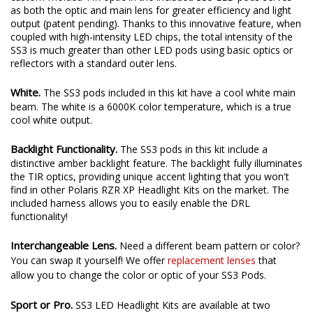
as both the optic and main lens for greater efficiency and light
output (patent pending). Thanks to this innovative feature, when
coupled with high-intensity LED chips, the total intensity of the
SS3 is much greater than other LED pods using basic optics or
reflectors with a standard outer lens.
White.
The SS3 pods included in this kit have a cool white main
beam. The white is a 6000K color temperature, which is a true
cool white output.
Backlight Functionality.
The SS3 pods in this kit include a
distinctive amber backlight feature. The backlight fully illuminates
the TIR optics, providing unique accent lighting that you won't
find in other Polaris RZR XP Headlight Kits on the market. The
included harness allows you to easily enable the DRL
functionality!
Interchangeable Lens.
Need a different beam pattern or color?
You can swap it yourself! We offer
replacement lenses
that
allow you to change the color or optic of your SS3 Pods.
Sport or Pro.
SS3 LED Headlight Kits are available at two