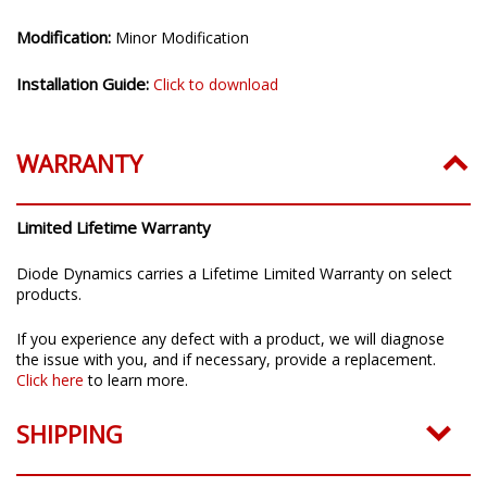
Modification:
Minor Modification
Installation Guide:
Click to download
WARRANTY
Limited Lifetime Warranty
Diode Dynamics carries a Lifetime Limited Warranty on select
products.
If you experience any defect with a product, we will diagnose
the issue with you, and if necessary, provide a replacement.
Click here
to learn more.
SHIPPING