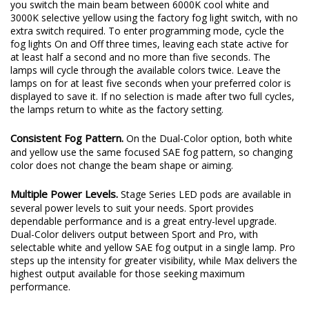
you switch the main beam between 6000K cool white and
3000K selective yellow using the factory fog light switch, with no
extra switch required. To enter programming mode, cycle the
fog lights On and Off three times, leaving each state active for
at least half a second and no more than five seconds. The
lamps will cycle through the available colors twice. Leave the
lamps on for at least five seconds when your preferred color is
displayed to save it. If no selection is made after two full cycles,
the lamps return to white as the factory setting.
Consistent Fog Pattern.
On the Dual-Color option, both white
and yellow use the same focused SAE fog pattern, so changing
color does not change the beam shape or aiming.
Multiple Power Levels.
Stage Series LED pods are available in
several power levels to suit your needs. Sport provides
dependable performance and is a great entry-level upgrade.
Dual-Color delivers output between Sport and Pro, with
selectable white and yellow SAE fog output in a single lamp. Pro
steps up the intensity for greater visibility, while Max delivers the
highest output available for those seeking maximum
performance.