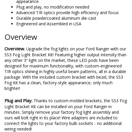
appearance
Plug and play, no modification needed
Advanced TIR optics provide high efficiency and focus
Durable powdercoated aluminum die-cast
Engineered and Assembled in USA
Overview
Overview.
Upgrade the fog lights on your Ford Ranger with our
SS3 Fog Light Bracket Kit! Featuring higher output intensity than
any other 3” light on the market, these LED pods have been
designed for maximum functionality, with custom-engineered
TIR optics shining in highly useful beam patterns, all in a durable
package. With the included custom bracket with bezel, the SS3
Fog Kit has a clean, factory-style appearance, only much
brighter!
Plug and Play.
Thanks to custom-molded brackets, the SS3 Fog
Light Bracket Kit can be installed on your Ford Ranger in
minutes. Simply remove your factory fog light assembly and
ours will bolt right in its place! Wire adapters are included to
connect the lights to your factory bulb sockets - no additional
wiring needed!