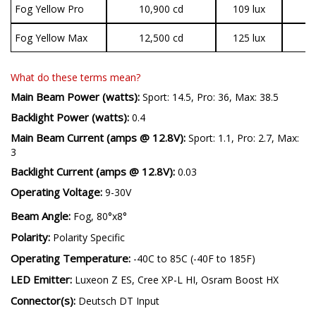
Fog Yellow Pro
10,900 cd
109 lux
2
Fog Yellow Max
12,500 cd
125 lux
3
What do these terms mean?
Main Beam Power (watts):
Sport: 14.5, Pro: 36, Max: 38.5
Backlight Power (watts):
0.4
Main Beam Current (amps @ 12.8V):
Sport: 1.1, Pro: 2.7, Max:
3
Backlight Current (amps @ 12.8V):
0.03
Operating Voltage:
9-30V
Beam Angle:
Fog, 80°x8°
Polarity:
Polarity Specific
Operating Temperature:
-40C to 85C (-40F to 185F)
LED Emitter:
Luxeon Z ES, Cree XP-L HI, Osram Boost HX
Connector(s):
Deutsch DT Input