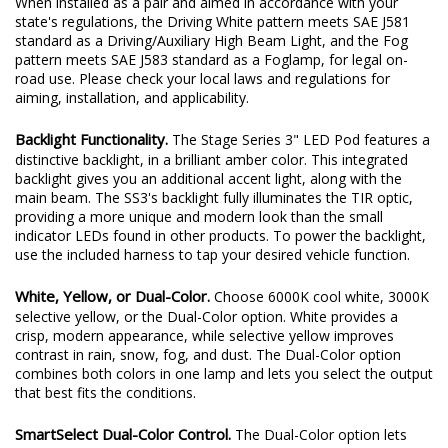
When installed as a pair and aimed in accordance with your
state's regulations, the Driving White pattern meets SAE J581
standard as a Driving/Auxiliary High Beam Light, and the Fog
pattern meets SAE J583 standard as a Foglamp, for legal on-
road use. Please check your local laws and regulations for
aiming, installation, and applicability.
Backlight Functionality.
The Stage Series 3" LED Pod features a
distinctive backlight, in a brilliant amber color. This integrated
backlight gives you an additional accent light, along with the
main beam. The SS3's backlight fully illuminates the TIR optic,
providing a more unique and modern look than the small
indicator LEDs found in other products. To power the backlight,
use the included harness to tap your desired vehicle function.
White, Yellow, or Dual-Color.
Choose 6000K cool white, 3000K
selective yellow, or the Dual-Color option. White provides a
crisp, modern appearance, while selective yellow improves
contrast in rain, snow, fog, and dust. The Dual-Color option
combines both colors in one lamp and lets you select the output
that best fits the conditions.
SmartSelect Dual-Color Control.
The Dual-Color option lets