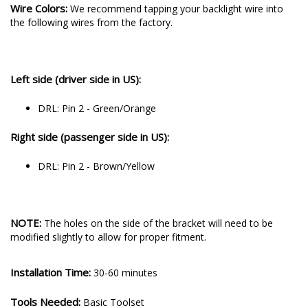
Wire Colors:
We recommend tapping your backlight wire into
the following wires from the factory.
Left side (driver side in US):
DRL: Pin 2 - Green/Orange
Right side (passenger side in US):
DRL: Pin 2 - Brown/Yellow
NOTE:
The holes on the side of the bracket will need to be
modified slightly to allow for proper fitment.
Installation Time:
30-60 minutes
Tools Needed:
Basic Toolset