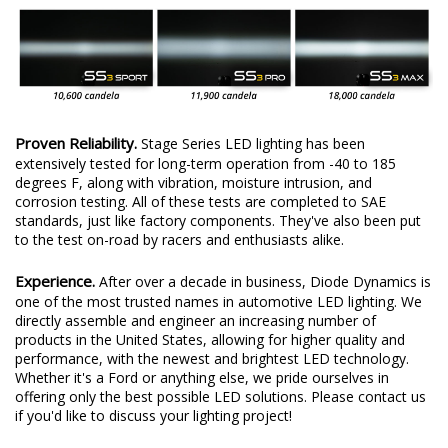
Proven Reliability.
Stage Series LED lighting has been
extensively tested for long-term operation from -40 to 185
degrees F, along with vibration, moisture intrusion, and
corrosion testing. All of these tests are completed to SAE
standards, just like factory components. They've also been put
to the test on-road by racers and enthusiasts alike.
Experience.
After over a decade in business, Diode Dynamics is
one of the most trusted names in automotive LED lighting. We
directly assemble and engineer an increasing number of
products in the United States, allowing for higher quality and
performance, with the newest and brightest LED technology.
Whether it's a Ford or anything else, we pride ourselves in
offering only the best possible LED solutions. Please contact us
if you'd like to discuss your lighting project!