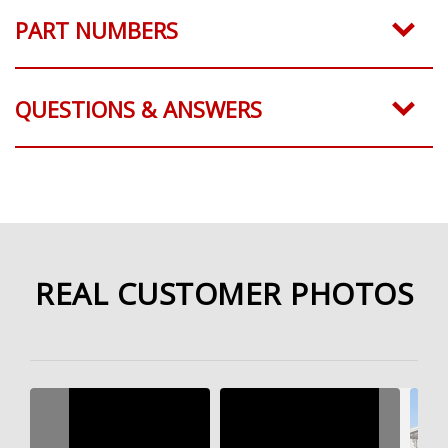
PART NUMBERS
QUESTIONS & ANSWERS
REAL CUSTOMER PHOTOS