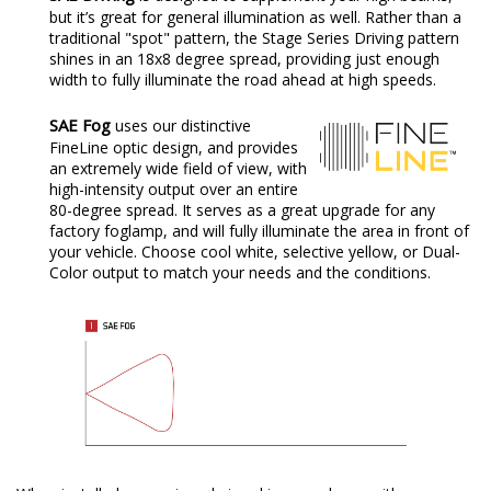
but it’s great for general illumination as well. Rather than a
traditional "spot" pattern, the Stage Series Driving pattern
shines in an 18x8 degree spread, providing just enough
width to fully illuminate the road ahead at high speeds.
SAE Fog
uses our distinctive
FineLine optic design, and provides
an extremely wide field of view, with
high-intensity output over an entire
80-degree spread. It serves as a great upgrade for any
factory foglamp, and will fully illuminate the area in front of
your vehicle. Choose cool white, selective yellow, or Dual-
Color output to match your needs and the conditions.