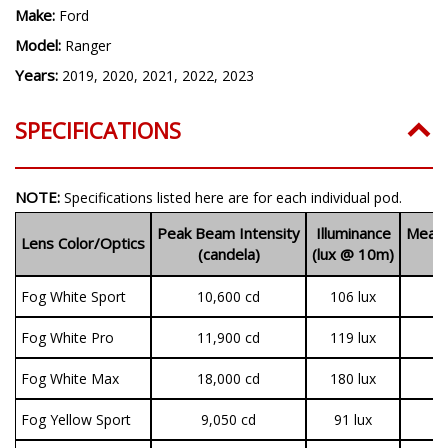
Make:
Ford
Model:
Ranger
Years:
2019, 2020, 2021, 2022, 2023
SPECIFICATIONS
NOTE:
Specifications listed here are for each individual pod.
Peak Beam Intensity
Illuminance
Measu
Lens Color/Optics
(candela)
(lux @ 10m)
(
Fog White Sport
10,600 cd
106 lux
1
Fog White Pro
11,900 cd
119 lux
3
Fog White Max
18,000 cd
180 lux
3
Fog Yellow Sport
9,050 cd
91 lux
1