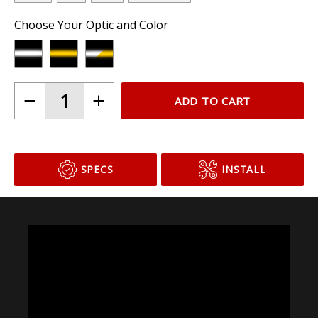
Choose Your Optic and Color
ADD TO CART
SPECS
INSTALL