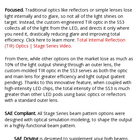
Focused.
Traditional optics like reflectors or simple lenses lose
light internally and to glare, so not all of the light shines on
target. Instead, the custom-engineered TIR optic in the SS3
collects all of the light from the LED, and directs it only where
you need it, drastically reducing glare and improving total
efficiency. Click here to learn more:
Total Internal Reflection
(TIR) Optics | Stage Series Video
.
From there, while other options on the market lose as much as
10% of the light output shining through an outer lens, the
custom-molded TIR optic in the SS3 serves as both the optic
and main lens for greater efficiency and light output (patent
pending). Thanks to this innovative feature, when coupled with
high-intensity LED chips, the total intensity of the SS3 is much
greater than other LED pods using basic optics or reflectors
with a standard outer lens.
SAE Compliant.
All Stage Series beam pattern options were
designed with optical simulation modeling, to shape the output
in a highly-functional beam pattern.
SAE Driving
is designed to supplement your high beams,