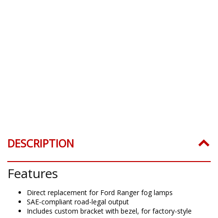
DESCRIPTION
Features
Direct replacement for Ford Ranger fog lamps
SAE-compliant road-legal output
Includes custom bracket with bezel, for factory-style