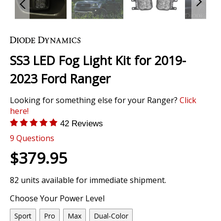
Skip
to
the
SS3 LED Fog Light Kit for 2019-
beginning
of
2023 Ford Ranger
the
images
Looking for something else for your Ranger?
Click
gallery
here!
42 Reviews
9
Questions
$379.95
82 units available for immediate shipment.
Choose Your Power Level
Sport
Pro
Max
Dual-Color