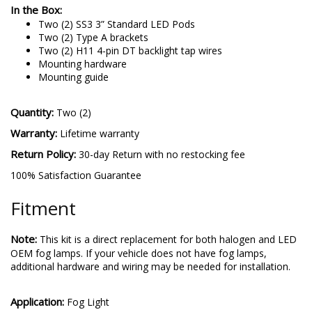
In the Box:
Two (2) SS3 3” Standard LED Pods
Two (2) Type A brackets
Two (2) H11 4-pin DT backlight tap wires
Mounting hardware
Mounting guide
Quantity:
Two (2)
Warranty:
Lifetime warranty
Return Policy:
30-day Return with no restocking fee
100% Satisfaction Guarantee
Fitment
Note:
This kit is a direct replacement for both halogen and LED
OEM fog lamps. If your vehicle does not have fog lamps,
additional hardware and wiring may be needed for installation.
Application:
Fog Light