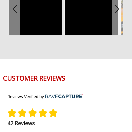
CUSTOMER REVIEWS
Reviews Verified by
42 Reviews