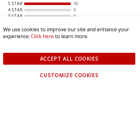
5 STAR
42
4 STAR
0
3 STAR
0
2 STAR
0
1 STAR
0
We use cookies to improve our site and enhance your
experience.
Click here
to learn more.
WRITE A REVIEW
ACCEPT ALL COOKIES
Product Reviews
(42)
Photos
(64)
CUSTOMIZE COOKIES
SORT BY:
Filter Reviews
SEE REVIEWS SUMMARY