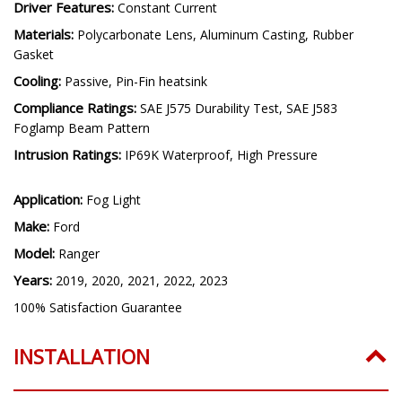
Driver Features:
Constant Current
Materials:
Polycarbonate Lens, Aluminum Casting, Rubber
Gasket
Cooling:
Passive, Pin-Fin heatsink
Compliance Ratings:
SAE J575 Durability Test, SAE J583
Foglamp Beam Pattern
Intrusion Ratings:
IP69K Waterproof, High Pressure
Application:
Fog Light
Make:
Ford
Model:
Ranger
Years:
2019, 2020, 2021, 2022, 2023
100% Satisfaction Guarantee
INSTALLATION