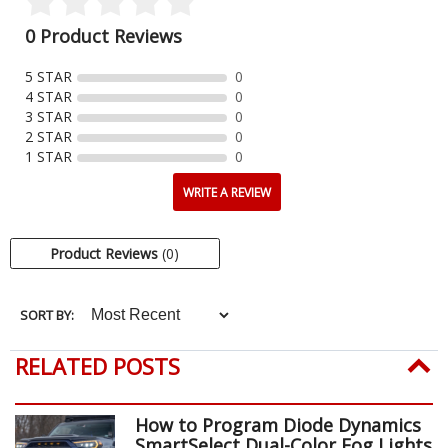
0 Product Reviews
5 STAR
0
4 STAR
0
3 STAR
0
2 STAR
0
1 STAR
0
WRITE A REVIEW
Product Reviews
(0)
SORT BY:
RELATED POSTS
How to Program Diode Dynamics
SmartSelect Dual-Color Fog Lights