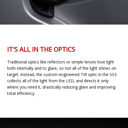
IT'S ALL IN THE OPTICS
Traditional optics like reflectors or simple lenses lose light
both internally and to glare, so not all of the light shines on
target. Instead, the custom-engineered TIR optic in the SS3
collects all of the light from the LED, and directs it only
where you need it, drastically reducing glare and improving
total efficiency.