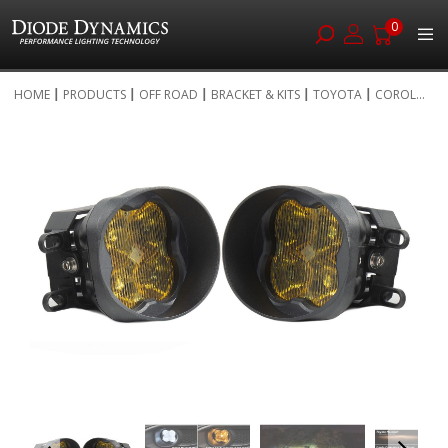
0
Skip
HOME
PRODUCTS
OFF ROAD
BRACKET & KITS
TOYOTA
COROL...
to
Skip
Content
to
the
end
of
the
images
gallery