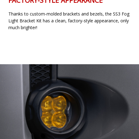
Thanks to custom-molded brackets and bezels, the SS3 Fog
Light Bracket Kit has a clean, factory-style appearance, only
much brighter!