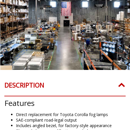
DESCRIPTION
Features
Direct replacement for Toyota Corolla fog lamps
SAE-compliant road-legal output
Includes angled bezel, for factory-style appearance