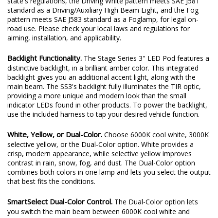
state's regulations, the Driving White pattern meets SAE J581
standard as a Driving/Auxiliary High Beam Light, and the Fog
pattern meets SAE J583 standard as a Foglamp, for legal on-
road use. Please check your local laws and regulations for
aiming, installation, and applicability.
Backlight Functionality.
The Stage Series 3" LED Pod features a
distinctive backlight, in a brilliant amber color. This integrated
backlight gives you an additional accent light, along with the
main beam. The SS3's backlight fully illuminates the TIR optic,
providing a more unique and modern look than the small
indicator LEDs found in other products. To power the backlight,
use the included harness to tap your desired vehicle function.
White, Yellow, or Dual-Color.
Choose 6000K cool white, 3000K
selective yellow, or the Dual-Color option. White provides a
crisp, modern appearance, while selective yellow improves
contrast in rain, snow, fog, and dust. The Dual-Color option
combines both colors in one lamp and lets you select the output
that best fits the conditions.
SmartSelect Dual-Color Control.
The Dual-Color option lets
you switch the main beam between 6000K cool white and