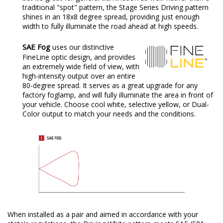
traditional "spot" pattern, the Stage Series Driving pattern
shines in an 18x8 degree spread, providing just enough
width to fully illuminate the road ahead at high speeds.
SAE Fog
uses our distinctive
FineLine optic design, and provides
an extremely wide field of view, with
high-intensity output over an entire
80-degree spread. It serves as a great upgrade for any
factory foglamp, and will fully illuminate the area in front of
your vehicle. Choose cool white, selective yellow, or Dual-
Color output to match your needs and the conditions.
When installed as a pair and aimed in accordance with your