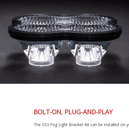
BOLT-ON, PLUG-AND-PLAY
The SS3 Fog Light Bracket Kit can be installed on your