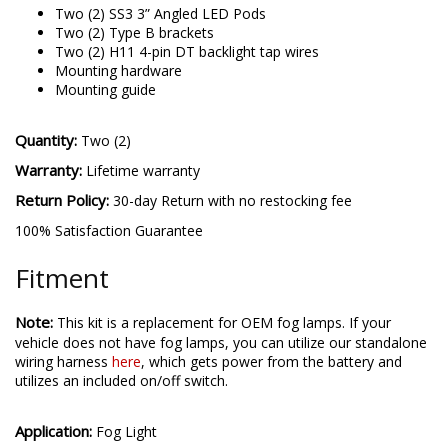
Two (2) SS3 3” Angled LED Pods
Two (2) Type B brackets
Two (2) H11 4-pin DT backlight tap wires
Mounting hardware
Mounting guide
Quantity:
Two (2)
Warranty:
Lifetime warranty
Return Policy:
30-day Return with no restocking fee
100% Satisfaction Guarantee
Fitment
Note:
This kit is a replacement for OEM fog lamps. If your
vehicle does not have fog lamps, you can utilize our standalone
wiring harness
here
, which gets power from the battery and
utilizes an included on/off switch.
Application:
Fog Light