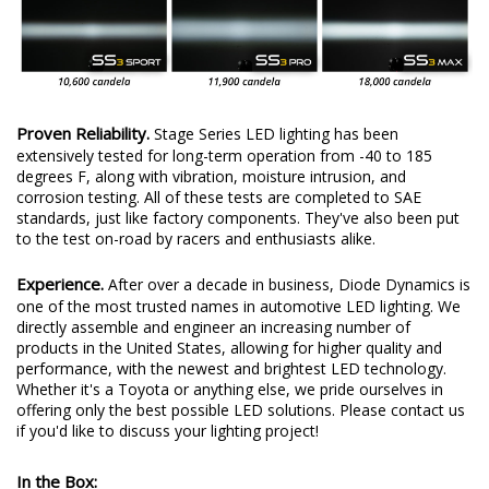
Proven Reliability.
Stage Series LED lighting has been
extensively tested for long-term operation from -40 to 185
degrees F, along with vibration, moisture intrusion, and
corrosion testing. All of these tests are completed to SAE
standards, just like factory components. They've also been put
to the test on-road by racers and enthusiasts alike.
Experience.
After over a decade in business, Diode Dynamics is
one of the most trusted names in automotive LED lighting. We
directly assemble and engineer an increasing number of
products in the United States, allowing for higher quality and
performance, with the newest and brightest LED technology.
Whether it's a Toyota or anything else, we pride ourselves in
offering only the best possible LED solutions. Please contact us
if you'd like to discuss your lighting project!
In the Box: