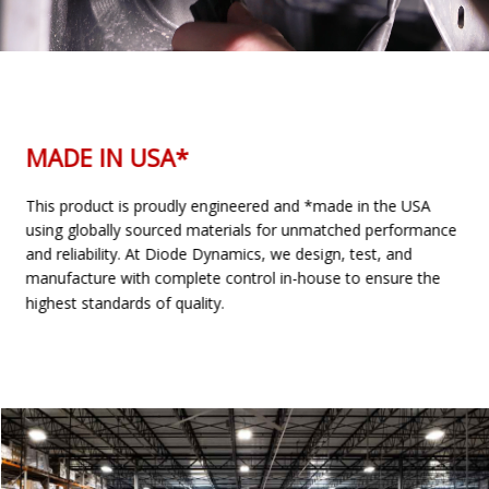
MADE IN USA*
This product is proudly engineered and *made in the USA
using globally sourced materials for unmatched performance
and reliability. At Diode Dynamics, we design, test, and
manufacture with complete control in-house to ensure the
highest standards of quality.