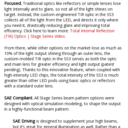
Focused.
Traditional optics like reflectors or simple lenses lose
light internally and to glare, so not all of the light shines on
target. Instead, the custom-engineered TIR optic in the SS3
collects all of the light from the LED, and directs it only where
you need it, drastically reducing glare and improving total
efficiency. Click here to learn more:
Total Internal Reflection
(TIR) Optics | Stage Series Video
.
From there, while other options on the market lose as much as
10% of the light output shining through an outer lens, the
custom-molded TIR optic in the SS3 serves as both the optic
and main lens for greater efficiency and light output (patent
pending). Thanks to this innovative feature, when coupled with
high-intensity LED chips, the total intensity of the SS3 is much
greater than other LED pods using basic optics or reflectors
with a standard outer lens.
SAE Compliant.
All Stage Series beam pattern options were
designed with optical simulation modeling, to shape the output
in a highly-functional beam pattern.
SAE Driving
is designed to supplement your high beams,
but it’s great for general illumination as well. Rather than a