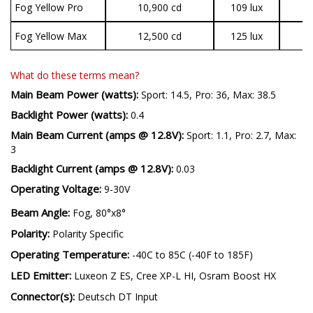
Fog Yellow Pro
10,900 cd
109 lux
2
Fog Yellow Max
12,500 cd
125 lux
3
What do these terms mean?
Main Beam Power (watts):
Sport: 14.5, Pro: 36, Max: 38.5
Backlight Power (watts):
0.4
Main Beam Current (amps @ 12.8V):
Sport: 1.1, Pro: 2.7, Max:
3
Backlight Current (amps @ 12.8V):
0.03
Operating Voltage:
9-30V
Beam Angle:
Fog, 80°x8°
Polarity:
Polarity Specific
Operating Temperature:
-40C to 85C (-40F to 185F)
LED Emitter:
Luxeon Z ES, Cree XP-L HI, Osram Boost HX
Connector(s):
Deutsch DT Input