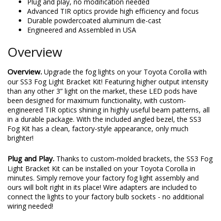
Plug and play, no modification needed
Advanced TIR optics provide high efficiency and focus
Durable powdercoated aluminum die-cast
Engineered and Assembled in USA
Overview
Overview.
Upgrade the fog lights on your Toyota Corolla with
our SS3 Fog Light Bracket Kit! Featuring higher output intensity
than any other 3” light on the market, these LED pods have
been designed for maximum functionality, with custom-
engineered TIR optics shining in highly useful beam patterns, all
in a durable package. With the included angled bezel, the SS3
Fog Kit has a clean, factory-style appearance, only much
brighter!
Plug and Play.
Thanks to custom-molded brackets, the SS3 Fog
Light Bracket Kit can be installed on your Toyota Corolla in
minutes. Simply remove your factory fog light assembly and
ours will bolt right in its place! Wire adapters are included to
connect the lights to your factory bulb sockets - no additional
wiring needed!