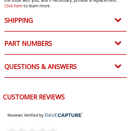
the issue with you, and if necessary, provide a replacement.
Click here
to learn more.
SHIPPING
PART NUMBERS
QUESTIONS & ANSWERS
CUSTOMER REVIEWS
Reviews Verified by