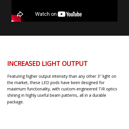
INCREASED LIGHT OUTPUT
Featuring higher output intensity than any other 3" light on
the market, these LED pods have been designed for
maximum functionality, with custom-engineered TIR optics
shining in highly useful beam patterns, all in a durable
package.