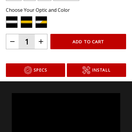
Choose Your Optic and Color
ADD TO CART
SPECS
INSTALL