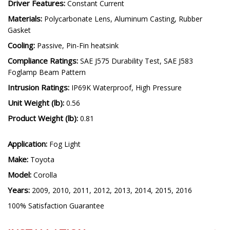
Driver Features:
Constant Current
Materials:
Polycarbonate Lens, Aluminum Casting, Rubber
Gasket
Cooling:
Passive, Pin-Fin heatsink
Compliance Ratings:
SAE J575 Durability Test, SAE J583
Foglamp Beam Pattern
Intrusion Ratings:
IP69K Waterproof, High Pressure
Unit Weight (lb):
0.56
Product Weight (lb):
0.81
Application:
Fog Light
Make:
Toyota
Model:
Corolla
Years:
2009, 2010, 2011, 2012, 2013, 2014, 2015, 2016
100% Satisfaction Guarantee