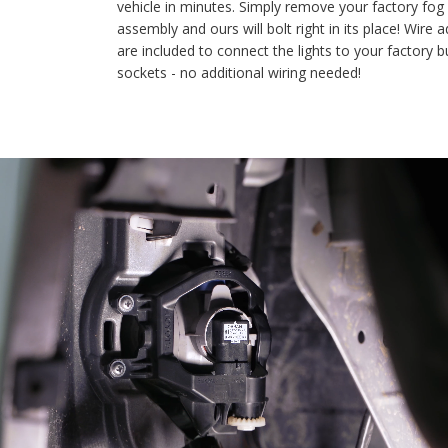
vehicle in minutes. Simply remove your factory fog light
assembly and ours will bolt right in its place! Wire adapters
are included to connect the lights to your factory bulb
sockets - no additional wiring needed!