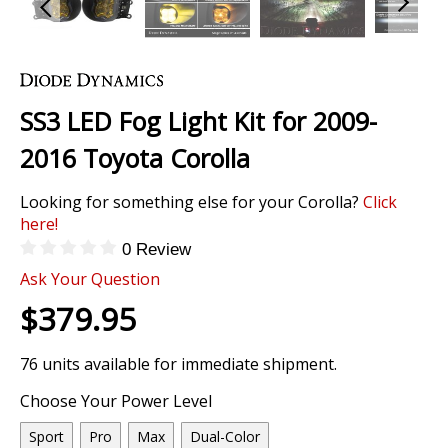
Skip
to
the
SS3 LED Fog Light Kit for 2009-
beginning
of
2016 Toyota Corolla
the
images
Looking for something else for your Corolla?
Click
gallery
here!
0 Review
Ask Your Question
$379.95
76 units available for immediate shipment.
Choose Your Power Level
Sport
Pro
Max
Dual-Color