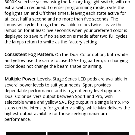
3000K selective yellow using the factory fog light switch, with no
extra switch required. To enter programming mode, cycle the
fog lights On and Off three times, leaving each state active for
at least half a second and no more than five seconds. The
lamps will cycle through the available colors twice. Leave the
lamps on for at least five seconds when your preferred color is
displayed to save it. If no selection is made after two full cycles,
the lamps return to white as the factory setting.
Consistent Fog Pattern.
On the Dual-Color option, both white
and yellow use the same focused SAE fog pattern, so changing
color does not change the beam shape or aiming.
Multiple Power Levels.
Stage Series LED pods are available in
several power levels to suit your needs. Sport provides
dependable performance and is a great entry-level upgrade.
Dual-Color delivers output between Sport and Pro, with
selectable white and yellow SAE fog output in a single lamp. Pro
steps up the intensity for greater visibility, while Max delivers the
highest output available for those seeking maximum
performance.