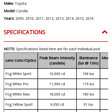
Make:
Toyota
Model:
Corolla
Years:
2009, 2010, 2011, 2012, 2013, 2014, 2015, 2016
SPECIFICATIONS
NOTE:
Specifications listed here are for each individual pod.
Peak Beam Intensity
Illuminance
Measu
Lens Color/Optics
(candela)
(lux @ 10m)
(
Fog White Sport
10,600 cd
106 lux
1
Fog White Pro
11,900 cd
119 lux
3
Fog White Max
18,000 cd
180 lux
3
Fog Yellow Sport
9,050 cd
91 lux
1