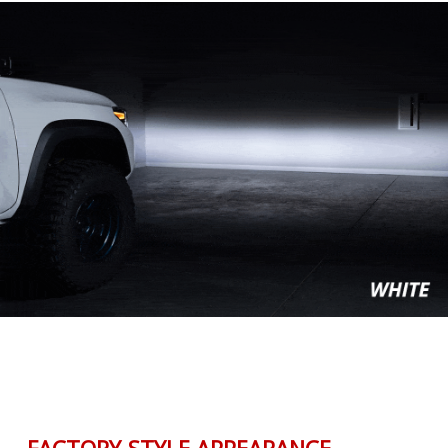
FACTORY-STYLE APPEARANCE