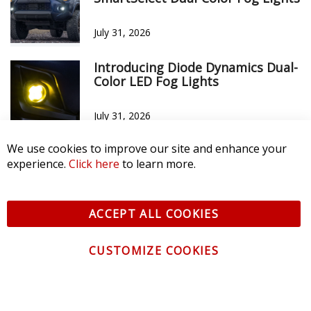
July 31, 2026
Introducing Diode Dynamics Dual-
Color LED Fog Lights
July 31, 2026
We use cookies to improve our site and enhance your
experience.
Click here
to learn more.
ACCEPT ALL COOKIES
CUSTOMIZE COOKIES