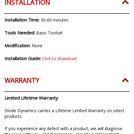
INSTALLATION
Installation Time:
30-60 minutes
Tools Needed:
Basic Toolset
Modification:
None
Installation Guide:
Click to download
WARRANTY
Limited Lifetime Warranty
Diode Dynamics carries a Lifetime Limited Warranty on select
products.
If you experience any defect with a product, we will diagnose