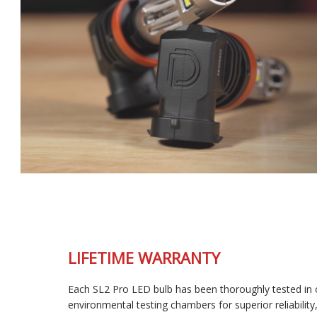
LIFETIME WARRANTY
Each SL2 Pro LED bulb has been thoroughly tested in our