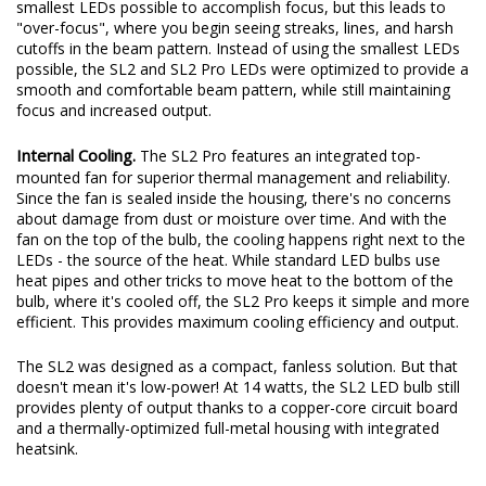
original beam pattern while still providing an increase in total
output. These days, some LED bulbs on the market use the
smallest LEDs possible to accomplish focus, but this leads to
"over-focus", where you begin seeing streaks, lines, and harsh
cutoffs in the beam pattern. Instead of using the smallest LEDs
possible, the SL2 and SL2 Pro LEDs were optimized to provide a
smooth and comfortable beam pattern, while still maintaining
focus and increased output.
Internal Cooling.
The SL2 Pro features an integrated top-
mounted fan for superior thermal management and reliability.
Since the fan is sealed inside the housing, there's no concerns
about damage from dust or moisture over time. And with the
fan on the top of the bulb, the cooling happens right next to the
LEDs - the source of the heat. While standard LED bulbs use
heat pipes and other tricks to move heat to the bottom of the
bulb, where it's cooled off, the SL2 Pro keeps it simple and more
efficient. This provides maximum cooling efficiency and output.
The SL2 was designed as a compact, fanless solution. But that
doesn't mean it's low-power! At 14 watts, the SL2 LED bulb still
provides plenty of output thanks to a copper-core circuit board
and a thermally-optimized full-metal housing with integrated
heatsink.