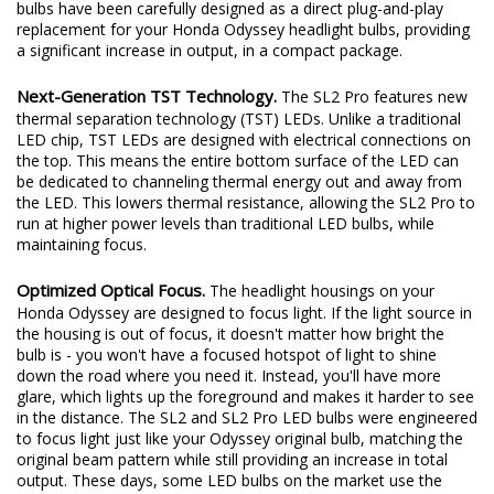
excited to redefine the standard once again. Introducing the SL2
and SL2 Pro LED headlight bulbs! The new SL2 and SL2 Pro LED
bulbs have been carefully designed as a direct plug-and-play
replacement for your Honda Odyssey headlight bulbs, providing
a significant increase in output, in a compact package.
Next-Generation TST Technology.
The SL2 Pro features new
thermal separation technology (TST) LEDs. Unlike a traditional
LED chip, TST LEDs are designed with electrical connections on
the top. This means the entire bottom surface of the LED can
be dedicated to channeling thermal energy out and away from
the LED. This lowers thermal resistance, allowing the SL2 Pro to
run at higher power levels than traditional LED bulbs, while
maintaining focus.
Optimized Optical Focus.
The headlight housings on your
Honda Odyssey are designed to focus light. If the light source in
the housing is out of focus, it doesn't matter how bright the
bulb is - you won't have a focused hotspot of light to shine
down the road where you need it. Instead, you'll have more
glare, which lights up the foreground and makes it harder to see
in the distance. The SL2 and SL2 Pro LED bulbs were engineered
to focus light just like your Odyssey original bulb, matching the