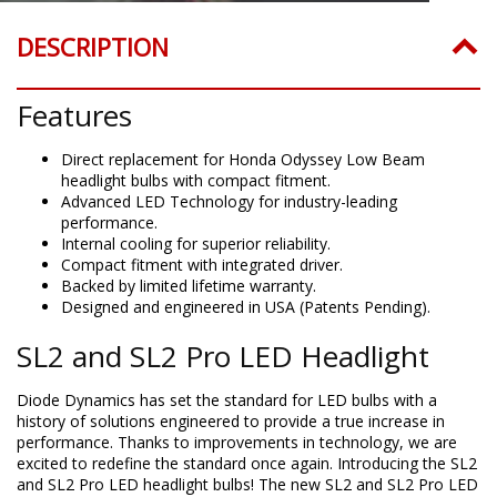
DESCRIPTION
Features
Direct replacement for Honda Odyssey Low Beam
headlight bulbs with compact fitment.
Advanced LED Technology for industry-leading
performance.
Internal cooling for superior reliability.
Compact fitment with integrated driver.
Backed by limited lifetime warranty.
Designed and engineered in USA (Patents Pending).
SL2 and SL2 Pro LED Headlight
Diode Dynamics has set the standard for LED bulbs with a
history of solutions engineered to provide a true increase in
performance. Thanks to improvements in technology, we are