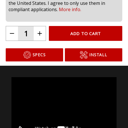
compliant for use in headlamps on public roads in
the United States. I agree to only use them in
compliant applications.
More info.
ADD TO CART
SPECS
INSTALL