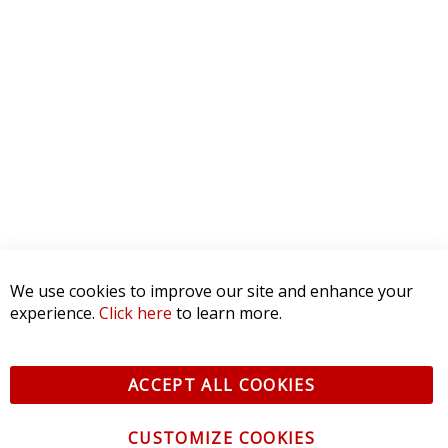
5 STAR
0
4 STAR
0
3 STAR
0
2 STAR
0
1 STAR
0
WRITE A REVIEW
Product Reviews
(0)
SORT BY:
We use cookies to improve our site and enhance your
experience.
Click here
to learn more.
ACCEPT ALL COOKIES
CUSTOMIZE COOKIES