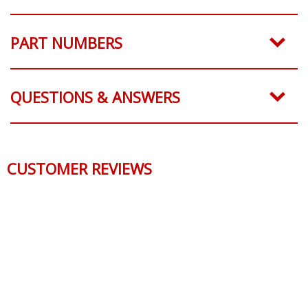
SHIPPING
PART NUMBERS
QUESTIONS & ANSWERS
CUSTOMER REVIEWS
Reviews Verified by
0 Product Reviews