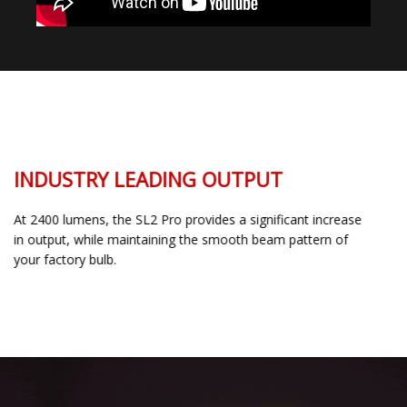
INDUSTRY LEADING OUTPUT
At 2400 lumens, the SL2 Pro provides a significant increase
in output, while maintaining the smooth beam pattern of
your factory bulb.