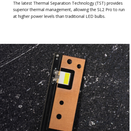
The latest Thermal Separation Technology (TST) provides
superior thermal management, allowing the SL2 Pro to run
at higher power levels than traditional LED bulbs.