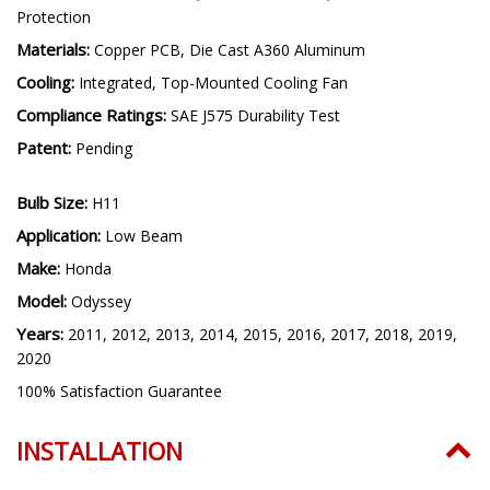
Driver Features:
Internal, Constant Current, Transient
Protection
Materials:
Copper PCB, Die Cast A360 Aluminum
Cooling:
Integrated, Top-Mounted Cooling Fan
Compliance Ratings:
SAE J575 Durability Test
Patent:
Pending
Bulb Size:
H11
Application:
Low Beam
Make:
Honda
Model:
Odyssey
Years:
2011, 2012, 2013, 2014, 2015, 2016, 2017, 2018, 2019,
2020
100% Satisfaction Guarantee
INSTALLATION