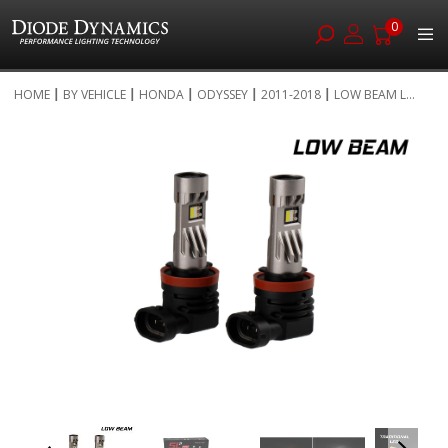
0
Skip
HOME
BY VEHICLE
HONDA
ODYSSEY
2011-2018
LOW BEAM L...
to
Skip
Content
to
the
end
of
the
images
gallery