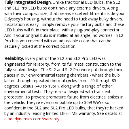
Fully Integrated Design.
Unlike traditional LED bulbs, the SL2
and SL2 Pro LED bulbs don't have any external drivers. Along
with their compact size, that means excellent fitment inside your
Odyssey's housing, without the need to tuck away bulky drivers.
Installation is easy - simply remove your factory bulbs and these
LED bulbs will fit in their place, with a plug-and-play connector.
And if your original bulb is installed at an angle, no worries - SL2
Pro has you covered with an adjustable collar that can be
securely locked at the correct position.
Reliability.
Every part of the SL2 and SL2 Pro LED was
engineered for reliability, from its full metal construction to the
fully-sealed design. The SL2 and SL2 Pro were put through their
paces in our environmental testing chambers - where the bulb
lasted through repeated thermal cycles from -40 through 85
degrees Celsius (-40 to 185F), along with a range of other
environmental tests. They're also designed with transient
protection, to prevent premature failure from electrical spikes in
the vehicle. They're even compatible up to 30V! We're so
confident in the SL2 and SL2 Pro LED bulbs, that they're backed
by an industry-leading limited LIFETIME warranty. See details at
diodedynamics.com/warranty
.