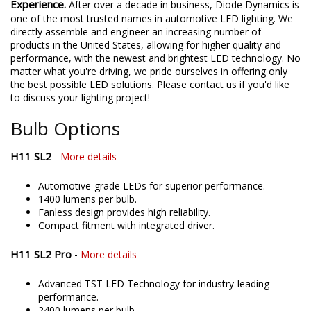
Experience.
After over a decade in business, Diode Dynamics is
one of the most trusted names in automotive LED lighting. We
directly assemble and engineer an increasing number of
products in the United States, allowing for higher quality and
performance, with the newest and brightest LED technology. No
matter what you're driving, we pride ourselves in offering only
the best possible LED solutions. Please contact us if you'd like
to discuss your lighting project!
Bulb Options
H11 SL2
-
More details
Automotive-grade LEDs for superior performance.
1400 lumens per bulb.
Fanless design provides high reliability.
Compact fitment with integrated driver.
H11 SL2 Pro
-
More details
Advanced TST LED Technology for industry-leading