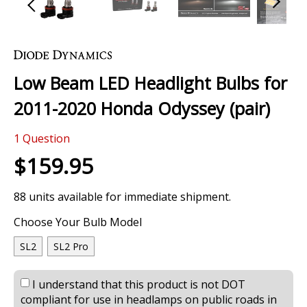
Skip
to
the
Low Beam LED Headlight Bulbs for
beginning
of
2011-2020 Honda Odyssey (pair)
the
images
0 Review
gallery
1
Question
$159.95
88 units available for immediate shipment.
Choose Your Bulb Model
SL2
SL2 Pro
I understand that this product is not DOT