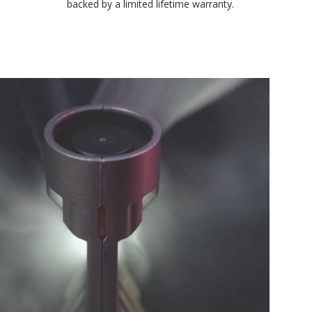
environmental testing chambers for superior reliability, and is
backed by a limited lifetime warranty.