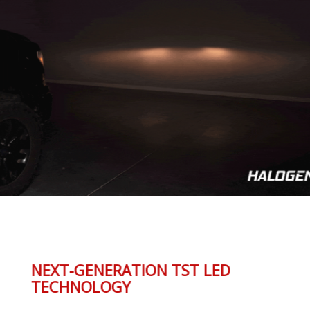
NEXT-GENERATION TST LED
TECHNOLOGY