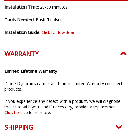
Installation Time:
20-30 minutes
Tools Needed:
Basic Toolset
Installation Guide:
Click to download
WARRANTY
Limited Lifetime Warranty
Diode Dynamics carries a Lifetime Limited Warranty on select
products.
If you experience any defect with a product, we will diagnose
the issue with you, and if necessary, provide a replacement.
Click here
to learn more.