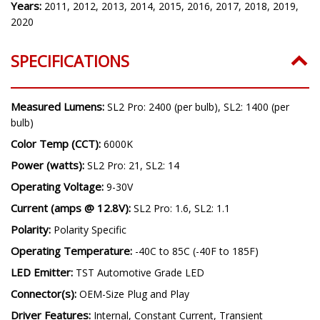
Model:
Odyssey
Years:
2011, 2012, 2013, 2014, 2015, 2016, 2017, 2018, 2019,
2020
SPECIFICATIONS
Measured Lumens:
SL2 Pro: 2400 (per bulb), SL2: 1400 (per
bulb)
Color Temp (CCT):
6000K
Power (watts):
SL2 Pro: 21, SL2: 14
Operating Voltage:
9-30V
Current (amps @ 12.8V):
SL2 Pro: 1.6, SL2: 1.1
Polarity:
Polarity Specific
Operating Temperature:
-40C to 85C (-40F to 185F)
LED Emitter:
TST Automotive Grade LED
Connector(s):
OEM-Size Plug and Play