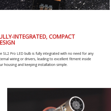
FULLY-INTEGRATED, COMPACT
DESIGN
The SL2 Pro LED bulb is fully integrated with no need for any
external wiring or drivers, leading to excellent fitment inside
your housing and keeping installation simple.