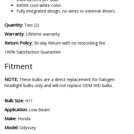
performance.
2400 lumens per bulb.
6000K cool white color.
Fully integrated design, no wires or external drivers.
Quantity:
Two (2)
Warranty:
Lifetime warranty
Return Policy:
30-day Return with no restocking fee
100% Satisfaction Guarantee
Fitment
NOTE:
These bulbs are a direct replacement for halogen
headlight bulbs only and will not replace OEM HID bulbs.
Bulb Size:
H11
Application:
Low Beam
Make:
Honda