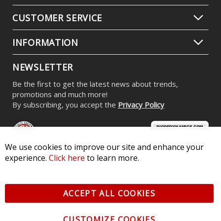
CUSTOMER SERVICE
INFORMATION
NEWSLETTER
Be the first to get the latest news about trends,
promotions and much more!
By subscribing, you accept the
Privacy Policy
We use cookies to improve our site and enhance your
experience.
Click here
to learn more.
© 2026 Diode Dynamics LLC. All Rights Reserved. 3870 Millstone
Pkwy, St Charles, MO 63301 -
Terms of Service & Privacy
-
Sitemap
ACCEPT ALL COOKIES
All logos and vehicle images displayed here are the property of
their respective owners.
CUSTOMIZE COOKIES