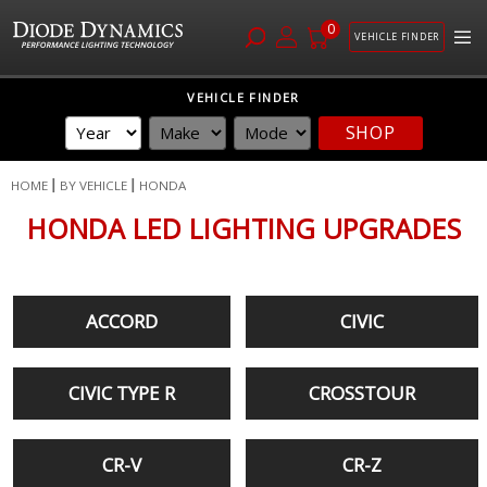
0
VEHICLE FINDER
Skip
VEHICLE FINDER
to
SHOP
Content
HOME
BY VEHICLE
HONDA
HONDA LED LIGHTING UPGRADES
ACCORD
CIVIC
CIVIC TYPE R
CROSSTOUR
CR-V
CR-Z