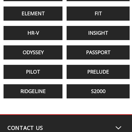
ELEMENT
FIT
HR-V
INSIGHT
ODYSSEY
PASSPORT
PILOT
PRELUDE
RIDGELINE
S2000
CONTACT US