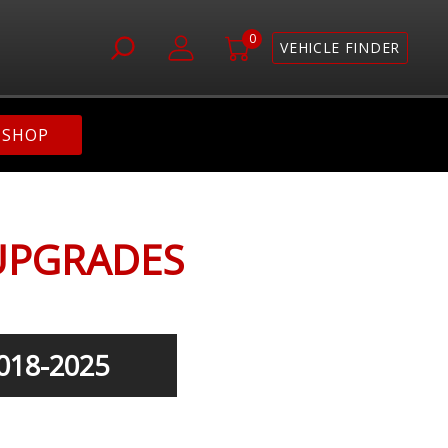
0
VEHICLE FINDER
SHOP
UPGRADES
018-2025