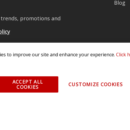
Blog
t trends, promotions and
olicy
es to improve our site and enhance your experience.
Click 
All Rights Reserved. 3870 Millstone Pkwy, St Charles, MO 63301 -
Terms of
os and vehicle images displayed here are the property of their respective
ACCEPT ALL
CUSTOMIZE COOKIES
COOKIES