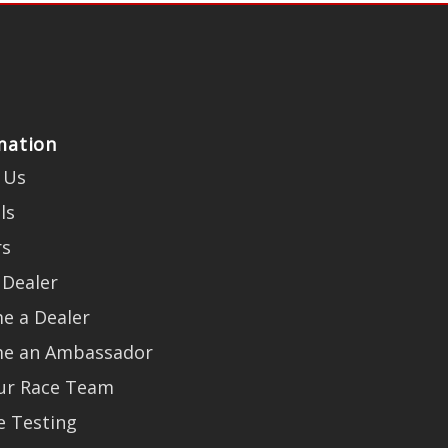
mation
 Us
ls
rs
 Dealer
e a Dealer
e an Ambassador
Our Race Team
e Testing