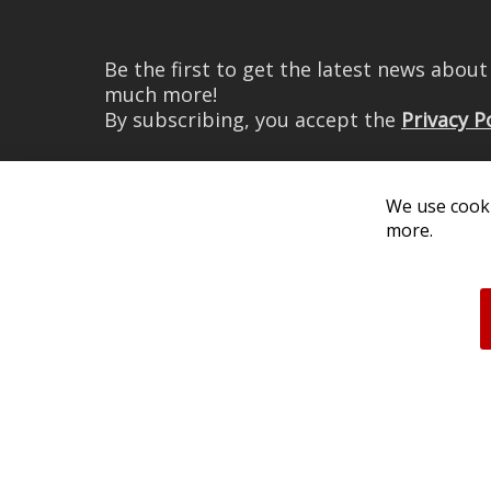
Be the first to get the latest news abou
much more!
By subscribing, you accept the
Privacy P
We use cooki
more.
© 2026 Diode Dynamics LLC. 
All log