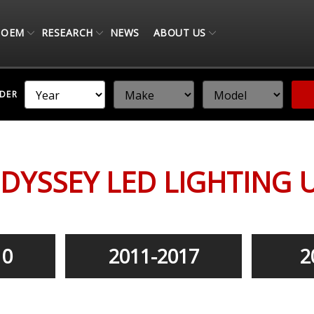
OEM
RESEARCH
NEWS
ABOUT US
NDER
DYSSEY LED LIGHTING 
10
2011-2017
2