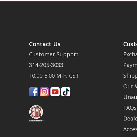
Contact Us
Cust
Customer Support
Exch
314-205-3033
Paym
10:00-5:00 M-F, CST
Ship
Our 
Unau
FAQs
Deale
Acces