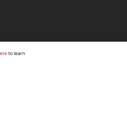
here
to learn
 Service & Privacy
-
Sitemap
 owners.