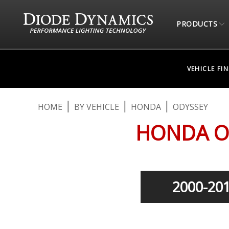
PRODUCTS
VEHICLE FI
HOME
BY VEHICLE
HONDA
ODYSSEY
HONDA O
2000-20