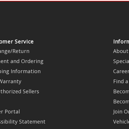
omer Service
Infor
ange/Return
About
ent and Ordering
Specia
ping Information
Caree
Warranty
Find a
thorized Sellers
Becom
Becom
r Portal
Join 
sibility Statement
Vehicl