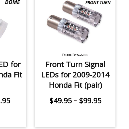
ED for
Front Turn Signal
da Fit
LEDs for 2009-2014
Honda Fit (pair)
-
.95
$49.95
$99.95