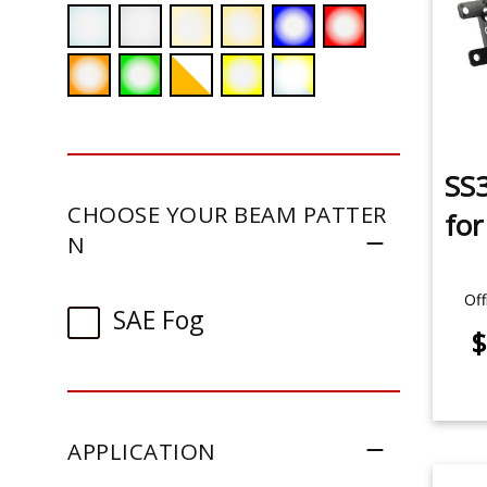
SS3
CHOOSE YOUR BEAM PATTER
fo
N
Off
SAE Fog
$
APPLICATION