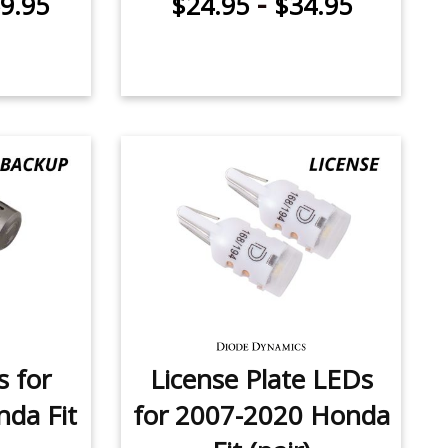
-
9.95
$24.95
$34.95
 for
License Plate LEDs
da Fit
for 2007-2020 Honda