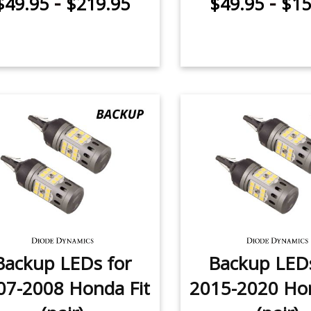
-
-
$49.95
$219.95
$49.95
$15
Backup LEDs for
Backup LEDs
07-2008 Honda Fit
2015-2020 Hon