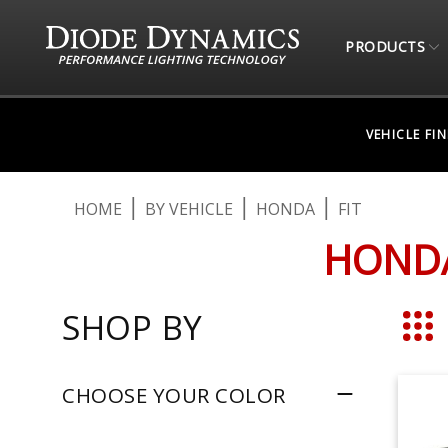
PRODUCTS
VEHICLE FI
HOME
BY VEHICLE
HONDA
FIT
HONDA
SHOP BY
Grid
CHOOSE YOUR COLOR