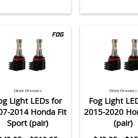
og Light LEDs for
Fog Light LE
07-2014 Honda Fit
2015-2020 Hon
Sport (pair)
(pair)