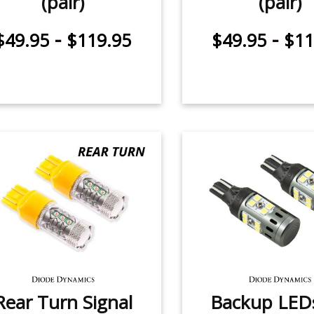
(pair)
(pair)
-
-
$49.95
$119.95
$49.95
$11
Rear Turn Signal
Backup LEDs