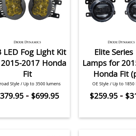
 LED Fog Light Kit
Elite Series
r 2015-2017 Honda
Lamps for 201
Fit
Honda Fit (p
road Style / Up to 3500 lumens
OE Style / Up to 1850
-
-
379.95
$699.95
$259.95
$3