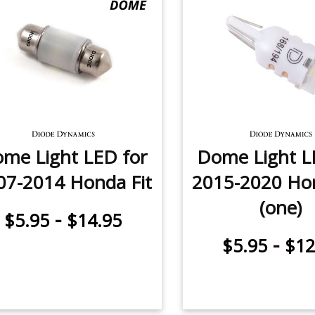
me Light LED for
Dome Light L
07-2014 Honda Fit
2015-2020 Hon
(one)
-
$5.95
$14.95
-
$5.95
$12