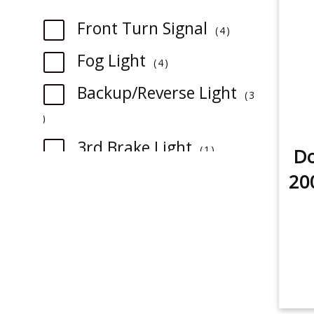
item
Front Turn Signal
4
item
Fog Light
4
Backup/Reverse Light
3
item
item
3rd Brake Light
1
Do
item
Rear Turn Signal
20
1
item
Tail Light
1
item
License Plate Light
1
item
Sidemarker
1
item
Dome Light
2