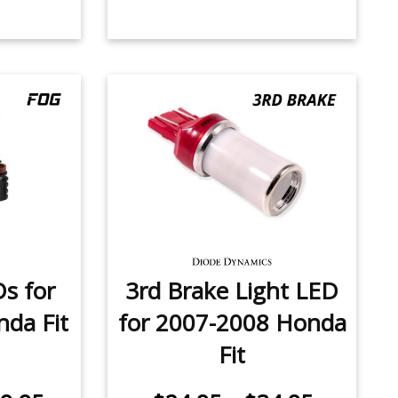
Ds for
3rd Brake Light LED
da Fit
for 2007-2008 Honda
Fit