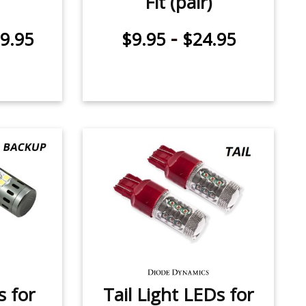
Fit (pair)
-
9.95
$9.95
$24.95
 for
Tail Light LEDs for