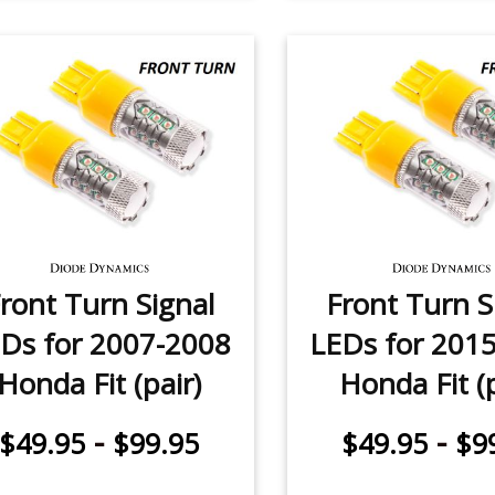
ront Turn Signal
Front Turn S
Ds for 2007-2008
LEDs for 201
Honda Fit (pair)
Honda Fit (p
-
-
$49.95
$99.95
$49.95
$9