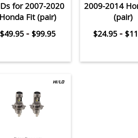
Ds for 2007-2020
2009-2014 Hon
Honda Fit (pair)
(pair)
-
-
$49.95
$99.95
$24.95
$11