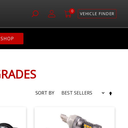
0
VEHICLE FINDER
SHOP
GRADES
SET
SORT BY
DESC
DIRE