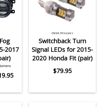
 Fog
Switchback Turn
5-2017
Signal LEDs for 2015-
air)
2020 Honda Fit (pair)
 lumens
$79.95
19.95