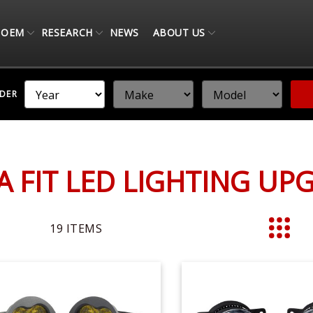
OEM
RESEARCH
NEWS
ABOUT US
NDER
 FIT LED LIGHTING UP
19
ITEMS
List