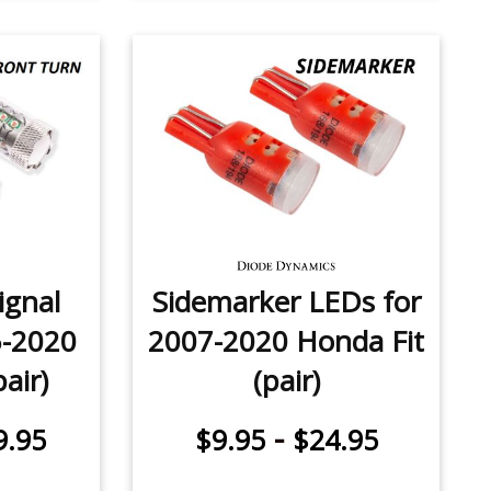
ignal
Sidemarker LEDs for
5-2020
2007-2020 Honda Fit
air)
(pair)
-
9.95
$9.95
$24.95