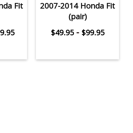
da Fit
2007-2014 Honda Fit
(pair)
-
9.95
$49.95
$99.95