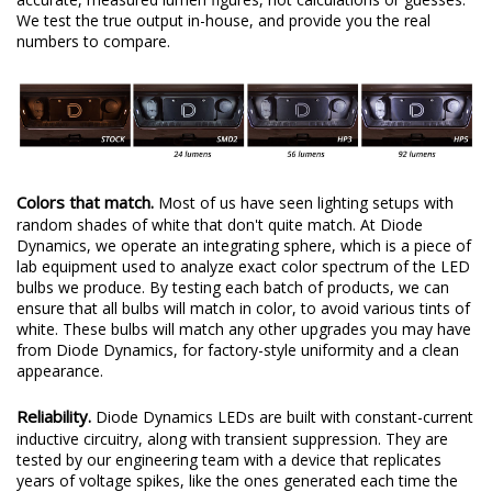
We test the true output in-house, and provide you the real
numbers to compare.
Colors that match.
Most of us have seen lighting setups with
random shades of white that don't quite match. At Diode
Dynamics, we operate an integrating sphere, which is a piece of
lab equipment used to analyze exact color spectrum of the LED
bulbs we produce. By testing each batch of products, we can
ensure that all bulbs will match in color, to avoid various tints of
white. These bulbs will match any other upgrades you may have
from Diode Dynamics, for factory-style uniformity and a clean
appearance.
Reliability.
Diode Dynamics LEDs are built with constant-current
inductive circuitry, along with transient suppression. They are
tested by our engineering team with a device that replicates
years of voltage spikes, like the ones generated each time the