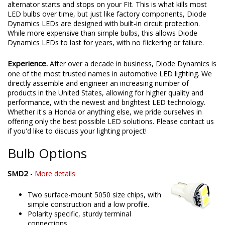
alternator starts and stops on your FIt. This is what kills most
LED bulbs over time, but just like factory components, Diode
Dynamics LEDs are designed with built-in circuit protection.
While more expensive than simple bulbs, this allows Diode
Dynamics LEDs to last for years, with no flickering or failure.
Experience.
After over a decade in business, Diode Dynamics is
one of the most trusted names in automotive LED lighting. We
directly assemble and engineer an increasing number of
products in the United States, allowing for higher quality and
performance, with the newest and brightest LED technology.
Whether it's a Honda or anything else, we pride ourselves in
offering only the best possible LED solutions. Please contact us
if you'd like to discuss your lighting project!
Bulb Options
SMD2
-
More details
Two surface-mount 5050 size chips, with
simple construction and a low profile.
Polarity specific, sturdy terminal
connections.