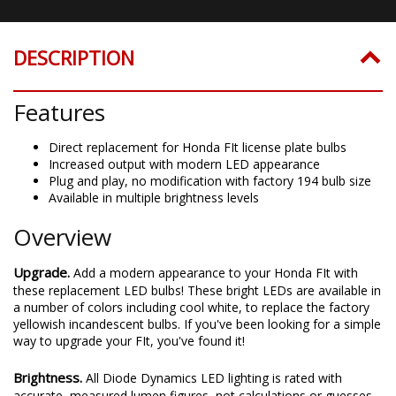
DESCRIPTION
Features
Direct replacement for Honda FIt license plate bulbs
Increased output with modern LED appearance
Plug and play, no modification with factory 194 bulb size
Available in multiple brightness levels
Overview
Upgrade.
Add a modern appearance to your Honda FIt with
these replacement LED bulbs! These bright LEDs are available in
a number of colors including cool white, to replace the factory
yellowish incandescent bulbs. If you've been looking for a simple
way to upgrade your FIt, you've found it!
Brightness.
All Diode Dynamics LED lighting is rated with
accurate, measured lumen figures, not calculations or guesses.