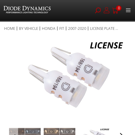
0
Skip
HOME
BY VEHICLE
HONDA
FIT
2007-2020
LICENSE PLATE ...
to
Skip
Content
to
the
end
of
the
images
gallery