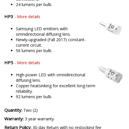
24 lumens per bulb.
HP3
-
More details
Samsung LED emitters with
omnidirectional diffusing lens.
Newly-upgraded (Fall 2017) constant-
current circuit.
56 lumens per bulb.
HP5
-
More details
High-power LED with omnidirectional
diffusing lens.
Copper heatsinking for excellent long-term
reliability.
92 lumens per bulb.
Quantity:
Two (2)
Warranty:
3 year warranty
Return Policy:
30-day Return with no restocking fee