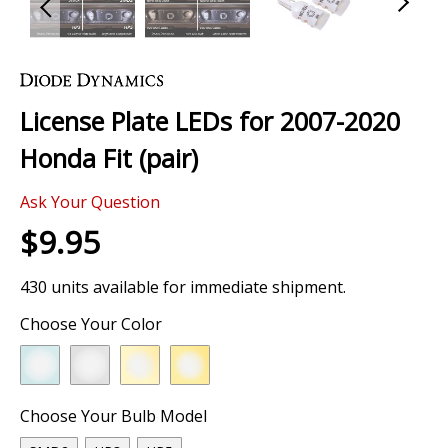
Skip
to
the
License Plate LEDs for 2007-2020
beginning
of
Honda Fit (pair)
the
images
Ask Your Question
gallery
$9.95
430 units available for immediate shipment.
Choose Your Color
Choose Your Bulb Model