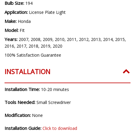
Bulb Size:
194
Application:
License Plate Light
Make:
Honda
Model:
FIt
Years:
2007, 2008, 2009, 2010, 2011, 2012, 2013, 2014, 2015,
2016, 2017, 2018, 2019, 2020
100% Satisfaction Guarantee
INSTALLATION
Installation Time:
10-20 minutes
Tools Needed:
Small Screwdriver
Modification:
None
Installation Guide:
Click to download