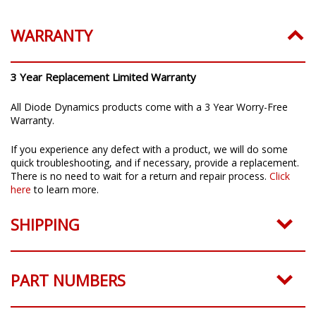
WARRANTY
3 Year Replacement Limited Warranty
All Diode Dynamics products come with a 3 Year Worry-Free
Warranty.
If you experience any defect with a product, we will do some
quick troubleshooting, and if necessary, provide a replacement.
There is no need to wait for a return and repair process.
Click
here
to learn more.
SHIPPING
PART NUMBERS