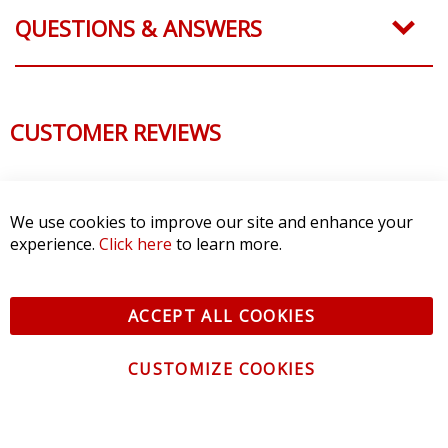
QUESTIONS & ANSWERS
CUSTOMER REVIEWS
We use cookies to improve our site and enhance your
experience.
Click here
to learn more.
ACCEPT ALL COOKIES
CUSTOMIZE COOKIES