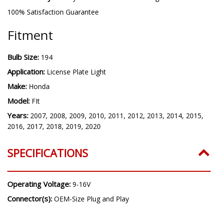
100% Satisfaction Guarantee
Fitment
Bulb Size:
194
Application:
License Plate Light
Make:
Honda
Model:
FIt
Years:
2007, 2008, 2009, 2010, 2011, 2012, 2013, 2014, 2015,
2016, 2017, 2018, 2019, 2020
SPECIFICATIONS
Operating Voltage:
9-16V
Connector(s):
OEM-Size Plug and Play