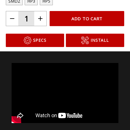
SMD2
HP3
HP5
ADD TO CART
SPECS
INSTALL