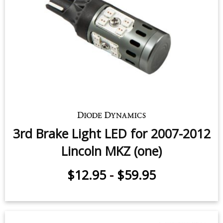
3rd Brake Light LED for 2007-2012
Lincoln MKZ (one)
$12.95
-
$59.95