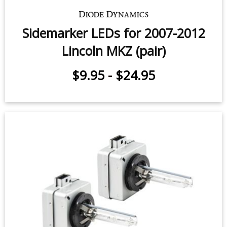
Sidemarker LEDs for 2007-2012
Lincoln MKZ (pair)
$9.95
-
$24.95