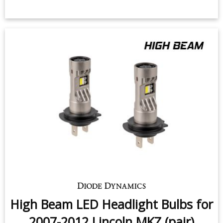
High Beam LED Headlight Bulbs for
2007-2012 Lincoln MKZ (pair)