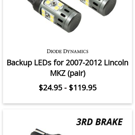
Backup LEDs for 2007-2012 Lincoln
MKZ (pair)
$24.95
-
$119.95