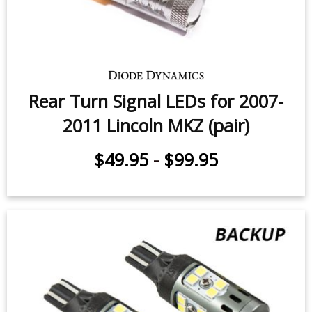
Rear Turn Signal LEDs for 2007-
2011 Lincoln MKZ (pair)
$49.95
-
$99.95