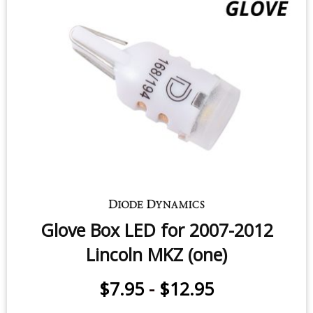
Glove Box LED for 2007-2012
Lincoln MKZ (one)
$7.95
-
$12.95