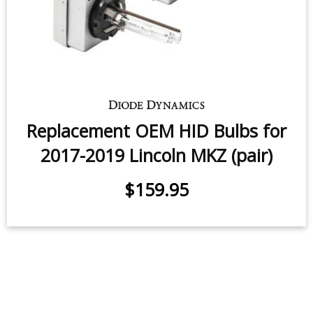
Replacement OEM HID Bulbs for
2017-2019 Lincoln MKZ (pair)
$159.95