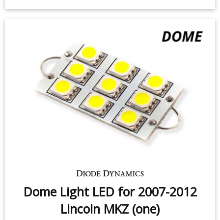
Dome Light LED for 2007-2012
Lincoln MKZ (one)