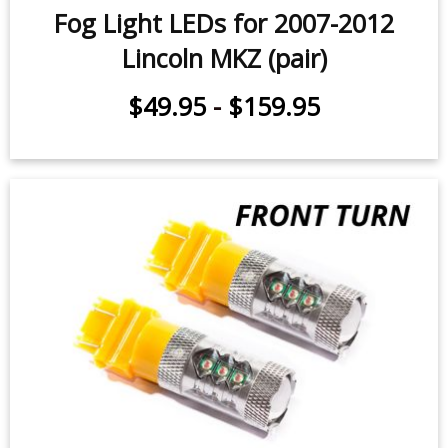
Fog Light LEDs for 2007-2012
Lincoln MKZ (pair)
$49.95
-
$159.95