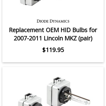
Replacement OEM HID Bulbs for
2007-2011 Lincoln MKZ (pair)
$119.95