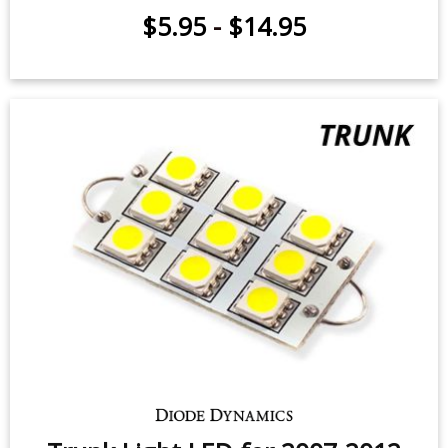
$5.95
-
$14.95