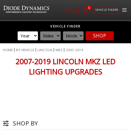
0
VEHICLE FINDER
Skip
VEHICLE FINDER
to
SHOP
Content
HOME
BY VEHICLE
LINCOLN
MKZ
2007-2019
2007-2019 LINCOLN MKZ LED
LIGHTING UPGRADES
SHOP BY