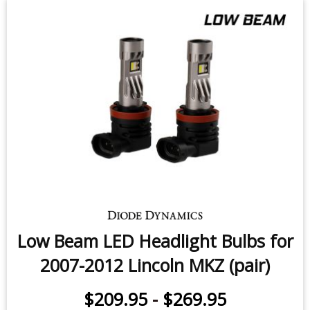
Low Beam LED Headlight Bulbs for
2007-2012 Lincoln MKZ (pair)
$209.95
-
$269.95