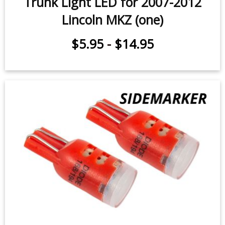
Trunk Light LED for 2007-2012
Lincoln MKZ (one)
$5.95
-
$14.95