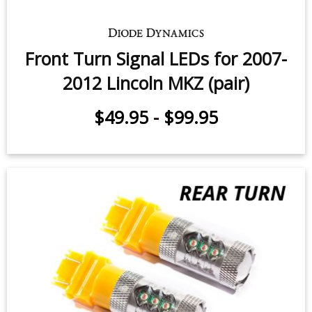
Front Turn Signal LEDs for 2007-
2012 Lincoln MKZ (pair)
$49.95
-
$99.95