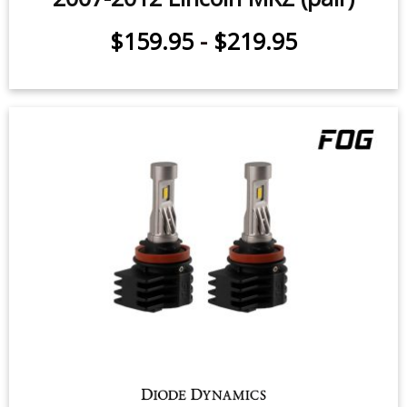
$159.95
-
$219.95