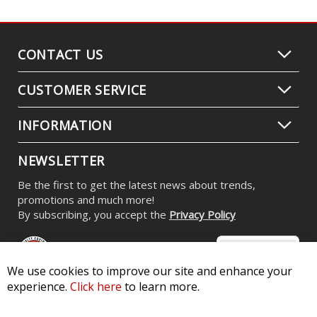
CONTACT US
CUSTOMER SERVICE
INFORMATION
NEWSLETTER
Be the first to get the latest news about trends,
promotions and much more!
By subscribing, you accept the
Privacy Policy
We use cookies to improve our site and enhance your
experience.
Click here
to learn more.
© 2026 Diode Dynamics LLC. All Rights Reserved. 3870 Millstone