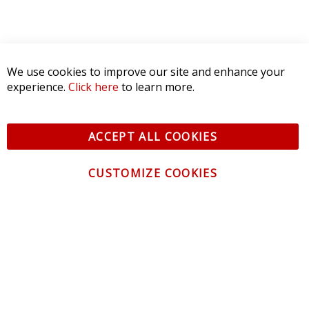
We use cookies to improve our site and enhance your
experience.
Click here
to learn more.
ACCEPT ALL COOKIES
CUSTOMIZE COOKIES
CONTACT US
CUSTOMER SERVICE
INFORMATION