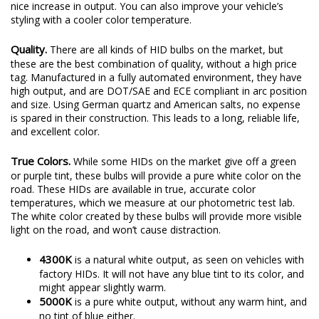
nice increase in output. You can also improve your vehicle’s
styling with a cooler color temperature.
Quality.
There are all kinds of HID bulbs on the market, but
these are the best combination of quality, without a high price
tag. Manufactured in a fully automated environment, they have
high output, and are DOT/SAE and ECE compliant in arc position
and size. Using German quartz and American salts, no expense
is spared in their construction. This leads to a long, reliable life,
and excellent color.
True Colors.
While some HIDs on the market give off a green
or purple tint, these bulbs will provide a pure white color on the
road. These HIDs are available in true, accurate color
temperatures, which we measure at our photometric test lab.
The white color created by these bulbs will provide more visible
light on the road, and won’t cause distraction.
4300K
is a natural white output, as seen on vehicles with
factory HIDs. It will not have any blue tint to its color, and
might appear slightly warm.
5000K
is a pure white output, without any warm hint, and
no tint of blue either.