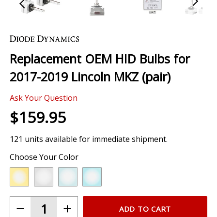
Skip
to
the
Replacement OEM HID Bulbs for
beginning
of
2017-2019 Lincoln MKZ (pair)
the
images
Ask Your Question
gallery
$159.95
121 units available for immediate shipment.
Choose Your Color
ADD TO CART