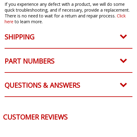
If you experience any defect with a product, we will do some
quick troubleshooting, and if necessary, provide a replacement.
There is no need to wait for a return and repair process.
Click
here
to learn more.
SHIPPING
PART NUMBERS
QUESTIONS & ANSWERS
CUSTOMER REVIEWS