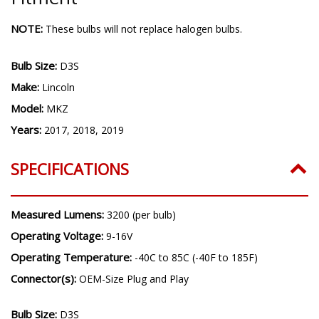
NOTE:
These bulbs will not replace halogen bulbs.
Bulb Size:
D3S
Make:
Lincoln
Model:
MKZ
Years:
2017, 2018, 2019
SPECIFICATIONS
Measured Lumens:
3200 (per bulb)
Operating Voltage:
9-16V
Operating Temperature:
-40C to 85C (-40F to 185F)
Connector(s):
OEM-Size Plug and Play
Bulb Size:
D3S