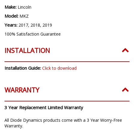
Make:
Lincoln
Model:
MKZ
Years:
2017, 2018, 2019
100% Satisfaction Guarantee
INSTALLATION
Installation Guide:
Click to download
WARRANTY
3 Year Replacement Limited Warranty
All Diode Dynamics products come with a 3 Year Worry-Free
Warranty.