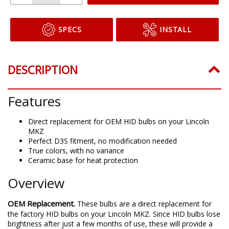
SPECS
INSTALL
DESCRIPTION
Features
Direct replacement for OEM HID bulbs on your Lincoln
MKZ
Perfect D3S fitment, no modification needed
True colors, with no variance
Ceramic base for heat protection
Overview
OEM Replacement.
These bulbs are a direct replacement for
the factory HID bulbs on your Lincoln MKZ. Since HID bulbs lose
brightness after just a few months of use, these will provide a