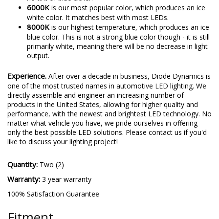
6000K
is our most popular color, which produces an ice
white color. It matches best with most LEDs.
8000K
is our highest temperature, which produces an ice
blue color. This is not a strong blue color though - it is still
primarily white, meaning there will be no decrease in light
output.
Experience.
After over a decade in business, Diode Dynamics is
one of the most trusted names in automotive LED lighting. We
directly assemble and engineer an increasing number of
products in the United States, allowing for higher quality and
performance, with the newest and brightest LED technology. No
matter what vehicle you have, we pride ourselves in offering
only the best possible LED solutions. Please contact us if you'd
like to discuss your lighting project!
Quantity:
Two (2)
Warranty:
3 year warranty
100% Satisfaction Guarantee
Fitment