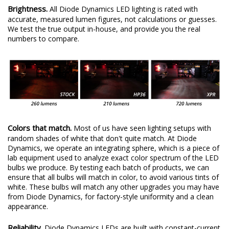
Brightness.
All Diode Dynamics LED lighting is rated with
accurate, measured lumen figures, not calculations or guesses.
We test the true output in-house, and provide you the real
numbers to compare.
Colors that match.
Most of us have seen lighting setups with
random shades of white that don't quite match. At Diode
Dynamics, we operate an integrating sphere, which is a piece of
lab equipment used to analyze exact color spectrum of the LED
bulbs we produce. By testing each batch of products, we can
ensure that all bulbs will match in color, to avoid various tints of
white. These bulbs will match any other upgrades you may have
from Diode Dynamics, for factory-style uniformity and a clean
appearance.
Reliability.
Diode Dynamics LEDs are built with constant-current