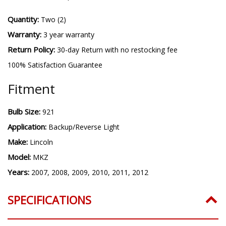
Quantity:
Two (2)
Warranty:
3 year warranty
Return Policy:
30-day Return with no restocking fee
100% Satisfaction Guarantee
Fitment
Bulb Size:
921
Application:
Backup/Reverse Light
Make:
Lincoln
Model:
MKZ
Years:
2007, 2008, 2009, 2010, 2011, 2012
SPECIFICATIONS