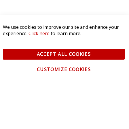
We use cookies to improve our site and enhance your
experience.
Click here
to learn more.
ACCEPT ALL COOKIES
CUSTOMIZE COOKIES
CONTACT US
CUSTOMER SERVICE
INFORMATION