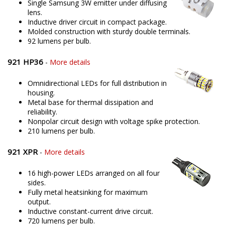
Single Samsung 3W emitter under diffusing
lens.
Inductive driver circuit in compact package.
Molded construction with sturdy double terminals.
92 lumens per bulb.
921 HP36
-
More details
Omnidirectional LEDs for full distribution in
housing.
Metal base for thermal dissipation and
reliability.
Nonpolar circuit design with voltage spike protection.
210 lumens per bulb.
921 XPR
-
More details
16 high-power LEDs arranged on all four
sides.
Fully metal heatsinking for maximum
output.
Inductive constant-current drive circuit.
720 lumens per bulb.