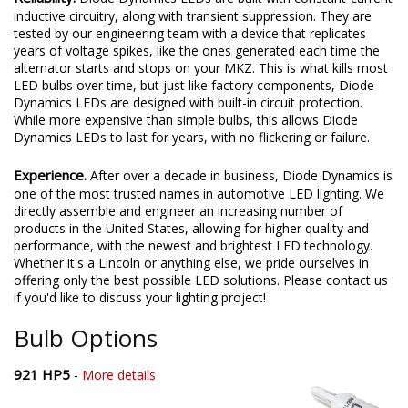
inductive circuitry, along with transient suppression. They are
tested by our engineering team with a device that replicates
years of voltage spikes, like the ones generated each time the
alternator starts and stops on your MKZ. This is what kills most
LED bulbs over time, but just like factory components, Diode
Dynamics LEDs are designed with built-in circuit protection.
While more expensive than simple bulbs, this allows Diode
Dynamics LEDs to last for years, with no flickering or failure.
Experience.
After over a decade in business, Diode Dynamics is
one of the most trusted names in automotive LED lighting. We
directly assemble and engineer an increasing number of
products in the United States, allowing for higher quality and
performance, with the newest and brightest LED technology.
Whether it's a Lincoln or anything else, we pride ourselves in
offering only the best possible LED solutions. Please contact us
if you'd like to discuss your lighting project!
Bulb Options
921 HP5
-
More details