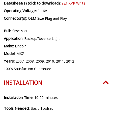
Datasheet(s) (click to download):
921 XPR White
Operating Voltage:
9-16V
Connector(s):
OEM-Size Plug and Play
Bulb Size:
921
Application:
Backup/Reverse Light
Make:
Lincoln
Model:
MKZ
Years:
2007, 2008, 2009, 2010, 2011, 2012
100% Satisfaction Guarantee
INSTALLATION
Installation Time:
10-20 minutes
Tools Needed:
Basic Toolset