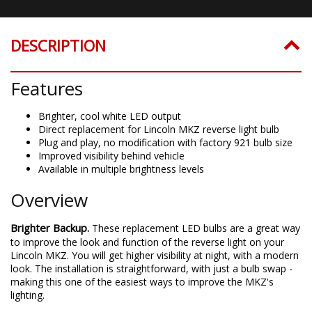
DESCRIPTION
Features
Brighter, cool white LED output
Direct replacement for Lincoln MKZ reverse light bulb
Plug and play, no modification with factory 921 bulb size
Improved visibility behind vehicle
Available in multiple brightness levels
Overview
Brighter Backup.
These replacement LED bulbs are a great way
to improve the look and function of the reverse light on your
Lincoln MKZ. You will get higher visibility at night, with a modern
look. The installation is straightforward, with just a bulb swap -
making this one of the easiest ways to improve the MKZ's
lighting.