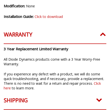
Modification:
None
Installation Guide:
Click to download
WARRANTY
3 Year Replacement Limited Warranty
All Diode Dynamics products come with a 3 Year Worry-Free
Warranty.
If you experience any defect with a product, we will do some
quick troubleshooting, and if necessary, provide a replacement.
There is no need to wait for a return and repair process.
Click
here
to learn more.
SHIPPING