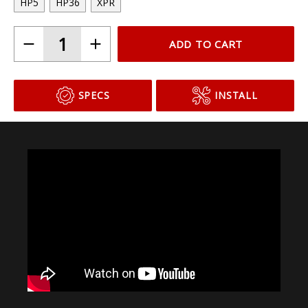
HP5
HP36
XPR
ADD TO CART
SPECS
INSTALL