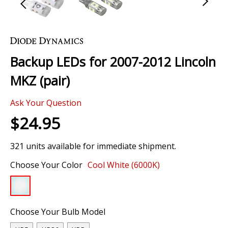
Skip
to
the
Backup LEDs for 2007-2012 Lincoln
beginning
of
MKZ (pair)
the
images
Ask Your Question
gallery
$24.95
321 units available for immediate shipment.
Choose Your Color
Cool White (6000K)
Choose Your Bulb Model