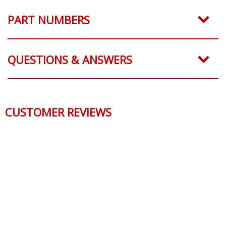
PART NUMBERS
QUESTIONS & ANSWERS
CUSTOMER REVIEWS