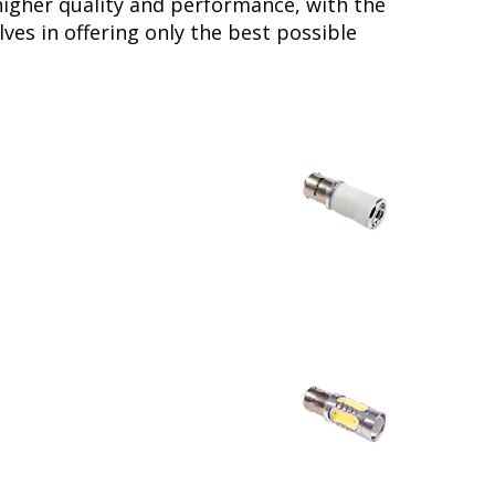
higher quality and performance, with the
ves in offering only the best possible