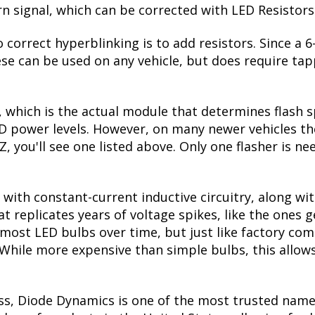
urn signal, which can be corrected with LED Resistors
 correct hyperblinking is to add resistors. Since a
se can be used on any vehicle, but does require tapp
, which is the actual module that determines flash s
ED power levels. However, on many newer vehicles the
, you'll see one listed above. Only one flasher is ne
with constant-current inductive circuitry, along wi
t replicates years of voltage spikes, like the ones 
s most LED bulbs over time, but just like factory c
. While more expensive than simple bulbs, this allow
ss, Diode Dynamics is one of the most trusted name