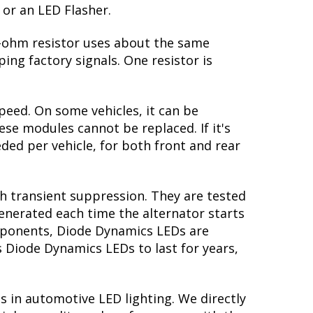
 or an LED Flasher.
 6-ohm resistor uses about the same
ing factory signals. One resistor is
peed. On some vehicles, it can be
se modules cannot be replaced. If it's
eded per vehicle, for both front and rear
th transient suppression. They are tested
generated each time the alternator starts
omponents, Diode Dynamics LEDs are
s Diode Dynamics LEDs to last for years,
s in automotive LED lighting. We directly