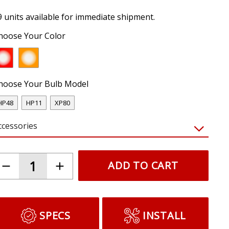
9 units available for immediate shipment.
hoose Your Color
hoose Your Bulb Model
HP48
HP11
XP80
ccessories
ADD TO CART
SPECS
INSTALL