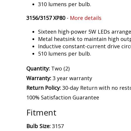
310 lumens per bulb.
3156/3157 XP80
-
More details
Sixteen high-power 5W LEDs arranged 
Metal heatsink to maintain high out
Inductive constant-current drive circ
510 lumens per bulb.
Quantity:
Two (2)
Warranty:
3 year warranty
Return Policy:
30-day Return with no rest
100% Satisfaction Guarantee
Fitment
Bulb Size:
3157