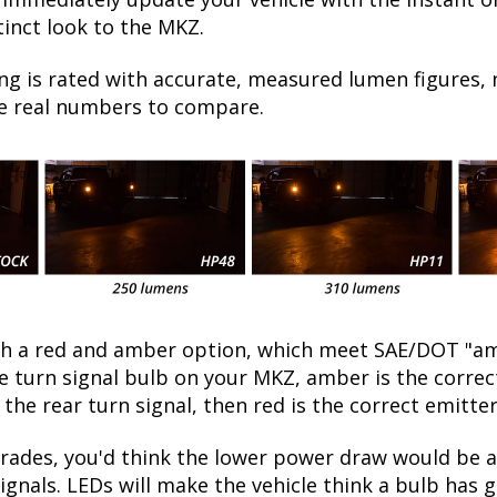
tinct look to the MKZ.
ng is rated with accurate, measured lumen figures, 
he real numbers to compare.
oth a red and amber option, which meet SAE/DOT "am
the turn signal bulb on your MKZ, amber is the corre
 the rear turn signal, then red is the correct emitter
ades, you'd think the lower power draw would be a
ignals. LEDs will make the vehicle think a bulb has