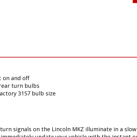
 on and off
rear turn bulbs
factory 3157 bulb size
turn signals on the Lincoln MKZ illuminate in a slo
immediately update your vehicle with the instant on