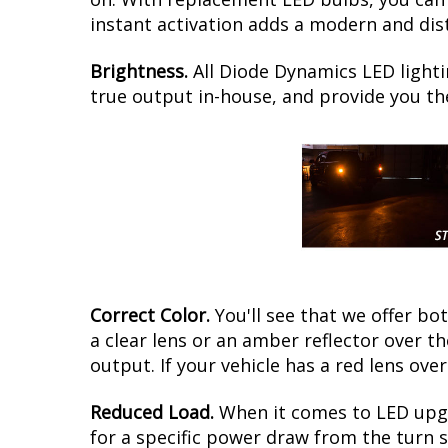
instant activation adds a modern and dis
Brightness.
All Diode Dynamics LED lighti
true output in-house, and provide you t
Correct Color.
You'll see that we offer b
a clear lens or an amber reflector over 
output. If your vehicle has a red lens over
Reduced Load.
When it comes to LED upgr
for a specific power draw from the turn s