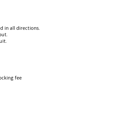
in all directions.
put.
uit.
ocking fee