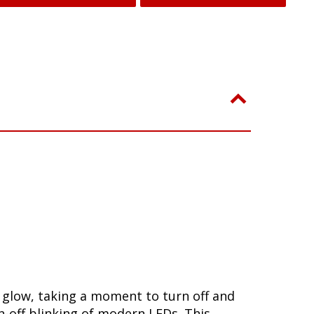
w glow, taking a moment to turn off and
-off blinking of modern LEDs. This