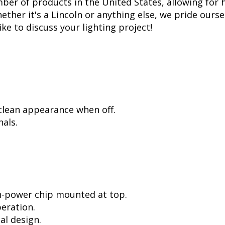
er of products in the United States, allowing for 
her it's a Lincoln or anything else, we pride oursel
ike to discuss your lighting project!
 clean appearance when off.
als.
h-power chip mounted at top.
peration.
al design.