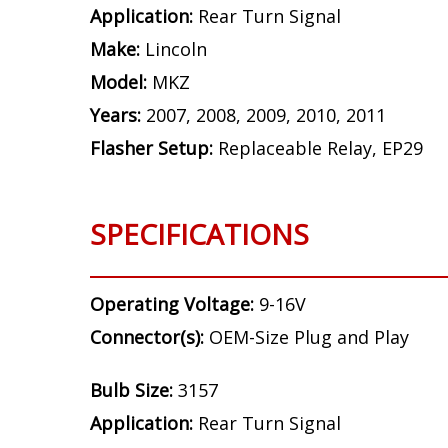
Application:
Rear Turn Signal
Make:
Lincoln
Model:
MKZ
Years:
2007, 2008, 2009, 2010, 2011
Flasher Setup:
Replaceable Relay, EP29
SPECIFICATIONS
Operating Voltage:
9-16V
Connector(s):
OEM-Size Plug and Play
Bulb Size:
3157
Application:
Rear Turn Signal