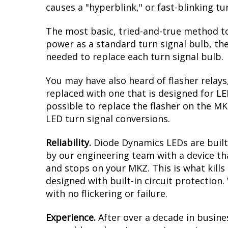
causes a "hyperblink," or fast-blinking t
The most basic, tried-and-true method to
power as a standard turn signal bulb, the
needed to replace each turn signal bulb.
You may have also heard of flasher relays
replaced with one that is designed for L
possible to replace the flasher on the MKZ
LED turn signal conversions.
Reliability.
Diode Dynamics LEDs are built 
by our engineering team with a device tha
and stops on your MKZ. This is what kill
designed with built-in circuit protection
with no flickering or failure.
Experience.
After over a decade in busine