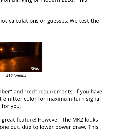
not calculations or guesses. We test the
ber" and "red" requirements. If you have
ct emitter color for maximum turn signal
 for you.
 great feature! However, the MKZ looks
 gone out, due to lower power draw. This