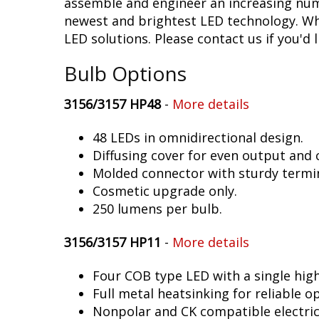
assemble and engineer an increasing numb
newest and brightest LED technology. Whet
LED solutions. Please contact us if you'd l
Bulb Options
3156/3157 HP48
-
More details
48 LEDs in omnidirectional design.
Diffusing cover for even output and
Molded connector with sturdy termin
Cosmetic upgrade only.
250 lumens per bulb.
3156/3157 HP11
-
More details
Four COB type LED with a single hig
Full metal heatsinking for reliable o
Nonpolar and CK compatible electric