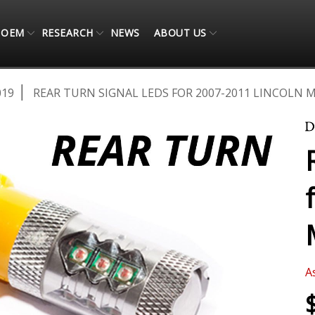
OEM
RESEARCH
NEWS
ABOUT US
019
REAR TURN SIGNAL LEDS FOR 2007-2011 LINCOLN M
A