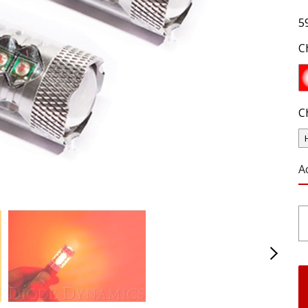
5
C
C
A