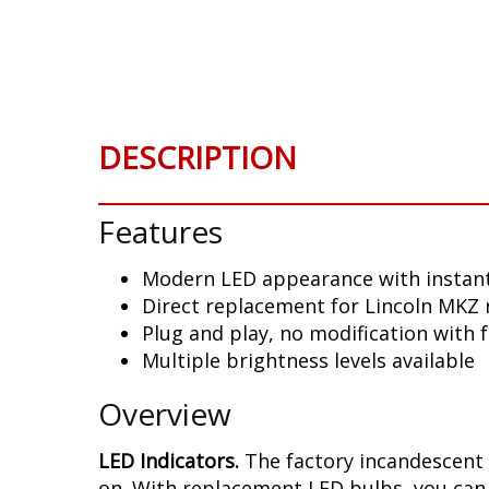
Skip
to
the
beginning
of
the
DESCRIPTION
images
gallery
Features
Modern LED appearance with instant
Direct replacement for Lincoln MKZ 
Plug and play, no modification with 
Multiple brightness levels available
Overview
LED Indicators.
The factory incandescent 
on. With replacement LED bulbs, you can 