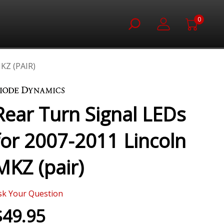
0
KZ (PAIR)
Rear Turn Signal LEDs
for 2007-2011 Lincoln
MKZ (pair)
sk Your Question
$49.95