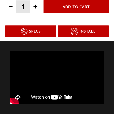
ADD TO CART
SPECS
INSTALL