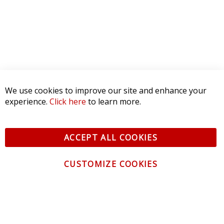
We use cookies to improve our site and enhance your
experience.
Click here
to learn more.
ACCEPT ALL COOKIES
CUSTOMIZE COOKIES
CONTACT US