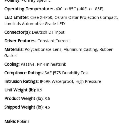
Polarity Specific
Operating Temperature:
-40C to 85C (-40F to 185F)
LED Emitter:
Cree XHP50, Osram Ostar Projection Compact,
Lumileds Automotive Grade LED
Connector(s):
Deutsch DT Input
Driver Features:
Constant Current
Materials:
Polycarbonate Lens, Aluminum Casting, Rubber
Gasket
Cooling:
Passive, Pin-Fin heatsink
Compliance Ratings:
SAE J575 Durability Test
Intrusion Ratings:
IP69K Waterproof, High Pressure
Unit Weight (lb):
0.9
Product Weight (lb):
3.6
Shipped Weight (lb):
4.6
Make:
Polaris