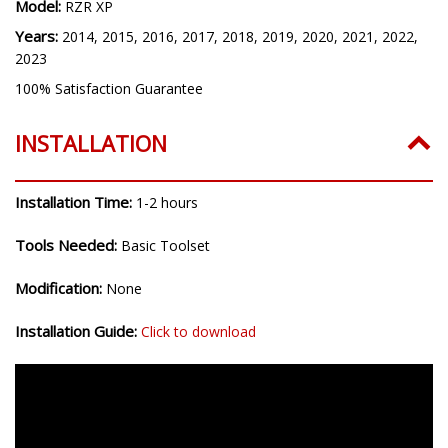
Model:
RZR XP
Years:
2014, 2015, 2016, 2017, 2018, 2019, 2020, 2021, 2022,
2023
100% Satisfaction Guarantee
INSTALLATION
Installation Time:
1-2 hours
Tools Needed:
Basic Toolset
Modification:
None
Installation Guide:
Click to download