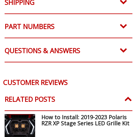
SHIPPING
PART NUMBERS
QUESTIONS & ANSWERS
CUSTOMER REVIEWS
RELATED POSTS
How to Install: 2019-2023 Polaris
RZR XP Stage Series LED Grille Kit