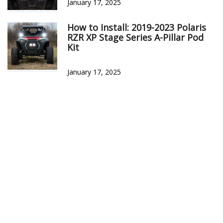
January 17, 2025
How to Install: 2019-2023 Polaris
RZR XP Stage Series A-Pillar Pod
Kit
January 17, 2025