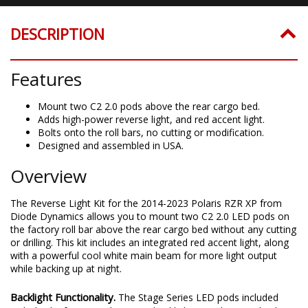
DESCRIPTION
Features
Mount two C2 2.0 pods above the rear cargo bed.
Adds high-power reverse light, and red accent light.
Bolts onto the roll bars, no cutting or modification.
Designed and assembled in USA.
Overview
The Reverse Light Kit for the 2014-2023 Polaris RZR XP from
Diode Dynamics allows you to mount two C2 2.0 LED pods on
the factory roll bar above the rear cargo bed without any cutting
or drilling. This kit includes an integrated red accent light, along
with a powerful cool white main beam for more light output
while backing up at night.
Backlight Functionality.
The Stage Series LED pods included