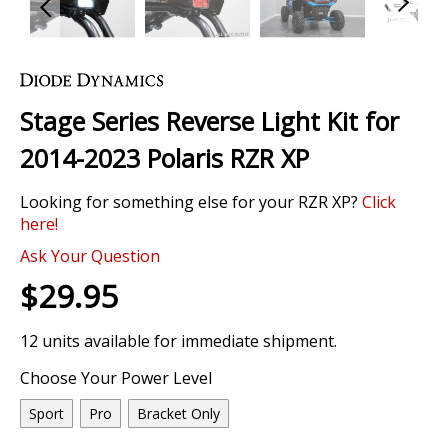
Skip
to
the
Stage Series Reverse Light Kit for
beginning
of
2014-2023 Polaris RZR XP
the
images
Looking for something else for your RZR XP?
Click
gallery
here!
Ask Your Question
$29.95
12 units available for immediate shipment.
Choose Your Power Level
Sport
Pro
Bracket Only