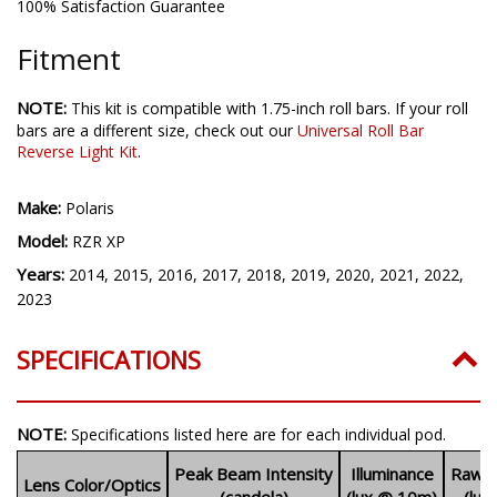
100% Satisfaction Guarantee
Fitment
NOTE:
This kit is compatible with 1.75-inch roll bars. If your roll
bars are a different size, check out our
Universal Roll Bar
Reverse Light Kit
.
Make:
Polaris
Model:
RZR XP
Years:
2014, 2015, 2016, 2017, 2018, 2019, 2020, 2021, 2022,
2023
SPECIFICATIONS
NOTE:
Specifications listed here are for each individual pod.
Peak Beam Intensity
Illuminance
Raw O
Lens Color/Optics
(candela)
(lux @ 10m)
(lum