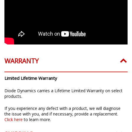
WARRANTY
Limited Lifetime Warranty
Diode Dynamics carries a Lifetime Limited Warranty on select
products.
If you experience any defect with a product, we will diagnose
the issue with you, and if necessary, provide a replacement.
Click here
to learn more.