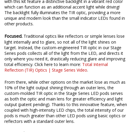
with this kit feature a distinctive backlight in a vibrant red color
which can function as an additional accent light while driving!
The backlight fully illuminates the TIR optic, providing a more
unique and modern look than the small indicator LEDs found in
other products.
Focused.
Traditional optics like reflectors or simple lenses lose
light internally and to glare, so not all of the light shines on
target. Instead, the custom-engineered TIR optic in our Stage
Series pods collects all of the light from the LED, and directs it
only where you need it, drastically reducing glare and improving
total efficiency. Click here to learn more:
Total Internal
Reflection (TIR) Optics | Stage Series Video
.
From there, while other options on the market lose as much as
10% of the light output shining through an outer lens, the
custom-molded TIR optic in the Stage Series LED pods serves
as both the optic and main lens for greater efficiency and light
output (patent pending). Thanks to this innovative feature, when
coupled with high-intensity LED chips, the total intensity of our
pods is much greater than other LED pods using basic optics or
reflectors with a standard outer lens.