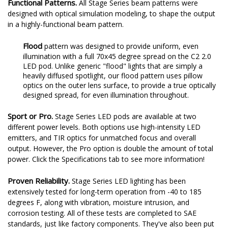
Functional Patterns.
All Stage Series beam patterns were
designed with optical simulation modeling, to shape the output
in a highly-functional beam pattern.
Flood
pattern was designed to provide uniform, even
illumination with a full 70x45 degree spread on the C2 2.0
LED pod. Unlike generic "flood" lights that are simply a
heavily diffused spotlight, our flood pattern uses pillow
optics on the outer lens surface, to provide a true optically
designed spread, for even illumination throughout.
Sport or Pro.
Stage Series LED pods are available at two
different power levels. Both options use high-intensity LED
emitters, and TIR optics for unmatched focus and overall
output. However, the Pro option is double the amount of total
power. Click the Specifications tab to see more information!
Proven Reliability.
Stage Series LED lighting has been
extensively tested for long-term operation from -40 to 185
degrees F, along with vibration, moisture intrusion, and
corrosion testing. All of these tests are completed to SAE
standards, just like factory components. They've also been put