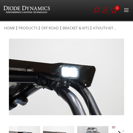
0
Skip
HOME
PRODUCTS
OFF ROAD
BRACKET & KITS
ATV/UTV KIT...
to
Skip
Content
to
the
end
of
the
images
gallery