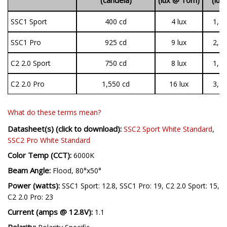
SSC1 Sport
400 cd
4 lux
1,44
SSC1 Pro
925 cd
9 lux
2,37
C2 2.0 Sport
750 cd
8 lux
1,19
C2 2.0 Pro
1,550 cd
16 lux
3,14
What do these terms mean?
Datasheet(s) (click to download):
SSC2 Sport White Standard
,
SSC2 Pro White Standard
Color Temp (CCT):
6000K
Beam Angle:
Flood, 80°x50°
Power (watts):
SSC1 Sport: 12.8, SSC1 Pro: 19, C2 2.0 Sport: 15,
C2 2.0 Pro: 23
Current (amps @ 12.8V):
1.1
Polarity: