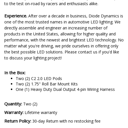
to the test on-road by racers and enthusiasts alike.
Experience.
After over a decade in business, Diode Dynamics is
one of the most trusted names in automotive LED lighting. We
directly assemble and engineer an increasing number of
products in the United States, allowing for higher quality and
performance, with the newest and brightest LED technology. No
matter what you're driving, we pride ourselves in offering only
the best possible LED solutions. Please contact us if you'd like
to discuss your lighting project!
In the Box:
Two (2) C2 2.0 LED Pods
Two (2) 1.75" Roll Bar Mount Kits
One (1) Heavy Duty Dual Output 4-pin Wiring Harness
Quantity:
Two (2)
Warranty:
Lifetime warranty
Return Policy:
30-day Return with no restocking fee