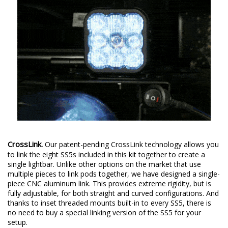
CrossLink.
Our patent-pending CrossLink technology allows you
to link the eight SS5s included in this kit together to create a
single lightbar. Unlike other options on the market that use
multiple pieces to link pods together, we have designed a single-
piece CNC aluminum link. This provides extreme rigidity, but is
fully adjustable, for both straight and curved configurations. And
thanks to inset threaded mounts built-in to every SS5, there is
no need to buy a special linking version of the SS5 for your