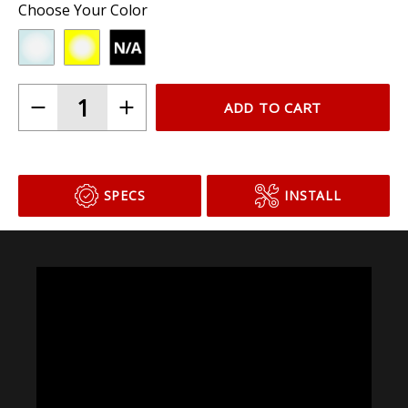
Choose Your Color
ADD TO CART
SPECS
INSTALL