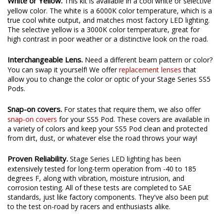
White or Yellow.
This kit is available in a cool white or selective
yellow color. The white is a 6000K color temperature, which is a
true cool white output, and matches most factory LED lighting.
The selective yellow is a 3000K color temperature, great for
high contrast in poor weather or a distinctive look on the road.
Interchangeable Lens.
Need a different beam pattern or color?
You can swap it yourself! We offer
replacement lenses
that
allow you to change the color or optic of your Stage Series SS5
Pods.
Snap-on covers.
For states that require them, we also offer
snap-on covers
for your SS5 Pod. These covers are available in
a variety of colors and keep your SS5 Pod clean and protected
from dirt, dust, or whatever else the road throws your way!
Proven Reliability.
Stage Series LED lighting has been
extensively tested for long-term operation from -40 to 185
degrees F, along with vibration, moisture intrusion, and
corrosion testing. All of these tests are completed to SAE
standards, just like factory components. They've also been put
to the test on-road by racers and enthusiasts alike.