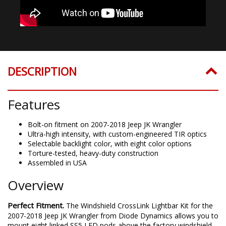
DESCRIPTION
Features
Bolt-on fitment on 2007-2018 Jeep JK Wrangler
Ultra-high intensity, with custom-engineered TIR optics
Selectable backlight color, with eight color options
Torture-tested, heavy-duty construction
Assembled in USA
Overview
Perfect Fitment.
The
Windshield
CrossLink Lightbar Kit for the