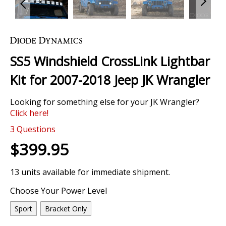
Skip
to
the
SS5 Windshield CrossLink Lightbar
beginning
of
Kit for 2007-2018 Jeep JK Wrangler
the
images
Looking for something else for your JK Wrangler?
gallery
Click here!
0 Review
3
Questions
$399.95
13 units available for immediate shipment.
Choose Your Power Level
Sport
Bracket Only