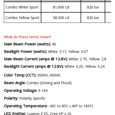
(candela)
(lux @ 10m)
Combo White Sport
81,600 cd
820 lux
Combo Yellow Sport
58,500 cd
820 lux
What do these terms mean?
Main Beam Power (watts):
40
Backlight Power (watts):
White: 3.17, Yellow: 3.07
Main Beam Current (amps @ 12.8V):
White: 2.75, Yellow: 2.8
Backlight Current (amps @ 12.8V):
White: 0.25, Yellow: 0.24
Color Temp (CCT):
3000K, 6000K
Beam Angle:
Combo (Driving and Flood)
Operating Voltage:
9-16V
Polarity:
Polarity Specific
Operating Temperature:
-40C to 85C (-40F to 185F)