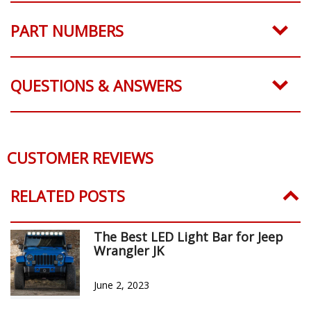
PART NUMBERS
QUESTIONS & ANSWERS
CUSTOMER REVIEWS
Reviews Verified by
0 Product Reviews
5 STAR
0