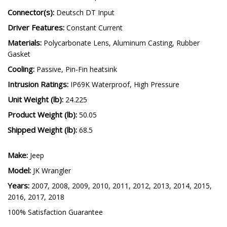
LED Emitter:
Luxeon Z ES, Cree XP-L HI
Connector(s):
Deutsch DT Input
Driver Features:
Constant Current
Materials:
Polycarbonate Lens, Aluminum Casting, Rubber
Gasket
Cooling:
Passive, Pin-Fin heatsink
Intrusion Ratings:
IP69K Waterproof, High Pressure
Unit Weight (lb):
24.225
Product Weight (lb):
50.05
Shipped Weight (lb):
68.5
Make:
Jeep
Model:
JK Wrangler
Years:
2007, 2008, 2009, 2010, 2011, 2012, 2013, 2014, 2015,
2016, 2017, 2018
100% Satisfaction Guarantee