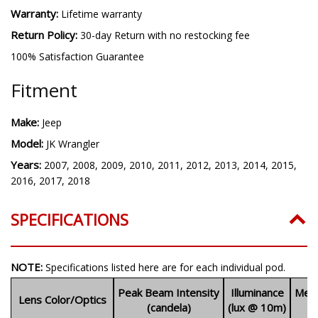
Quantity:
One (1)
Warranty:
Lifetime warranty
Return Policy:
30-day Return with no restocking fee
100% Satisfaction Guarantee
Fitment
Make:
Jeep
Model:
JK Wrangler
Years:
2007, 2008, 2009, 2010, 2011, 2012, 2013, 2014, 2015,
2016, 2017, 2018
SPECIFICATIONS
NOTE:
Specifications listed here are for each individual pod.
Peak Beam Intensity
Illuminance
Meas
Lens Color/Optics