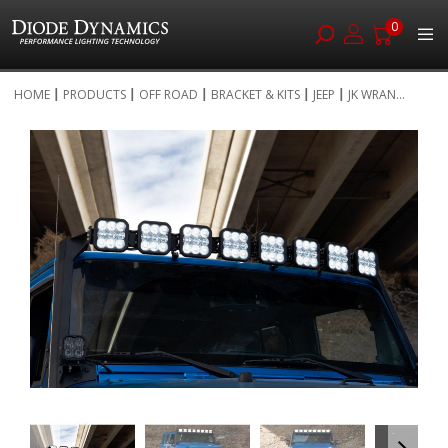
0
Skip
HOME
PRODUCTS
OFF ROAD
BRACKET & KITS
JEEP
JK WRAN...
to
Skip
Content
to
the
end
of
the
images
gallery