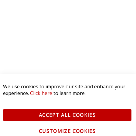
4 STAR
0
3 STAR
0
2 STAR
0
1 STAR
0
WRITE A REVIEW
Product Reviews
(0)
SORT BY:
RELATED POSTS
We use cookies to improve our site and enhance your
experience.
Click here
to learn more.
The Best LED Light Bar for Jeep
Wrangler JK
ACCEPT ALL COOKIES
June 2, 2023
CUSTOMIZE COOKIES