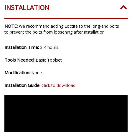
INSTALLATION
NOTE:
We recommend adding Loctite to the long-end bolts
to prevent the bolts from loosening after installation.
Installation Time:
3-4 hours
Tools Needed:
Basic Toolset
Modification:
None
Installation Guide:
Click to download