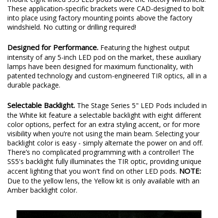
2007-2018 Jeep JK Wrangler
from Diode Dynamics allows you to
mount eight linked SS5 LED pods above the factory windshield.
These application-specific brackets were CAD-designed to bolt
into place using factory mounting points above the factory
windshield. No cutting or drilling required!
Designed for Performance.
Featuring the highest output
intensity of any 5-inch LED pod on the market, these auxiliary
lamps have been designed for maximum functionality, with
patented technology and custom-engineered TIR optics, all in a
durable package.
Selectable Backlight.
The Stage Series 5" LED Pods included in
the White kit feature a selectable backlight with eight different
color options, perfect for an extra styling accent, or for more
visibility when you’re not using the main beam. Selecting your
backlight color is easy - simply alternate the power on and off.
There’s no complicated programming with a controller! The
SS5's backlight fully illuminates the TIR optic, providing unique
NOTE:
accent lighting that you won't find on other LED pods.
Due to the yellow lens, the Yellow kit is only available with an
Amber backlight color.