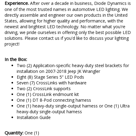
Experience.
After over a decade in business, Diode Dynamics is
one of the most trusted names in automotive LED lighting. We
directly assemble and engineer our own products in the United
States, allowing for higher quality and performance, with the
newest and brightest LED technology. No matter what you're
driving, we pride ourselves in offering only the best possible LED
solutions. Please contact us if you'd like to discuss your lighting
project!
In the Box:
Two (2) Application-specific heavy-duty steel brackets for
installation on 2007-2018 Jeep JK Wrangler
Eight (8) Stage Series 5” LED Pods
Seven (7) CrossLinks with hardware
Two (2) CrossLink supports
One (1) CrossLink endmount kit
One (1) DT 8-Pod connecting harness
One (1) heavy-duty single-output harness or One (1) Ultra
heavy-duty single-output harness
Installation Guide