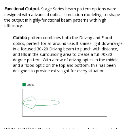
setup.
Functional Output.
Stage Series beam pattern options were
designed with advanced optical simulation modeling, to shape
the output in highly-functional beam patterns with high
efficiency.
Combo
pattern combines both the Driving and Flood
optics, perfect for all-around use. It shines light downrange
in a focused 30x20 Driving beam to punch with distance,
and fills in the surrounding area to create a full 70x30
degree pattern. With a row of driving optics in the middle,
and a flood optic on the top and bottom, this has been
designed to provide extra light for every situation.