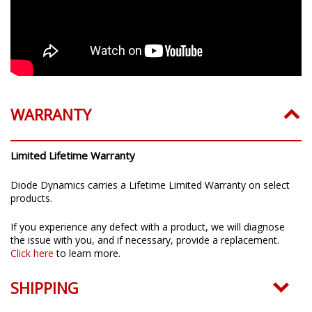
WARRANTY
Limited Lifetime Warranty
Diode Dynamics carries a Lifetime Limited Warranty on select
products.
If you experience any defect with a product, we will diagnose
the issue with you, and if necessary, provide a replacement.
Click here
to learn more.
SHIPPING