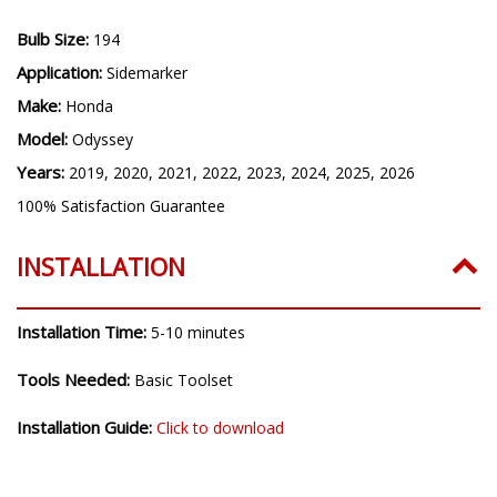
Bulb Size:
194
Application:
Sidemarker
Make:
Honda
Model:
Odyssey
Years:
2019, 2020, 2021, 2022, 2023, 2024, 2025, 2026
100% Satisfaction Guarantee
INSTALLATION
Installation Time:
5-10 minutes
Tools Needed:
Basic Toolset
Installation Guide:
Click to download