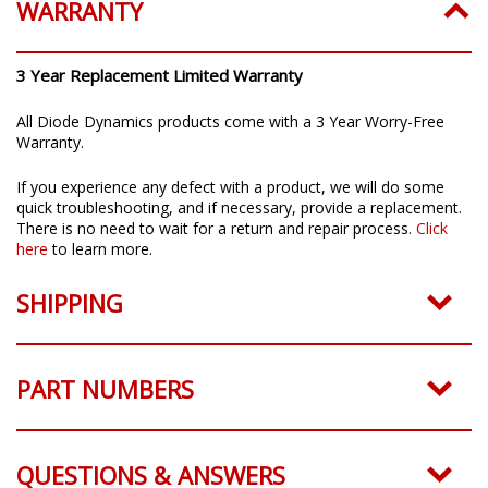
WARRANTY
3 Year Replacement Limited Warranty
All Diode Dynamics products come with a 3 Year Worry-Free
Warranty.
If you experience any defect with a product, we will do some
quick troubleshooting, and if necessary, provide a replacement.
There is no need to wait for a return and repair process.
Click
here
to learn more.
SHIPPING
PART NUMBERS
QUESTIONS & ANSWERS