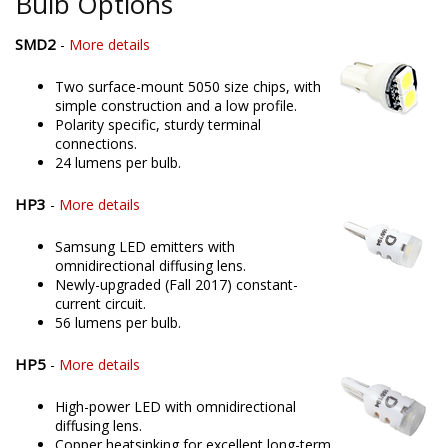
Bulb Options
SMD2
-
More details
Two surface-mount 5050 size chips, with
simple construction and a low profile.
Polarity specific, sturdy terminal
connections.
24 lumens per bulb.
HP3
-
More details
Samsung LED emitters with
omnidirectional diffusing lens.
Newly-upgraded (Fall 2017) constant-
current circuit.
56 lumens per bulb.
HP5
-
More details
High-power LED with omnidirectional
diffusing lens.
Copper heatsinking for excellent long-term