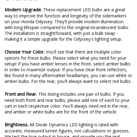
Modern Upgrade.
These replacement LED bulbs are a great
way to improve the function and longevity of the sidemarkers
on your Honda Odyssey. They'll provide modern illumination
with long lifespan compared to the original incandescent bulbs.
The installation is straightforward, with just a bulb swap -
making it a simple upgrade for the Odyssey's lighting setup.
Choose Your Color.
You'll see that there are multiple color
options for these bulbs. Please select what you need for your
setup! If you have amber lenses in the front, select amber bulbs
in order to maximize output. If you have clear front reflectors,
like found in many aftermarket headlamps, you can use white or
amber bulbs. For the rear, you'll always want to select red bulbs.
Front and Rear.
This listing includes one pair of bulbs. If you
need both front and rear bulbs, please add one of each to your
cart in each respective color. You'll always need red in the rear,
and amber or white bulbs are for the front of the vehicle.
Brightness.
All Diode Dynamics LED lighting is rated with
accurate, measured lumen figures, not calculations or guesses.
We test the true output in-house, and provide you the real