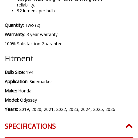
reliability.
92 lumens per bulb.
Quantity:
Two (2)
Warranty:
3 year warranty
100% Satisfaction Guarantee
Fitment
Bulb Size:
194
Application:
Sidemarker
Make:
Honda
Model:
Odyssey
Years:
2019, 2020, 2021, 2022, 2023, 2024, 2025, 2026
SPECIFICATIONS