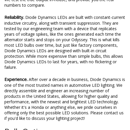
numbers to compare.
Reliability.
Diode Dynamics LEDs are built with constant-current
inductive circuitry, along with transient suppression. They are
tested by our engineering team with a device that replicates
years of voltage spikes, like the ones generated each time the
alternator starts and stops on your Odyssey. This is what kills
most LED bulbs over time, but just like factory components,
Diode Dynamics LEDs are designed with built-in circuit
protection. While more expensive than simple bulbs, this allows
Diode Dynamics LEDs to last for years, with no flickering or
failure.
Experience.
After over a decade in business, Diode Dynamics is
one of the most trusted names in automotive LED lighting. We
directly assemble and engineer an increasing number of
products in the United States, allowing for higher quality and
performance, with the newest and brightest LED technology.
Whether it's a Honda or anything else, we pride ourselves in
offering only the best possible LED solutions. Please contact us
if you'd like to discuss your lighting project!