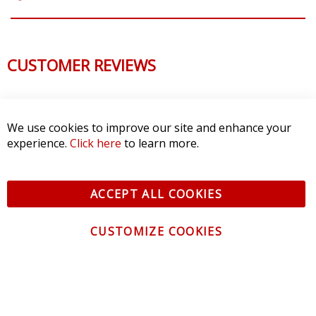
CUSTOMER REVIEWS
We use cookies to improve our site and enhance your
experience.
Click here
to learn more.
ACCEPT ALL COOKIES
CUSTOMIZE COOKIES
CONTACT US