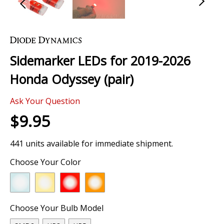
Skip
to
the
Sidemarker LEDs for 2019-2026
beginning
of
Honda Odyssey (pair)
the
images
Ask Your Question
gallery
$9.95
441 units available for immediate shipment.
Choose Your Color
Choose Your Bulb Model