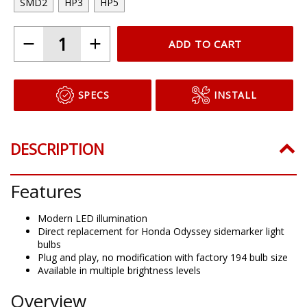
SMD2
HP3
HP5
ADD TO CART
SPECS
INSTALL
DESCRIPTION
Features
Modern LED illumination
Direct replacement for Honda Odyssey sidemarker light
bulbs
Plug and play, no modification with factory 194 bulb size
Available in multiple brightness levels
Overview