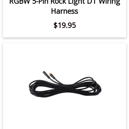
$19.95