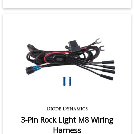
3-Pin Rock Light M8 Wiring
Harness
$19.95