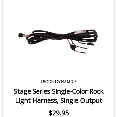
Stage Series Single-Color Rock
Light Harness, Single Output
$29.95