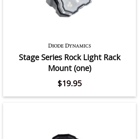
Stage Series Rock Light Rack
Mount (one)
$19.95