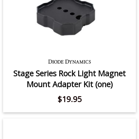
Stage Series Rock Light Magnet
Mount Adapter Kit (one)