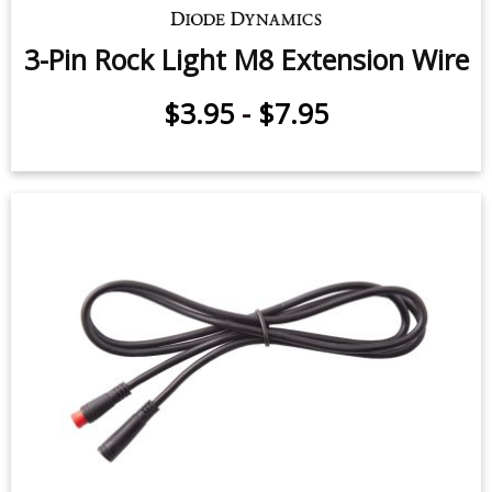
3-Pin Rock Light M8 Extension Wire
$3.95
-
$7.95