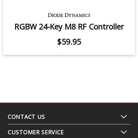
$99.95
RGBW 24-Key M8 RF Controller