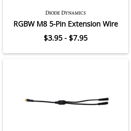
RGBW M8 5-Pin Extension Wire
$3.95
-
$7.95