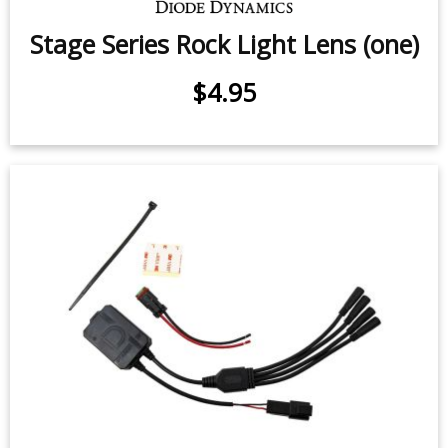
Stage Series Rock Light Lens (one)
$4.95