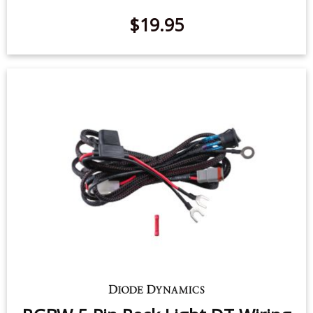
RGBW 5-Pin Rock Light DT Wiring
Harness