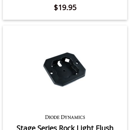
Stage Series Rock Light Roll Bar
Mount (one)
$19.95