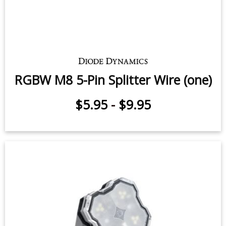
RGBW M8 5-Pin Splitter Wire (one)
$5.95
-
$9.95