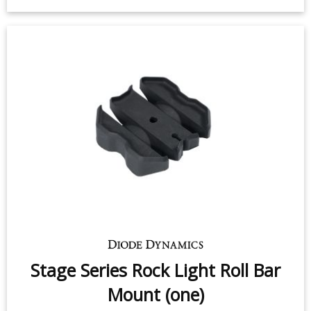
Stage Series Rock Light Angled
Surface Mount Kit
$19.95