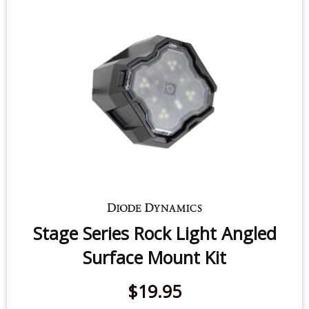
Mount Kit (one)
$19.95