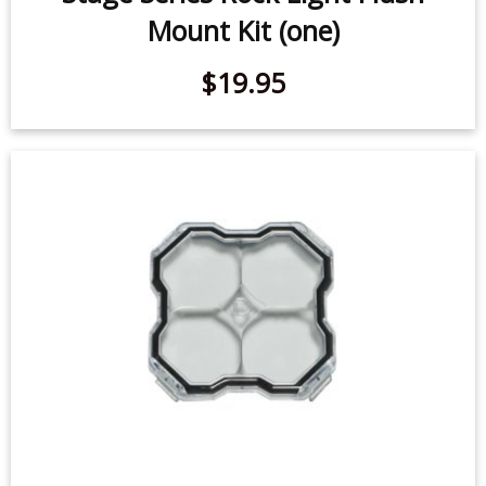
Stage Series Rock Light Flush
Mount Kit (one)
$19.95