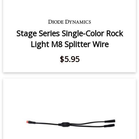
Stage Series Single-Color Rock
Light M8 Splitter Wire
$5.95