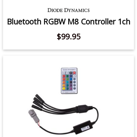
Bluetooth RGBW M8 Controller 1ch