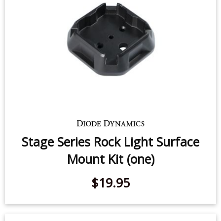
$19.95
Stage Series Rock Light Surface