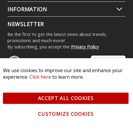
$59.95
CONTACT US
CUSTOMER SERVICE
We use cookies to improve our site and enhance your
experience.
Click here
to learn more.
INFORMATION
ACCEPT ALL COOKIES
NEWSLETTER
Be the first to get the latest news about trends,
CUSTOMIZE COOKIES
promotions and much more!
By subscribing, you accept the
Privacy Policy