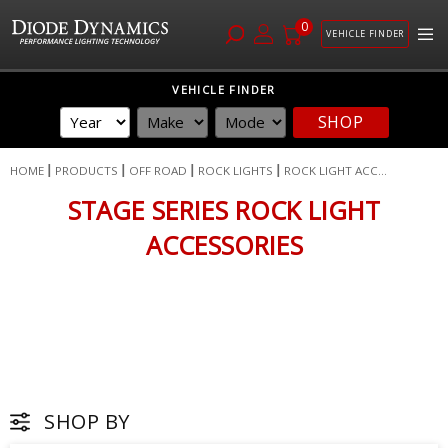
0
VEHICLE FINDER
Skip
VEHICLE FINDER
to
SHOP
Content
HOME
PRODUCTS
OFF ROAD
ROCK LIGHTS
ROCK LIGHT ACC...
STAGE SERIES ROCK LIGHT
ACCESSORIES
SHOP BY