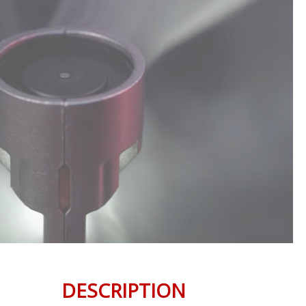
DESCRIPTION