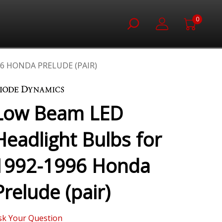
0
6 HONDA PRELUDE (PAIR)
Low Beam LED
Headlight Bulbs for
1992-1996 Honda
Prelude (pair)
sk Your Question