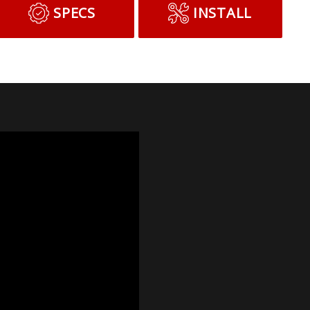
SPECS
INSTALL