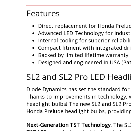
Features
Direct replacement for Honda Prelu
Advanced LED Technology for indust
Internal cooling for superior reliabili
Compact fitment with integrated dri
Backed by limited lifetime warranty.
Designed and engineered in USA (Pat
SL2 and SL2 Pro LED Headl
Diode Dynamics has set the standard for 
Thanks to improvements in technology, we
headlight bulbs! The new SL2 and SL2 Pro
Honda Prelude headlight bulbs, providing 
Next-Generation TST Technology.
The SL