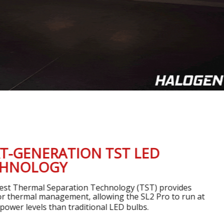
ENERATION TST LED
OLOGY
ermal Separation Technology (TST) provides
mal management, allowing the SL2 Pro to run at
evels than traditional LED bulbs.