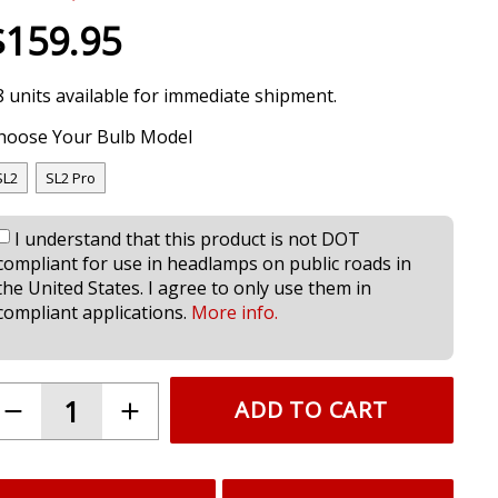
$159.95
8 units available for immediate shipment.
hoose Your Bulb Model
SL2
SL2 Pro
I understand that this product is not DOT
compliant for use in headlamps on public roads in
the United States. I agree to only use them in
compliant applications.
More info.
ADD TO CART