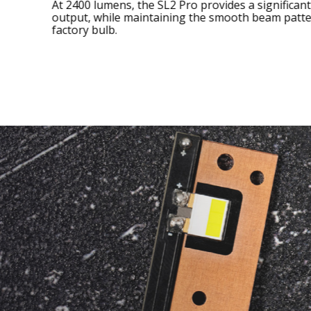
At 2400 lumens, the SL2 Pro provides a signific
output, while maintaining the smooth beam pa
factory bulb.