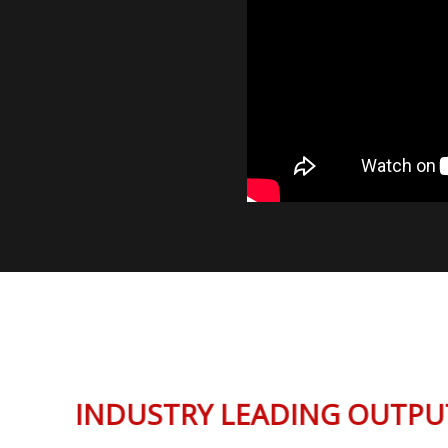
INDUSTRY LEADING OUT