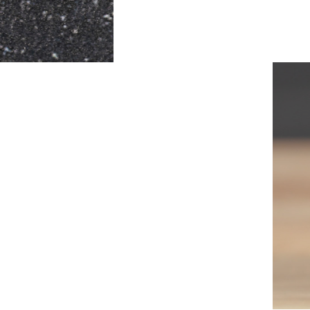
PACT
no need for any
fitment inside