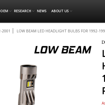
OEM
RESEARCH
NEWS
ABOUT US
2-2001
LOW BEAM LED HEADLIGHT BULBS FOR 1992-199
A