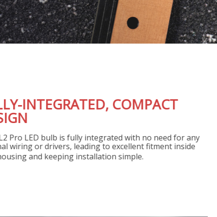
FULLY-INTEGRATED, COM
DESIGN
The SL2 Pro LED bulb is fully integrated with 
external wiring or drivers, leading to excellent 
your housing and keeping installation simple.