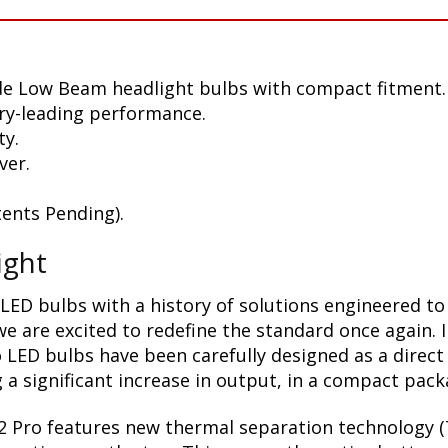
de Low Beam headlight bulbs with compact fitment.
ry-leading performance.
ty.
ver.
ents Pending).
ight
LED bulbs with a history of solutions engineered to
 are excited to redefine the standard once again. 
 LED bulbs have been carefully designed as a direct
a significant increase in output, in a compact pack
2 Pro features new thermal separation technology (T