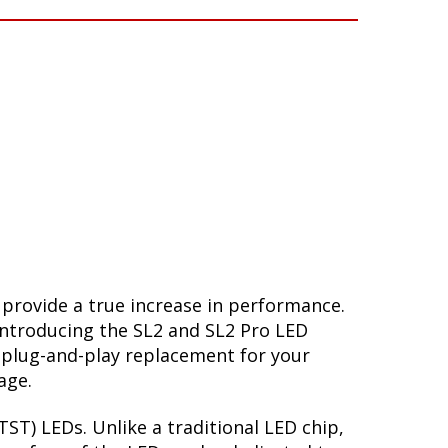
 provide a true increase in performance.
Introducing the SL2 and SL2 Pro LED
 plug-and-play replacement for your
age.
ST) LEDs. Unlike a traditional LED chip,