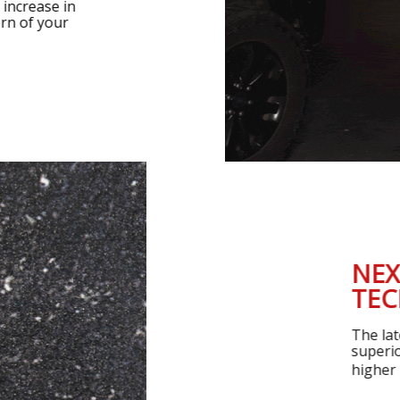
ant increase in
ttern of your
NEXT-G
TECHN
The latest Th
superior ther
higher power l