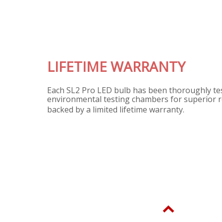
ME WARRANTY
LED bulb has been thoroughly tested in our
testing chambers for superior reliability, and is
mited lifetime warranty.