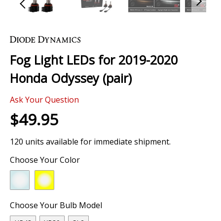
Skip
to
the
Fog Light LEDs for 2019-2020
beginning
of
Honda Odyssey (pair)
the
images
0 Review
gallery
Ask Your Question
$49.95
120 units available for immediate shipment.
Choose Your Color