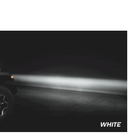
to style your vehicle how you see fit.