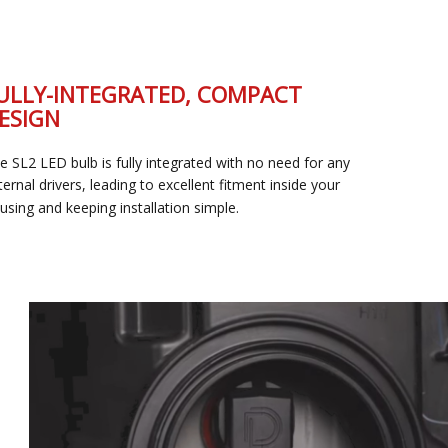
FULLY-INTEGRATED, COMPACT
DESIGN
The SL2 LED bulb is fully integrated with no need for any
external drivers, leading to excellent fitment inside your
housing and keeping installation simple.