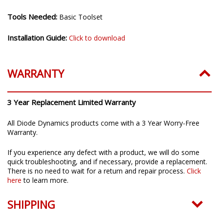
Installation Time:
20-30 minutes
Tools Needed:
Basic Toolset
Installation Guide:
Click to download
WARRANTY
3 Year Replacement Limited Warranty
All Diode Dynamics products come with a 3 Year Worry-Free
Warranty.
If you experience any defect with a product, we will do some
quick troubleshooting, and if necessary, provide a replacement.
There is no need to wait for a return and repair process.
Click
here
to learn more.