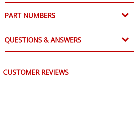
SHIPPING
PART NUMBERS
QUESTIONS & ANSWERS
CUSTOMER REVIEWS
Reviews Verified by
0 Product Reviews