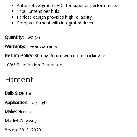
H8 SL2
-
More details
Automotive-grade LEDs for superior performance.
1400 lumens per bulb.
Fanless design provides high reliability.
Compact fitment with integrated driver.
Quantity:
Two (2)
Warranty:
3 year warranty
Return Policy:
30-day Return with no restocking fee
100% Satisfaction Guarantee
Fitment
Bulb Size:
H8
Application:
Fog Light
Make:
Honda
Model:
Odyssey