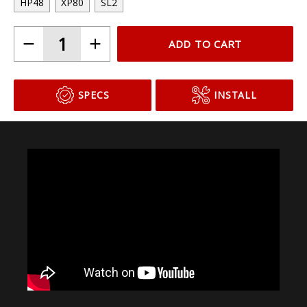
Choose Your Bulb Model
HP48
XP80
SL2
ADD TO CART
SPECS
INSTALL