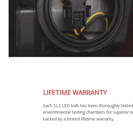
LIFETIME WARRANTY
Each SL2 LED bulb has been thoroughly tested in our
environmental testing chambers for superior reliability, and is
backed by a limited lifetime warranty.