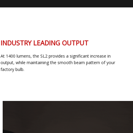
INDUSTRY LEADING OUTPUT
At 1400 lumens, the SL2 provides a significant increase in
output, while maintaining the smooth beam pattern of your
factory bulb.