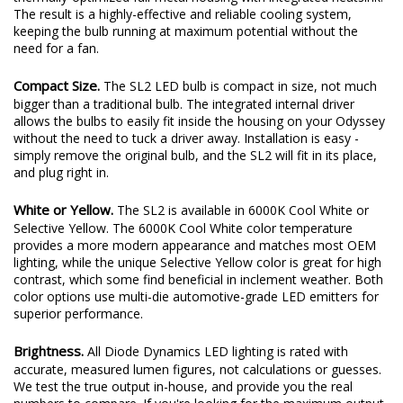
plenty of output thanks to a copper-core circuit board and a
thermally-optimized full-metal housing with integrated heatsink.
The result is a highly-effective and reliable cooling system,
keeping the bulb running at maximum potential without the
need for a fan.
Compact Size.
The SL2 LED bulb is compact in size, not much
bigger than a traditional bulb. The integrated internal driver
allows the bulbs to easily fit inside the housing on your Odyssey
without the need to tuck a driver away. Installation is easy -
simply remove the original bulb, and the SL2 will fit in its place,
and plug right in.
White or Yellow.
The SL2 is available in 6000K Cool White or
Selective Yellow. The 6000K Cool White color temperature
provides a more modern appearance and matches most OEM
lighting, while the unique Selective Yellow color is great for high
contrast, which some find beneficial in inclement weather. Both
color options use multi-die automotive-grade LED emitters for
superior performance.
Brightness.
All Diode Dynamics LED lighting is rated with
accurate, measured lumen figures, not calculations or guesses.