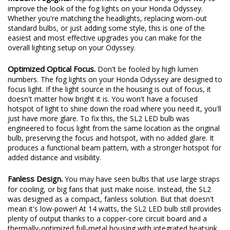
Modern Foglights.
Replacement LED bulbs are a great way to
improve the look of the fog lights on your Honda Odyssey.
Whether you're matching the headlights, replacing worn-out
standard bulbs, or just adding some style, this is one of the
easiest and most effective upgrades you can make for the
overall lighting setup on your Odyssey.
Optimized Optical Focus.
Don't be fooled by high lumen
numbers. The fog lights on your Honda Odyssey are designed to
focus light. If the light source in the housing is out of focus, it
doesn't matter how bright it is. You won't have a focused
hotspot of light to shine down the road where you need it, you'll
just have more glare. To fix this, the SL2 LED bulb was
engineered to focus light from the same location as the original
bulb, preserving the focus and hotspot, with no added glare. It
produces a functional beam pattern, with a stronger hotspot for
added distance and visibility.
Fanless Design.
You may have seen bulbs that use large straps
for cooling, or big fans that just make noise. Instead, the SL2
was designed as a compact, fanless solution. But that doesn't
mean it's low-power! At 14 watts, the SL2 LED bulb still provides