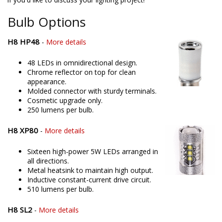
offering only the best possible LED solutions. Please contact us
if you'd like to discuss your lighting project!
Bulb Options
H8 HP48
-
More details
48 LEDs in omnidirectional design.
Chrome reflector on top for clean
appearance.
Molded connector with sturdy terminals.
Cosmetic upgrade only.
250 lumens per bulb.
H8 XP80
-
More details
Sixteen high-power 5W LEDs arranged in
all directions.
Metal heatsink to maintain high output.
Inductive constant-current drive circuit.
510 lumens per bulb.