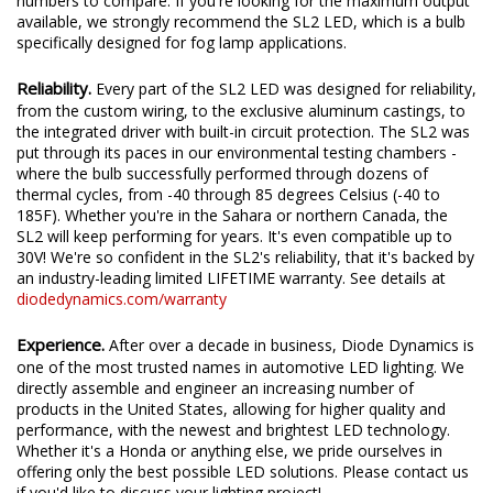
We test the true output in-house, and provide you the real
numbers to compare. If you're looking for the maximum output
available, we strongly recommend the SL2 LED, which is a bulb
specifically designed for fog lamp applications.
Reliability.
Every part of the SL2 LED was designed for reliability,
from the custom wiring, to the exclusive aluminum castings, to
the integrated driver with built-in circuit protection. The SL2 was
put through its paces in our environmental testing chambers -
where the bulb successfully performed through dozens of
thermal cycles, from -40 through 85 degrees Celsius (-40 to
185F). Whether you're in the Sahara or northern Canada, the
SL2 will keep performing for years. It's even compatible up to
30V! We're so confident in the SL2's reliability, that it's backed by
an industry-leading limited LIFETIME warranty. See details at
diodedynamics.com/warranty
Experience.
After over a decade in business, Diode Dynamics is
one of the most trusted names in automotive LED lighting. We
directly assemble and engineer an increasing number of
products in the United States, allowing for higher quality and
performance, with the newest and brightest LED technology.
Whether it's a Honda or anything else, we pride ourselves in