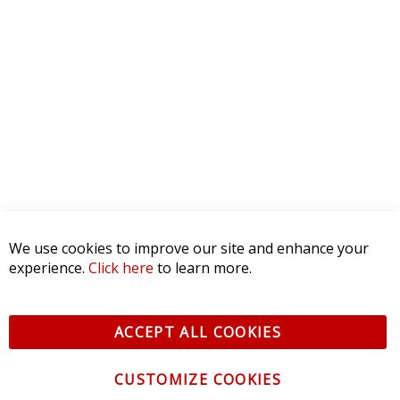
5 STAR
0
4 STAR
0
3 STAR
0
2 STAR
0
1 STAR
0
WRITE A REVIEW
Product Reviews
(0)
SORT BY:
We use cookies to improve our site and enhance your
experience.
Click here
to learn more.
ACCEPT ALL COOKIES
CUSTOMIZE COOKIES