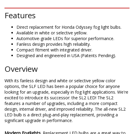
DESCRIPTION
Features
Direct replacement for Honda Odyssey fog light bulbs.
Available in white or selective yellow.
Automotive-grade LEDs for superior performance.
Fanless design provides high reliability.
Compact fitment with integrated driver.
Designed and engineered in USA (Patents Pending).
Overview
With its fanless design and white or selective yellow color
options, the SLF LED has been a popular choice for anyone
looking for an upgrade, especially in fog light applications. We're
excited to introduce its successor: the SL2 LED! The SL2
features a number of upgrades, including a more compact
design, internal driver, and improved reliability. The all-new SL2
LED bulb is a direct plug-and-play replacement, providing a
significant upgrade in performance.