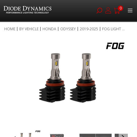
0
Skip
HOME
BY VEHICLE
HONDA
ODYSSEY
2019-2025
FOG LIGHT ...
to
Skip
Content
to
the
end
of
the
images
gallery