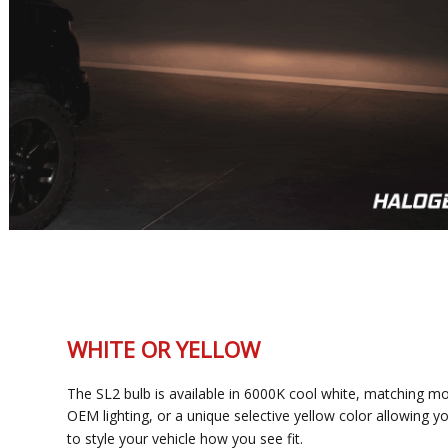
WHITE OR YELLOW
The SL2 bulb is available in 6000K cool white, matching most
OEM lighting, or a unique selective yellow color allowing you