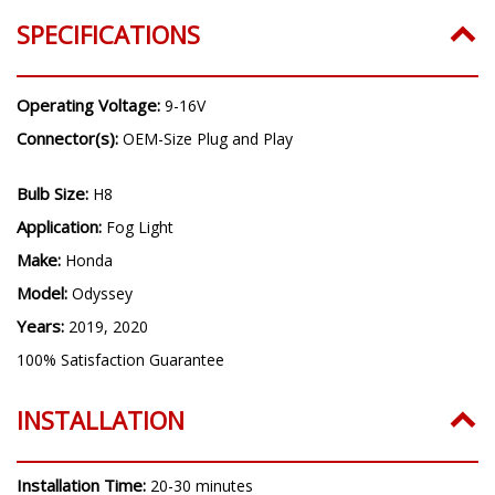
Years:
2019, 2020
SPECIFICATIONS
Operating Voltage:
9-16V
Connector(s):
OEM-Size Plug and Play
Bulb Size:
H8
Application:
Fog Light
Make:
Honda
Model:
Odyssey
Years:
2019, 2020
100% Satisfaction Guarantee
INSTALLATION