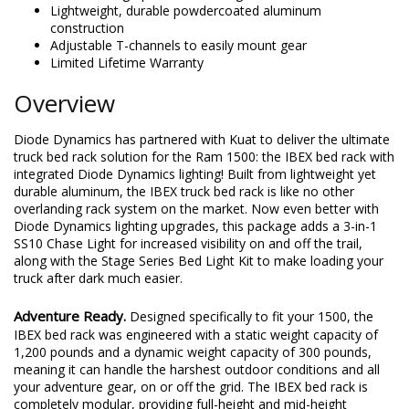
Lightweight, durable powdercoated aluminum
construction
Adjustable T-channels to easily mount gear
Limited Lifetime Warranty
Overview
Diode Dynamics has partnered with Kuat to deliver the ultimate
truck bed rack solution for the Ram 1500: the IBEX bed rack with
integrated Diode Dynamics lighting! Built from lightweight yet
durable aluminum, the IBEX truck bed rack is like no other
overlanding rack system on the market. Now even better with
Diode Dynamics lighting upgrades, this package adds a 3-in-1
SS10 Chase Light for increased visibility on and off the trail,
along with the Stage Series Bed Light Kit to make loading your
truck after dark much easier.
Adventure Ready.
Designed specifically to fit your 1500, the
IBEX bed rack was engineered with a static weight capacity of
1,200 pounds and a dynamic weight capacity of 300 pounds,
meaning it can handle the harshest outdoor conditions and all
your adventure gear, on or off the grid. The IBEX bed rack is
completely modular, providing full-height and mid-height