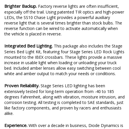
Brighter Backup.
Factory reverse lights are often insufficient,
especially off the trail. Using patented TIR optics and high-power
LEDs, the SS10 Chase Light provides a powerful auxiliary
reverse light that is several times brighter than stock bulbs. The
reverse function can be wired to activate automatically when
the vehicle is placed in reverse.
Integrated Bed Lighting.
This package also includes the Stage
Series Bed Light Kit, featuring four Stage Series LED Rock Lights
mounted to the IBEX crossbars. These lights provide a massive
increase in usable light when loading or unloading your truck
bed. Included amber lenses allow easy switching between cool
white and amber output to match your needs or conditions.
Proven Reliability.
Stage Series LED lighting has been
extensively tested for long-term operation from -40 to 185
degrees Fahrenheit, along with vibration, moisture intrusion, and
corrosion testing. All testing is completed to SAE standards, just
like factory components, and proven by racers and enthusiasts
alike.
Experience.
With over a decade in business, Diode Dynamics is