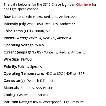
The data below is for the SS10 Chase Lightbar.
Click here
for
bed light specifications.
Raw Lumens:
White: 960, Red: 220, Amber: 220
Intensity (cd):
White: 650, Red: 125, Amber: 450
Color Temp (CCT):
3000K, 5700K
Power (watts):
White: 4, Red: 2.5, Amber: 4
Operating Voltage:
9-16V
Current (amps @ 12.8V):
White: .3, Red: .2, Amber: .3
Wire Size:
18AWG
Polarity:
Polarity Specific
Operating Temperature:
-40C to 85C (-40F to 185F)
Connector(s):
Deutsch DT Input
Materials:
FR4 PCB, ASA Plastic
Cooling:
Passive, no heatsink
Intrusion Ratings:
IP69K Waterproof, High Pressure