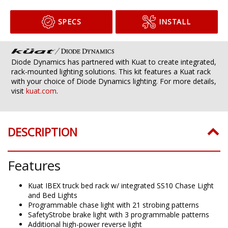
SPECS
INSTALL
Diode Dynamics has partnered with Kuat to create integrated,
rack-mounted lighting solutions. This kit features a Kuat rack
with your choice of Diode Dynamics lighting. For more details,
visit
kuat.com
.
DESCRIPTION
Features
Kuat IBEX truck bed rack w/ integrated SS10 Chase Light
and Bed Lights
Programmable chase light with 21 strobing patterns
SafetyStrobe brake light with 3 programmable patterns
Additional high-power reverse light