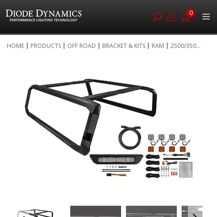
0
Skip
HOME
PRODUCTS
OFF ROAD
BRACKET & KITS
RAM
2500/350...
to
Skip
Content
to
the
end
of
the
images
gallery