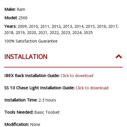
Make:
Ram
Model:
2500
Years:
2009, 2010, 2011, 2012, 2013, 2014, 2015, 2016, 2017,
2018, 2019, 2020, 2021, 2022, 2023, 2024, 2025
100% Satisfaction Guarantee
INSTALLATION
IBEX Rack Installation Guide:
Click to download
SS 10 Chase Light Installation Guide:
Click to download
Installation Time:
2-3 hours
Tools Needed:
Basic Toolset
Modification:
None