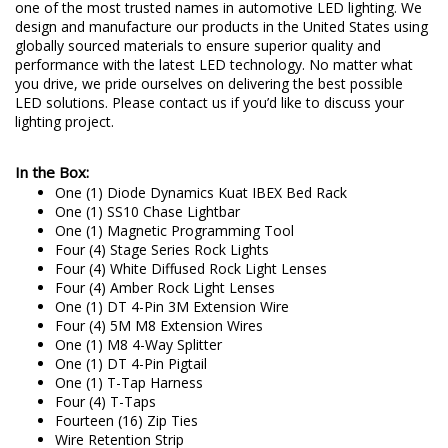
one of the most trusted names in automotive LED lighting. We
design and manufacture our products in the United States using
globally sourced materials to ensure superior quality and
performance with the latest LED technology. No matter what
you drive, we pride ourselves on delivering the best possible
LED solutions. Please contact us if you’d like to discuss your
lighting project.
In the Box:
One (1) Diode Dynamics Kuat IBEX Bed Rack
One (1) SS10 Chase Lightbar
One (1) Magnetic Programming Tool
Four (4) Stage Series Rock Lights
Four (4) White Diffused Rock Light Lenses
Four (4) Amber Rock Light Lenses
One (1) DT 4-Pin 3M Extension Wire
Four (4) 5M M8 Extension Wires
One (1) M8 4-Way Splitter
One (1) DT 4-Pin Pigtail
One (1) T-Tap Harness
Four (4) T-Taps
Fourteen (16) Zip Ties
Wire Retention Strip