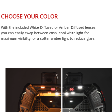
CHOOSE YOUR COLOR
With the included White Diffused or Amber Diffused lenses,
you can easily swap between crisp, cool white light for
maximum visibility, or a softer amber light to reduce glare.