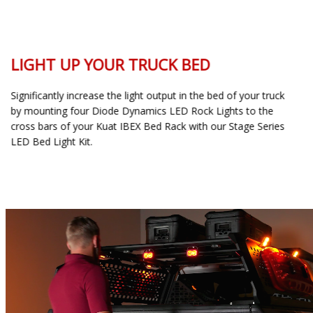
LIGHT UP YOUR TRUCK BED
Significantly increase the light output in the bed of your truck
by mounting four Diode Dynamics LED Rock Lights to the
cross bars of your Kuat IBEX Bed Rack with our Stage Series
LED Bed Light Kit.