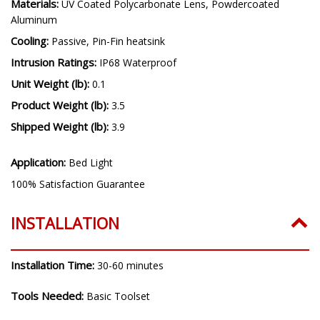
Driver Features:
Linear Regulated
Materials:
UV Coated Polycarbonate Lens, Powdercoated
Aluminum
Cooling:
Passive, Pin-Fin heatsink
Intrusion Ratings:
IP68 Waterproof
Unit Weight (lb):
0.1
Product Weight (lb):
3.5
Shipped Weight (lb):
3.9
Application:
Bed Light
100% Satisfaction Guarantee
INSTALLATION
Installation Time:
30-60 minutes
Tools Needed:
Basic Toolset