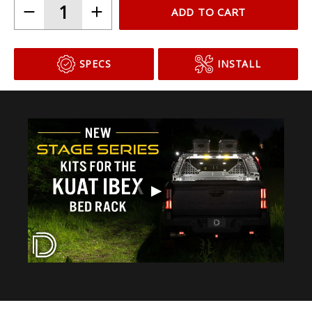
ADD TO CART
SPECS
INSTALL
▶