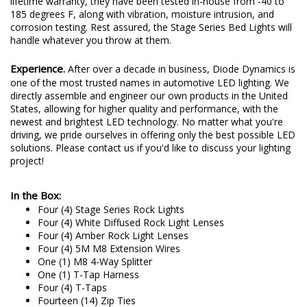
grade polycarbonate, and a UV coating. Backed by a limited
lifetime warranty, they have been tested in-house from -40 to
185 degrees F, along with vibration, moisture intrusion, and
corrosion testing. Rest assured, the Stage Series Bed Lights will
handle whatever you throw at them.
Experience.
After over a decade in business, Diode Dynamics is
one of the most trusted names in automotive LED lighting. We
directly assemble and engineer our own products in the United
States, allowing for higher quality and performance, with the
newest and brightest LED technology. No matter what you're
driving, we pride ourselves in offering only the best possible LED
solutions. Please contact us if you'd like to discuss your lighting
project!
In the Box:
Four (4) Stage Series Rock Lights
Four (4) White Diffused Rock Light Lenses
Four (4) Amber Rock Light Lenses
Four (4) 5M M8 Extension Wires
One (1) M8 4-Way Splitter
One (1) T-Tap Harness