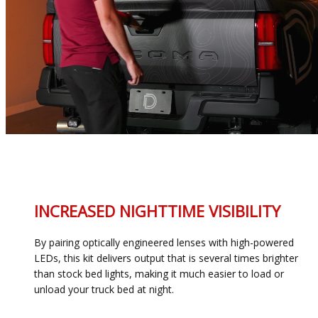
INCREASED NIGHTTIME VISIBILITY
By pairing optically engineered lenses with high-powered
LEDs, this kit delivers output that is several times brighter
than stock bed lights, making it much easier to load or
unload your truck bed at night.