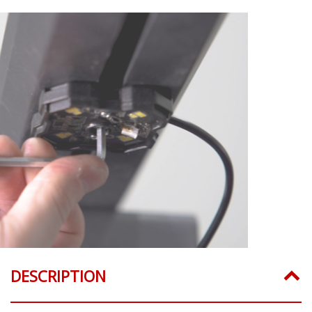
DESCRIPTION