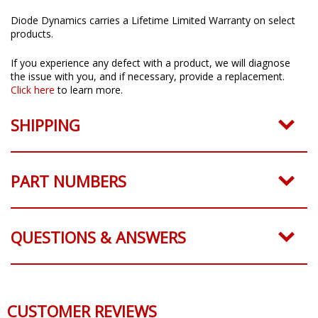
Limited Lifetime Warranty
Diode Dynamics carries a Lifetime Limited Warranty on select
products.
If you experience any defect with a product, we will diagnose
the issue with you, and if necessary, provide a replacement.
Click here
to learn more.
SHIPPING
PART NUMBERS
QUESTIONS & ANSWERS