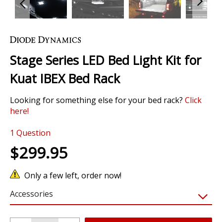
Skip
to
the
Stage Series LED Bed Light Kit for
beginning
of
Kuat IBEX Bed Rack
the
images
Looking for something else for your bed rack?
Click
gallery
here!
1 Review
1
Question
$299.95
Only a few left, order now!
Accessories