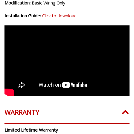
Modification:
Basic Wiring Only
Installation Guide:
Click to download
WARRANTY