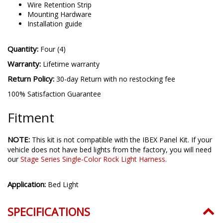
Four (4) T-Taps
Fourteen (14) Zip Ties
Wire Retention Strip
Mounting Hardware
Installation guide
Quantity:
Four (4)
Warranty:
Lifetime warranty
Return Policy:
30-day Return with no restocking fee
100% Satisfaction Guarantee
Fitment
NOTE:
This kit is not compatible with the IBEX Panel Kit. If your
vehicle does not have bed lights from the factory, you will need
our
Stage Series Single-Color Rock Light Harness.
Application:
Bed Light