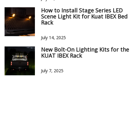
SORT BY:
Filter Reviews
Craig M
07/23/2025
Springfield, MO
Verified Buyer
4000 Lumens... mic drop! it’s a purpose-built upgrade for Küat
IBEX users. Lightning-fast install, USA-engineered quality,
weather-hardened durability, and modular customization—
this kit sets a new standard in overland illumination!
Was this review helpful?
0
0