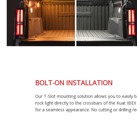
BOLT-ON INSTALLATION
Our T-Slot mounting solution allows you to easily bolt each
rock light directly to the crossbars of the Kuat IBEX bed rack
for a seamless appearance. No cutting or drilling required!