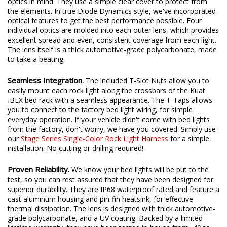
to your truck bed, most options on the market are built without
optics in mind. They use a simple clear cover to protect from
the elements. In true Diode Dynamics style, we've incorporated
optical features to get the best performance possible. Four
individual optics are molded into each outer lens, which provides
excellent spread and even, consistent coverage from each light.
The lens itself is a thick automotive-grade polycarbonate, made
to take a beating.
Seamless Integration.
The included T-Slot Nuts allow you to
easily mount each rock light along the crossbars of the Kuat
IBEX bed rack with a seamless appearance. The T-Taps allows
you to connect to the factory bed light wiring, for simple
everyday operation. If your vehicle didn't come with bed lights
from the factory, don't worry, we have you covered. Simply use
our
Stage Series Single-Color Rock Light Harness
for a simple
installation. No cutting or drilling required!
Proven Reliability.
We know your bed lights will be put to the
test, so you can rest assured that they have been designed for
superior durability. They are IP68 waterproof rated and feature a
cast aluminum housing and pin-fin heatsink, for effective
thermal dissipation. The lens is designed with thick automotive-