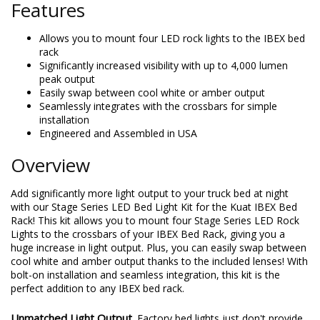
Features
Allows you to mount four LED rock lights to the IBEX bed
rack
Significantly increased visibility with up to 4,000 lumen
peak output
Easily swap between cool white or amber output
Seamlessly integrates with the crossbars for simple
installation
Engineered and Assembled in USA
Overview
Add significantly more light output to your truck bed at night
with our Stage Series LED Bed Light Kit for the Kuat IBEX Bed
Rack! This kit allows you to mount four Stage Series LED Rock
Lights to the crossbars of your IBEX Bed Rack, giving you a
huge increase in light output. Plus, you can easily swap between
cool white and amber output thanks to the included lenses! With
bolt-on installation and seamless integration, this kit is the
perfect addition to any IBEX bed rack.