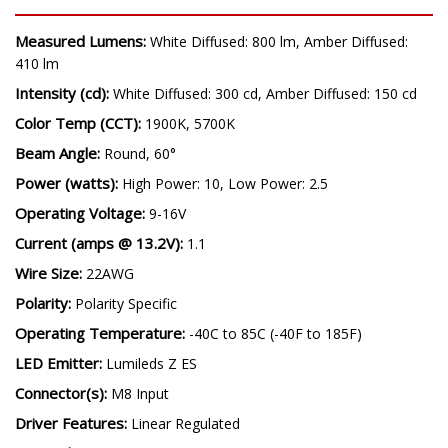
SPECIFICATIONS
Measured Lumens:
White Diffused: 800 lm, Amber Diffused:
410 lm
Intensity (cd):
White Diffused: 300 cd, Amber Diffused: 150 cd
Color Temp (CCT):
1900K, 5700K
Beam Angle:
Round, 60°
Power (watts):
High Power: 10, Low Power: 2.5
Operating Voltage:
9-16V
Current (amps @ 13.2V):
1.1
Wire Size:
22AWG
Polarity:
Polarity Specific
Operating Temperature:
-40C to 85C (-40F to 185F)
LED Emitter:
Lumileds Z ES
Connector(s):
M8 Input