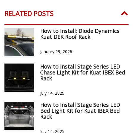
CUSTOMER REVIEWS
Reviews Verified by
1 Review
5 STAR
1
4 STAR
0
3 STAR
0
2 STAR
0
1 STAR
0
WRITE A REVIEW
Product Reviews
(1)