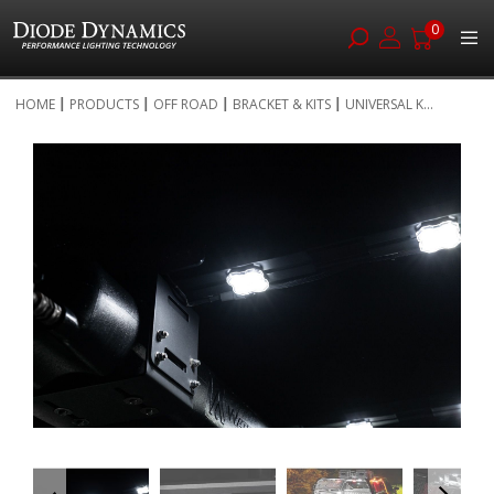
0
Skip
HOME
PRODUCTS
OFF ROAD
BRACKET & KITS
UNIVERSAL K...
to
Skip
Content
to
the
end
of
the
images
gallery