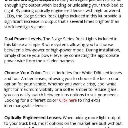
Unmatched Light Output.
Factory bed lights just don't provide
enough light output when loading or unloading your truck bed at
night. By pairing optically engineered lenses with high-powered
LEDs, the Stage Series Rock Lights included in this kit provide a
significant increase in output that's several times brighter than
stock bed lights alone.
Dual Power Levels.
The Stage Series Rock Lights included in
this kit use a simple 3-wire system, allowing you to choose
between a low-power or high-power mode. During installation,
simply choose your power level by connecting the appropriate
power wire from the included harness.
Choose Your Color.
This kit includes four White Diffused lenses
and four Amber lenses, allowing you to choose the best color
option for your vehicle. Whether you want a crisp, cool white
light for maximum visibility or a softer amber to reduce glare,
you can easily switch between lens options to suit your needs.
Looking for a different color?
Click here
to find extra
interchangeable lenses.
Optically-Engineered Lenses.
When adding more light output